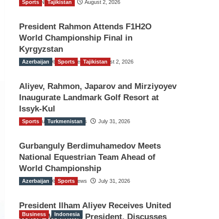
Sports
TGO News Service
Tajikistan
August 2, 2026
President Rahmon Attends F1H2O
World Championship Final in
Kyrgyzstan
Azerbaijan
The Gulf Observer News
Sports
Tajikistan
August 2, 2026
Aliyev, Rahmon, Japarov and Mirziyoyev
Inaugurate Landmark Golf Resort at
Issyk-Kul
Sports
The Gulf Observer News
Turkmenistan
July 31, 2026
Gurbanguly Berdimuhamedov Meets
National Equestrian Team Ahead of
World Championship
Azerbaijan
The Gulf Observer News
Sports
July 31, 2026
President Ilham Aliyev Receives United
Business
Indonesia
World Wrestling President, Discusses