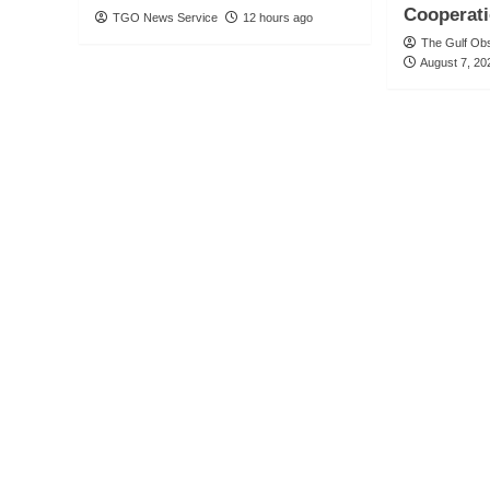
Cooperat
TGO News Service
12 hours ago
The Gulf Ob
August 7, 20