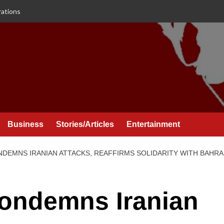
rations
Business
Stories/Articles
Entertainment
NDEMNS IRANIAN ATTACKS, REAFFIRMS SOLIDARITY WITH BAHRA
Condemns Iranian