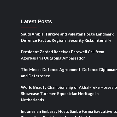
Latest Posts
Saudi Arabia, Türkiye and Pakistan Forge Landmark
Defence Pact as Regional Security Risks Intensify
President Zardari Receives Farewell Call from
Azerbaijan’s Outgoing Ambassador
The Mecca Defence Agreement: Defence Diplomac
and Deterrence
World Beauty Championship of Akhal-Teke Horses t
Showcase Turkmen Equestrian Heritage in
Netherlands
Indonesian Embassy Hosts Sanbe Farma Executive t