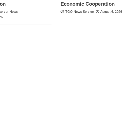
ion
Economic Cooperation
server News
TGO News Service
August 6, 2026
26