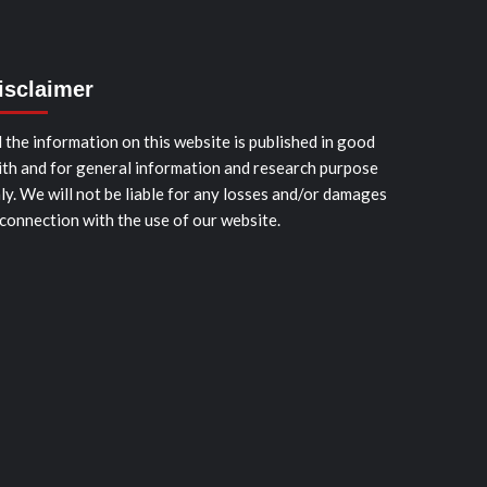
isclaimer
l the information on this website is published in good
ith and for general information and research purpose
ly. We will not be liable for any losses and/or damages
 connection with the use of our website.