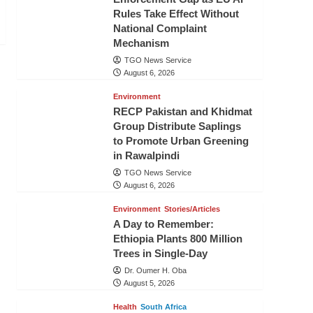
Rules Take Effect Without
National Complaint
Mechanism
TGO News Service
August 6, 2026
Environment
RECP Pakistan and Khidmat
Group Distribute Saplings
to Promote Urban Greening
in Rawalpindi
TGO News Service
August 6, 2026
Environment
Stories/Articles
A Day to Remember:
Ethiopia Plants 800 Million
Trees in Single-Day
Dr. Oumer H. Oba
August 5, 2026
Health
South Africa