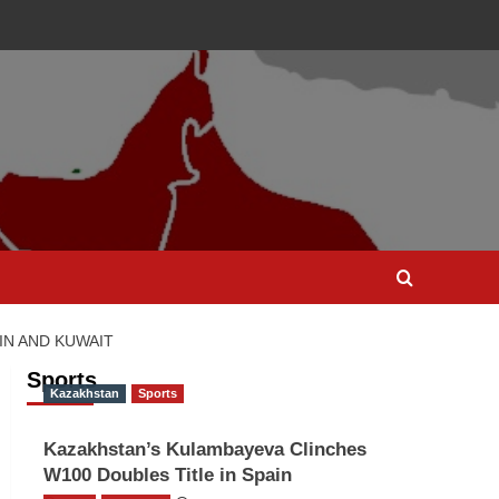
IN AND KUWAIT
Sports
Kazakhstan
Sports
Kazakhstan’s Kulambayeva Clinches
W100 Doubles Title in Spain