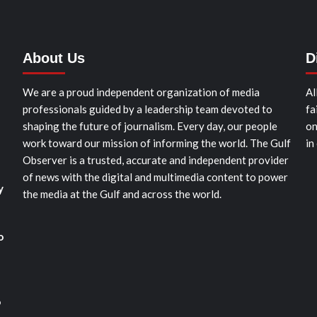
About Us
D
We are a proud independent organization of media
Al
professionals guided by a leadership team devoted to
fa
shaping the future of journalism. Every day, our people
on
work toward our mission of informing the world. The Gulf
in
Observer is a trusted, accurate and independent provider
of news with the digital and multimedia content to power
y
the media at the Gulf and across the world.
o
o