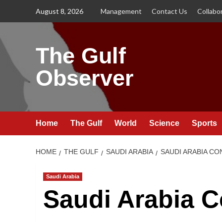
Skip
August 8, 2026
Management
Contact Us
Collabo
to
content
The Gulf
Observer
Home
The Gulf
World
Science
Sports
HOME
THE GULF
SAUDI ARABIA
SAUDI ARABIA CO
Saudi Arabia
Saudi Arabia 