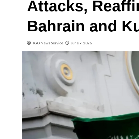
Attacks, Reaffi
Bahrain and K
TGO News Service
June 7, 2026