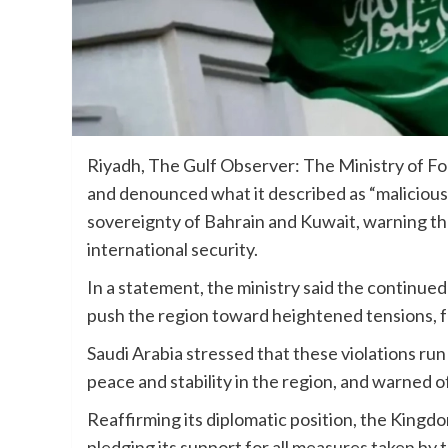
Riyadh, The Gulf Observer: The Ministry of Fo
and denounced what it described as “malicious I
sovereignty of Bahrain and Kuwait, warning tha
international security.
In a statement, the ministry said the continue
push the region toward heightened tensions, fu
Saudi Arabia stressed that these violations run
peace and stability in the region, and warned 
Reaffirming its diplomatic position, the Kingdo
pledging its support for all measures taken by 