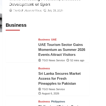
Indonesian Embassy Hosts Sanbe
Development of Sport
Farma Executive to Strengthen
The Gulf Observer News
July 29, 2026
Pakistan-Indonesia Healthcare
Cooperation
Business
TGO News Service
51 mins ago
Business
UAE
UAE Tourism Sector Gains
Momentum as Summer 2026
Events Attract Visitors
TGO News Service
52 mins ago
Business
Sri Lanka Secures Market
Access for Fresh
Pineapples to Pakistan
TGO News Service
August 6, 2026
Business
Philippines