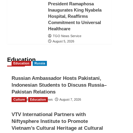
President Ramaphosa
Inaugurates King Nyabela
Hospital, Reaffirms
Commitment to Universal
Healthcare
TGO News Service
August 5, 2026
Education
Education
Russia
Russian Ambassador Hosts Pakistani,
Indonesian Students to Discuss Russia–
Pakistan Relations
Culture
The Gulf Observer News
Education
August 7, 2026
VTV International Partners with
Niftysphere Institute to Promote
Vietnam’s Cultural Heritage at Cultural