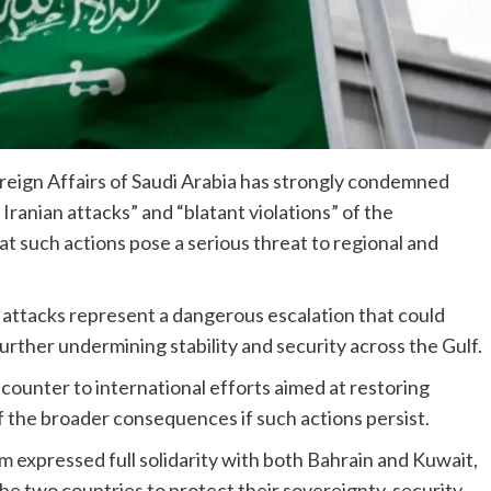
reign Affairs of Saudi Arabia has strongly condemned
ranian attacks” and “blatant violations” of the
t such actions pose a serious threat to regional and
d attacks represent a dangerous escalation that could
rther undermining stability and security across the Gulf.
 counter to international efforts aimed at restoring
of the broader consequences if such actions persist.
m expressed full solidarity with both Bahrain and Kuwait,
the two countries to protect their sovereignty, security,