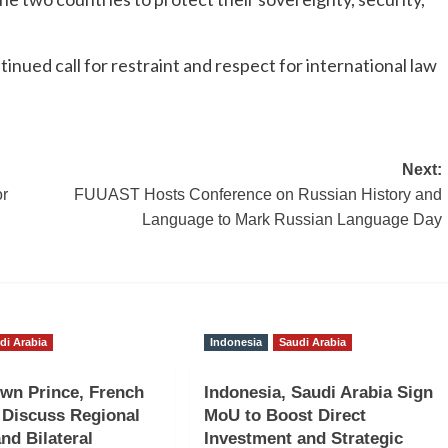
nued call for restraint and respect for international law
Next:
or
FUUAST Hosts Conference on Russian History and
Language to Mark Russian Language Day
di Arabia
Indonesia
Saudi Arabia
wn Prince, French
Indonesia, Saudi Arabia Sign
 Discuss Regional
MoU to Boost Direct
nd Bilateral
Investment and Strategic