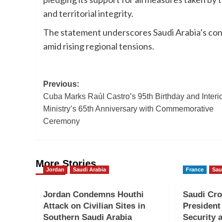
and territorial integrity.
The statement underscores Saudi Arabia’s conti
amid rising regional tensions.
Post
Previous:
Cuba Marks Raúl Castro’s 95th Birthday and Interi
navigation
Ministry’s 65th Anniversary with Commemorative
Ceremony
More Stories
Jordan
Saudi Arabia
France
Sau
Jordan Condemns Houthi
Saudi Cro
Attack on Civilian Sites in
President
Southern Saudi Arabia
Security a