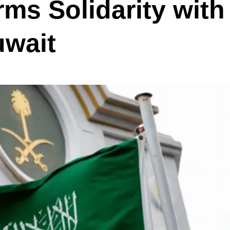
rms Solidarity with
uwait