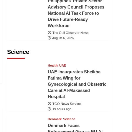
Philippines’ Private Sector
Advisory Council Proposes
National AI Task Force to
Drive Future-Ready
Workforce
The Gulf Observer News
August 6, 2026
Science
Health
UAE
UAE Inaugurates Sheikha
Fatima Wing for
Gynecological and Obstetric
Care at Al-Makassed
Hospital
TGO News Service
19 hours ago
Denmark
Science
Denmark Faces
Enforcement Gap as EU AI