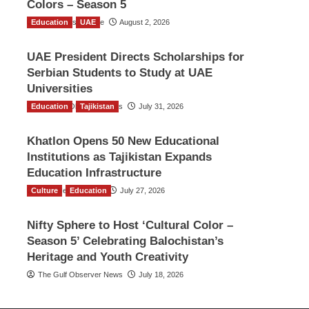
Colors – Season 5
Education
TGO News Service
UAE
August 2, 2026
UAE President Directs Scholarships for
Serbian Students to Study at UAE
Universities
Education
The Gulf Observer News
Tajikistan
July 31, 2026
Khatlon Opens 50 New Educational
Institutions as Tajikistan Expands
Education Infrastructure
Culture
TGO News Service
Education
July 27, 2026
Nifty Sphere to Host ‘Cultural Color –
Season 5’ Celebrating Balochistan’s
Heritage and Youth Creativity
The Gulf Observer News
July 18, 2026