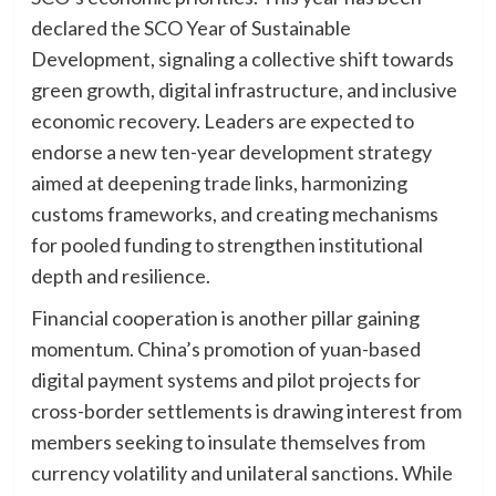
declared the SCO Year of Sustainable
Development, signaling a collective shift towards
green growth, digital infrastructure, and inclusive
economic recovery. Leaders are expected to
endorse a new ten-year development strategy
aimed at deepening trade links, harmonizing
customs frameworks, and creating mechanisms
for pooled funding to strengthen institutional
depth and resilience.
Financial cooperation is another pillar gaining
momentum. China’s promotion of yuan-based
digital payment systems and pilot projects for
cross-border settlements is drawing interest from
members seeking to insulate themselves from
currency volatility and unilateral sanctions. While