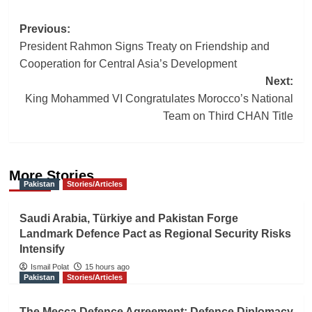
Post
Previous:
President Rahmon Signs Treaty on Friendship and
navigation
Cooperation for Central Asia’s Development
Next:
King Mohammed VI Congratulates Morocco’s National
Team on Third CHAN Title
More Stories
Pakistan
Stories/Articles
Saudi Arabia, Türkiye and Pakistan Forge
Landmark Defence Pact as Regional Security Risks
Intensify
Ismail Polat
15 hours ago
Pakistan
Stories/Articles
The Mecca Defence Agreement: Defence Diplomacy