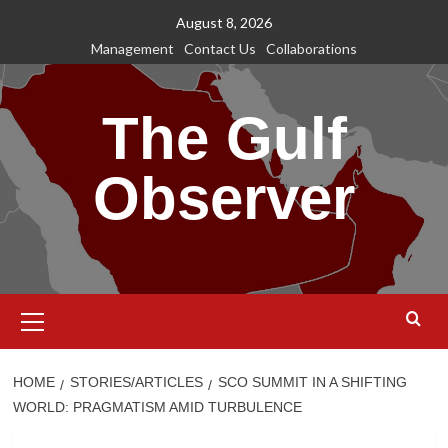
Skip
August 8, 2026
to
Management
Contact Us
Collaborations
content
The Gulf
Observer
Primary
Menu
HOME
STORIES/ARTICLES
SCO SUMMIT IN A SHIFTING
WORLD: PRAGMATISM AMID TURBULENCE