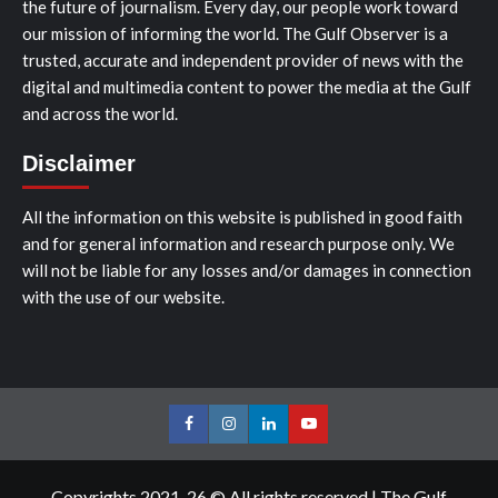
the future of journalism. Every day, our people work toward
our mission of informing the world. The Gulf Observer is a
trusted, accurate and independent provider of news with the
digital and multimedia content to power the media at the Gulf
and across the world.
Disclaimer
All the information on this website is published in good faith
and for general information and research purpose only. We
will not be liable for any losses and/or damages in connection
with the use of our website.
Facebook
Instagram
LinkedIn
Youtube
Copyrights 2021-26 © All rights reserved
|
The Gulf