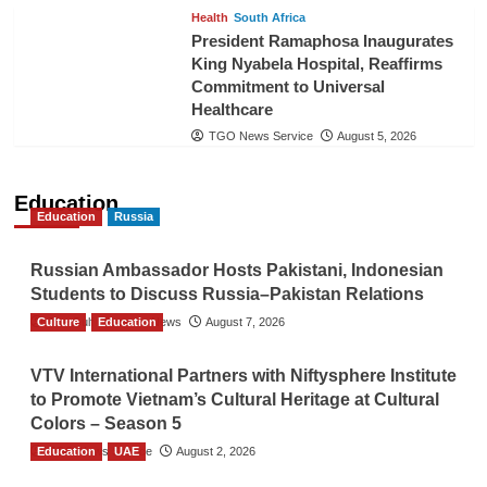
Health
South Africa
President Ramaphosa Inaugurates
King Nyabela Hospital, Reaffirms
Commitment to Universal
Healthcare
TGO News Service
August 5, 2026
Education
Education
Russia
Russian Ambassador Hosts Pakistani, Indonesian
Students to Discuss Russia–Pakistan Relations
Culture
The Gulf Observer News
Education
August 7, 2026
VTV International Partners with Niftysphere Institute
to Promote Vietnam’s Cultural Heritage at Cultural
Colors – Season 5
Education
TGO News Service
UAE
August 2, 2026