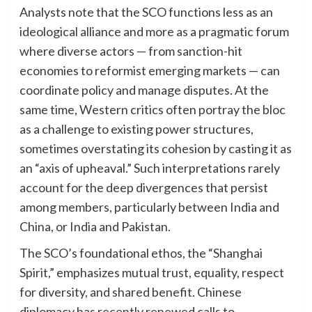
Analysts note that the SCO functions less as an
ideological alliance and more as a pragmatic forum
where diverse actors — from sanction-hit
economies to reformist emerging markets — can
coordinate policy and manage disputes. At the
same time, Western critics often portray the bloc
as a challenge to existing power structures,
sometimes overstating its cohesion by casting it as
an “axis of upheaval.” Such interpretations rarely
account for the deep divergences that persist
among members, particularly between India and
China, or India and Pakistan.
The SCO’s foundational ethos, the “Shanghai
Spirit,” emphasizes mutual trust, equality, respect
for diversity, and shared benefit. Chinese
diplomacy has recently renewed calls to