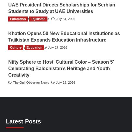
UAE President Directs Scholarships for Serbian
Students to Study at UAE Universities
Education
The Gulf Observer News
Tajikistan
July 31, 2026
Khatlon Opens 50 New Educational Institutions as
Tajikistan Expands Education Infrastructure
Culture
TGO News Service
Education
July 27, 2026
Nifty Sphere to Host ‘Cultural Color – Season 5’
Celebrating Balochistan’s Heritage and Youth
Creativity
The Gulf Observer News
July 18, 2026
Latest Posts