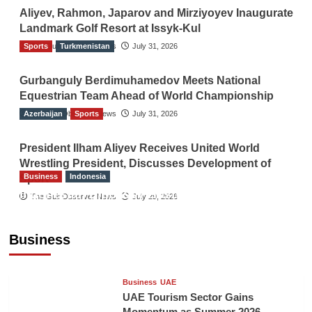
Aliyev, Rahmon, Japarov and Mirziyoyev Inaugurate
Landmark Golf Resort at Issyk-Kul
Sports
The Gulf Observer News
Turkmenistan
July 31, 2026
Gurbanguly Berdimuhamedov Meets National
Equestrian Team Ahead of World Championship
Azerbaijan
The Gulf Observer News
Sports
July 31, 2026
President Ilham Aliyev Receives United World
Wrestling President, Discusses Development of
Business
Indonesia
Sport
Indonesian Embassy Hosts Sanbe Farma
The Gulf Observer News
July 29, 2026
Executive to Strengthen Pakistan-Indonesia
Healthcare Cooperation
Business
TGO News Service
15 hours ago
Business
UAE
UAE Tourism Sector Gains
Momentum as Summer 2026