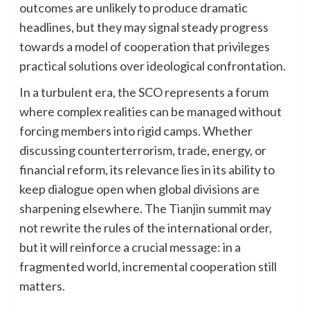
outcomes are unlikely to produce dramatic
headlines, but they may signal steady progress
towards a model of cooperation that privileges
practical solutions over ideological confrontation.
In a turbulent era, the SCO represents a forum
where complex realities can be managed without
forcing members into rigid camps. Whether
discussing counterterrorism, trade, energy, or
financial reform, its relevance lies in its ability to
keep dialogue open when global divisions are
sharpening elsewhere. The Tianjin summit may
not rewrite the rules of the international order,
but it will reinforce a crucial message: in a
fragmented world, incremental cooperation still
matters.