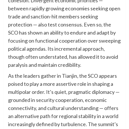
cohesion. Divergent economic priorities —
between rapidly growing economies seeking open
trade and sanction-hit members seeking
protection — also test consensus. Even so, the
SCO has shown an ability to endure and adapt by
focusing on functional cooperation over sweeping
political agendas. Its incremental approach,
though often understated, has allowed it to avoid
paralysis and maintain credibility.
As the leaders gather in Tianjin, the SCO appears
poised to play a more assertive role in shaping a
multipolar order. It’s quiet, pragmatic diplomacy —
grounded in security cooperation, economic
connectivity, and cultural understanding — offers
an alternative path for regional stability in a world
increasingly defined by turbulence. The summit’s