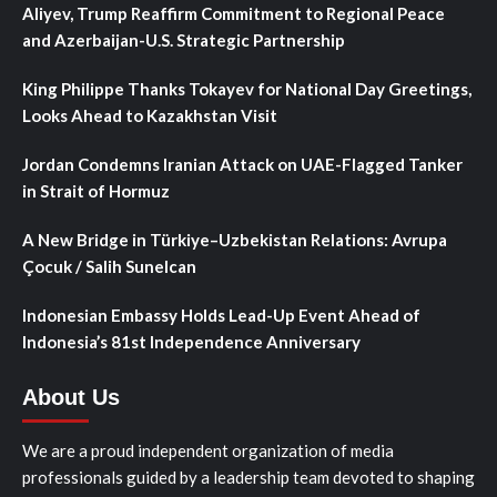
Aliyev, Trump Reaffirm Commitment to Regional Peace
and Azerbaijan-U.S. Strategic Partnership
King Philippe Thanks Tokayev for National Day Greetings,
Looks Ahead to Kazakhstan Visit
Jordan Condemns Iranian Attack on UAE-Flagged Tanker
in Strait of Hormuz
A New Bridge in Türkiye–Uzbekistan Relations: Avrupa
Çocuk / Salih Sunelcan
Indonesian Embassy Holds Lead-Up Event Ahead of
Indonesia’s 81st Independence Anniversary
About Us
We are a proud independent organization of media
professionals guided by a leadership team devoted to shaping