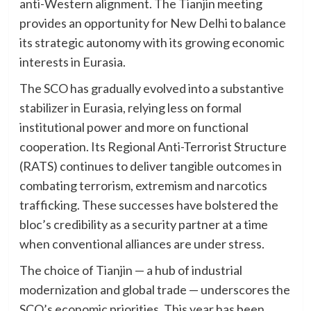
anti-Western alignment. The Tianjin meeting
provides an opportunity for New Delhi to balance
its strategic autonomy with its growing economic
interests in Eurasia.
The SCO has gradually evolved into a substantive
stabilizer in Eurasia, relying less on formal
institutional power and more on functional
cooperation. Its Regional Anti-Terrorist Structure
(RATS) continues to deliver tangible outcomes in
combating terrorism, extremism and narcotics
trafficking. These successes have bolstered the
bloc’s credibility as a security partner at a time
when conventional alliances are under stress.
The choice of Tianjin — a hub of industrial
modernization and global trade — underscores the
SCO’s economic priorities. This year has been