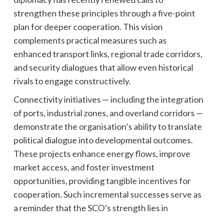
strengthen these principles through a five-point
plan for deeper cooperation. This vision
complements practical measures such as
enhanced transport links, regional trade corridors,
and security dialogues that allow even historical
rivals to engage constructively.
Connectivity initiatives — including the integration
of ports, industrial zones, and overland corridors —
demonstrate the organisation’s ability to translate
political dialogue into developmental outcomes.
These projects enhance energy flows, improve
market access, and foster investment
opportunities, providing tangible incentives for
cooperation. Such incremental successes serve as
a reminder that the SCO’s strength lies in