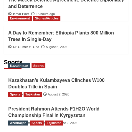
and Deterrence
Ismail Polat
15 hours ago
Environment
Stories/Articles
A Day to Remember: Ethiopia Plants 800 Million
Trees in Single-Day
Dr. Oumer H. Oba
August 5, 2026
Sports
Kazakhstan
Sports
Kazakhstan’s Kulambayeva Clinches W100
Doubles Title in Spain
Sports
TGO News Service
Tajikistan
August 2, 2026
President Rahmon Attends F1H2O World
Championship Final in Kyrgyzstan
Azerbaijan
The Gulf Observer News
Sports
Tajikistan
August 2, 2026