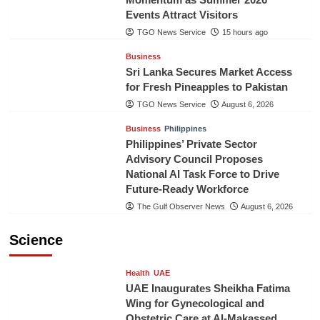
Events Attract Visitors
TGO News Service
15 hours ago
Business
Sri Lanka Secures Market Access
for Fresh Pineapples to Pakistan
TGO News Service
August 6, 2026
Business
Philippines
Philippines’ Private Sector
Advisory Council Proposes
National AI Task Force to Drive
Future-Ready Workforce
The Gulf Observer News
August 6, 2026
Science
Health
UAE
UAE Inaugurates Sheikha Fatima
Wing for Gynecological and
Obstetric Care at Al-Makassed