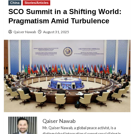
China
Stories/Articles
SCO Summit in a Shifting World:
Pragmatism Amid Turbulence
Qaiser Nawab
August 31, 2025
Qaiser Nawab
Mr. Qaiser Nawab, a global peace activist, is a
distinguished international expert specializing in