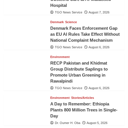
Hospital
TGO News Service
August 7, 2026
Denmark
Science
Denmark Faces Enforcement Gap
as EU AI Rules Take Effect Without
National Complaint Mechanism
TGO News Service
August 6, 2026
Environment
RECP Pakistan and Khidmat
Group Distribute Saplings to
Promote Urban Greening in
Rawalpindi
TGO News Service
August 6, 2026
Environment
Stories/Articles
A Day to Remember: Ethiopia
Plants 800 Million Trees in Single-
Day
Dr. Oumer H. Oba
August 5, 2026