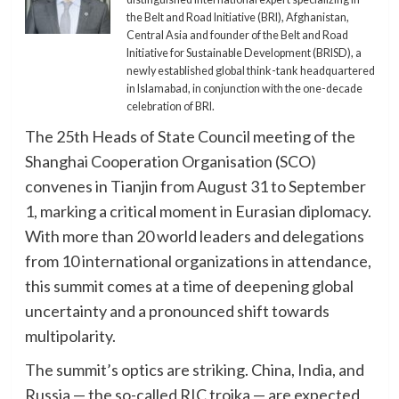
the Belt and Road Initiative (BRI), Afghanistan,
Central Asia and founder of the Belt and Road
Initiative for Sustainable Development (BRISD), a
newly established global think-tank headquartered
in Islamabad, in conjunction with the one-decade
celebration of BRI.
The 25th Heads of State Council meeting of the
Shanghai Cooperation Organisation (SCO)
convenes in Tianjin from August 31 to September
1, marking a critical moment in Eurasian diplomacy.
With more than 20 world leaders and delegations
from 10 international organizations in attendance,
this summit comes at a time of deepening global
uncertainty and a pronounced shift towards
multipolarity.
The summit’s optics are striking. China, India, and
Russia — the so-called RIC troika — are expected