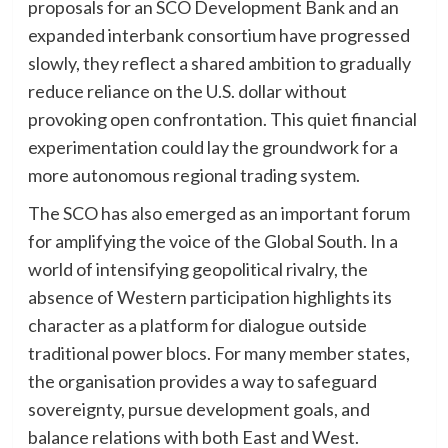
proposals for an SCO Development Bank and an
expanded interbank consortium have progressed
slowly, they reflect a shared ambition to gradually
reduce reliance on the U.S. dollar without
provoking open confrontation. This quiet financial
experimentation could lay the groundwork for a
more autonomous regional trading system.
The SCO has also emerged as an important forum
for amplifying the voice of the Global South. In a
world of intensifying geopolitical rivalry, the
absence of Western participation highlights its
character as a platform for dialogue outside
traditional power blocs. For many member states,
the organisation provides a way to safeguard
sovereignty, pursue development goals, and
balance relations with both East and West.