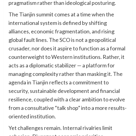
pragmatism rather than ideological posturing.
The Tianjin summit comes at a time when the
international system is defined by shifting
alliances, economic fragmentation, and rising
global fault lines. The SCO is not a geopolitical
crusader, nor does it aspire to function as a formal
counterweight to Western institutions. Rather, it
acts as a diplomatic stabilizer — a platform for
managing complexity rather than masking it. The
agenda in Tianjin reflects a commitment to
security, sustainable development and financial
resilience, coupled with a clear ambition to evolve
from a consultative “talk shop” into a more results-
oriented institution.
Yet challenges remain. Internal rivalries limit