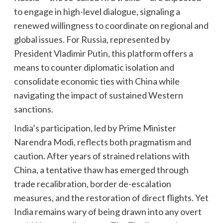
to engage in high-level dialogue, signaling a
renewed willingness to coordinate on regional and
global issues. For Russia, represented by
President Vladimir Putin, this platform offers a
means to counter diplomatic isolation and
consolidate economic ties with China while
navigating the impact of sustained Western
sanctions.
India’s participation, led by Prime Minister
Narendra Modi, reflects both pragmatism and
caution. After years of strained relations with
China, a tentative thaw has emerged through
trade recalibration, border de-escalation
measures, and the restoration of direct flights. Yet
India remains wary of being drawn into any overt