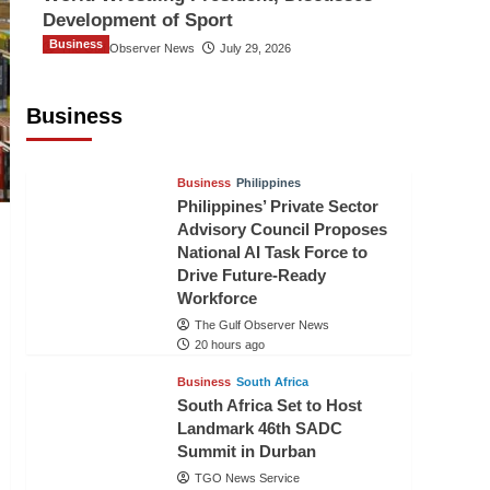
Development of Sport
Business
The Gulf Observer News
July 29, 2026
Sri Lanka Secures Market Access for
Fresh Pineapples to Pakistan
Business
TGO News Service
18 hours ago
Business
Philippines
Philippines’ Private Sector
Advisory Council Proposes
National AI Task Force to
Drive Future-Ready
Workforce
The Gulf Observer News
20 hours ago
Business
South Africa
South Africa Set to Host
Landmark 46th SADC
Summit in Durban
TGO News Service