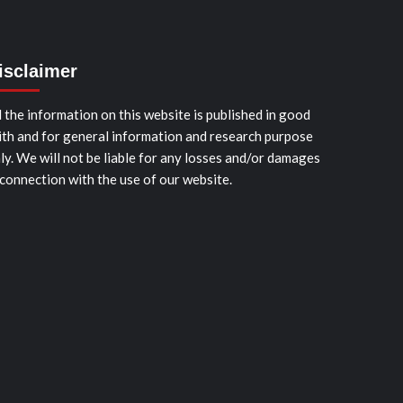
isclaimer
l the information on this website is published in good
ith and for general information and research purpose
ly. We will not be liable for any losses and/or damages
 connection with the use of our website.