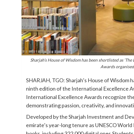
Sharjah’s House of Wisdom has been shortlisted as ‘The Li
Awards organised 
SHARJAH, TGO: Sharjah’s House of Wisdom has b
ninth edition of the International Excellence
International Excellence Awards recognize the
demonstrating passion, creativity, and innovati
Developed by the Sharjah Investment and Deve
emirate’s year-long tenure as UNESCO World 
books, including 322,000 digital ones.Students