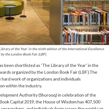
brary of the Year’ in the ninth edition of the International Excellence
by the London Book Fair (LBF).
een shortlisted as ‘The Library of the Year’ in the
 Awards organized by the London Book Fair (LBF).The
 hard work of organizations and individuals
on within the industry.
lopment Authority (Shurooq) in celebration of the
Book Capital 2019, the House of Wisdom has 407,500
, researchers, and individuals from across the world can