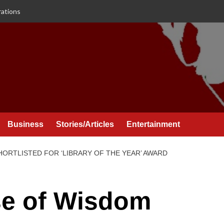
rations
Business
Stories/Articles
Entertainment
ORTLISTED FOR ‘LIBRARY OF THE YEAR’ AWARD
se of Wisdom