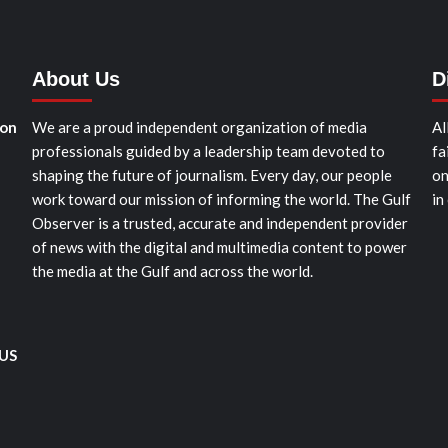
About Us
D
ion
We are a proud independent organization of media
Al
professionals guided by a leadership team devoted to
fa
shaping the future of journalism. Every day, our people
on
work toward our mission of informing the world. The Gulf
in
Observer is a trusted, accurate and independent provider
of news with the digital and multimedia content to power
the media at the Gulf and across the world.
 US