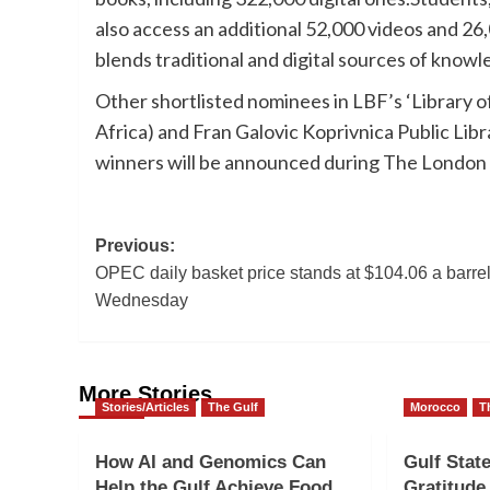
also access an additional 52,000 videos and 26,
blends traditional and digital sources of knowl
Other shortlisted nominees in LBF’s ‘Library 
Africa) and Fran Galovic Koprivnica Public Lib
winners will be announced during The London Bo
Post
Previous:
OPEC daily basket price stands at $104.06 a barre
navigation
Wednesday
More Stories
Stories/Articles
The Gulf
Morocco
T
How AI and Genomics Can
Gulf Stat
Help the Gulf Achieve Food
Gratitud