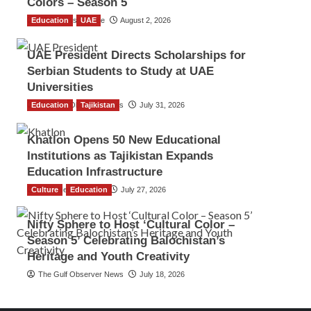
Colors – Season 5
Education
TGO News Service
UAE
August 2, 2026
UAE President Directs Scholarships for
Serbian Students to Study at UAE
Universities
Education
The Gulf Observer News
Tajikistan
July 31, 2026
Khatlon Opens 50 New Educational
Institutions as Tajikistan Expands
Education Infrastructure
Culture
TGO News Service
Education
July 27, 2026
Nifty Sphere to Host ‘Cultural Color –
Season 5’ Celebrating Balochistan’s
Heritage and Youth Creativity
The Gulf Observer News
July 18, 2026