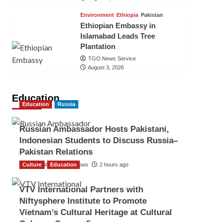
Environment
Ethiopia
Pakistan
Ethiopian Embassy in
Islamabad Leads Tree
Plantation
TGO News Service
August 3, 2026
Education
Education
Russia
Russian Ambassador Hosts Pakistani,
Indonesian Students to Discuss Russia–
Pakistan Relations
Culture
The Gulf Observer News
Education
2 hours ago
VTV International Partners with
Niftysphere Institute to Promote
Vietnam’s Cultural Heritage at Cultural