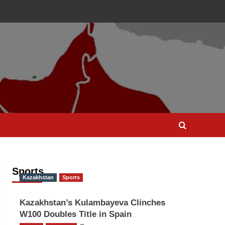
Sports
Kazakhstan
Sports
Kazakhstan’s Kulambayeva Clinches
W100 Doubles Title in Spain