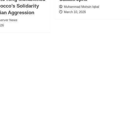
rocco’s Solidarity
Muhammad Mohsin Iqbal
ian Aggression
March 10, 2026
server News
026