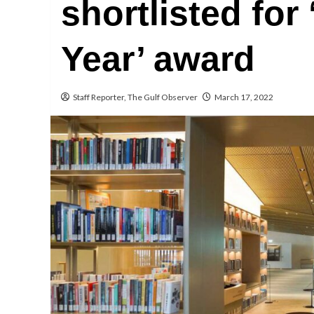
shortlisted for 
Year’ award
Staff Reporter, The Gulf Observer
March 17, 2022