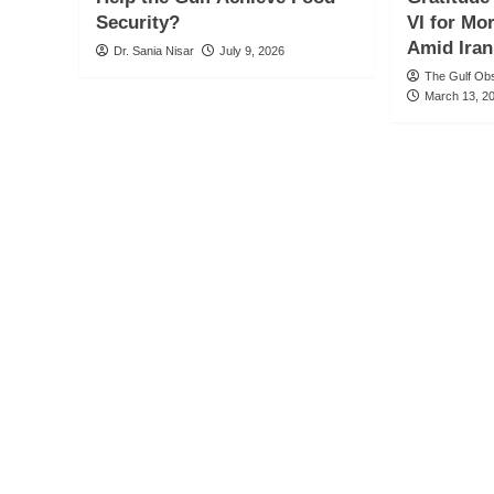
Security?
VI for Mo
Amid Iran
Dr. Sania Nisar
July 9, 2026
The Gulf Ob
March 13, 2