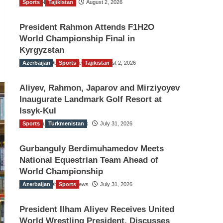
Sports
TGO News Service
Tajikistan
August 2, 2026
President Rahmon Attends F1H2O
World Championship Final in
Kyrgyzstan
Azerbaijan
The Gulf Observer News
Sports
Tajikistan
August 2, 2026
Aliyev, Rahmon, Japarov and Mirziyoyev
Inaugurate Landmark Golf Resort at
Issyk-Kul
Sports
The Gulf Observer News
Turkmenistan
July 31, 2026
Gurbanguly Berdimuhamedov Meets
National Equestrian Team Ahead of
World Championship
Azerbaijan
The Gulf Observer News
Sports
July 31, 2026
President Ilham Aliyev Receives United
World Wrestling President, Discusses