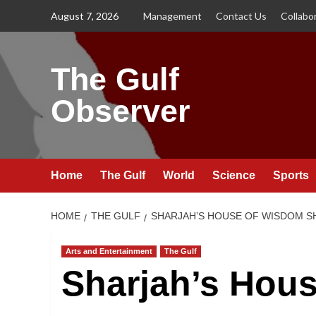
Skip
August 7, 2026
Management
Contact Us
Collabo
to
content
The Gulf
Observer
Home
The Gulf
World
Science
Sports
HOME
THE GULF
SHARJAH’S HOUSE OF WISDOM SH
Arts and Entertainment
The Gulf
Sharjah’s Hou