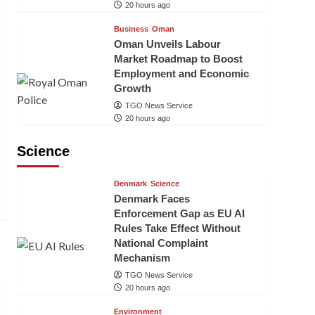
20 hours ago
Business
Oman
Oman Unveils Labour
Market Roadmap to Boost
Employment and Economic
Growth
TGO News Service
20 hours ago
Science
Denmark
Science
Denmark Faces
Enforcement Gap as EU AI
Rules Take Effect Without
National Complaint
Mechanism
TGO News Service
20 hours ago
Environment