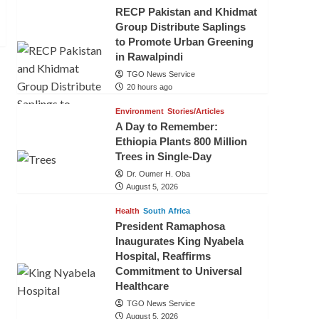
RECP Pakistan and Khidmat
Group Distribute Saplings
to Promote Urban Greening
in Rawalpindi
TGO News Service
20 hours ago
Environment
Stories/Articles
A Day to Remember:
Ethiopia Plants 800 Million
Trees in Single-Day
Dr. Oumer H. Oba
August 5, 2026
Health
South Africa
President Ramaphosa
Inaugurates King Nyabela
Hospital, Reaffirms
Commitment to Universal
Healthcare
TGO News Service
August 5, 2026