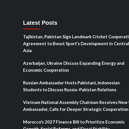
Latest Posts
Tajikistan, Pakistan Sign Landmark Cricket Cooperat
Agreement to Boost Sport’s Development in Central
Asia
Azerbaijan, Ukraine Discuss Expanding Energy and
Economic Cooperation
Russian Ambassador Hosts Pakistani, Indonesian
Students to Discuss Russia–Pakistan Relations
Vietnam National Assembly Chairman Receives New
Ambassador, Calls for Deeper Strategic Cooperation
Morocco’s 2027 Finance Bill to Prioritize Economic
Growth, Social Reforms, and Fiscal Stability