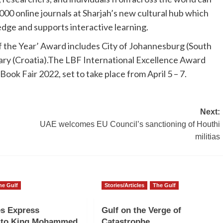
000 online journals at Sharjah’s new cultural hub which
edge and supports interactive learning.
of the Year’ Award includes City of Johannesburg (South
rary (Croatia).The LBF International Excellence Award
ok Fair 2022, set to take place from April 5 – 7.
Next:
l
UAE welcomes EU Council’s sanctioning of Houthi
militias
he Gulf
Stories/Articles
The Gulf
es Express
Gulf on the Verge of
e to King Mohammed
Catastrophe