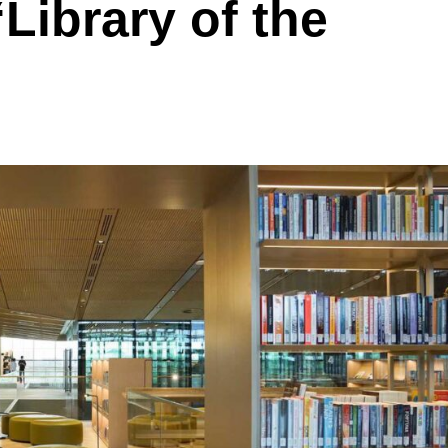
‘Library of the