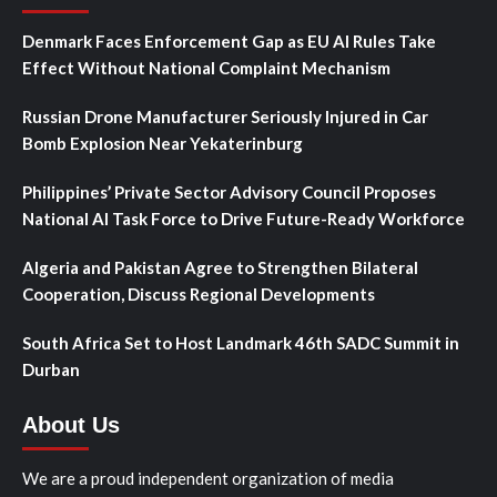
Denmark Faces Enforcement Gap as EU AI Rules Take
Effect Without National Complaint Mechanism
Russian Drone Manufacturer Seriously Injured in Car
Bomb Explosion Near Yekaterinburg
Philippines’ Private Sector Advisory Council Proposes
National AI Task Force to Drive Future-Ready Workforce
Algeria and Pakistan Agree to Strengthen Bilateral
Cooperation, Discuss Regional Developments
South Africa Set to Host Landmark 46th SADC Summit in
Durban
About Us
We are a proud independent organization of media