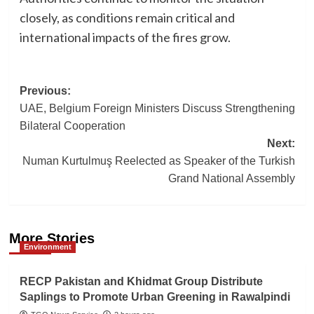
closely, as conditions remain critical and
international impacts of the fires grow.
Post
Previous:
UAE, Belgium Foreign Ministers Discuss Strengthening
navigation
Bilateral Cooperation
Next:
Numan Kurtulmuş Reelected as Speaker of the Turkish
Grand National Assembly
More Stories
Environment
RECP Pakistan and Khidmat Group Distribute
Saplings to Promote Urban Greening in Rawalpindi