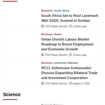
Business
South Africa
South Africa Set to Host Landmark
46th SADC Summit in Durban
TGO News Service
2 hours ago
Business
Oman
Oman Unveils Labour Market
Roadmap to Boost Employment
and Economic Growth
TGO News Service
2 hours ago
Business
Indonesia
Pakistan
RCCI, Indonesian Ambassador
Discuss Expanding Bilateral Trade
and Investment Cooperation
TGO News Service
August 3, 2026
Science