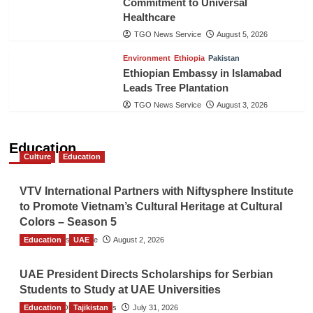
Commitment to Universal
Healthcare
TGO News Service
August 5, 2026
Environment
Ethiopia
Pakistan
Ethiopian Embassy in Islamabad
Leads Tree Plantation
TGO News Service
August 3, 2026
Education
Culture
Education
VTV International Partners with Niftysphere Institute
to Promote Vietnam’s Cultural Heritage at Cultural
Colors – Season 5
Education
TGO News Service
UAE
August 2, 2026
UAE President Directs Scholarships for Serbian
Students to Study at UAE Universities
Education
The Gulf Observer News
Tajikistan
July 31, 2026