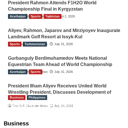
President Rahmon Attends F1H2O World
Championship Final in Kyrgyzstan
Azerbaijan
The Gulf Observer News
Sports
Tajikistan
August 2, 2026
Aliyev, Rahmon, Japarov and Mirziyoyev Inaugurate
Landmark Golf Resort at Issyk-Kul
Sports
The Gulf Observer News
Turkmenistan
July 31, 2026
Gurbanguly Berdimuhamedov Meets National
Equestrian Team Ahead of World Championship
Azerbaijan
The Gulf Observer News
Sports
July 31, 2026
President Ilham Aliyev Receives United World
Wrestling President, Discusses Development of
Business
Philippines
Sport
Philippines’ Private Sector Advisory Council
The Gulf Observer News
July 29, 2026
Proposes National AI Task Force to Drive
Future-Ready Workforce
Business
The Gulf Observer News
2 hours ago