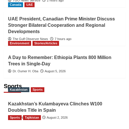
TGO News Service
2 hours ago
Canada
UAE
UAE President, Canadian Prime Minister Discuss
Stronger Bilateral Cooperation and Regional
Developments
The Gulf Observer News
7 hours ago
Environment
Stories/Articles
A Day to Remember: Ethiopia Plants 800 Million
Trees in Single-Day
Dr. Oumer H. Oba
August 5, 2026
Sports
Kazakhstan
Sports
Kazakhstan’s Kulambayeva Clinches W100
Doubles Title in Spain
Sports
TGO News Service
Tajikistan
August 2, 2026