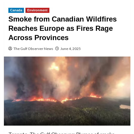
Canada
Environment
Smoke from Canadian Wildfires
Reaches Europe as Fires Rage
Across Provinces
The Gulf Observer News
June 4, 2025