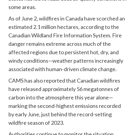
some areas.
As of June 2, wildfires in Canada have scorched an
estimated 2.1 million hectares, according to the
Canadian Wildland Fire Information System. Fire
danger remains extreme across much of the
affected regions due to persistent hot, dry, and
windy conditions—weather patterns increasingly
associated with human-driven climate change.
CAMS has also reported that Canadian wildfires
have released approximately 56 megatonnes of
carbon into the atmosphere this year alone—
marking the second-highest emissions recorded
by early June, just behind the record-setting
wildfire season of 2023.
Authorities continue to monitor the situation