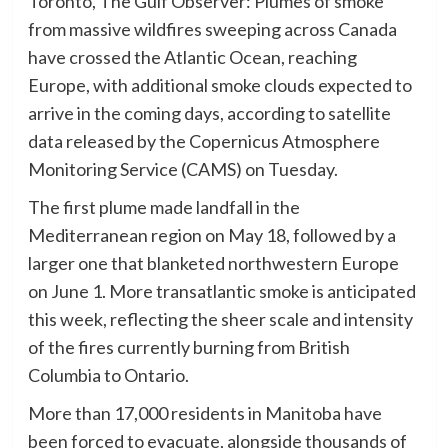
Toronto, The Gulf Observer: Plumes of smoke
from massive wildfires sweeping across Canada
have crossed the Atlantic Ocean, reaching
Europe, with additional smoke clouds expected to
arrive in the coming days, according to satellite
data released by the Copernicus Atmosphere
Monitoring Service (CAMS) on Tuesday.
The first plume made landfall in the
Mediterranean region on May 18, followed by a
larger one that blanketed northwestern Europe
on June 1. More transatlantic smoke is anticipated
this week, reflecting the sheer scale and intensity
of the fires currently burning from British
Columbia to Ontario.
More than 17,000 residents in Manitoba have
been forced to evacuate, alongside thousands of