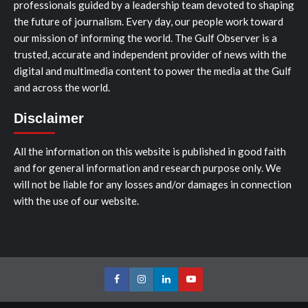
professionals guided by a leadership team devoted to shaping
the future of journalism. Every day, our people work toward
our mission of informing the world. The Gulf Observer is a
trusted, accurate and independent provider of news with the
digital and multimedia content to power the media at the Gulf
and across the world.
Disclaimer
All the information on this website is published in good faith
and for general information and research purpose only. We
will not be liable for any losses and/or damages in connection
with the use of our website.
Facebook
Instagram
LinkedIn
Youtube