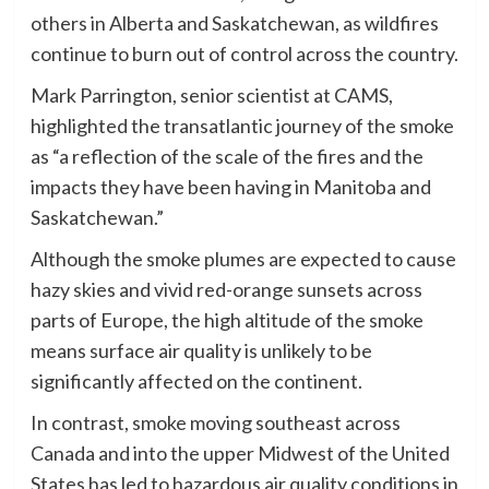
others in Alberta and Saskatchewan, as wildfires
continue to burn out of control across the country.
Mark Parrington, senior scientist at CAMS,
highlighted the transatlantic journey of the smoke
as “a reflection of the scale of the fires and the
impacts they have been having in Manitoba and
Saskatchewan.”
Although the smoke plumes are expected to cause
hazy skies and vivid red-orange sunsets across
parts of Europe, the high altitude of the smoke
means surface air quality is unlikely to be
significantly affected on the continent.
In contrast, smoke moving southeast across
Canada and into the upper Midwest of the United
States has led to hazardous air quality conditions in