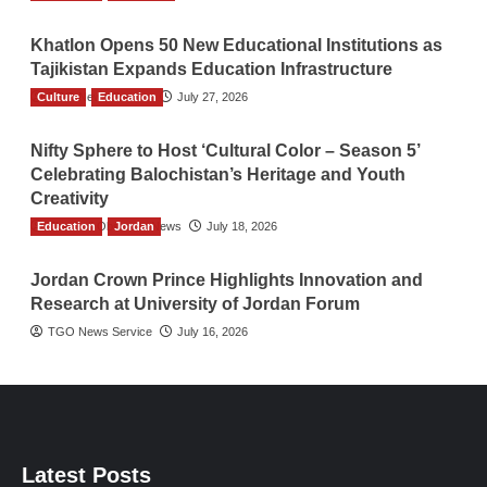
Khatlon Opens 50 New Educational Institutions as
Tajikistan Expands Education Infrastructure
Culture
TGO News Service
Education
July 27, 2026
Nifty Sphere to Host ‘Cultural Color – Season 5’
Celebrating Balochistan’s Heritage and Youth
Creativity
Education
The Gulf Observer News
Jordan
July 18, 2026
Jordan Crown Prince Highlights Innovation and
Research at University of Jordan Forum
TGO News Service
July 16, 2026
Latest Posts