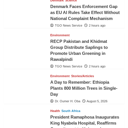
Denmark
Science
Denmark Faces Enforcement Gap
as EU AI Rules Take Effect Without
National Complaint Mechanism
TGO News Service
2 hours ago
Environment
RECP Pakistan and Khidmat
Group Distribute Saplings to
Promote Urban Greening in
Rawalpindi
TGO News Service
2 hours ago
Environment
Stories/Articles
A Day to Remember: Ethiopia
Plants 800 Million Trees in Single-
Day
Dr. Oumer H. Oba
August 5, 2026
Health
South Africa
President Ramaphosa Inaugurates
King Nyabela Hospital, Reaffirms