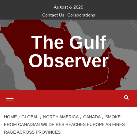
Skip
August 6, 2026
to
Contact Us
Collaborations
content
The Gulf
Observer
Primary
Menu
HOME
GLOBAL
NORTH AMERICA
CANADA
SMOKE
FROM CANADIAN WILDFIRES REACHES EUROPE AS FIRES
RAGE ACROSS PROVINCES