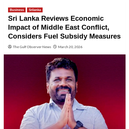
Business
Srilanka
Sri Lanka Reviews Economic
Impact of Middle East Conflict,
Considers Fuel Subsidy Measures
The Gulf Observer News
March 20, 2026