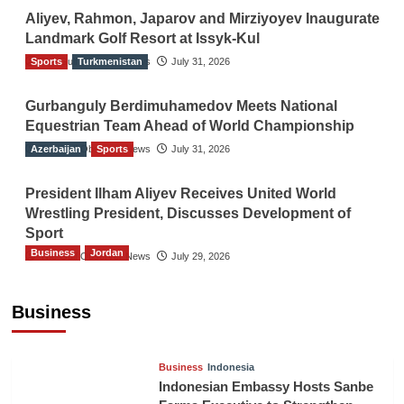
Aliyev, Rahmon, Japarov and Mirziyoyev Inaugurate
Landmark Golf Resort at Issyk-Kul
Sports
The Gulf Observer News
Turkmenistan
July 31, 2026
Gurbanguly Berdimuhamedov Meets National
Equestrian Team Ahead of World Championship
Azerbaijan
The Gulf Observer News
Sports
July 31, 2026
President Ilham Aliyev Receives United World
Wrestling President, Discusses Development of
Sport
Business
Jordan
The Gulf Observer News
July 29, 2026
Jordan Tourism Revenues Reach JD2.47
Billion in First Half of 2026
Business
The Gulf Observer News
11 hours ago
Business
Indonesia
Indonesian Embassy Hosts Sanbe