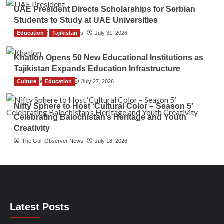
UAE President Directs Scholarships for Serbian
Students to Study at UAE Universities
Education
The Gulf Observer News
Tajikistan
July 31, 2026
Khatlon Opens 50 New Educational Institutions as
Tajikistan Expands Education Infrastructure
Culture
TGO News Service
Education
July 27, 2026
Nifty Sphere to Host ‘Cultural Color – Season 5’
Celebrating Balochistan’s Heritage and Youth
Creativity
The Gulf Observer News
July 18, 2026
Latest Posts