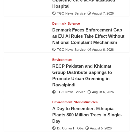
Hospital
TGO News Service
August 7, 2026
Denmark
Science
Denmark Faces Enforcement Gap
as EU AI Rules Take Effect Without
National Complaint Mechanism
TGO News Service
August 6, 2026
Environment
RECP Pakistan and Khidmat
Group Distribute Saplings to
Promote Urban Greening in
Rawalpindi
TGO News Service
August 6, 2026
Environment
Stories/Articles
A Day to Remember: Ethiopia
Plants 800 Million Trees in Single-
Day
Dr. Oumer H. Oba
August 5, 2026