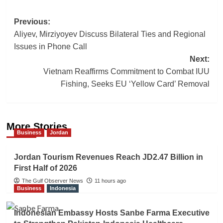
Post
Previous:
Aliyev, Mirziyoyev Discuss Bilateral Ties and Regional
navigation
Issues in Phone Call
Next:
Vietnam Reaffirms Commitment to Combat IUU
Fishing, Seeks EU ‘Yellow Card’ Removal
More Stories
Business
Jordan
Jordan Tourism Revenues Reach JD2.47 Billion in
First Half of 2026
The Gulf Observer News
11 hours ago
Business
Indonesia
Indonesian Embassy Hosts Sanbe Farma Executive