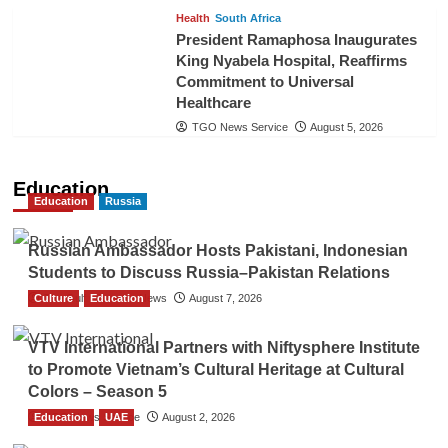
Health
South Africa
President Ramaphosa Inaugurates
King Nyabela Hospital, Reaffirms
Commitment to Universal
Healthcare
TGO News Service
August 5, 2026
Education
Education
Russia
Russian Ambassador Hosts Pakistani, Indonesian
Students to Discuss Russia–Pakistan Relations
Culture
The Gulf Observer News
Education
August 7, 2026
VTV International Partners with Niftysphere Institute
to Promote Vietnam’s Cultural Heritage at Cultural
Colors – Season 5
Education
TGO News Service
UAE
August 2, 2026