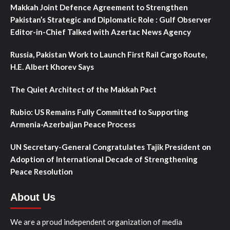
Makkah Joint Defence Agreement to Strengthen
Pakistan’s Strategic and Diplomatic Role : Gulf Observer
Editor-in-Chief Talked with Azertac News Agency
Russia, Pakistan Work to Launch First Rail Cargo Route,
H.E. Albert Khorev Says
The Quiet Architect of the Makkah Pact
Rubio: US Remains Fully Committed to Supporting
Armenia-Azerbaijan Peace Process
UN Secretary-General Congratulates Tajik President on
Adoption of International Decade of Strengthening
Peace Resolution
About Us
We are a proud independent organization of media