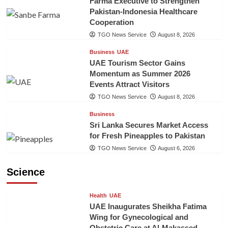
Farma Executive to Strengthen
Pakistan-Indonesia Healthcare
Cooperation
TGO News Service
August 8, 2026
Business
UAE
UAE Tourism Sector Gains
Momentum as Summer 2026
Events Attract Visitors
TGO News Service
August 8, 2026
Business
Sri Lanka Secures Market Access
for Fresh Pineapples to Pakistan
TGO News Service
August 6, 2026
Science
Health
UAE
UAE Inaugurates Sheikha Fatima
Wing for Gynecological and
Obstetric Care at Al-Makassed