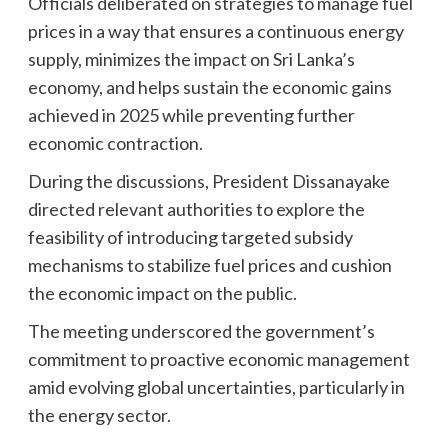
Officials deliberated on strategies to manage fuel
prices in a way that ensures a continuous energy
supply, minimizes the impact on Sri Lanka’s
economy, and helps sustain the economic gains
achieved in 2025 while preventing further
economic contraction.
During the discussions, President Dissanayake
directed relevant authorities to explore the
feasibility of introducing targeted subsidy
mechanisms to stabilize fuel prices and cushion
the economic impact on the public.
The meeting underscored the government’s
commitment to proactive economic management
amid evolving global uncertainties, particularly in
the energy sector.