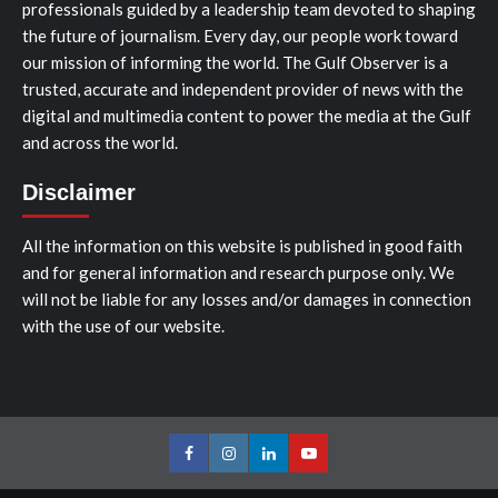
professionals guided by a leadership team devoted to shaping
the future of journalism. Every day, our people work toward
our mission of informing the world. The Gulf Observer is a
trusted, accurate and independent provider of news with the
digital and multimedia content to power the media at the Gulf
and across the world.
Disclaimer
All the information on this website is published in good faith
and for general information and research purpose only. We
will not be liable for any losses and/or damages in connection
with the use of our website.
Facebook
Instagram
LinkedIn
Youtube