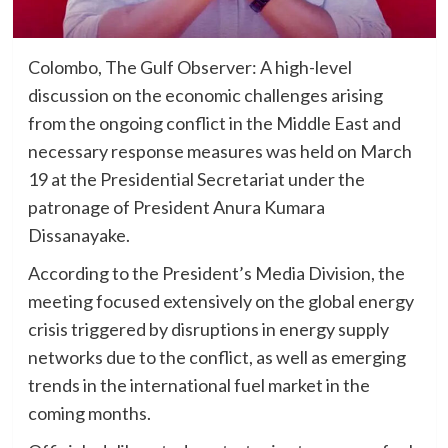
Colombo, The Gulf Observer: A high-level
discussion on the economic challenges arising
from the ongoing conflict in the Middle East and
necessary response measures was held on March
19 at the Presidential Secretariat under the
patronage of President Anura Kumara
Dissanayake.
According to the President’s Media Division, the
meeting focused extensively on the global energy
crisis triggered by disruptions in energy supply
networks due to the conflict, as well as emerging
trends in the international fuel market in the
coming months.