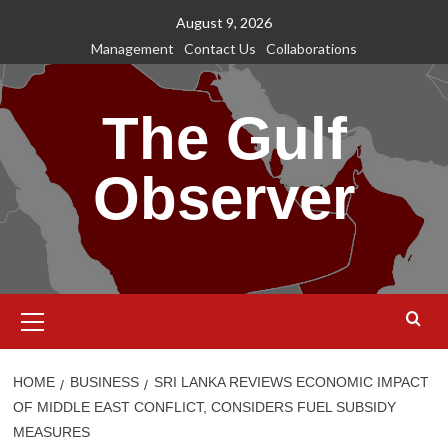
Skip
August 9, 2026
to
Management
Contact Us
Collaborations
content
The Gulf
Observer
Primary
Menu
HOME
BUSINESS
SRI LANKA REVIEWS ECONOMIC IMPACT
OF MIDDLE EAST CONFLICT, CONSIDERS FUEL SUBSIDY
MEASURES