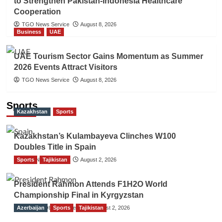
to Strengthen Pakistan-Indonesia Healthcare
Cooperation
TGO News Service
August 8, 2026
Business
UAE
UAE Tourism Sector Gains Momentum as Summer
2026 Events Attract Visitors
TGO News Service
August 8, 2026
Sports
Kazakhstan
Sports
Kazakhstan’s Kulambayeva Clinches W100
Doubles Title in Spain
Sports
TGO News Service
Tajikistan
August 2, 2026
President Rahmon Attends F1H2O World
Championship Final in Kyrgyzstan
Azerbaijan
The Gulf Observer News
Sports
Tajikistan
August 2, 2026