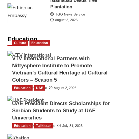
Islamabad Leads Tree
Plantation
TGO News Service
August 3, 2026
Education
Culture
Education
VTV International Partners with
Niftysphere Institute to Promote
Vietnam’s Cultural Heritage at Cultural
Colors – Season 5
Education
TGO News Service
UAE
August 2, 2026
UAE President Directs Scholarships for
Serbian Students to Study at UAE
Universities
Education
The Gulf Observer News
Tajikistan
July 31, 2026