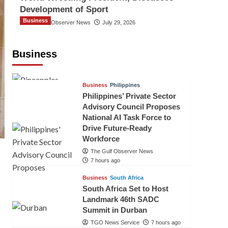
Development of Sport
Business
The Gulf Observer News
July 29, 2026
Sri Lanka Secures Market Access for
Fresh Pineapples to Pakistan
Business
TGO News Service
5 hours ago
Business
Philippines
Philippines’ Private Sector
Advisory Council Proposes
National AI Task Force to
Drive Future-Ready
Workforce
The Gulf Observer News
7 hours ago
Business
South Africa
South Africa Set to Host
Landmark 46th SADC
Summit in Durban
TGO News Service
7 hours ago