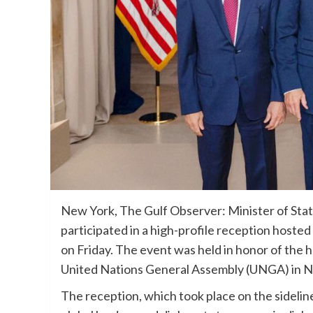
New York, The Gulf Observer: Minister of State
participated in a high-profile reception hosted
on Friday. The event was held in honor of the 
United Nations General Assembly (UNGA) in N
The reception, which took place on the sideli