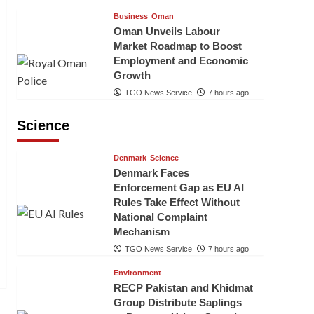
Business
Oman
Oman Unveils Labour
Market Roadmap to Boost
Employment and Economic
Growth
TGO News Service
7 hours ago
Science
Denmark
Science
Denmark Faces
Enforcement Gap as EU AI
Rules Take Effect Without
National Complaint
Mechanism
TGO News Service
7 hours ago
Environment
RECP Pakistan and Khidmat
Group Distribute Saplings