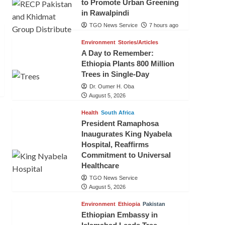
to Promote Urban Greening
in Rawalpindi
TGO News Service
7 hours ago
Environment
Stories/Articles
A Day to Remember:
Ethiopia Plants 800 Million
Trees in Single-Day
Dr. Oumer H. Oba
August 5, 2026
Health
South Africa
President Ramaphosa
Inaugurates King Nyabela
Hospital, Reaffirms
Commitment to Universal
Healthcare
TGO News Service
August 5, 2026
Environment
Ethiopia
Pakistan
Ethiopian Embassy in