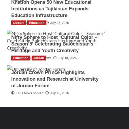
Khatlon Opens 50 New Educational
Institutions as Tajikistan Expands
Education Infrastructure
Culture
TGO News Service
Education
July 27, 2026
Nifty Sphere to Host ‘Cultural Color –
Season 5’ Celebrating Balochistan’s
Heritage and Youth Creativity
Education
The Gulf Observer News
Jordan
July 18, 2026
Jordan Crown Prince Highlights
Innovation and Research at University
of Jordan Forum
TGO News Service
July 16, 2026