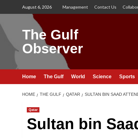
Skip
August 6, 2026
Management
Contact Us
Collabo
to
content
The Gulf
Observer
Home
The Gulf
World
Science
Sports
HOME
THE GULF
QATAR
SULTAN BIN SAAD ATTEN
Qatar
Sultan bin Saa