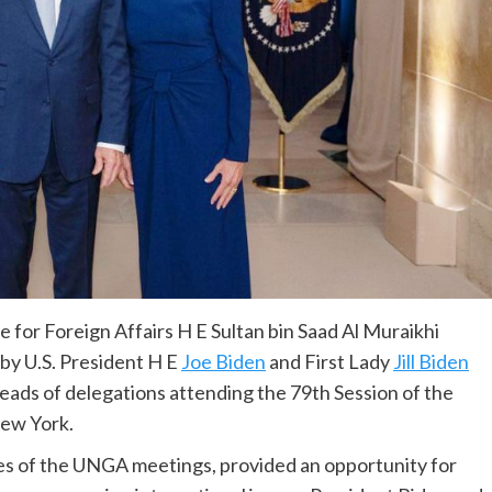
 for Foreign Affairs H E Sultan bin Saad Al Muraikhi
 by U.S. President H E
Joe Biden
and First Lady
Jill Biden
heads of delegations attending the 79th Session of the
ew York.
nes of the UNGA meetings, provided an opportunity for