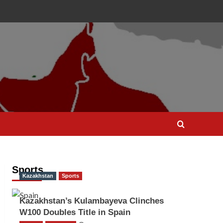
Sports
Kazakhstan
Sports
Kazakhstan’s Kulambayeva Clinches
W100 Doubles Title in Spain