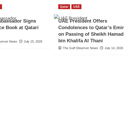
r
Qatar
UAE
bassador Signs
UAE President Offers
e Book at Qatari
Condolences to Qatar’s Emir
on Passing of Sheikh Hamad
bin Khalifa Al Thani
server News
July 15, 2026
The Gulf Observer News
July 14, 2026