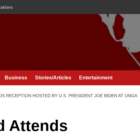
rations
Business
Stories/Articles
Entertainment
DS RECEPTION HOSTED BY U.S. PRESIDENT JOE BIDEN AT UNGA
d Attends