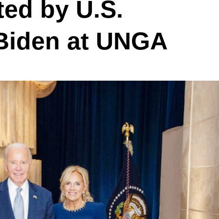
ed by U.S.
 Biden at UNGA