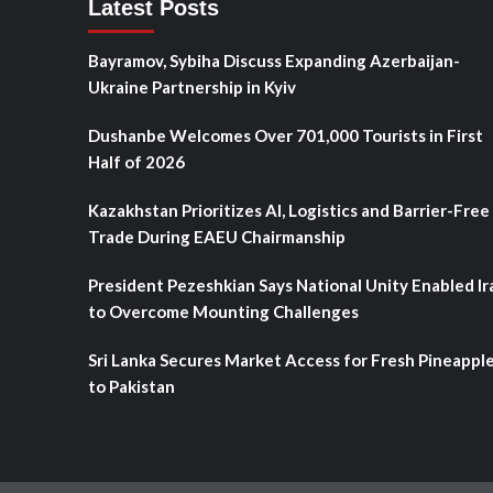
Latest Posts
Bayramov, Sybiha Discuss Expanding Azerbaijan-
Ukraine Partnership in Kyiv
Dushanbe Welcomes Over 701,000 Tourists in First
Half of 2026
Kazakhstan Prioritizes AI, Logistics and Barrier-Free
Trade During EAEU Chairmanship
President Pezeshkian Says National Unity Enabled Ir
to Overcome Mounting Challenges
Sri Lanka Secures Market Access for Fresh Pineappl
to Pakistan