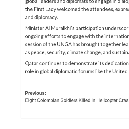
global leaders and diplomats to engage in dial
the First Lady welcomed the attendees, expres
and diplomacy.
Minister Al Muraikhi’s participation underscore
ongoing efforts to engage with the internatio
session of the UNGA has brought together leade
as peace, security, climate change, and sustai
Qatar continues to demonstrate its dedication t
role in global diplomatic forums like the United
Post
Previous:
Eight Colombian Soldiers Killed in Helicopter Cras
navigation