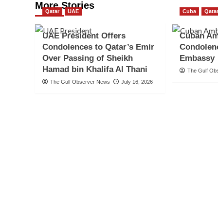
More Stories
Qatar
UAE
Cuba
Qata
UAE President Offers
Cuban Am
Condolences to Qatar’s Emir
Condolenc
Over Passing of Sheikh
Embassy
Hamad bin Khalifa Al Thani
The Gulf Ob
The Gulf Observer News
July 16, 2026