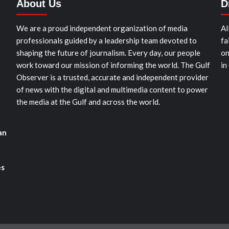
About Us
D
We are a proud independent organization of media
Al
professionals guided by a leadership team devoted to
fa
shaping the future of journalism. Every day, our people
on
work toward our mission of informing the world. The Gulf
in
Observer is a trusted, accurate and independent provider
of news with the digital and multimedia content to power
the media at the Gulf and across the world.
an
es