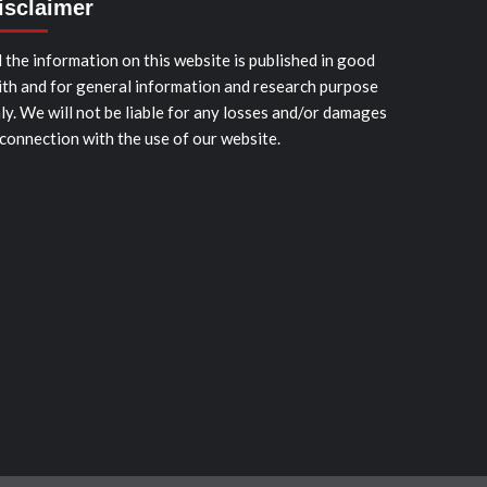
isclaimer
l the information on this website is published in good
ith and for general information and research purpose
ly. We will not be liable for any losses and/or damages
 connection with the use of our website.