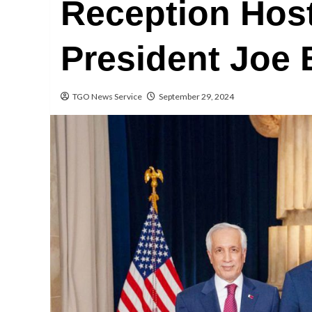
Reception Host
President Joe
TGO News Service
September 29, 2024