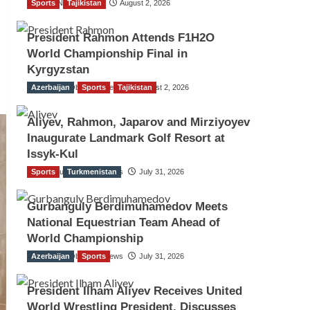
Sports
TGO News Service
Tajikistan
August 2, 2026
President Rahmon Attends F1H2O
World Championship Final in
Kyrgyzstan
Azerbaijan
The Gulf Observer News
Sports
Tajikistan
August 2, 2026
Aliyev, Rahmon, Japarov and Mirziyoyev
Inaugurate Landmark Golf Resort at
Issyk-Kul
Sports
The Gulf Observer News
Turkmenistan
July 31, 2026
Gurbanguly Berdimuhamedov Meets
National Equestrian Team Ahead of
World Championship
Azerbaijan
The Gulf Observer News
Sports
July 31, 2026
President Ilham Aliyev Receives United
World Wrestling President, Discusses