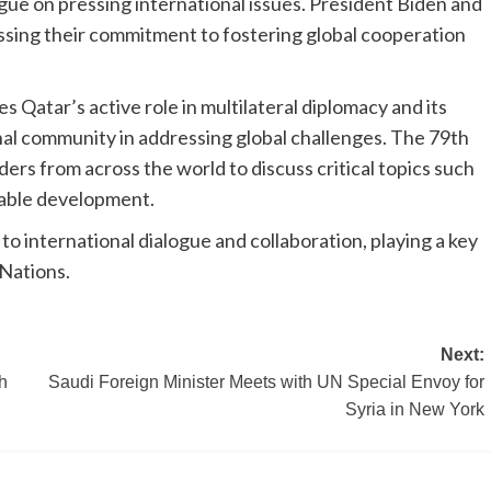
ogue on pressing international issues. President Biden and
sing their commitment to fostering global cooperation
s Qatar’s active role in multilateral diplomacy and its
nal community in addressing global challenges. The 79th
rs from across the world to discuss critical topics such
nable development.
o international dialogue and collaboration, playing a key
 Nations.
Next:
h
Saudi Foreign Minister Meets with UN Special Envoy for
Syria in New York