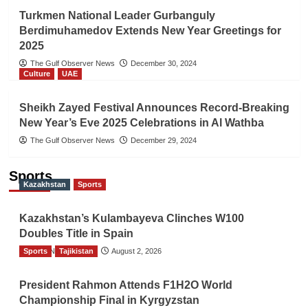
Turkmen National Leader Gurbanguly
Berdimuhamedov Extends New Year Greetings for
2025
The Gulf Observer News
December 30, 2024
Culture
UAE
Sheikh Zayed Festival Announces Record-Breaking
New Year’s Eve 2025 Celebrations in Al Wathba
The Gulf Observer News
December 29, 2024
Sports
Kazakhstan
Sports
Kazakhstan’s Kulambayeva Clinches W100
Doubles Title in Spain
Sports
TGO News Service
Tajikistan
August 2, 2026
President Rahmon Attends F1H2O World
Championship Final in Kyrgyzstan