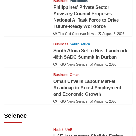
Business
Philippines
Philippines’ Private Sector
Advisory Council Proposes
National AI Task Force to Drive
Future-Ready Workforce
The Gulf Observer News
August 6, 2026
Business
South Africa
South Africa Set to Host Landmark
46th SADC Summit in Durban
TGO News Service
August 6, 2026
Business
Oman
Oman Unveils Labour Market
Roadmap to Boost Employment
and Economic Growth
TGO News Service
August 6, 2026
Science
Health
UAE