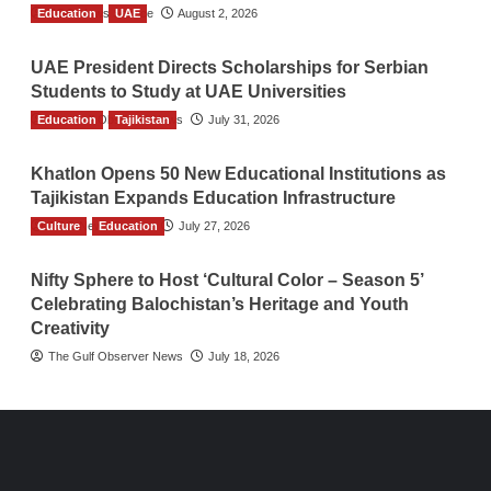
Education
TGO News Service
UAE
August 2, 2026
UAE President Directs Scholarships for Serbian
Students to Study at UAE Universities
Education
The Gulf Observer News
Tajikistan
July 31, 2026
Khatlon Opens 50 New Educational Institutions as
Tajikistan Expands Education Infrastructure
Culture
TGO News Service
Education
July 27, 2026
Nifty Sphere to Host ‘Cultural Color – Season 5’
Celebrating Balochistan’s Heritage and Youth
Creativity
The Gulf Observer News
July 18, 2026