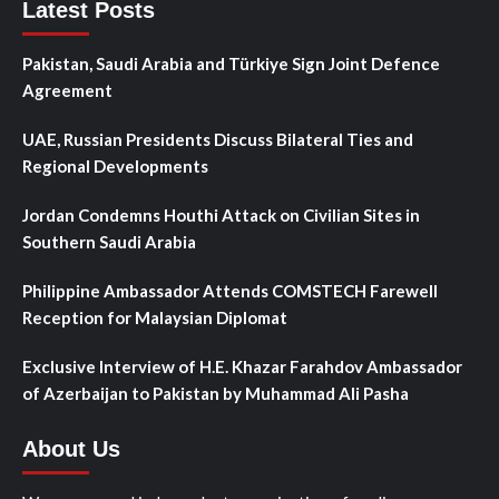
Latest Posts
Pakistan, Saudi Arabia and Türkiye Sign Joint Defence
Agreement
UAE, Russian Presidents Discuss Bilateral Ties and
Regional Developments
Jordan Condemns Houthi Attack on Civilian Sites in
Southern Saudi Arabia
Philippine Ambassador Attends COMSTECH Farewell
Reception for Malaysian Diplomat
Exclusive Interview of H.E. Khazar Farahdov Ambassador
of Azerbaijan to Pakistan by Muhammad Ali Pasha
About Us