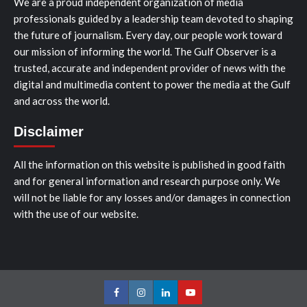
We are a proud independent organization of media
professionals guided by a leadership team devoted to shaping
the future of journalism. Every day, our people work toward
our mission of informing the world. The Gulf Observer is a
trusted, accurate and independent provider of news with the
digital and multimedia content to power the media at the Gulf
and across the world.
Disclaimer
All the information on this website is published in good faith
and for general information and research purpose only. We
will not be liable for any losses and/or damages in connection
with the use of our website.
Facebook
Instagram
LinkedIn
Youtube