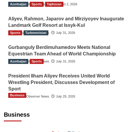
Azerbaijan
The Gulf Observer News
Sports
Tajikistan
August 2, 2026
Aliyev, Rahmon, Japarov and Mirziyoyev Inaugurate
Landmark Golf Resort at Issyk-Kul
Sports
The Gulf Observer News
Turkmenistan
July 31, 2026
Gurbanguly Berdimuhamedov Meets National
Equestrian Team Ahead of World Championship
Azerbaijan
The Gulf Observer News
Sports
July 31, 2026
President Ilham Aliyev Receives United World
Wrestling President, Discusses Development of
Sport
Business
The Gulf Observer News
July 29, 2026
Sri Lanka Secures Market Access for Fresh
Pineapples to Pakistan
Business
TGO News Service
August 6, 2026