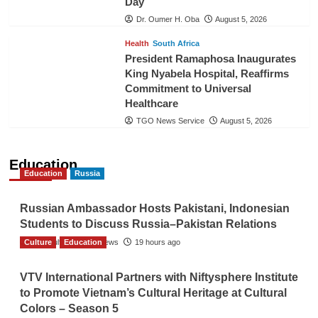
Day
Dr. Oumer H. Oba
August 5, 2026
Health
South Africa
President Ramaphosa Inaugurates
King Nyabela Hospital, Reaffirms
Commitment to Universal
Healthcare
TGO News Service
August 5, 2026
Education
Education
Russia
Russian Ambassador Hosts Pakistani, Indonesian
Students to Discuss Russia–Pakistan Relations
Culture
The Gulf Observer News
Education
19 hours ago
VTV International Partners with Niftysphere Institute
to Promote Vietnam’s Cultural Heritage at Cultural
Colors – Season 5