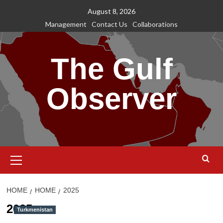
Skip
August 8, 2026
to
Management
Contact Us
Collaborations
content
The Gulf
Observer
Primary
Menu
HOME
HOME
2025
2025
Turkmenistan