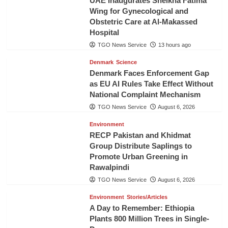
UAE Inaugurates Sheikha Fatima
Wing for Gynecological and
Obstetric Care at Al-Makassed
Hospital
TGO News Service
13 hours ago
Denmark
Science
Denmark Faces Enforcement Gap
as EU AI Rules Take Effect Without
National Complaint Mechanism
TGO News Service
August 6, 2026
Environment
RECP Pakistan and Khidmat
Group Distribute Saplings to
Promote Urban Greening in
Rawalpindi
TGO News Service
August 6, 2026
Environment
Stories/Articles
A Day to Remember: Ethiopia
Plants 800 Million Trees in Single-