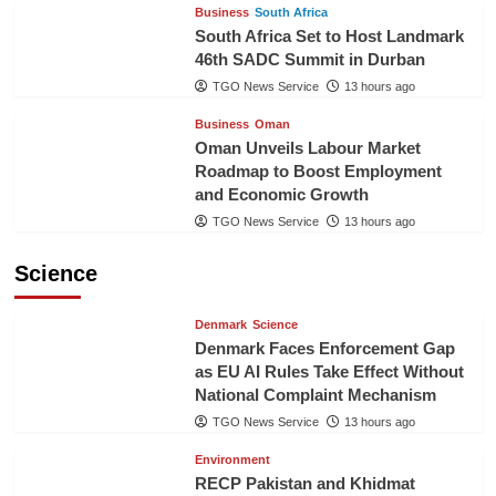
Business
South Africa
South Africa Set to Host Landmark
46th SADC Summit in Durban
TGO News Service
13 hours ago
Business
Oman
Oman Unveils Labour Market
Roadmap to Boost Employment
and Economic Growth
TGO News Service
13 hours ago
Science
Denmark
Science
Denmark Faces Enforcement Gap
as EU AI Rules Take Effect Without
National Complaint Mechanism
TGO News Service
13 hours ago
Environment
RECP Pakistan and Khidmat