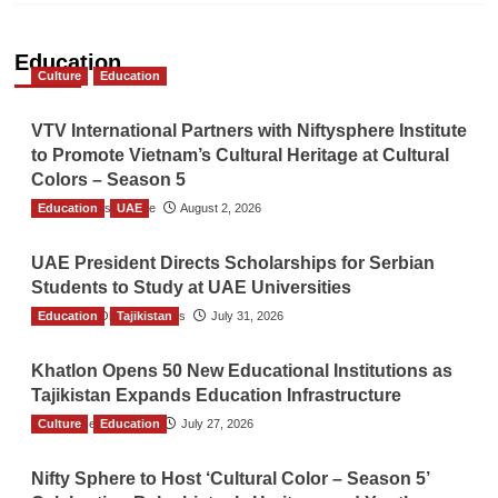
Education
Culture
Education
VTV International Partners with Niftysphere Institute
to Promote Vietnam’s Cultural Heritage at Cultural
Colors – Season 5
Education
TGO News Service
UAE
August 2, 2026
UAE President Directs Scholarships for Serbian
Students to Study at UAE Universities
Education
The Gulf Observer News
Tajikistan
July 31, 2026
Khatlon Opens 50 New Educational Institutions as
Tajikistan Expands Education Infrastructure
Culture
TGO News Service
Education
July 27, 2026
Nifty Sphere to Host ‘Cultural Color – Season 5’