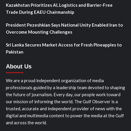
Kazakhstan Prioritizes AI, Logistics and Barrier-Free
Trade During EAEU Chairmanship
President Pezeshkian Says National Unity Enabled Iran to
Overcome Mounting Challenges
Sri Lanka Secures Market Access for Fresh Pineapples to
Pakistan
About Us
We are a proud independent organization of media
professionals guided by a leadership team devoted to shaping
the future of journalism. Every day, our people work toward
our mission of informing the world. The Gulf Observer is a
trusted, accurate and independent provider of news with the
digital and multimedia content to power the media at the Gulf
and across the world.