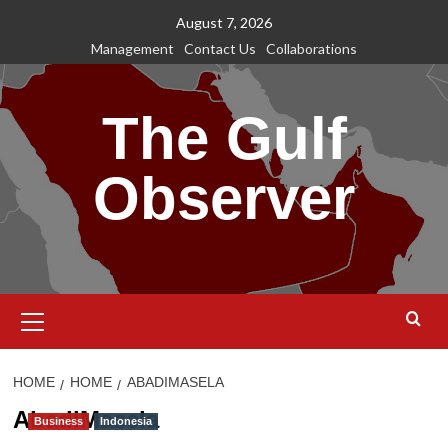
Skip
August 7, 2026
to
Management
Contact Us
Collaborations
content
The Gulf
Observer
Primary
Menu
HOME
HOME
ABADIMASELA
AbadiMasela
Business
Indonesia