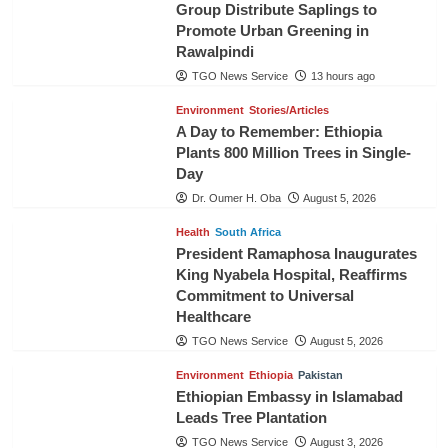
Group Distribute Saplings to
Promote Urban Greening in
Rawalpindi
TGO News Service
13 hours ago
Environment
Stories/Articles
A Day to Remember: Ethiopia
Plants 800 Million Trees in Single-
Day
Dr. Oumer H. Oba
August 5, 2026
Health
South Africa
President Ramaphosa Inaugurates
King Nyabela Hospital, Reaffirms
Commitment to Universal
Healthcare
TGO News Service
August 5, 2026
Environment
Ethiopia
Pakistan
Ethiopian Embassy in Islamabad
Leads Tree Plantation
TGO News Service
August 3, 2026