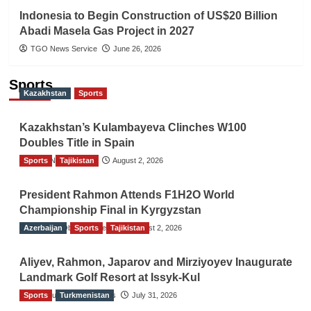
Indonesia to Begin Construction of US$20 Billion
Abadi Masela Gas Project in 2027
TGO News Service
June 26, 2026
Sports
Kazakhstan
Sports
Kazakhstan’s Kulambayeva Clinches W100
Doubles Title in Spain
Sports
TGO News Service
Tajikistan
August 2, 2026
President Rahmon Attends F1H2O World
Championship Final in Kyrgyzstan
Azerbaijan
The Gulf Observer News
Sports
Tajikistan
August 2, 2026
Aliyev, Rahmon, Japarov and Mirziyoyev Inaugurate
Landmark Golf Resort at Issyk-Kul
Sports
The Gulf Observer News
Turkmenistan
July 31, 2026