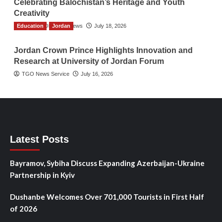
Celebrating Balochistan’s Heritage and Youth
Creativity
Education
The Gulf Observer News
Jordan
July 18, 2026
Jordan Crown Prince Highlights Innovation and
Research at University of Jordan Forum
TGO News Service
July 16, 2026
Latest Posts
Bayramov, Sybiha Discuss Expanding Azerbaijan-Ukraine
Partnership in Kyiv
Dushanbe Welcomes Over 701,000 Tourists in First Half
of 2026