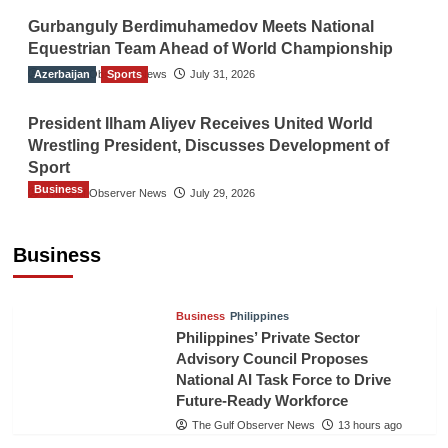
Gurbanguly Berdimuhamedov Meets National
Equestrian Team Ahead of World Championship
Azerbaijan
The Gulf Observer News
Sports
July 31, 2026
President Ilham Aliyev Receives United World
Wrestling President, Discusses Development of
Sport
Business
The Gulf Observer News
July 29, 2026
Sri Lanka Secures Market Access for Fresh
Pineapples to Pakistan
Business
TGO News Service
11 hours ago
Business
Philippines
Philippines’ Private Sector
Advisory Council Proposes
National AI Task Force to Drive
Future-Ready Workforce
The Gulf Observer News
13 hours ago