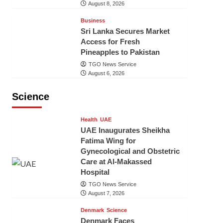
August 8, 2026
Business
Sri Lanka Secures Market
Access for Fresh
Pineapples to Pakistan
TGO News Service
August 6, 2026
Science
Health
UAE
UAE Inaugurates Sheikha
Fatima Wing for
Gynecological and Obstetric
Care at Al-Makassed
Hospital
TGO News Service
August 7, 2026
Denmark
Science
Denmark Faces