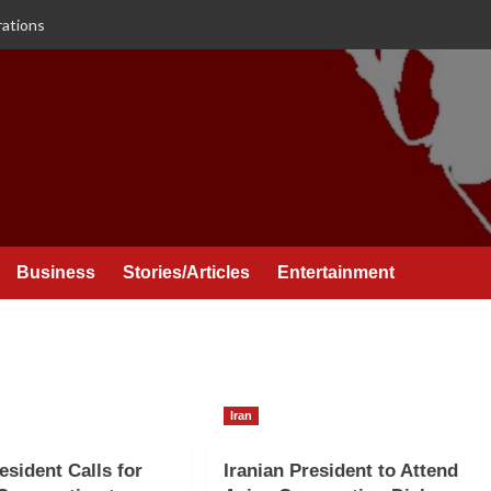
rations
Business
Stories/Articles
Entertainment
Iran
esident Calls for
Iranian President to Attend