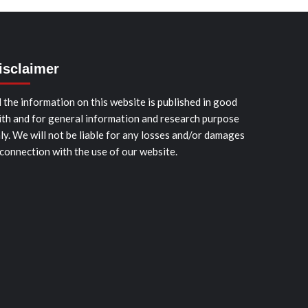
isclaimer
l the information on this website is published in good
ith and for general information and research purpose
ly. We will not be liable for any losses and/or damages
 connection with the use of our website.