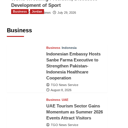
Development of Sport
Business
Jordan
The Gulf Observer News
July 29, 2026
Jordan Tourism Revenues Reach
JD2.47 Billion in First Half of 2026
Business
The Gulf Observer News
6 hours ago
Business
Indonesia
Indonesian Embassy Hosts
Sanbe Farma Executive to
Strengthen Pakistan-
Indonesia Healthcare
Cooperation
TGO News Service
August 8, 2026
Business
UAE
UAE Tourism Sector Gains
Momentum as Summer 2026
Events Attract Visitors
TGO News Service