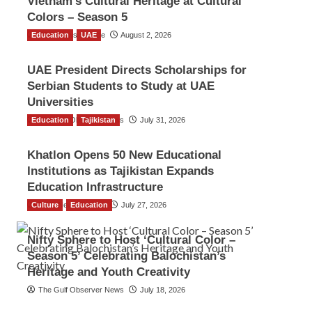
Vietnam’s Cultural Heritage at Cultural
Colors – Season 5
Education
TGO News Service
UAE
August 2, 2026
UAE President Directs Scholarships for
Serbian Students to Study at UAE
Universities
Education
The Gulf Observer News
Tajikistan
July 31, 2026
Khatlon Opens 50 New Educational
Institutions as Tajikistan Expands
Education Infrastructure
Culture
TGO News Service
Education
July 27, 2026
Nifty Sphere to Host ‘Cultural Color –
Season 5’ Celebrating Balochistan’s
Heritage and Youth Creativity
The Gulf Observer News
July 18, 2026