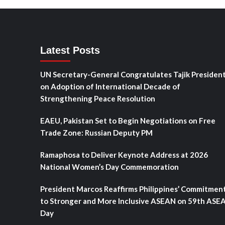
Latest Posts
UN Secretary-General Congratulates Tajik Presiden
on Adoption of International Decade of
Strengthening Peace Resolution
EAEU, Pakistan Set to Begin Negotiations on Free
Trade Zone: Russian Deputy PM
Ramaphosa to Deliver Keynote Address at 2026
National Women’s Day Commemoration
President Marcos Reaffirms Philippines’ Commitmen
to Stronger and More Inclusive ASEAN on 59th ASE
Day