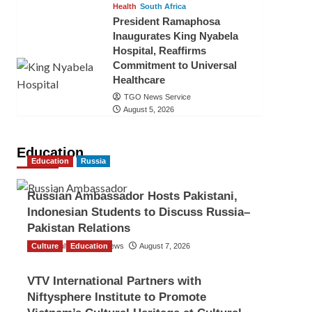
Health
South Africa
President Ramaphosa
Inaugurates King Nyabela
Hospital, Reaffirms
Commitment to Universal
Healthcare
TGO News Service
August 5, 2026
Education
Education
Russia
Russian Ambassador Hosts Pakistani,
Indonesian Students to Discuss Russia–
Pakistan Relations
Culture
The Gulf Observer News
Education
August 7, 2026
VTV International Partners with
Niftysphere Institute to Promote