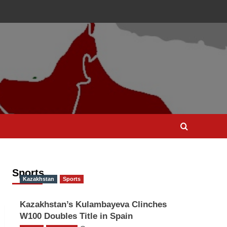
Sports
Kazakhstan
Sports
Kazakhstan’s Kulambayeva Clinches
W100 Doubles Title in Spain