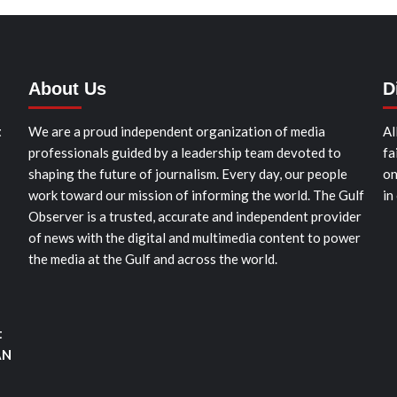
About Us
D
t
We are a proud independent organization of media
Al
professionals guided by a leadership team devoted to
fa
shaping the future of journalism. Every day, our people
on
work toward our mission of informing the world. The Gulf
in
Observer is a trusted, accurate and independent provider
of news with the digital and multimedia content to power
the media at the Gulf and across the world.
t
AN