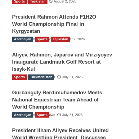
Sports
TGO News Service
Tajikistan
August 2, 2026
President Rahmon Attends F1H2O
World Championship Final in
Kyrgyzstan
Azerbaijan
The Gulf Observer News
Sports
Tajikistan
August 2, 2026
Aliyev, Rahmon, Japarov and Mirziyoyev
Inaugurate Landmark Golf Resort at
Issyk-Kul
Sports
The Gulf Observer News
Turkmenistan
July 31, 2026
Gurbanguly Berdimuhamedov Meets
National Equestrian Team Ahead of
World Championship
Azerbaijan
The Gulf Observer News
Sports
July 31, 2026
President Ilham Aliyev Receives United
World Wrestling President, Discusses