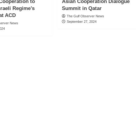
Cooperation to
Asian Cooperation Dialogue
sraeli Regime’s
Summit in Qatar
 at ACD
The Gulf Observer News
September 27, 2024
server News
2024