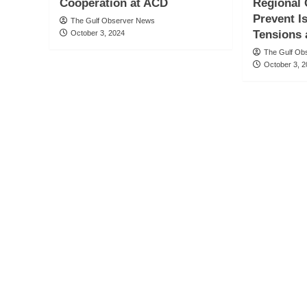
Cooperation at ACD
Regional 
Prevent I
The Gulf Observer News
Tensions
October 3, 2024
The Gulf Ob
October 3, 