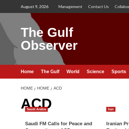
Skip
August 9, 2026
Management
Contact Us
Collabo
to
content
The Gulf
Observer
Home
The Gulf
World
Science
Sports
HOME
HOME
ACD
ACD
Saudi Arabia
Iran
Saudi FM Calls for Peace and
Iranian Pr