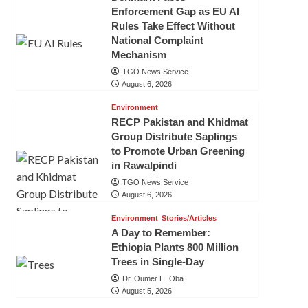
Enforcement Gap as EU AI
Rules Take Effect Without
National Complaint
Mechanism
TGO News Service
August 6, 2026
Environment
RECP Pakistan and Khidmat
Group Distribute Saplings
to Promote Urban Greening
in Rawalpindi
TGO News Service
August 6, 2026
Environment
Stories/Articles
A Day to Remember:
Ethiopia Plants 800 Million
Trees in Single-Day
Dr. Oumer H. Oba
August 5, 2026