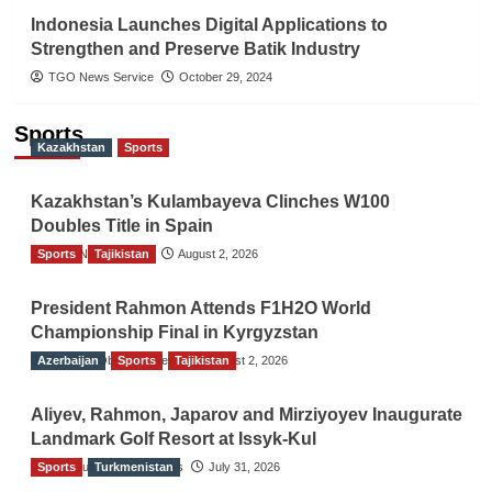
Indonesia Launches Digital Applications to
Strengthen and Preserve Batik Industry
TGO News Service
October 29, 2024
Sports
Kazakhstan
Sports
Kazakhstan’s Kulambayeva Clinches W100
Doubles Title in Spain
Sports
TGO News Service
Tajikistan
August 2, 2026
President Rahmon Attends F1H2O World
Championship Final in Kyrgyzstan
Azerbaijan
The Gulf Observer News
Sports
Tajikistan
August 2, 2026
Aliyev, Rahmon, Japarov and Mirziyoyev Inaugurate
Landmark Golf Resort at Issyk-Kul
Sports
The Gulf Observer News
Turkmenistan
July 31, 2026