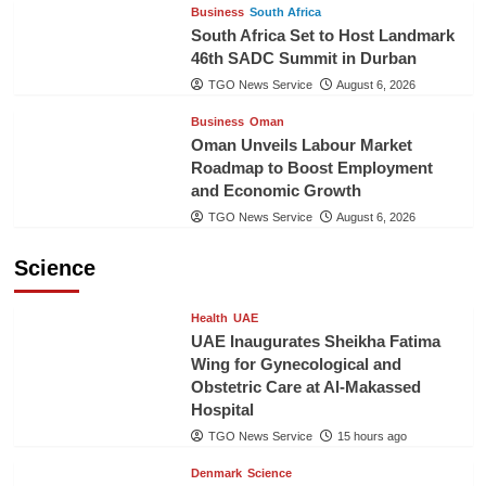
Business
South Africa
South Africa Set to Host Landmark
46th SADC Summit in Durban
TGO News Service
August 6, 2026
Business
Oman
Oman Unveils Labour Market
Roadmap to Boost Employment
and Economic Growth
TGO News Service
August 6, 2026
Science
Health
UAE
UAE Inaugurates Sheikha Fatima
Wing for Gynecological and
Obstetric Care at Al-Makassed
Hospital
TGO News Service
15 hours ago
Denmark
Science