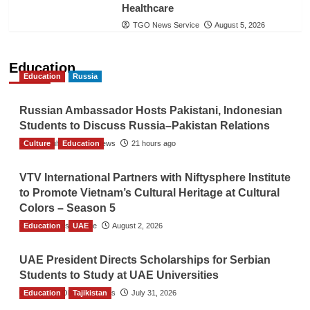
Healthcare
TGO News Service
August 5, 2026
Education
Education
Russia
Russian Ambassador Hosts Pakistani, Indonesian
Students to Discuss Russia–Pakistan Relations
Culture
The Gulf Observer News
Education
21 hours ago
VTV International Partners with Niftysphere Institute
to Promote Vietnam’s Cultural Heritage at Cultural
Colors – Season 5
Education
TGO News Service
UAE
August 2, 2026
UAE President Directs Scholarships for Serbian
Students to Study at UAE Universities
Education
The Gulf Observer News
Tajikistan
July 31, 2026