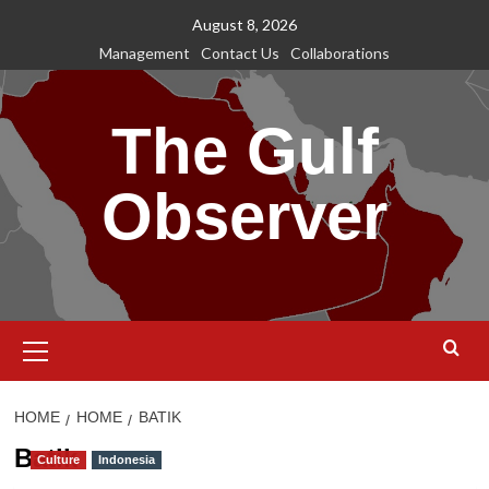
Skip
August 8, 2026
to
Management
Contact Us
Collaborations
content
The Gulf
Observer
Primary
Menu
HOME
HOME
BATIK
Batik
Culture
Indonesia