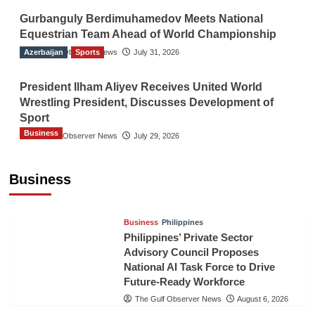
Gurbanguly Berdimuhamedov Meets National
Equestrian Team Ahead of World Championship
Azerbaijan
The Gulf Observer News
Sports
July 31, 2026
President Ilham Aliyev Receives United World
Wrestling President, Discusses Development of
Sport
Business
The Gulf Observer News
July 29, 2026
Sri Lanka Secures Market Access for Fresh
Pineapples to Pakistan
Business
TGO News Service
August 6, 2026
Business
Philippines
Philippines’ Private Sector
Advisory Council Proposes
National AI Task Force to Drive
Future-Ready Workforce
The Gulf Observer News
August 6, 2026