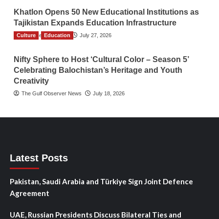
Khatlon Opens 50 New Educational Institutions as
Tajikistan Expands Education Infrastructure
Culture
TGO News Service
Education
July 27, 2026
Nifty Sphere to Host ‘Cultural Color – Season 5’
Celebrating Balochistan’s Heritage and Youth
Creativity
The Gulf Observer News
July 18, 2026
Latest Posts
Pakistan, Saudi Arabia and Türkiye Sign Joint Defence
Agreement
UAE, Russian Presidents Discuss Bilateral Ties and