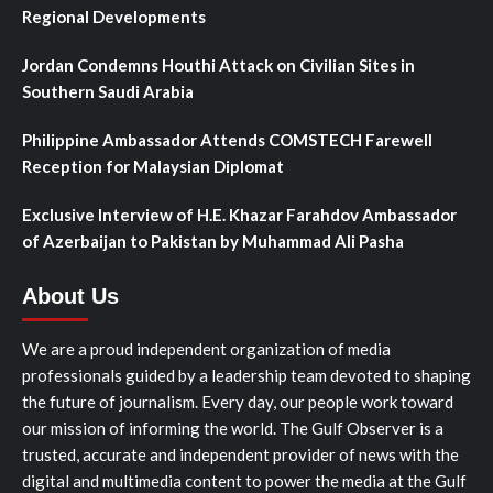
Regional Developments
Jordan Condemns Houthi Attack on Civilian Sites in
Southern Saudi Arabia
Philippine Ambassador Attends COMSTECH Farewell
Reception for Malaysian Diplomat
Exclusive Interview of H.E. Khazar Farahdov Ambassador
of Azerbaijan to Pakistan by Muhammad Ali Pasha
About Us
We are a proud independent organization of media
professionals guided by a leadership team devoted to shaping
the future of journalism. Every day, our people work toward
our mission of informing the world. The Gulf Observer is a
trusted, accurate and independent provider of news with the
digital and multimedia content to power the media at the Gulf