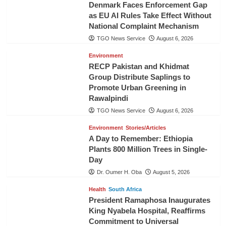
Denmark Faces Enforcement Gap
as EU AI Rules Take Effect Without
National Complaint Mechanism
TGO News Service
August 6, 2026
Environment
RECP Pakistan and Khidmat
Group Distribute Saplings to
Promote Urban Greening in
Rawalpindi
TGO News Service
August 6, 2026
Environment
Stories/Articles
A Day to Remember: Ethiopia
Plants 800 Million Trees in Single-
Day
Dr. Oumer H. Oba
August 5, 2026
Health
South Africa
President Ramaphosa Inaugurates
King Nyabela Hospital, Reaffirms
Commitment to Universal