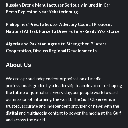
Russian Drone Manufacturer Seriously Injured in Car
Bomb Explosion Near Yekaterinburg
Philippines’ Private Sector Advisory Council Proposes
National AI Task Force to Drive Future-Ready Workforce
Algeria and Pakistan Agree to Strengthen Bilateral
Cooperation, Discuss Regional Developments
About Us
We are a proud independent organization of media
professionals guided by a leadership team devoted to shaping
the future of journalism. Every day, our people work toward
our mission of informing the world. The Gulf Observer is a
trusted, accurate and independent provider of news with the
digital and multimedia content to power the media at the Gulf
and across the world.