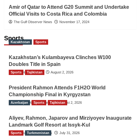
Amir of Qatar to Attend G20 Summit and Undertake
Official Visits to Costa Rica and Colombia
The Gulf Observer News
November 17, 2024
Sports
Kazakhstan
Sports
Kazakhstan’s Kulambayeva Clinches W100
Doubles Title in Spain
Sports
TGO News Service
Tajikistan
August 2, 2026
President Rahmon Attends F1H2O World
Championship Final in Kyrgyzstan
Azerbaijan
The Gulf Observer News
Sports
Tajikistan
August 2, 2026
Aliyev, Rahmon, Japarov and Mirziyoyev Inaugurate
Landmark Golf Resort at Issyk-Kul
Sports
The Gulf Observer News
Turkmenistan
July 31, 2026