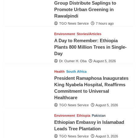
Group Distribute Saplings to
Promote Urban Greening in
Rawalpindi
TGO News Service
7 hours ago
Environment
Stories/Articles
A Day to Remember: Ethiopia
Plants 800 Million Trees in Single-
Day
Dr. Oumer H. Oba
August 5, 2026
Health
South Africa
President Ramaphosa Inaugurates
King Nyabela Hospital, Reaffirms
Commitment to Universal
Healthcare
TGO News Service
August 5, 2026
Environment
Ethiopia
Pakistan
Ethiopian Embassy in Islamabad
Leads Tree Plantation
TGO News Service
August 3, 2026