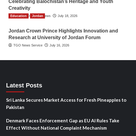
Celebrating Balochistan’s Heritage and Youth
Creativity
Education
The Gulf Observer News
Jordan
July 18, 2026
Jordan Crown Prince Highlights Innovation and
Research at University of Jordan Forum
TGO News Service
July 16, 2026
Latest Posts
Sri Lanka Secures Market Access for Fresh Pineapples to
Pakistan
Denmark Faces Enforcement Gap as EU AI Rules Take
Effect Without National Complaint Mechanism