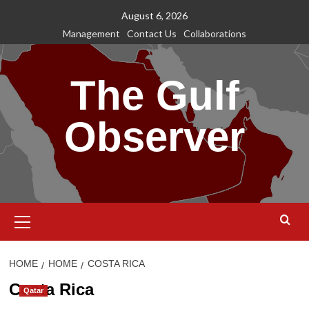
Skip
August 6, 2026
to
Management
Contact Us
Collaborations
content
The Gulf
Observer
Primary
Menu
HOME
HOME
COSTA RICA
Costa Rica
Qatar