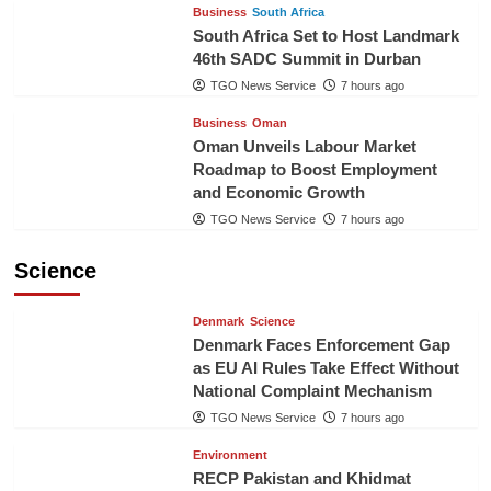
Business
South Africa
South Africa Set to Host Landmark
46th SADC Summit in Durban
TGO News Service
7 hours ago
Business
Oman
Oman Unveils Labour Market
Roadmap to Boost Employment
and Economic Growth
TGO News Service
7 hours ago
Science
Denmark
Science
Denmark Faces Enforcement Gap
as EU AI Rules Take Effect Without
National Complaint Mechanism
TGO News Service
7 hours ago
Environment
RECP Pakistan and Khidmat