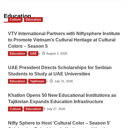
Education
Culture
Education
VTV International Partners with Niftysphere Institute
to Promote Vietnam’s Cultural Heritage at Cultural
Colors – Season 5
Education
TGO News Service
UAE
August 2, 2026
UAE President Directs Scholarships for Serbian
Students to Study at UAE Universities
Education
The Gulf Observer News
Tajikistan
July 31, 2026
Khatlon Opens 50 New Educational Institutions as
Tajikistan Expands Education Infrastructure
Culture
TGO News Service
Education
July 27, 2026
Nifty Sphere to Host ‘Cultural Color – Season 5’