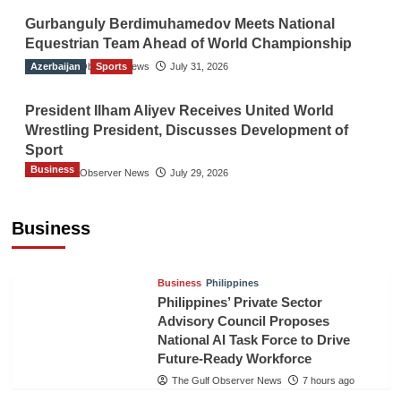
Gurbanguly Berdimuhamedov Meets National
Equestrian Team Ahead of World Championship
Azerbaijan
The Gulf Observer News
Sports
July 31, 2026
President Ilham Aliyev Receives United World
Wrestling President, Discusses Development of
Sport
Business
The Gulf Observer News
July 29, 2026
Sri Lanka Secures Market Access for Fresh
Pineapples to Pakistan
Business
TGO News Service
5 hours ago
Business
Philippines
Philippines’ Private Sector
Advisory Council Proposes
National AI Task Force to Drive
Future-Ready Workforce
The Gulf Observer News
7 hours ago