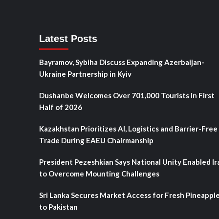
Latest Posts
Bayramov, Sybiha Discuss Expanding Azerbaijan-
Ukraine Partnership in Kyiv
Dushanbe Welcomes Over 701,000 Tourists in First
Half of 2026
Kazakhstan Prioritizes AI, Logistics and Barrier-Free
Trade During EAEU Chairmanship
President Pezeshkian Says National Unity Enabled Ir
to Overcome Mounting Challenges
Sri Lanka Secures Market Access for Fresh Pineappl
to Pakistan