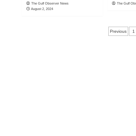
The Gulf Observer News
The Gulf Ob
August 2, 2024
Posts
Previous
1
naviga