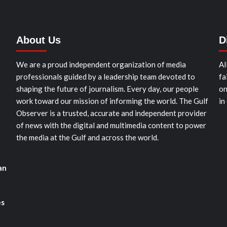
About Us
D
We are a proud independent organization of media
Al
professionals guided by a leadership team devoted to
fa
shaping the future of journalism. Every day, our people
on
work toward our mission of informing the world. The Gulf
in
Observer is a trusted, accurate and independent provider
of news with the digital and multimedia content to power
the media at the Gulf and across the world.
an
es