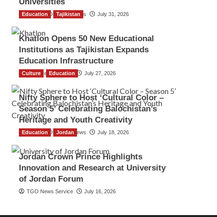
Universities
Education
The Gulf Observer News
Tajikistan
July 31, 2026
Khatlon Opens 50 New Educational
Institutions as Tajikistan Expands
Education Infrastructure
Culture
TGO News Service
Education
July 27, 2026
Nifty Sphere to Host ‘Cultural Color –
Season 5’ Celebrating Balochistan’s
Heritage and Youth Creativity
Education
The Gulf Observer News
Jordan
July 18, 2026
Jordan Crown Prince Highlights
Innovation and Research at University
of Jordan Forum
TGO News Service
July 16, 2026