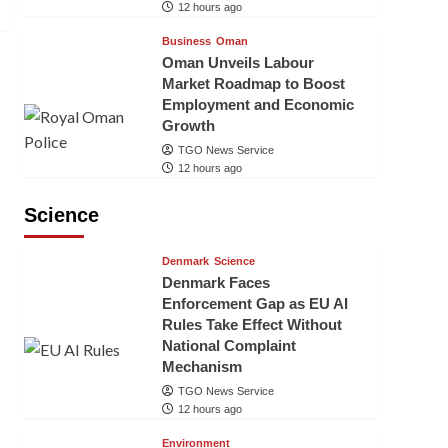
12 hours ago
Business
Oman
Oman Unveils Labour
Market Roadmap to Boost
Employment and Economic
Growth
TGO News Service
12 hours ago
Science
Denmark
Science
Denmark Faces
Enforcement Gap as EU AI
Rules Take Effect Without
National Complaint
Mechanism
TGO News Service
12 hours ago
Environment