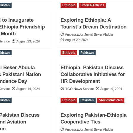
kistan
Ethiopia
Stories/Articles
 to Inaugurate
Exploring Ethiopia: A
Ethiopia Friendship
Tourist’s Dream Destination
t Month
Ambassador Jemal Beker Abdula
August 20, 2024
ervice
August 23, 2024
kistan
Ethiopia
Pakistan
l Beker Abdula
Ethiopia, Pakistan Discuss
s Pakistani Nation
Collaborative Initiatives for
endence Day
HR Development
ervice
August 14, 2024
TGO News Service
August 9, 2024
kistan
Ethiopia
Pakistan
Stories/Articles
 Pakistan Discuss
Exploring Pakistan-Ethiopia
nd Aviation
Cooperative Ties
ion
Ambassador Jemal Beker Abdula