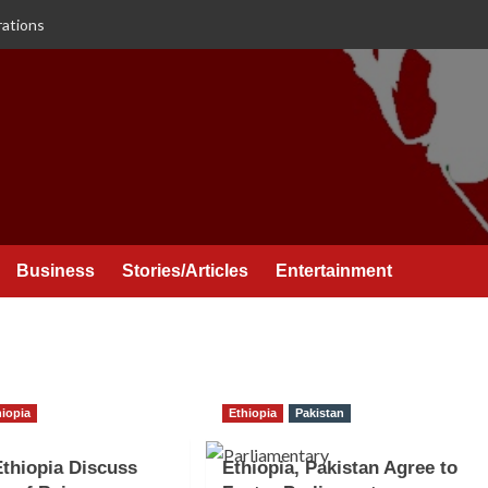
rations
Business
Stories/Articles
Entertainment
hiopia
Ethiopia
Pakistan
Ethiopia Discuss
Ethiopia, Pakistan Agree to