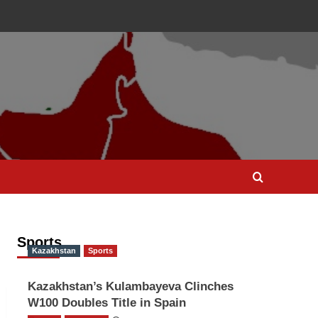
Sports
Kazakhstan
Sports
Kazakhstan’s Kulambayeva Clinches
W100 Doubles Title in Spain