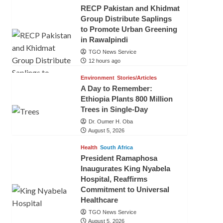
RECP Pakistan and Khidmat
Group Distribute Saplings
to Promote Urban Greening
in Rawalpindi
TGO News Service
12 hours ago
Environment
Stories/Articles
A Day to Remember:
Ethiopia Plants 800 Million
Trees in Single-Day
Dr. Oumer H. Oba
August 5, 2026
Health
South Africa
President Ramaphosa
Inaugurates King Nyabela
Hospital, Reaffirms
Commitment to Universal
Healthcare
TGO News Service
August 5, 2026