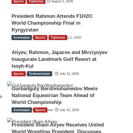
Sports
TGO News Service
Tajikistan
August 2, 2026
President Rahmon Attends F1H2O
World Championship Final in
Kyrgyzstan
Azerbaijan
The Gulf Observer News
Sports
Tajikistan
August 2, 2026
Aliyev, Rahmon, Japarov and Mirziyoyev
Inaugurate Landmark Golf Resort at
Issyk-Kul
Sports
The Gulf Observer News
Turkmenistan
July 31, 2026
Gurbanguly Berdimuhamedov Meets
National Equestrian Team Ahead of
World Championship
Azerbaijan
The Gulf Observer News
Sports
July 31, 2026
President Ilham Aliyev Receives United
World Wrestling President, Discusses