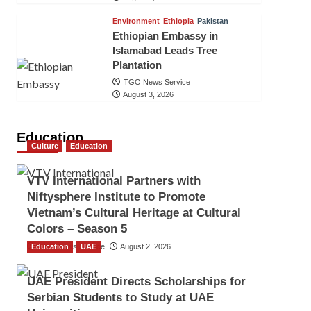
Environment
Ethiopia
Pakistan
Ethiopian Embassy in
Islamabad Leads Tree
Plantation
TGO News Service
August 3, 2026
Education
Culture
Education
VTV International Partners with
Niftysphere Institute to Promote
Vietnam’s Cultural Heritage at Cultural
Colors – Season 5
Education
TGO News Service
UAE
August 2, 2026
UAE President Directs Scholarships for
Serbian Students to Study at UAE