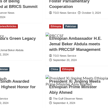
s of Being
Foster Parliamentary
ed at BRICS Summit
Cooperation
server News
TGO News Service
October 3, 2024
 2024
ories/Articles
Ethiopia
Pakistan
aba’s Green Legacy
Ethiopian Ambassador H.E.
Jemal Beker Abdula meets
with PRCCSF Management
Jemal Beker Abdula
2, 2024
TGO News Service
September 20, 2024
kistan
China
Ethiopia
 Sindh Awarded
President Xi Jinping Meets
s Highest Honor for
Ethiopian Prime Minister
Abiy Ahmed
ervice
The Gulf Observer News
0, 2024
September 4, 2024