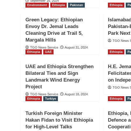
September 16, 2024
Environment
Ethiopia
Pakistan
Ethiopia
Pa
Green Legacy: Ethiopian
Islamabad
Envoy Dr. Jemal Leads
Pakistan-
Cleaning Drive at Trail 5,
Park Nex
Margala Hills
TGO News S
TGO News Service
August 31, 2024
Ethiopia
UAE
Ethiopia
Pa
UAE and Ethiopia Strengthen
H.E. Jema
Bilateral Ties and Sign
Felicitate
Landmark Wind Energy
on Indep
Project
TGO News S
TGO News Service
August 18, 2024
Ethiopia
Turkiye
Ethiopia
Pa
Turkish Foreign Minister
Ethiopia,
Hakan Fidan to Visit Ethiopia
Defence a
for High-Level Talks
Cooperat