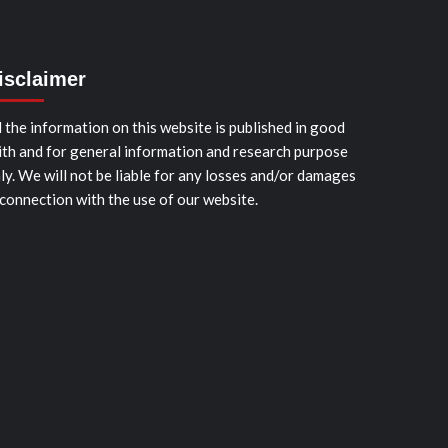
isclaimer
l the information on this website is published in good
ith and for general information and research purpose
ly. We will not be liable for any losses and/or damages
 connection with the use of our website.