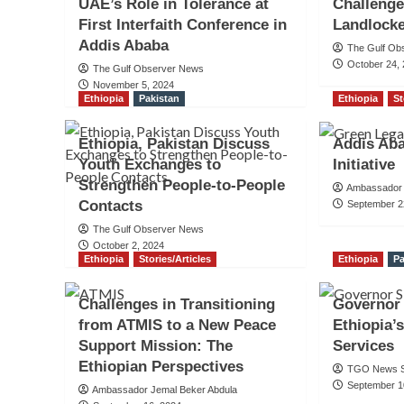
UAE’s Role in Tolerance at
Challenge
First Interfaith Conference in
Landlock
Addis Ababa
The Gulf Ob
October 24,
The Gulf Observer News
November 5, 2024
Ethiopia
Pakistan
Ethiopia
St
Ethiopia, Pakistan Discuss
Addis Ab
Youth Exchanges to
Initiative
Strengthen People-to-People
Ambassador 
Contacts
September 2
The Gulf Observer News
October 2, 2024
Ethiopia
Stories/Articles
Ethiopia
Pa
Challenges in Transitioning
Governor
from ATMIS to a New Peace
Ethiopia’
Support Mission: The
Services
Ethiopian Perspectives
TGO News S
September 1
Ambassador Jemal Beker Abdula