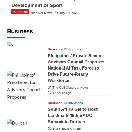
Development of Sport
Business
The Gulf Observer News
July 29, 2026
Sri Lanka Secures Market Access for
Fresh Pineapples to Pakistan
Business
TGO News Service
10 hours ago
Business
Philippines
Philippines’ Private Sector
Advisory Council Proposes
National AI Task Force to
Drive Future-Ready
Workforce
The Gulf Observer News
12 hours ago
Business
South Africa
South Africa Set to Host
Landmark 46th SADC
Summit in Durban
TGO News Service