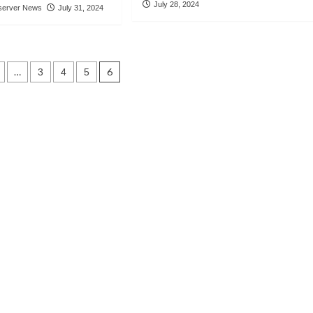
July 28, 2024
server News
July 31, 2024
…
6
3
4
5
tion