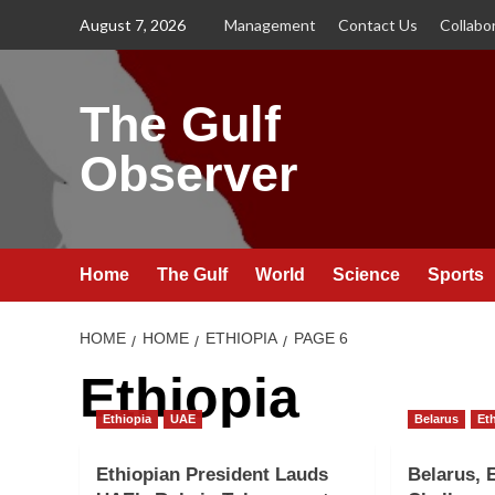
Skip
August 7, 2026
Management
Contact Us
Collabo
to
content
The Gulf
Observer
Home
The Gulf
World
Science
Sports
HOME
HOME
ETHIOPIA
PAGE 6
Ethiopia
Ethiopia
UAE
Belarus
Et
Ethiopian President Lauds
Belarus, 