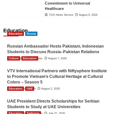
Commitment to Universal
Healthcare
TGO News Service
August 5, 2026
Education
Education
Russia
Russian Ambassador Hosts Pakistani, Indonesian
Students to Discuss Russia–Pakistan Relations
Culture
The Gulf Observer News
Education
August 7, 2026
VTV International Partners with Niftysphere Institute
to Promote Vietnam’s Cultural Heritage at Cultural
Colors – Season 5
Education
TGO News Service
UAE
August 2, 2026
UAE President Directs Scholarships for Serbian
Students to Study at UAE Universities
Education
The Gulf Observer News
Tajikistan
July 31, 2026