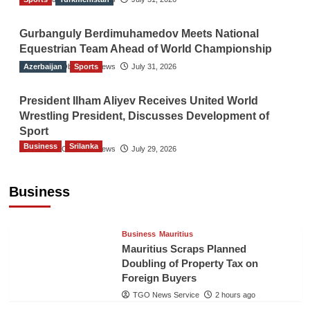
Gurbanguly Berdimuhamedov Meets National
Equestrian Team Ahead of World Championship
Azerbaijan
The Gulf Observer News
Sports
July 31, 2026
President Ilham Aliyev Receives United World
Wrestling President, Discusses Development of
Sport
Business
Srilanka
The Gulf Observer News
July 29, 2026
Sri Lanka’s Foreign Remittances Surpass
US$5.3 Billion in First Seven Months
Business
TGO News Service
2 hours ago
Business
Mauritius
Mauritius Scraps Planned
Doubling of Property Tax on
Foreign Buyers
TGO News Service
2 hours ago