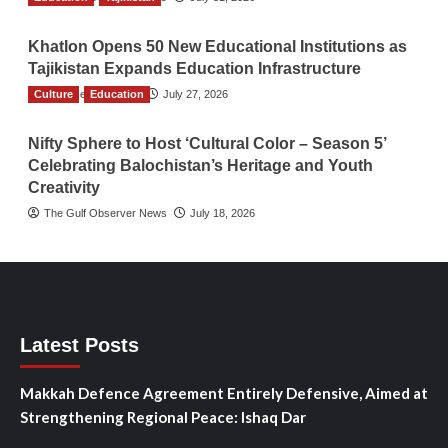
Khatlon Opens 50 New Educational Institutions as
Tajikistan Expands Education Infrastructure
Culture
TGO News Service
Education
July 27, 2026
Nifty Sphere to Host ‘Cultural Color – Season 5’
Celebrating Balochistan’s Heritage and Youth
Creativity
The Gulf Observer News
July 18, 2026
Latest Posts
Makkah Defence Agreement Entirely Defensive, Aimed at
Strengthening Regional Peace: Ishaq Dar