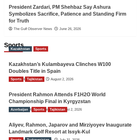
President Zardari, PM Shehbaz Say Ashura
Symbolizes Sacrifice, Patience and Standing Firm
for Truth
The Gulf Observer News
June 26, 2026
Sports
Kazakhstan
Sports
Kazakhstan’s Kulambayeva Clinches W100
Doubles Title in Spain
Sports
TGO News Service
Tajikistan
August 2, 2026
President Rahmon Attends F1H2O World
Championship Final in Kyrgyzstan
Azerbaijan
The Gulf Observer News
Sports
Tajikistan
August 2, 2026
Aliyev, Rahmon, Japarov and Mirziyoyev Inaugurate
Landmark Golf Resort at Issyk-Kul
Sports
The Gulf Observer News
Turkmenistan
July 31, 2026