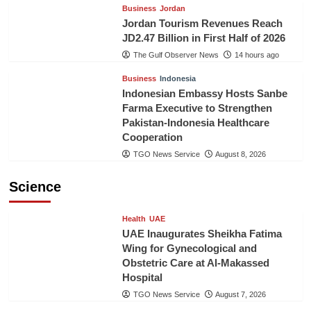
Business
Jordan
Jordan Tourism Revenues Reach
JD2.47 Billion in First Half of 2026
The Gulf Observer News
14 hours ago
Business
Indonesia
Indonesian Embassy Hosts Sanbe
Farma Executive to Strengthen
Pakistan-Indonesia Healthcare
Cooperation
TGO News Service
August 8, 2026
Science
Health
UAE
UAE Inaugurates Sheikha Fatima
Wing for Gynecological and
Obstetric Care at Al-Makassed
Hospital
TGO News Service
August 7, 2026