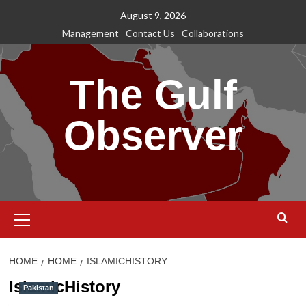
Skip
August 9, 2026
to
Management
Contact Us
Collaborations
content
The Gulf
Observer
Primary
Menu
HOME
HOME
ISLAMICHISTORY
IslamicHistory
Pakistan