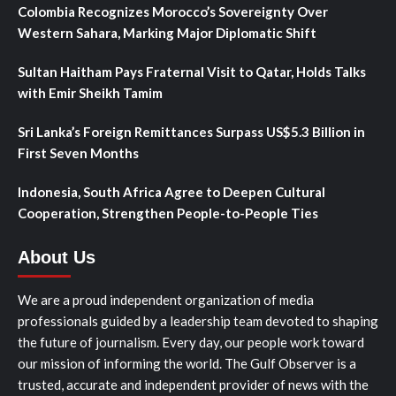
Colombia Recognizes Morocco’s Sovereignty Over
Western Sahara, Marking Major Diplomatic Shift
Sultan Haitham Pays Fraternal Visit to Qatar, Holds Talks
with Emir Sheikh Tamim
Sri Lanka’s Foreign Remittances Surpass US$5.3 Billion in
First Seven Months
Indonesia, South Africa Agree to Deepen Cultural
Cooperation, Strengthen People-to-People Ties
About Us
We are a proud independent organization of media
professionals guided by a leadership team devoted to shaping
the future of journalism. Every day, our people work toward
our mission of informing the world. The Gulf Observer is a
trusted, accurate and independent provider of news with the