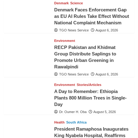
Denmark
Science
Denmark Faces Enforcement Gap
as EU AI Rules Take Effect Without
National Complaint Mechanism
TGO News Service
August 6, 2026
Environment
RECP Pakistan and Khidmat
Group Distribute Saplings to
Promote Urban Greening in
Rawalpindi
TGO News Service
August 6, 2026
Environment
Stories/Articles
A Day to Remember: Ethiopia
Plants 800 Million Trees in Single-
Day
Dr. Oumer H. Oba
August 5, 2026
Health
South Africa
President Ramaphosa Inaugurates
King Nyabela Hospital, Reaffirms