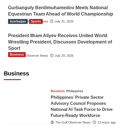
Gurbanguly Berdimuhamedov Meets National
Equestrian Team Ahead of World Championship
Azerbaijan
The Gulf Observer News
Sports
July 31, 2026
President Ilham Aliyev Receives United World
Wrestling President, Discusses Development of
Sport
Business
The Gulf Observer News
July 29, 2026
Sri Lanka Secures Market Access for Fresh
Pineapples to Pakistan
Business
TGO News Service
10 hours ago
Business
Philippines
Philippines’ Private Sector
Advisory Council Proposes
National AI Task Force to Drive
Future-Ready Workforce
The Gulf Observer News
13 hours ago