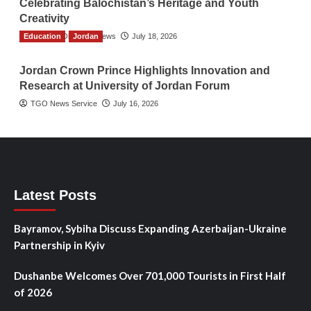
Celebrating Balochistan’s Heritage and Youth
Creativity
Education
The Gulf Observer News
Jordan
July 18, 2026
Jordan Crown Prince Highlights Innovation and
Research at University of Jordan Forum
TGO News Service
July 16, 2026
Latest Posts
Bayramov, Sybiha Discuss Expanding Azerbaijan-Ukraine
Partnership in Kyiv
Dushanbe Welcomes Over 701,000 Tourists in First Half
of 2026