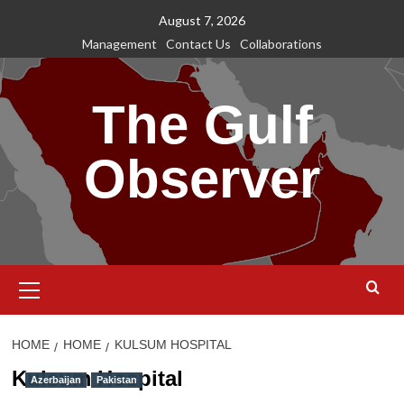
Skip
August 7, 2026
to
Management
Contact Us
Collaborations
content
The Gulf
Observer
Primary
Menu
HOME
HOME
KULSUM HOSPITAL
Kulsum Hospital
Azerbaijan
Pakistan