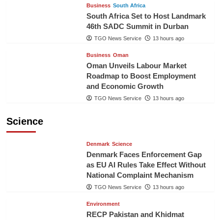
Business
South Africa
South Africa Set to Host Landmark
46th SADC Summit in Durban
TGO News Service
13 hours ago
Business
Oman
Oman Unveils Labour Market
Roadmap to Boost Employment
and Economic Growth
TGO News Service
13 hours ago
Science
Denmark
Science
Denmark Faces Enforcement Gap
as EU AI Rules Take Effect Without
National Complaint Mechanism
TGO News Service
13 hours ago
Environment
RECP Pakistan and Khidmat