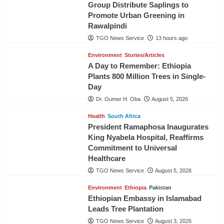
Group Distribute Saplings to
Promote Urban Greening in
Rawalpindi
TGO News Service
13 hours ago
Environment
Stories/Articles
A Day to Remember: Ethiopia
Plants 800 Million Trees in Single-
Day
Dr. Oumer H. Oba
August 5, 2026
Health
South Africa
President Ramaphosa Inaugurates
King Nyabela Hospital, Reaffirms
Commitment to Universal
Healthcare
TGO News Service
August 5, 2026
Environment
Ethiopia
Pakistan
Ethiopian Embassy in Islamabad
Leads Tree Plantation
TGO News Service
August 3, 2026