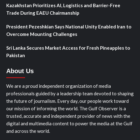
Kazakhstan Prioritizes AI, Logistics and Barrier-Free
Trade During EAEU Chairmanship
President Pezeshkian Says National Unity Enabled Iran to
Overcome Mounting Challenges
Sri Lanka Secures Market Access for Fresh Pineapples to
Pakistan
About Us
We are a proud independent organization of media
professionals guided by a leadership team devoted to shaping
the future of journalism. Every day, our people work toward
our mission of informing the world. The Gulf Observer is a
trusted, accurate and independent provider of news with the
digital and multimedia content to power the media at the Gulf
and across the world.