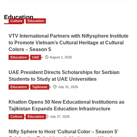
Education
Culture
Education
VTV International Partners with Niftysphere Institute
to Promote Vietnam’s Cultural Heritage at Cultural
Colors – Season 5
Education
TGO News Service
UAE
August 2, 2026
UAE President Directs Scholarships for Serbian
Students to Study at UAE Universities
Education
The Gulf Observer News
Tajikistan
July 31, 2026
Khatlon Opens 50 New Educational Institutions as
Tajikistan Expands Education Infrastructure
Culture
TGO News Service
Education
July 27, 2026
Nifty Sphere to Host ‘Cultural Color – Season 5’