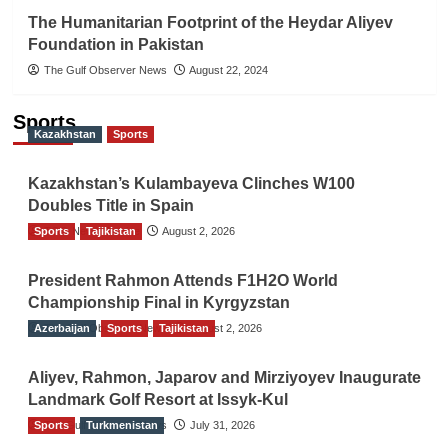
The Humanitarian Footprint of the Heydar Aliyev
Foundation in Pakistan
The Gulf Observer News
August 22, 2024
Sports
Kazakhstan
Sports
Kazakhstan’s Kulambayeva Clinches W100
Doubles Title in Spain
Sports
TGO News Service
Tajikistan
August 2, 2026
President Rahmon Attends F1H2O World
Championship Final in Kyrgyzstan
Azerbaijan
The Gulf Observer News
Sports
Tajikistan
August 2, 2026
Aliyev, Rahmon, Japarov and Mirziyoyev Inaugurate
Landmark Golf Resort at Issyk-Kul
Sports
The Gulf Observer News
Turkmenistan
July 31, 2026