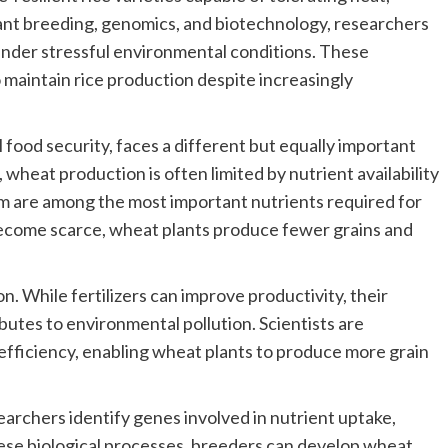
ant breeding, genomics, and biotechnology, researchers
 under stressful environmental conditions. These
 maintain rice production despite increasingly
 food security, faces a different but equally important
, wheat production is often limited by nutrient availability
um are among the most important nutrients required for
ecome scarce, wheat plants produce fewer grains and
on. While fertilizers can improve productivity, their
utes to environmental pollution. Scientists are
efficiency, enabling wheat plants to produce more grain
rchers identify genes involved in nutrient uptake,
hese biological processes, breeders can develop wheat