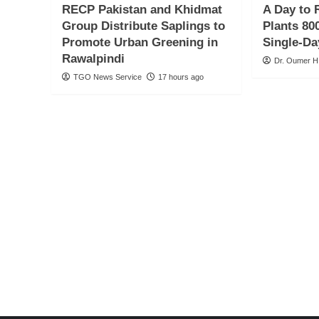
RECP Pakistan and Khidmat
A Day to 
Group Distribute Saplings to
Plants 800
Promote Urban Greening in
Single-Da
Rawalpindi
Dr. Oumer H
TGO News Service
17 hours ago