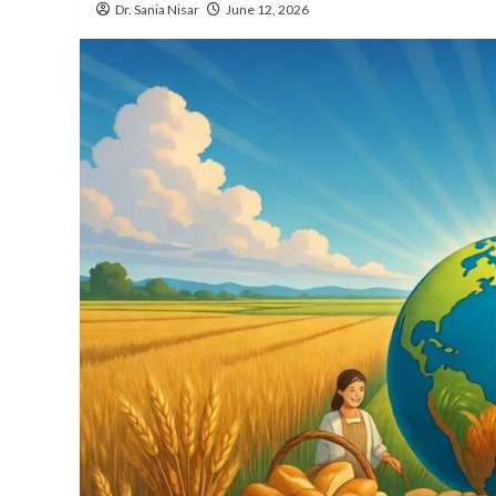
Dr. Sania Nisar
June 12, 2026