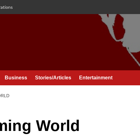
rations
Business
Stories/Articles
Entertainment
ORLD
ming World