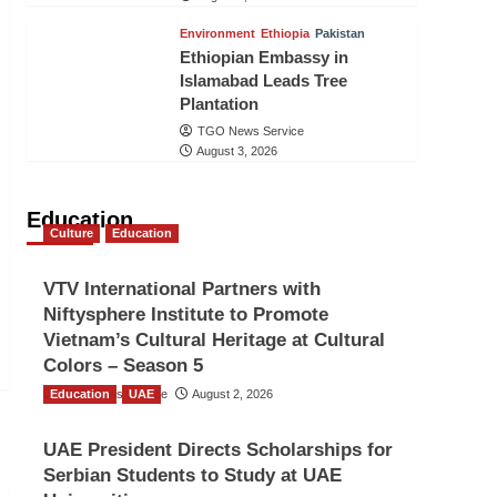
Environment
Ethiopia
Pakistan
Ethiopian Embassy in
Islamabad Leads Tree
Plantation
TGO News Service
August 3, 2026
Education
Culture
Education
VTV International Partners with
Niftysphere Institute to Promote
Vietnam’s Cultural Heritage at Cultural
Colors – Season 5
Education
TGO News Service
UAE
August 2, 2026
UAE President Directs Scholarships for
Serbian Students to Study at UAE