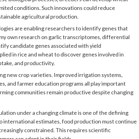
imited conditions. Such innovations could reduce
tainable agricultural production.
gies are enabling researchers to identify genes that
my own research on garlic transcriptomes, differential
tify candidate genes associated with yield
ied in rice and wheat to discover genes involved in
ptake, and productivity.
ing new crop varieties. Improved irrigation systems,
ces, and farmer education programs all play important
arming communities remain productive despite changing
lation under a changing climate is one of the defining
to international estimates, food production must continue
reasingly constrained. This requires scientific
rmers can adopt in their fields.