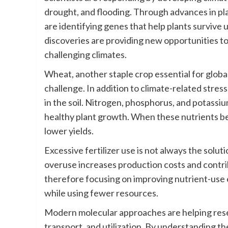
drought, and flooding. Through advances in pl
are identifying genes that help plants survive
discoveries are providing new opportunities to
challenging climates.
Wheat, another staple crop essential for global
challenge. In addition to climate-related stress
in the soil. Nitrogen, phosphorus, and potassi
healthy plant growth. When these nutrients b
lower yields.
Excessive fertilizer use is not always the soluti
overuse increases production costs and contrib
therefore focusing on improving nutrient-use 
while using fewer resources.
Modern molecular approaches are helping resea
transport, and utilization. By understanding t