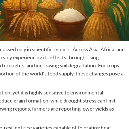
cussed only in scientific reports. Across Asia, Africa, and
ready experiencing its effects through rising
d droughts, and increasing soil degradation. For crops
portion of the world’s food supply, these changes pose a
ion, yet it is highly sensitive to environmental
duce grain formation, while drought stress can limit
owing regions, farmers are reporting lower yields as
resilient rice varieties capable of tolerating heat,