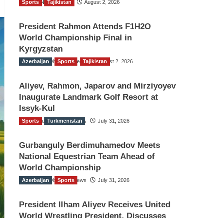
Sports
TGO News Service
Tajikistan
August 2, 2026
President Rahmon Attends F1H2O
World Championship Final in
Kyrgyzstan
Azerbaijan
The Gulf Observer News
Sports
Tajikistan
August 2, 2026
Aliyev, Rahmon, Japarov and Mirziyoyev
Inaugurate Landmark Golf Resort at
Issyk-Kul
Sports
The Gulf Observer News
Turkmenistan
July 31, 2026
Gurbanguly Berdimuhamedov Meets
National Equestrian Team Ahead of
World Championship
Azerbaijan
The Gulf Observer News
Sports
July 31, 2026
President Ilham Aliyev Receives United
World Wrestling President, Discusses