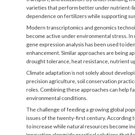
varieties that perform better under nutrient-l
dependence on fertilizers while supporting sus
Modern transcriptomics and genomics technolo
become active under environmental stress. In 
gene expression analysis has been used to iden
enhancement. Similar approaches are being appl
drought tolerance, heat resistance, nutrient u
Climate adaptation is not solely about develop
precision agriculture, soil conservation practi
roles. Combining these approaches can help f
environmental conditions.
The challenge of feeding a growing global popu
issues of the twenty-first century. According 
to increase while natural resources become inc
innovation alongside practical solutions that fa