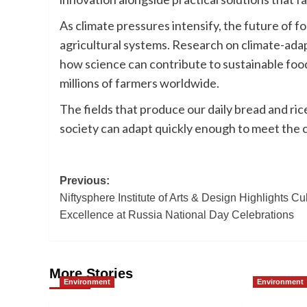
As climate pressures intensify, the future of fo
agricultural systems. Research on climate-ada
how science can contribute to sustainable food
millions of farmers worldwide.
The fields that produce our daily bread and ri
society can adapt quickly enough to meet the 
Post
Previous:
Niftysphere Institute of Arts & Design Highlights Cul
navigation
Excellence at Russia National Day Celebrations
More Stories
Environment
Environment