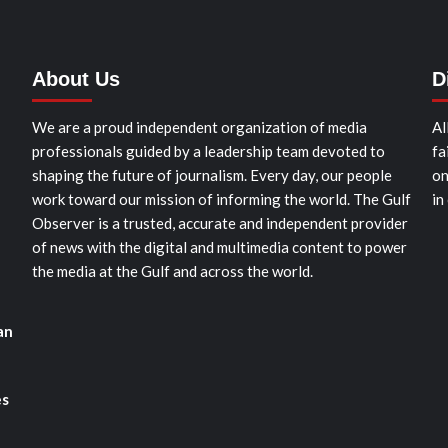
About Us
D
We are a proud independent organization of media
Al
professionals guided by a leadership team devoted to
fa
shaping the future of journalism. Every day, our people
on
work toward our mission of informing the world. The Gulf
in
Observer is a trusted, accurate and independent provider
of news with the digital and multimedia content to power
the media at the Gulf and across the world.
an
es