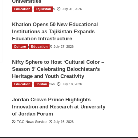
Universities
Education
The Gulf Observer News
Tajikistan
July 31, 2026
Khatlon Opens 50 New Educational
Institutions as Tajikistan Expands
Education Infrastructure
Culture
TGO News Service
Education
July 27, 2026
Nifty Sphere to Host ‘Cultural Color –
Season 5’ Celebrating Balochistan’s
Heritage and Youth Creativity
Education
The Gulf Observer News
Jordan
July 18, 2026
Jordan Crown Prince Highlights
Innovation and Research at University
of Jordan Forum
TGO News Service
July 16, 2026