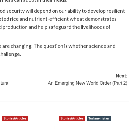
od security will depend on our ability to develop resilient
pted rice and nutrient-efficient wheat demonstrates
 production and help safeguard the livelihoods of
ce are changing. The question is whether science and
challenge.
Next:
tural
An Emerging New World Order (Part 2)
Stories/Articles
Stories/Articles
Turkmenistan