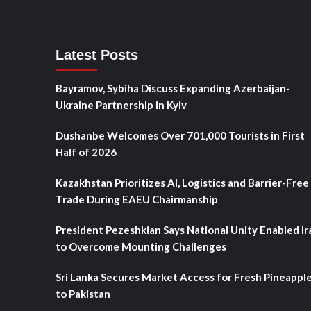
Latest Posts
Bayramov, Sybiha Discuss Expanding Azerbaijan-
Ukraine Partnership in Kyiv
Dushanbe Welcomes Over 701,000 Tourists in First
Half of 2026
Kazakhstan Prioritizes AI, Logistics and Barrier-Free
Trade During EAEU Chairmanship
President Pezeshkian Says National Unity Enabled Ir
to Overcome Mounting Challenges
Sri Lanka Secures Market Access for Fresh Pineappl
to Pakistan