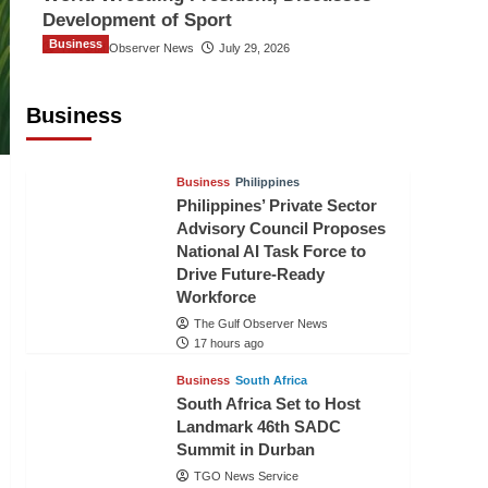
Development of Sport
Business
The Gulf Observer News
July 29, 2026
Sri Lanka Secures Market Access for
Fresh Pineapples to Pakistan
Business
TGO News Service
14 hours ago
Business
Philippines
Philippines’ Private Sector
Advisory Council Proposes
National AI Task Force to
Drive Future-Ready
Workforce
The Gulf Observer News
17 hours ago
Business
South Africa
South Africa Set to Host
Landmark 46th SADC
Summit in Durban
TGO News Service