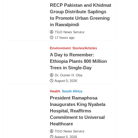
RECP Pakistan and Khidmat
Group Distribute Saplings
to Promote Urban Greening
in Rawalpindi
TGO News Service
17 hours ago
Environment
Stories/Articles
A Day to Remember:
Ethiopia Plants 800 Million
Trees in Single-Day
Dr. Oumer H. Oba
August 5, 2026
Health
South Africa
President Ramaphosa
Inaugurates King Nyabela
Hospital, Reaffirms
Commitment to Universal
Healthcare
TGO News Service
August 5, 2026