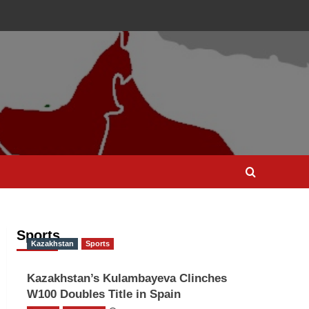
Sports
Kazakhstan
Sports
Kazakhstan’s Kulambayeva Clinches
W100 Doubles Title in Spain