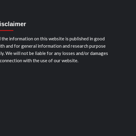
isclaimer
l the information on this website is published in good
ith and for general information and research purpose
ly. We will not be liable for any losses and/or damages
 connection with the use of our website.