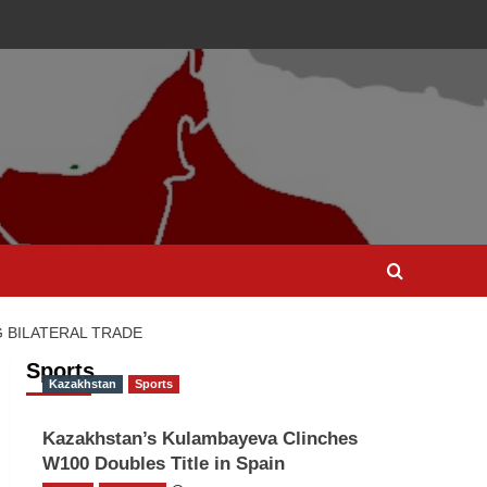
 BILATERAL TRADE
Sports
Kazakhstan
Sports
Kazakhstan’s Kulambayeva Clinches
W100 Doubles Title in Spain