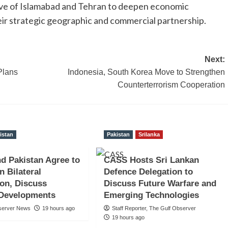
olve of Islamabad and Tehran to deepen economic
heir strategic geographic and commercial partnership.
Next:
Plans
Indonesia, South Korea Move to Strengthen
Counterterrorism Cooperation
istan
Pakistan
Srilanka
nd Pakistan Agree to
CASS Hosts Sri Lankan
n Bilateral
Defence Delegation to
on, Discuss
Discuss Future Warfare and
 Developments
Emerging Technologies
server News
19 hours ago
Staff Reporter, The Gulf Observer
19 hours ago