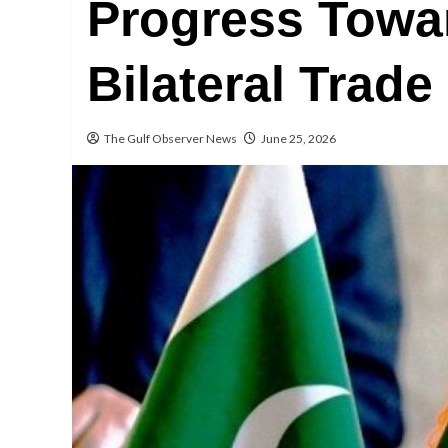
Progress Towa
Bilateral Trade
The Gulf Observer News
June 25, 2026