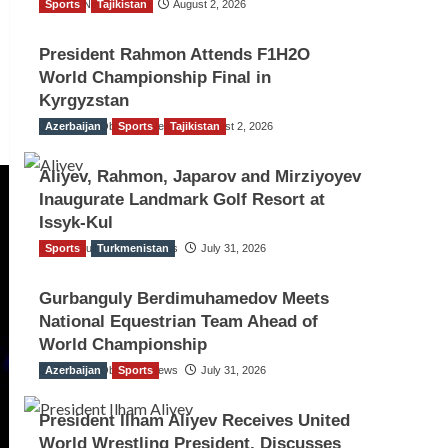
Sports
TGO News Service
Tajikistan
August 2, 2026
President Rahmon Attends F1H2O
World Championship Final in
Kyrgyzstan
Azerbaijan
The Gulf Observer News
Sports
Tajikistan
August 2, 2026
Aliyev, Rahmon, Japarov and Mirziyoyev
Inaugurate Landmark Golf Resort at
Issyk-Kul
Sports
The Gulf Observer News
Turkmenistan
July 31, 2026
Gurbanguly Berdimuhamedov Meets
National Equestrian Team Ahead of
World Championship
Azerbaijan
The Gulf Observer News
Sports
July 31, 2026
President Ilham Aliyev Receives United
World Wrestling President, Discusses