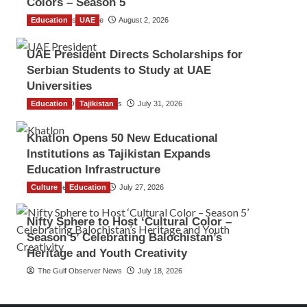
Colors – Season 5
Education
TGO News Service
UAE
August 2, 2026
UAE President Directs Scholarships for
Serbian Students to Study at UAE
Universities
Education
The Gulf Observer News
Tajikistan
July 31, 2026
Khatlon Opens 50 New Educational
Institutions as Tajikistan Expands
Education Infrastructure
Culture
TGO News Service
Education
July 27, 2026
Nifty Sphere to Host ‘Cultural Color –
Season 5’ Celebrating Balochistan’s
Heritage and Youth Creativity
The Gulf Observer News
July 18, 2026