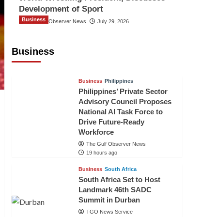
Development of Sport
Business
The Gulf Observer News
July 29, 2026
Sri Lanka Secures Market Access for
Fresh Pineapples to Pakistan
Business
TGO News Service
16 hours ago
Business
Philippines
Philippines’ Private Sector
Advisory Council Proposes
National AI Task Force to
Drive Future-Ready
Workforce
The Gulf Observer News
19 hours ago
Business
South Africa
South Africa Set to Host
Landmark 46th SADC
Summit in Durban
TGO News Service