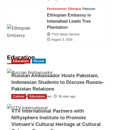
Environment
Ethiopia
Pakistan
Ethiopian Embassy in
Islamabad Leads Tree
Plantation
TGO News Service
August 3, 2026
Education
Education
Russia
Russian Ambassador Hosts Pakistani,
Indonesian Students to Discuss Russia–
Pakistan Relations
Culture
The Gulf Observer News
Education
36 mins ago
VTV International Partners with
Niftysphere Institute to Promote
Vietnam’s Cultural Heritage at Cultural