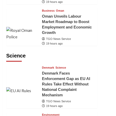
19 hours ago
Business
Oman
Oman Unveils Labour
Market Roadmap to Boost
Employment and Economic
Growth
TGO News Service
19 hours ago
Science
Denmark
Science
Denmark Faces
Enforcement Gap as EU AI
Rules Take Effect Without
National Complaint
Mechanism
TGO News Service
19 hours ago
Environment