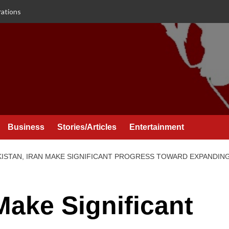
rations
Business
Stories/Articles
Entertainment
KISTAN, IRAN MAKE SIGNIFICANT PROGRESS TOWARD EXPANDING
Make Significant