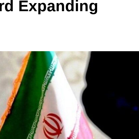
rd Expanding