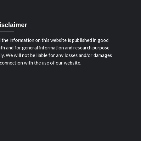
isclaimer
l the information on this website is published in good
ith and for general information and research purpose
ly. We will not be liable for any losses and/or damages
 connection with the use of our website.