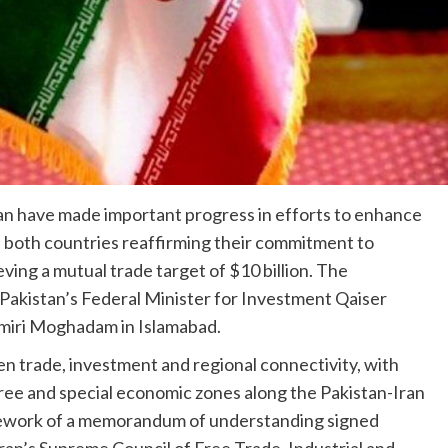
an have made important progress in efforts to enhance
h both countries reaffirming their commitment to
ing a mutual trade target of $10 billion. The
akistan’s Federal Minister for Investment Qaiser
miri Moghadam in Islamabad.
 trade, investment and regional connectivity, with
 free and special economic zones along the Pakistan-Iran
mework of a memorandum of understanding signed
an’s Supreme Council of Free Trade, Industrial and