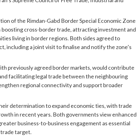
isation of the Rimdan-Gabd Border Special Economic Zone
 in boosting cross-border trade, attracting investment and
es living in border regions. Both sides agreed to
 including a joint visit to finalise and notify the zone’s
with previously agreed border markets, would contribute
 and facilitating legal trade between the neighbouring
strengthen regional connectivity and support broader
heir determination to expand economic ties, with trade
rowth in recent years. Both governments view enhanced
d greater business-to-business engagement as essential
 trade target.