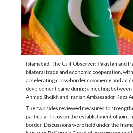
Islamabad, The Gulf Observer: Pakistan and Ir
bilateral trade and economic cooperation, wit
accelerating cross-border commerce and achiev
development came during a meeting between P
Ahmed Sheikh and Iranian Ambassador Reza A
The two sides reviewed measures to strengthen
particular focus on the establishment of joint
border. Discussions were held under the fra
between Pakistan’s Board of Investment and Ir