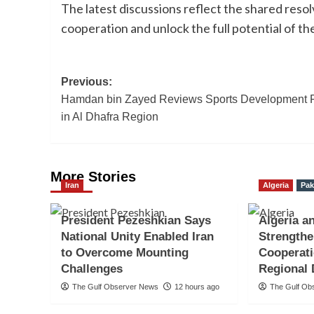
The latest discussions reflect the shared res
cooperation and unlock the full potential of t
Post
Previous:
Hamdan bin Zayed Reviews Sports Development 
navigation
in Al Dhafra Region
More Stories
Iran
Algeria
Pak
President Pezeshkian Says
Algeria a
National Unity Enabled Iran
Strengthe
to Overcome Mounting
Cooperati
Challenges
Regional
The Gulf Observer News
12 hours ago
The Gulf Ob