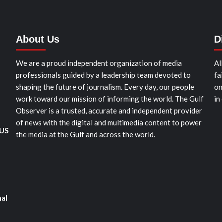
About Us
D
We are a proud independent organization of media
Al
professionals guided by a leadership team devoted to
fa
shaping the future of journalism. Every day, our people
on
work toward our mission of informing the world. The Gulf
in
Observer is a trusted, accurate and independent provider
of news with the digital and multimedia content to power
 US
the media at the Gulf and across the world.
nal