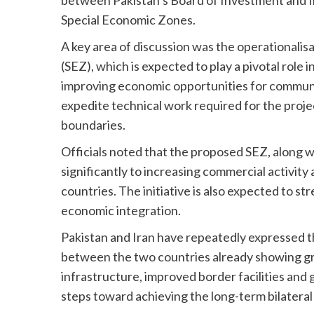
Special Economic Zones.
A key area of discussion was the operational
(SEZ), which is expected to play a pivotal role
improving economic opportunities for communiti
expedite technical work required for the project,
boundaries.
Officials noted that the proposed SEZ, along 
significantly to increasing commercial activity
countries. The initiative is also expected to 
economic integration.
Pakistan and Iran have repeatedly expressed t
between the two countries already showing g
infrastructure, improved border facilities an
steps toward achieving the long-term bilateral