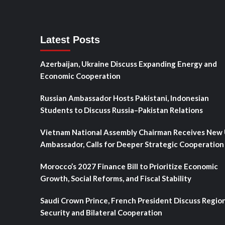
Latest Posts
Azerbaijan, Ukraine Discuss Expanding Energy and
Economic Cooperation
Russian Ambassador Hosts Pakistani, Indonesian
Students to Discuss Russia–Pakistan Relations
Vietnam National Assembly Chairman Receives New
Ambassador, Calls for Deeper Strategic Cooperation
Morocco’s 2027 Finance Bill to Prioritize Economic
Growth, Social Reforms, and Fiscal Stability
Saudi Crown Prince, French President Discuss Regio
Security and Bilateral Cooperation