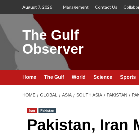
Skip
August 7, 2026
Management
Contact Us
Collabo
to
content
The Gulf
Observer
Home
The Gulf
World
Science
Sports
HOME
GLOBAL
ASIA
SOUTH ASIA
PAKISTAN
PA
Iran
Pakistan
Pakistan, Iran 