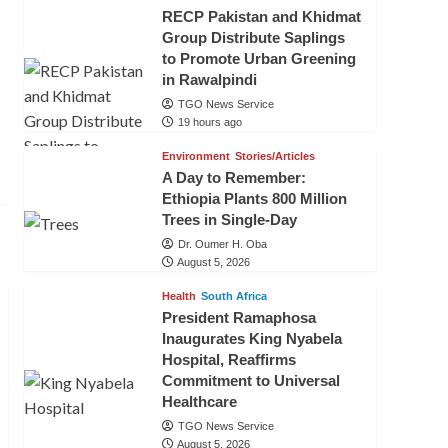
RECP Pakistan and Khidmat
Group Distribute Saplings
to Promote Urban Greening
in Rawalpindi
TGO News Service
19 hours ago
Environment
Stories/Articles
A Day to Remember:
Ethiopia Plants 800 Million
Trees in Single-Day
Dr. Oumer H. Oba
August 5, 2026
Health
South Africa
President Ramaphosa
Inaugurates King Nyabela
Hospital, Reaffirms
Commitment to Universal
Healthcare
TGO News Service
August 5, 2026