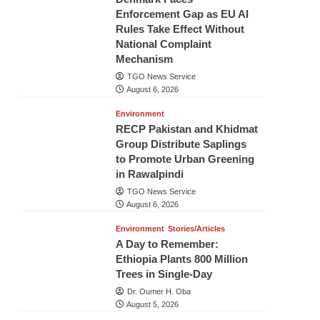
Enforcement Gap as EU AI
Rules Take Effect Without
National Complaint
Mechanism
TGO News Service
August 6, 2026
Environment
RECP Pakistan and Khidmat
Group Distribute Saplings
to Promote Urban Greening
in Rawalpindi
TGO News Service
August 6, 2026
Environment
Stories/Articles
A Day to Remember:
Ethiopia Plants 800 Million
Trees in Single-Day
Dr. Oumer H. Oba
August 5, 2026