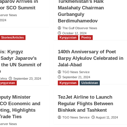
aparov Arrives in
Turkmenistan’s Halk
 for SCO Summit
Maslahaty Chairman
Gurbanguly
server News
Berdimuhamedov
 2024
The Gulf Observer News
October 12, 2024
Stories/Articles
Kyrgyzstan
Poetry
is: Kyrgyz
140th Anniversary of Poet
 Sadyr Japarov’s
Barpy Alykulov Celebrated in
 the UN Summit of
Jalal-Abad
e
TGO News Service
September 21, 2024
Zehra
September 23, 2024
yrgyzstan
Kyrgyzstan
Uzbekistan
puty Minister
TezJet Airline to Launch
SCO Economic and
Regular Flights Between
ting, Highlights
Bishkek and Tashkent
rade Ties
TGO News Service
August 11, 2024
server News