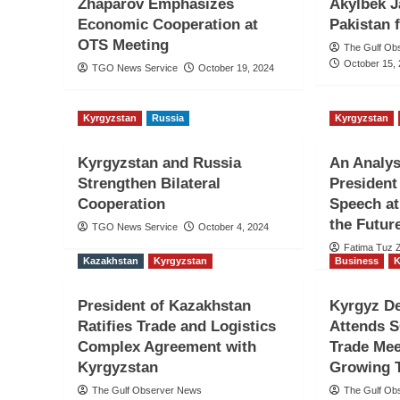
Zhaparov Emphasizes
Akylbek J
Economic Cooperation at
Pakistan
OTS Meeting
The Gulf Ob
October 15,
TGO News Service
October 19, 2024
Kyrgyzstan
Russia
Kyrgyzstan
Kyrgyzstan and Russia
An Analys
Strengthen Bilateral
President
Cooperation
Speech at
the Futur
TGO News Service
October 4, 2024
Fatima Tuz 
Kazakhstan
Kyrgyzstan
Business
K
President of Kazakhstan
Kyrgyz De
Ratifies Trade and Logistics
Attends 
Complex Agreement with
Trade Mee
Kyrgyzstan
Growing T
The Gulf Observer News
The Gulf Ob