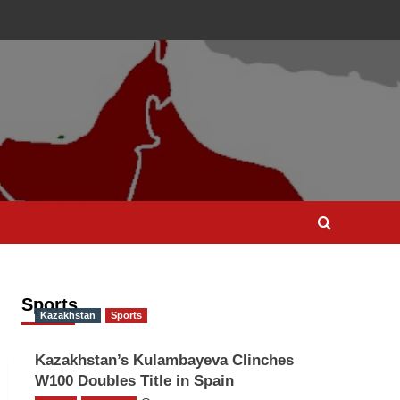
Sports
Kazakhstan
Sports
Kazakhstan’s Kulambayeva Clinches
W100 Doubles Title in Spain