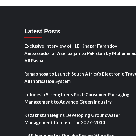
Latest Posts
Exclusive Interview of H.E. Khazar Farahdov
Ambassador of Azerbaijan to Pakistan by Muhamma
Ali Pasha
Ramaphosa to Launch South Africa’s Electronic Trav
Authorisation System
Indonesia Strengthens Post-Consumer Packaging
Management to Advance Green Industry
Kazakhstan Begins Developing Groundwater
Management Concept for 2027–2040
UAE Inaugurates Sheikha Fatima Wing for