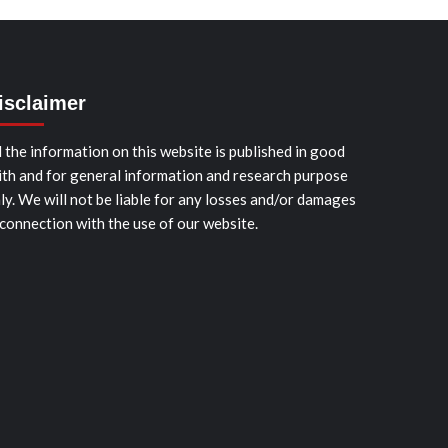
isclaimer
l the information on this website is published in good
ith and for general information and research purpose
ly. We will not be liable for any losses and/or damages
 connection with the use of our website.