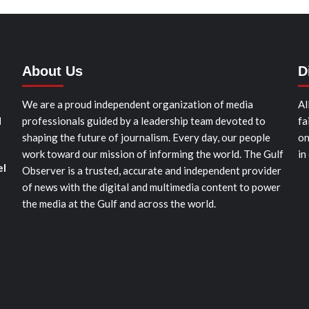
About Us
D
We are a proud independent organization of media
Al
d
professionals guided by a leadership team devoted to
fa
shaping the future of journalism. Every day, our people
on
work toward our mission of informing the world. The Gulf
in
el
Observer is a trusted, accurate and independent provider
of news with the digital and multimedia content to power
the media at the Gulf and across the world.