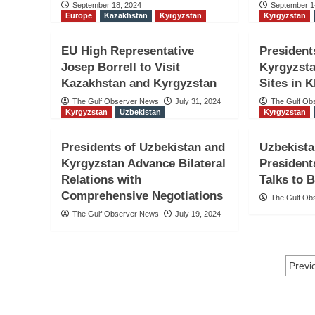
September 18, 2024
September 1
Europe
Kazakhstan
Kyrgyzstan
Kyrgyzstan
EU High Representative
President
Josep Borrell to Visit
Kyrgyzsta
Kazakhstan and Kyrgyzstan
Sites in 
The Gulf Observer News
July 31, 2024
The Gulf Ob
Kyrgyzstan
Uzbekistan
Kyrgyzstan
Presidents of Uzbekistan and
Uzbekista
Kyrgyzstan Advance Bilateral
President
Relations with
Talks to 
Comprehensive Negotiations
The Gulf Ob
The Gulf Observer News
July 19, 2024
Po
Previ
na