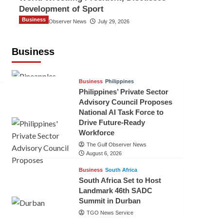
Development of Sport
Business
The Gulf Observer News
July 29, 2026
Sri Lanka Secures Market Access for
Fresh Pineapples to Pakistan
Business
TGO News Service
August 6, 2026
Business
Philippines
Philippines’ Private Sector
Advisory Council Proposes
National AI Task Force to
Drive Future-Ready
Workforce
The Gulf Observer News
August 6, 2026
Business
South Africa
South Africa Set to Host
Landmark 46th SADC
Summit in Durban
TGO News Service