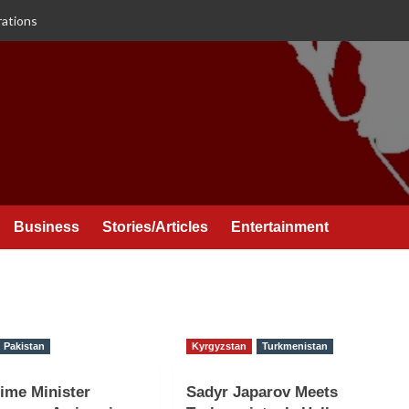
rations
Business
Stories/Articles
Entertainment
Pakistan
Kyrgyzstan
Turkmenistan
ime Minister
Sadyr Japarov Meets