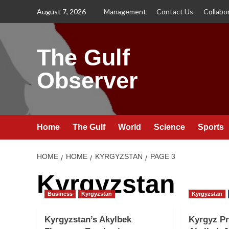
Skip
August 7, 2026
Management
Contact Us
Collabo
to
content
The Gulf
Observer
Home
The Gulf
World
Science
Sports
HOME
HOME
KYRGYZSTAN
PAGE 3
Kyrgyzstan
Business
Kyrgyzstan
Kyrgyzstan
Kyrgyzstan’s Akylbek
Kyrgyz Pr