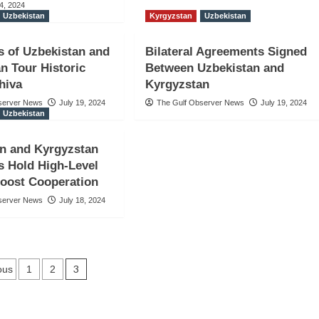
4, 2024
Uzbekistan
Kyrgyzstan
Uzbekistan
s of Uzbekistan and
Bilateral Agreements Signed
n Tour Historic
Between Uzbekistan and
Khiva
Kyrgyzstan
server News
July 19, 2024
The Gulf Observer News
July 19, 2024
Uzbekistan
n and Kyrgyzstan
s Hold High-Level
Boost Cooperation
server News
July 18, 2024
sts
3
ous
1
2
vigation