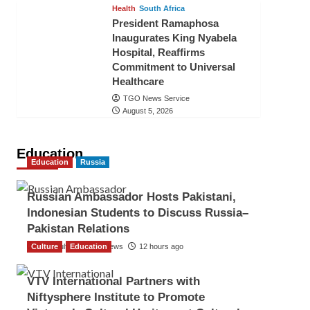
Health
South Africa
President Ramaphosa
Inaugurates King Nyabela
Hospital, Reaffirms
Commitment to Universal
Healthcare
TGO News Service
August 5, 2026
Education
Education
Russia
Russian Ambassador Hosts Pakistani,
Indonesian Students to Discuss Russia–
Pakistan Relations
Culture
The Gulf Observer News
Education
12 hours ago
VTV International Partners with
Niftysphere Institute to Promote