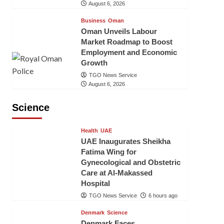
August 6, 2026
Business
Oman
Oman Unveils Labour
Market Roadmap to Boost
Employment and Economic
Growth
TGO News Service
August 6, 2026
Science
Health
UAE
UAE Inaugurates Sheikha
Fatima Wing for
Gynecological and Obstetric
Care at Al-Makassed
Hospital
TGO News Service
6 hours ago
Denmark
Science
Denmark Faces