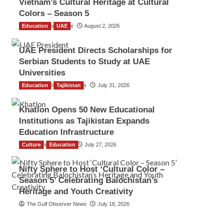
Vietnam’s Cultural Heritage at Cultural
Colors – Season 5
Education
TGO News Service
UAE
August 2, 2026
UAE President Directs Scholarships for
Serbian Students to Study at UAE
Universities
Education
The Gulf Observer News
Tajikistan
July 31, 2026
Khatlon Opens 50 New Educational
Institutions as Tajikistan Expands
Education Infrastructure
Culture
TGO News Service
Education
July 27, 2026
Nifty Sphere to Host ‘Cultural Color –
Season 5’ Celebrating Balochistan’s
Heritage and Youth Creativity
The Gulf Observer News
July 18, 2026