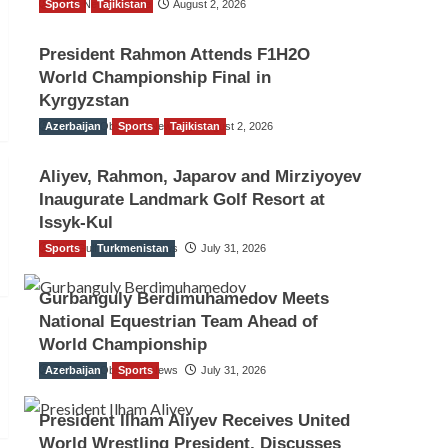
Sports
TGO News Service
Tajikistan
August 2, 2026
President Rahmon Attends F1H2O
World Championship Final in
Kyrgyzstan
Azerbaijan
The Gulf Observer News
Sports
Tajikistan
August 2, 2026
Aliyev, Rahmon, Japarov and Mirziyoyev
Inaugurate Landmark Golf Resort at
Issyk-Kul
Sports
The Gulf Observer News
Turkmenistan
July 31, 2026
Gurbanguly Berdimuhamedov Meets
National Equestrian Team Ahead of
World Championship
Azerbaijan
The Gulf Observer News
Sports
July 31, 2026
President Ilham Aliyev Receives United
World Wrestling President, Discusses