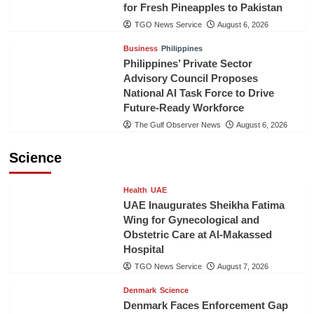
for Fresh Pineapples to Pakistan
TGO News Service
August 6, 2026
Business
Philippines
Philippines’ Private Sector
Advisory Council Proposes
National AI Task Force to Drive
Future-Ready Workforce
The Gulf Observer News
August 6, 2026
Science
Health
UAE
UAE Inaugurates Sheikha Fatima
Wing for Gynecological and
Obstetric Care at Al-Makassed
Hospital
TGO News Service
August 7, 2026
Denmark
Science
Denmark Faces Enforcement Gap