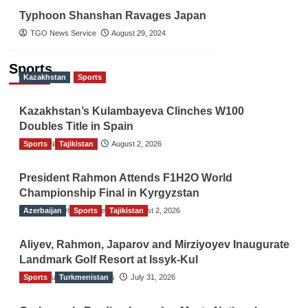
Typhoon Shanshan Ravages Japan
TGO News Service
August 29, 2024
Sports
Kazakhstan
Sports
Kazakhstan’s Kulambayeva Clinches W100
Doubles Title in Spain
Sports
TGO News Service
Tajikistan
August 2, 2026
President Rahmon Attends F1H2O World
Championship Final in Kyrgyzstan
Azerbaijan
The Gulf Observer News
Sports
Tajikistan
August 2, 2026
Aliyev, Rahmon, Japarov and Mirziyoyev Inaugurate
Landmark Golf Resort at Issyk-Kul
Sports
The Gulf Observer News
Turkmenistan
July 31, 2026