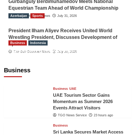
Gurbanguly Berdimuhamedov Meets National
Equestrian Team Ahead of World Championship
Azerbaijan
The Gulf Observer News
Sports
July 31, 2026
President Ilham Aliyev Receives United World
Wrestling President, Discusses Development of
Business
Indonesia
Sport
Indonesian Embassy Hosts Sanbe Farma
The Gulf Observer News
July 29, 2026
Executive to Strengthen Pakistan-Indonesia
Healthcare Cooperation
Business
TGO News Service
23 hours ago
Business
UAE
UAE Tourism Sector Gains
Momentum as Summer 2026
Events Attract Visitors
TGO News Service
23 hours ago
Business
Sri Lanka Secures Market Access