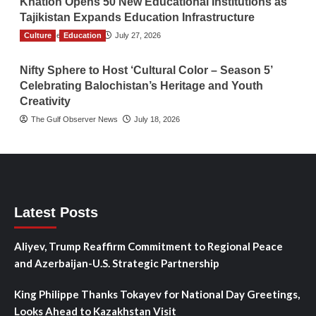
Khatlon Opens 50 New Educational Institutions as
Tajikistan Expands Education Infrastructure
Culture
TGO News Service
Education
July 27, 2026
Nifty Sphere to Host ‘Cultural Color – Season 5’
Celebrating Balochistan’s Heritage and Youth
Creativity
The Gulf Observer News
July 18, 2026
Latest Posts
Aliyev, Trump Reaffirm Commitment to Regional Peace
and Azerbaijan-U.S. Strategic Partnership
King Philippe Thanks Tokayev for National Day Greetings,
Looks Ahead to Kazakhstan Visit