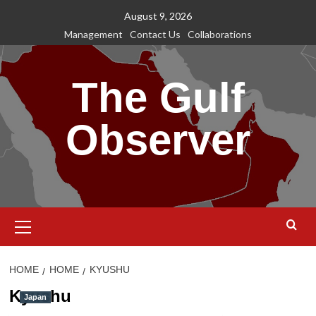
Skip
August 9, 2026
to
Management
Contact Us
Collaborations
content
The Gulf
Observer
Primary
Menu
HOME
HOME
KYUSHU
Kyushu
Japan