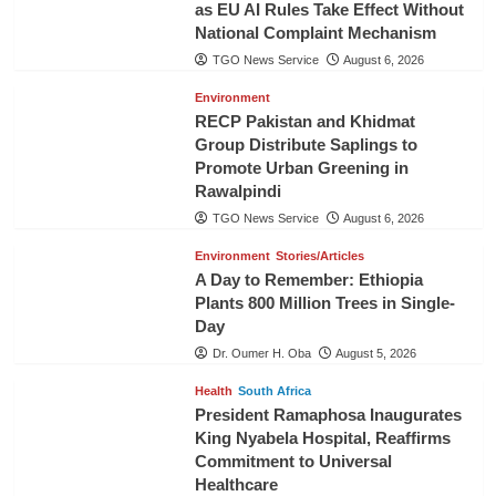
as EU AI Rules Take Effect Without
National Complaint Mechanism
TGO News Service
August 6, 2026
Environment
RECP Pakistan and Khidmat
Group Distribute Saplings to
Promote Urban Greening in
Rawalpindi
TGO News Service
August 6, 2026
Environment
Stories/Articles
A Day to Remember: Ethiopia
Plants 800 Million Trees in Single-
Day
Dr. Oumer H. Oba
August 5, 2026
Health
South Africa
President Ramaphosa Inaugurates
King Nyabela Hospital, Reaffirms
Commitment to Universal
Healthcare