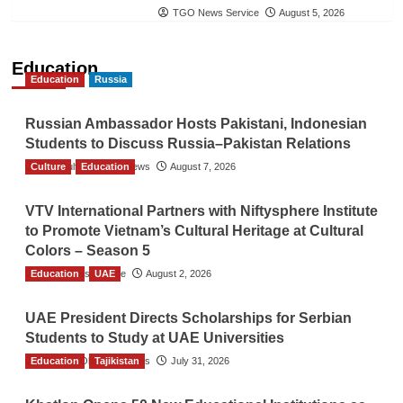
TGO News Service
August 5, 2026
Education
Education
Russia
Russian Ambassador Hosts Pakistani, Indonesian
Students to Discuss Russia–Pakistan Relations
Culture
The Gulf Observer News
Education
August 7, 2026
VTV International Partners with Niftysphere Institute
to Promote Vietnam’s Cultural Heritage at Cultural
Colors – Season 5
Education
TGO News Service
UAE
August 2, 2026
UAE President Directs Scholarships for Serbian
Students to Study at UAE Universities
Education
The Gulf Observer News
Tajikistan
July 31, 2026