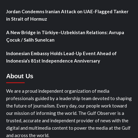
Jordan Condemns Iranian Attack on UAE-Flagged Tanker
in Strait of Hormuz
A New Bridge in Türkiye–Uzbekistan Relations: Avrupa
Çocuk / Salih Sunelcan
Indonesian Embassy Holds Lead-Up Event Ahead of
Indonesia’s 81st Independence Anniversary
About Us
We are a proud independent organization of media
professionals guided by a leadership team devoted to shaping
the future of journalism. Every day, our people work toward
our mission of informing the world. The Gulf Observer is a
trusted, accurate and independent provider of news with the
digital and multimedia content to power the media at the Gulf
and across the world.