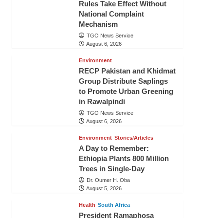
Rules Take Effect Without
National Complaint
Mechanism
TGO News Service
August 6, 2026
Environment
RECP Pakistan and Khidmat
Group Distribute Saplings
to Promote Urban Greening
in Rawalpindi
TGO News Service
August 6, 2026
Environment
Stories/Articles
A Day to Remember:
Ethiopia Plants 800 Million
Trees in Single-Day
Dr. Oumer H. Oba
August 5, 2026
Health
South Africa
President Ramaphosa