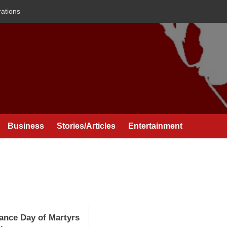
rations
Business
Stories/Articles
Entertainment
nce Day of Martyrs