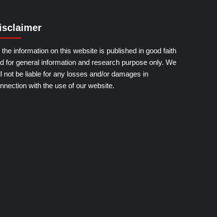
isclaimer
l the information on this website is published in good faith
d for general information and research purpose only. We
ll not be liable for any losses and/or damages in
nnection with the use of our website.