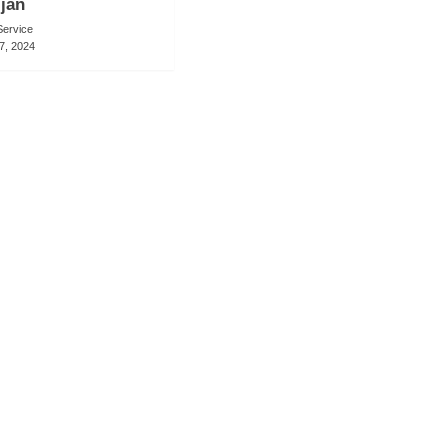
ijan
ervice
7, 2024