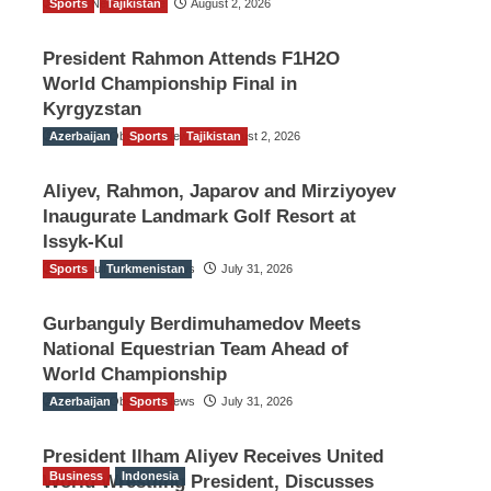
Sports
TGO News Service
Tajikistan
August 2, 2026
President Rahmon Attends F1H2O
World Championship Final in
Kyrgyzstan
Azerbaijan
The Gulf Observer News
Sports
Tajikistan
August 2, 2026
Aliyev, Rahmon, Japarov and Mirziyoyev
Inaugurate Landmark Golf Resort at
Issyk-Kul
Sports
The Gulf Observer News
Turkmenistan
July 31, 2026
Gurbanguly Berdimuhamedov Meets
National Equestrian Team Ahead of
World Championship
Azerbaijan
The Gulf Observer News
Sports
July 31, 2026
President Ilham Aliyev Receives United
Business
Indonesia
World Wrestling President, Discusses