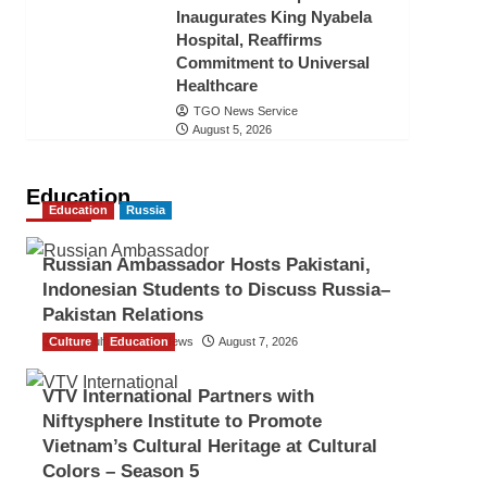
Inaugurates King Nyabela
Hospital, Reaffirms
Commitment to Universal
Healthcare
TGO News Service
August 5, 2026
Education
Education
Russia
Russian Ambassador Hosts Pakistani,
Indonesian Students to Discuss Russia–
Pakistan Relations
Culture
The Gulf Observer News
Education
August 7, 2026
VTV International Partners with
Niftysphere Institute to Promote
Vietnam’s Cultural Heritage at Cultural
Colors – Season 5