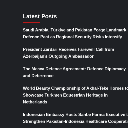
Latest Posts
Saudi Arabia, Türkiye and Pakistan Forge Landmark
Defence Pact as Regional Security Risks Intensify
President Zardari Receives Farewell Call from
Azerbaijan’s Outgoing Ambassador
The Mecca Defence Agreement: Defence Diplomacy
and Deterrence
World Beauty Championship of Akhal-Teke Horses t
Showcase Turkmen Equestrian Heritage in
Netherlands
Indonesian Embassy Hosts Sanbe Farma Executive t
Strengthen Pakistan-Indonesia Healthcare Cooperat