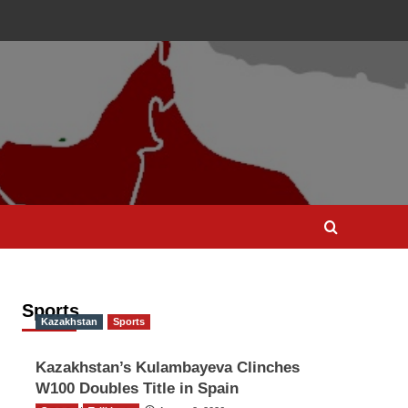
Sports
Kazakhstan
Sports
Kazakhstan’s Kulambayeva Clinches
W100 Doubles Title in Spain