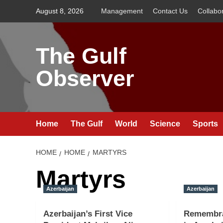
Skip
August 8, 2026
Management
Contact Us
Collabo
to
content
The Gulf
Observer
Home
The Gulf
World
Science
Sports
HOME
HOME
MARTYRS
Martyrs
Azerbaijan
Azerbaijan
Azerbaijan’s First Vice
Remembra