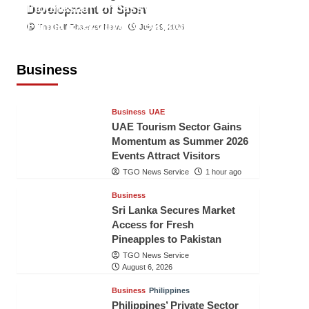
Indonesian Embassy Hosts Sanbe
Development of Sport
Farma Executive to Strengthen
The Gulf Observer News
July 29, 2026
Pakistan-Indonesia Healthcare
Cooperation
Business
TGO News Service
1 hour ago
Business
UAE
UAE Tourism Sector Gains
Momentum as Summer 2026
Events Attract Visitors
TGO News Service
1 hour ago
Business
Sri Lanka Secures Market
Access for Fresh
Pineapples to Pakistan
TGO News Service
August 6, 2026
Business
Philippines
Philippines’ Private Sector