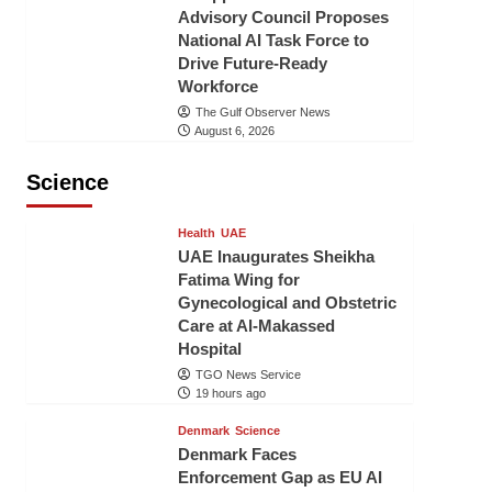
Advisory Council Proposes
National AI Task Force to
Drive Future-Ready
Workforce
The Gulf Observer News
August 6, 2026
Science
Health
UAE
UAE Inaugurates Sheikha
Fatima Wing for
Gynecological and Obstetric
Care at Al-Makassed
Hospital
TGO News Service
19 hours ago
Denmark
Science
Denmark Faces
Enforcement Gap as EU AI