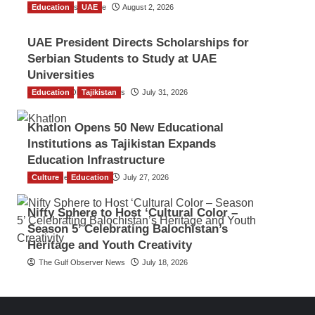
Education
TGO News Service
UAE
August 2, 2026
UAE President Directs Scholarships for
Serbian Students to Study at UAE
Universities
Education
The Gulf Observer News
Tajikistan
July 31, 2026
Khatlon Opens 50 New Educational
Institutions as Tajikistan Expands
Education Infrastructure
Culture
TGO News Service
Education
July 27, 2026
Nifty Sphere to Host ‘Cultural Color –
Season 5’ Celebrating Balochistan’s
Heritage and Youth Creativity
The Gulf Observer News
July 18, 2026