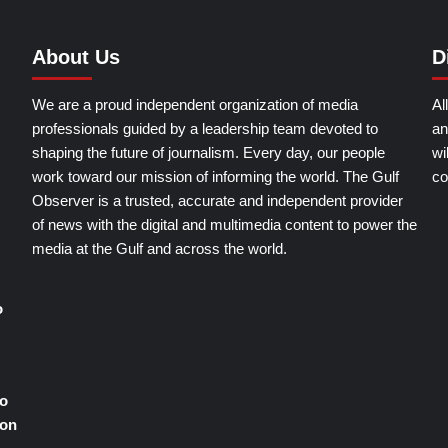
About Us
D
We are a proud independent organization of media
Al
professionals guided by a leadership team devoted to
an
shaping the future of journalism. Every day, our people
wi
work toward our mission of informing the world. The Gulf
co
Observer is a trusted, accurate and independent provider
of news with the digital and multimedia content to power the
media at the Gulf and across the world.
o
o
ion