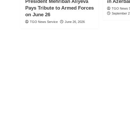
President Mehriban Aliyeva
in Azerba
Pays Tribute to Armed Forces
TGO News S
September 2
on June 26
TGO News Service
June 26, 2026