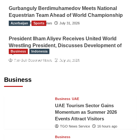
Gurbanguly Berdimuhamedov Meets National
Equestrian Team Ahead of World Championship
Azerbaijan
The Gulf Observer News
Sports
July 31, 2026
President Ilham Aliyev Receives United World
Wrestling President, Discusses Development of
Business
Indonesia
Sport
Indonesian Embassy Hosts Sanbe Farma
The Gulf Observer News
July 29, 2026
Executive to Strengthen Pakistan-Indonesia
Healthcare Cooperation
Business
TGO News Service
16 hours ago
Business
UAE
UAE Tourism Sector Gains
Momentum as Summer 2026
Events Attract Visitors
TGO News Service
16 hours ago
Business