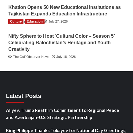
Khatlon Opens 50 New Educational Institutions as
Tajikistan Expands Education Infrastructure
Culture
TGO News Service
Education
July 27, 2026
Nifty Sphere to Host ‘Cultural Color – Season 5’
Celebrating Balochistan’s Heritage and Youth
Creativity
The Gulf Observer News
July 18, 2026
Latest Posts
Aliyev, Trump Reaffirm Commitment to Regional Peace
and Azerbaijan-U.S. Strategic Partnership
King Philippe Thanks Tokayev for National Day Greetings,