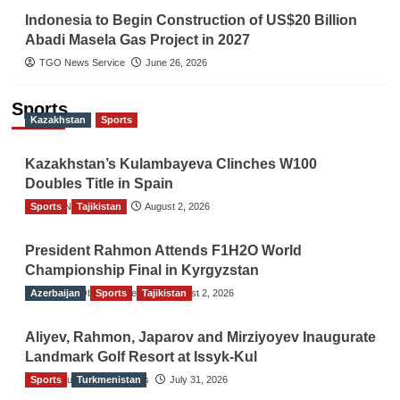
Indonesia to Begin Construction of US$20 Billion
Abadi Masela Gas Project in 2027
TGO News Service
June 26, 2026
Sports
Kazakhstan
Sports
Kazakhstan’s Kulambayeva Clinches W100
Doubles Title in Spain
Sports
TGO News Service
Tajikistan
August 2, 2026
President Rahmon Attends F1H2O World
Championship Final in Kyrgyzstan
Azerbaijan
The Gulf Observer News
Sports
Tajikistan
August 2, 2026
Aliyev, Rahmon, Japarov and Mirziyoyev Inaugurate
Landmark Golf Resort at Issyk-Kul
Sports
The Gulf Observer News
Turkmenistan
July 31, 2026