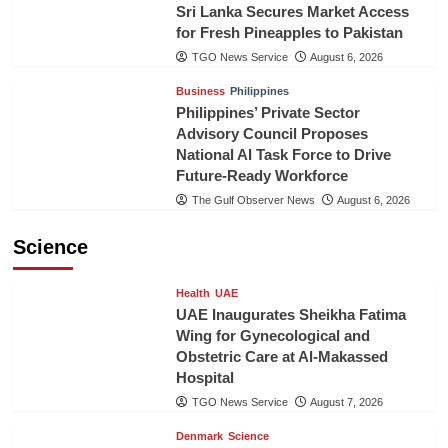
Sri Lanka Secures Market Access
for Fresh Pineapples to Pakistan
TGO News Service
August 6, 2026
Business
Philippines
Philippines’ Private Sector
Advisory Council Proposes
National AI Task Force to Drive
Future-Ready Workforce
The Gulf Observer News
August 6, 2026
Science
Health
UAE
UAE Inaugurates Sheikha Fatima
Wing for Gynecological and
Obstetric Care at Al-Makassed
Hospital
TGO News Service
August 7, 2026
Denmark
Science