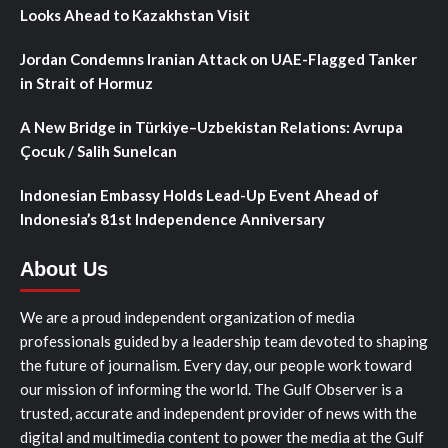
Looks Ahead to Kazakhstan Visit
Jordan Condemns Iranian Attack on UAE-Flagged Tanker
in Strait of Hormuz
A New Bridge in Türkiye–Uzbekistan Relations: Avrupa
Çocuk / Salih Sunelcan
Indonesian Embassy Holds Lead-Up Event Ahead of
Indonesia’s 81st Independence Anniversary
About Us
We are a proud independent organization of media
professionals guided by a leadership team devoted to shaping
the future of journalism. Every day, our people work toward
our mission of informing the world. The Gulf Observer is a
trusted, accurate and independent provider of news with the
digital and multimedia content to power the media at the Gulf