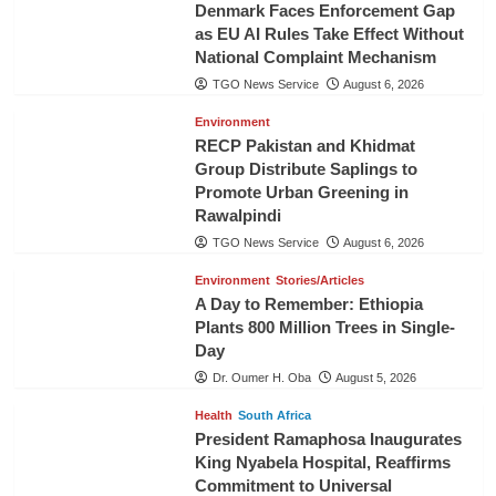
Denmark Faces Enforcement Gap
as EU AI Rules Take Effect Without
National Complaint Mechanism
TGO News Service
August 6, 2026
Environment
RECP Pakistan and Khidmat
Group Distribute Saplings to
Promote Urban Greening in
Rawalpindi
TGO News Service
August 6, 2026
Environment
Stories/Articles
A Day to Remember: Ethiopia
Plants 800 Million Trees in Single-
Day
Dr. Oumer H. Oba
August 5, 2026
Health
South Africa
President Ramaphosa Inaugurates
King Nyabela Hospital, Reaffirms
Commitment to Universal