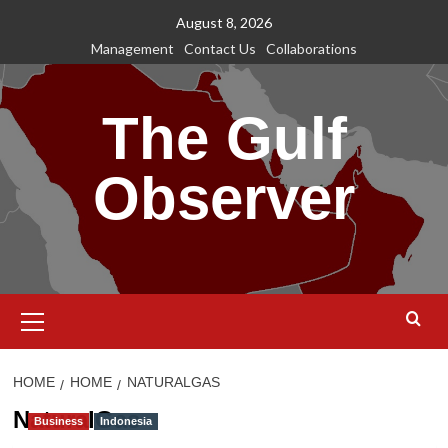
Skip
August 8, 2026
to
Management
Contact Us
Collaborations
content
The Gulf
Observer
Primary
Menu
HOME
HOME
NATURALGAS
NaturalGas
Business
Indonesia