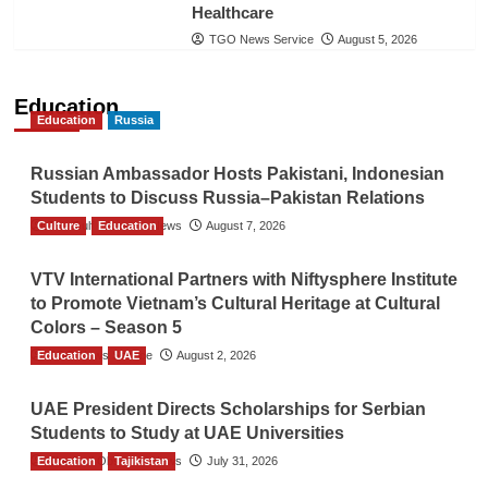
Healthcare
TGO News Service
August 5, 2026
Education
Education
Russia
Russian Ambassador Hosts Pakistani, Indonesian
Students to Discuss Russia–Pakistan Relations
Culture
The Gulf Observer News
Education
August 7, 2026
VTV International Partners with Niftysphere Institute
to Promote Vietnam’s Cultural Heritage at Cultural
Colors – Season 5
Education
TGO News Service
UAE
August 2, 2026
UAE President Directs Scholarships for Serbian
Students to Study at UAE Universities
Education
The Gulf Observer News
Tajikistan
July 31, 2026