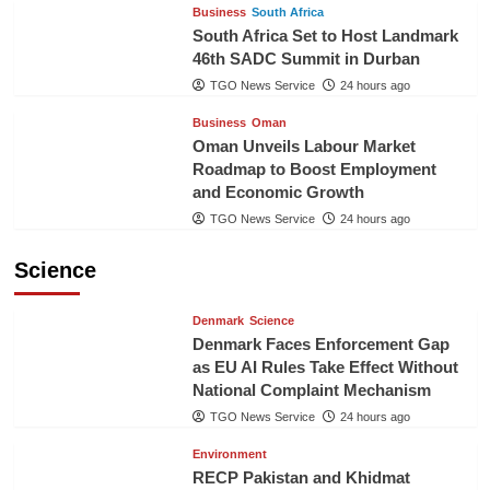
Business
South Africa
South Africa Set to Host Landmark
46th SADC Summit in Durban
TGO News Service
24 hours ago
Business
Oman
Oman Unveils Labour Market
Roadmap to Boost Employment
and Economic Growth
TGO News Service
24 hours ago
Science
Denmark
Science
Denmark Faces Enforcement Gap
as EU AI Rules Take Effect Without
National Complaint Mechanism
TGO News Service
24 hours ago
Environment
RECP Pakistan and Khidmat