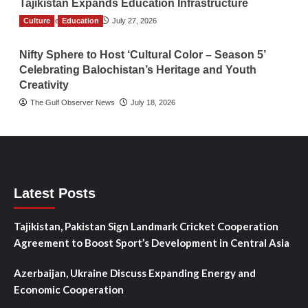
Tajikistan Expands Education Infrastructure
Culture
TGO News Service
Education
July 27, 2026
Nifty Sphere to Host ‘Cultural Color – Season 5’
Celebrating Balochistan’s Heritage and Youth
Creativity
The Gulf Observer News
July 18, 2026
Latest Posts
Tajikistan, Pakistan Sign Landmark Cricket Cooperation
Agreement to Boost Sport’s Development in Central Asia
Azerbaijan, Ukraine Discuss Expanding Energy and
Economic Cooperation