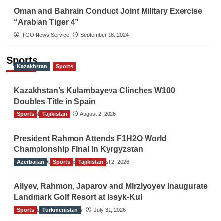
Oman and Bahrain Conduct Joint Military Exercise
“Arabian Tiger 4”
TGO News Service
September 18, 2024
Sports
Kazakhstan
Sports
Kazakhstan’s Kulambayeva Clinches W100
Doubles Title in Spain
Sports
TGO News Service
Tajikistan
August 2, 2026
President Rahmon Attends F1H2O World
Championship Final in Kyrgyzstan
Azerbaijan
The Gulf Observer News
Sports
Tajikistan
August 2, 2026
Aliyev, Rahmon, Japarov and Mirziyoyev Inaugurate
Landmark Golf Resort at Issyk-Kul
Sports
The Gulf Observer News
Turkmenistan
July 31, 2026