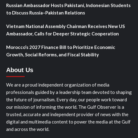
Russian Ambassador Hosts Pakistani, Indonesian Students
to Discuss Russia–Pakistan Relations
Vietnam National Assembly Chairman Receives New US
Ambassador, Calls for Deeper Strategic Cooperation
Morocco’s 2027 Finance Bill to Prioritize Economic
Growth, Social Reforms, and Fiscal Stability
About Us
We are a proud independent organization of media
professionals guided by a leadership team devoted to shaping
the future of journalism. Every day, our people work toward
our mission of informing the world. The Gulf Observer is a
trusted, accurate and independent provider of news with the
digital and multimedia content to power the media at the Gulf
and across the world.