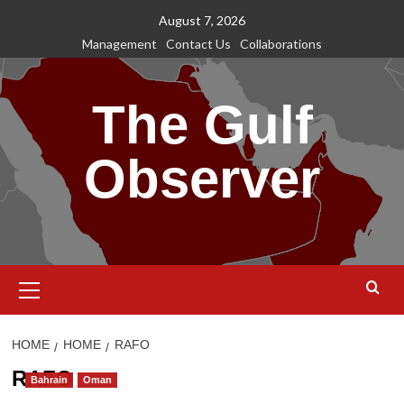
Skip
August 7, 2026
to
Management
Contact Us
Collaborations
content
The Gulf
Observer
Primary
Menu
HOME
HOME
RAFO
RAFO
Bahrain
Oman