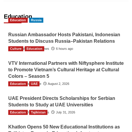
Education
Education
Russia
Russian Ambassador Hosts Pakistani, Indonesian
Students to Discuss Russia–Pakistan Relations
Culture
The Gulf Observer News
Education
6 hours ago
VTV International Partners with Niftysphere Institute
to Promote Vietnam’s Cultural Heritage at Cultural
Colors – Season 5
Education
TGO News Service
UAE
August 2, 2026
UAE President Directs Scholarships for Serbian
Students to Study at UAE Universities
Education
The Gulf Observer News
Tajikistan
July 31, 2026
Khatlon Opens 50 New Educational Institutions as