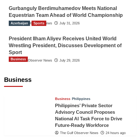
Gurbanguly Berdimuhamedov Meets National
Equestrian Team Ahead of World Championship
Azerbaijan
The Gulf Observer News
Sports
July 31, 2026
President Ilham Aliyev Receives United World
Wrestling President, Discusses Development of
Sport
Business
The Gulf Observer News
July 29, 2026
Sri Lanka Secures Market Access for Fresh
Pineapples to Pakistan
Business
TGO News Service
21 hours ago
Business
Philippines
Philippines’ Private Sector
Advisory Council Proposes
National AI Task Force to Drive
Future-Ready Workforce
The Gulf Observer News
24 hours ago