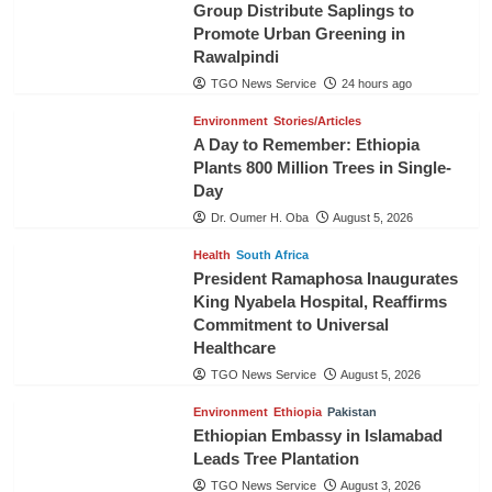
Group Distribute Saplings to
Promote Urban Greening in
Rawalpindi
TGO News Service
24 hours ago
Environment
Stories/Articles
A Day to Remember: Ethiopia
Plants 800 Million Trees in Single-
Day
Dr. Oumer H. Oba
August 5, 2026
Health
South Africa
President Ramaphosa Inaugurates
King Nyabela Hospital, Reaffirms
Commitment to Universal
Healthcare
TGO News Service
August 5, 2026
Environment
Ethiopia
Pakistan
Ethiopian Embassy in Islamabad
Leads Tree Plantation
TGO News Service
August 3, 2026