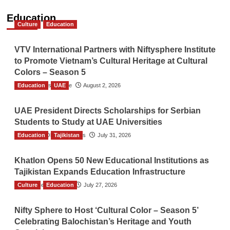
Education
Culture
Education
VTV International Partners with Niftysphere Institute
to Promote Vietnam’s Cultural Heritage at Cultural
Colors – Season 5
Education
TGO News Service
UAE
August 2, 2026
UAE President Directs Scholarships for Serbian
Students to Study at UAE Universities
Education
The Gulf Observer News
Tajikistan
July 31, 2026
Khatlon Opens 50 New Educational Institutions as
Tajikistan Expands Education Infrastructure
Culture
TGO News Service
Education
July 27, 2026
Nifty Sphere to Host ‘Cultural Color – Season 5’
Celebrating Balochistan’s Heritage and Youth