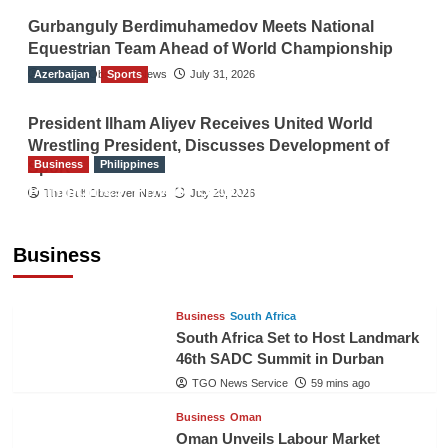
Gurbanguly Berdimuhamedov Meets National
Equestrian Team Ahead of World Championship
Azerbaijan
The Gulf Observer News
Sports
July 31, 2026
President Ilham Aliyev Receives United World
Wrestling President, Discusses Development of
Business
Philippines
Sport
Philippines’ Private Sector Advisory Council
The Gulf Observer News
July 29, 2026
Proposes National AI Task Force to Drive
Future-Ready Workforce
Business
The Gulf Observer News
58 mins ago
Business
South Africa
South Africa Set to Host Landmark
46th SADC Summit in Durban
TGO News Service
59 mins ago
Business
Oman
Oman Unveils Labour Market