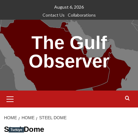
Skip
August 6, 2026
to
Contact Us
Collaborations
content
The Gulf
Observer
Primary
Menu
HOME
HOME
STEEL DOME
Steel Dome
Turkiye