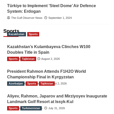
Türkiye to Implement ‘Steel Dome’ Air Defence
System: Erdogan
The Gulf Observer News
September 1, 2024
Sports
Kazakhstan
Sports
Kazakhstan’s Kulambayeva Clinches W100
Doubles Title in Spain
Sports
TGO News Service
Tajikistan
August 2, 2026
President Rahmon Attends F1H2O World
Championship Final in Kyrgyzstan
Azerbaijan
The Gulf Observer News
Sports
Tajikistan
August 2, 2026
Aliyev, Rahmon, Japarov and Mirziyoyev Inaugurate
Landmark Golf Resort at Issyk-Kul
Sports
The Gulf Observer News
Turkmenistan
July 31, 2026