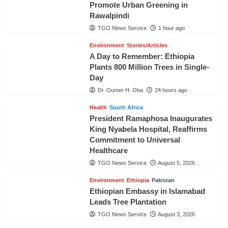
Promote Urban Greening in
Rawalpindi
TGO News Service
1 hour ago
Environment
Stories/Articles
A Day to Remember: Ethiopia
Plants 800 Million Trees in Single-
Day
Dr. Oumer H. Oba
24 hours ago
Health
South Africa
President Ramaphosa Inaugurates
King Nyabela Hospital, Reaffirms
Commitment to Universal
Healthcare
TGO News Service
August 5, 2026
Environment
Ethiopia
Pakistan
Ethiopian Embassy in Islamabad
Leads Tree Plantation
TGO News Service
August 3, 2026