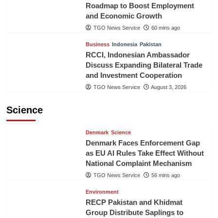
Roadmap to Boost Employment
and Economic Growth
TGO News Service
60 mins ago
Business
Indonesia
Pakistan
RCCI, Indonesian Ambassador
Discuss Expanding Bilateral Trade
and Investment Cooperation
TGO News Service
August 3, 2026
Science
Denmark
Science
Denmark Faces Enforcement Gap
as EU AI Rules Take Effect Without
National Complaint Mechanism
TGO News Service
56 mins ago
Environment
RECP Pakistan and Khidmat
Group Distribute Saplings to