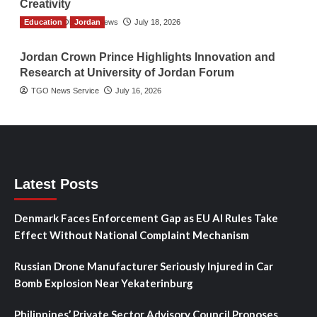
Creativity
Education
The Gulf Observer News
Jordan
July 18, 2026
Jordan Crown Prince Highlights Innovation and
Research at University of Jordan Forum
TGO News Service
July 16, 2026
Latest Posts
Denmark Faces Enforcement Gap as EU AI Rules Take
Effect Without National Complaint Mechanism
Russian Drone Manufacturer Seriously Injured in Car
Bomb Explosion Near Yekaterinburg
Philippines’ Private Sector Advisory Council Proposes