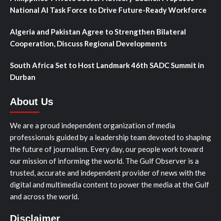
National AI Task Force to Drive Future-Ready Workforce
Algeria and Pakistan Agree to Strengthen Bilateral
Cooperation, Discuss Regional Developments
South Africa Set to Host Landmark 46th SADC Summit in
Durban
About Us
We are a proud independent organization of media
professionals guided by a leadership team devoted to shaping
the future of journalism. Every day, our people work toward
our mission of informing the world. The Gulf Observer is a
trusted, accurate and independent provider of news with the
digital and multimedia content to power the media at the Gulf
and across the world.
Disclaimer