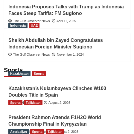
Indonesia Proposes Talks with Trump as Indonesia
Faces Steep Tariffs: FM Sugiono
The Gulf Observer News
April 11, 2025
Indonesia
UAE
Sheikh Abdullah bin Zayed Congratulates
Indonesian Foreign Minister Sugiono
The Gulf Observer News
November 1, 2024
Sports
Kazakhstan
Sports
Kazakhstan’s Kulambayeva Clinches W100
Doubles Title in Spain
Sports
TGO News Service
Tajikistan
August 2, 2026
President Rahmon Attends F1H2O World
Championship Final in Kyrgyzstan
Azerbaijan
The Gulf Observer News
Sports
Tajikistan
August 2, 2026