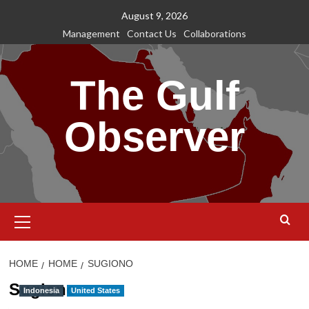
Skip
August 9, 2026
to
Management
Contact Us
Collaborations
content
The Gulf
Observer
Primary
Menu
HOME
HOME
SUGIONO
Sugiono
Indonesia
United States