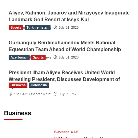
Aliyev, Rahmon, Japarov and Mirziyoyev Inaugurate
Landmark Golf Resort at Issyk-Kul
Sports
The Gulf Observer News
Turkmenistan
July 31, 2026
Gurbanguly Berdimuhamedov Meets National
Equestrian Team Ahead of World Championship
Azerbaijan
The Gulf Observer News
Sports
July 31, 2026
President Ilham Aliyev Receives United World
Wrestling President, Discusses Development of
Business
Indonesia
Sport
Indonesian Embassy Hosts Sanbe Farma
The Gulf Observer News
July 29, 2026
Executive to Strengthen Pakistan-Indonesia
Healthcare Cooperation
Business
TGO News Service
22 hours ago
Business
UAE