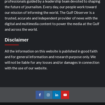
professionals guided by a leadership team devoted to shaping
the future of journalism. Every day, our people work toward
our mission of informing the world. The Gulf Observer is a
trusted, accurate and independent provider of news with the
digital and multimedia content to power the media at the Gulf
and across the world.
Disclaimer
All the information on this website is published in good faith
and for general information and research purpose only. We
will not be liable for any losses and/or damages in connection
with the use of our website.
Facebook
Instagram
LinkedIn
Youtube