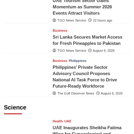
UAE Tourism Sector Gains
Momentum as Summer 2026
Events Attract Visitors
TGO News Service
22 hours ago
Business
Sri Lanka Secures Market Access
for Fresh Pineapples to Pakistan
TGO News Service
August 6, 2026
Business
Philippines
Philippines’ Private Sector
Advisory Council Proposes
National AI Task Force to Drive
Future-Ready Workforce
The Gulf Observer News
August 6, 2026
Science
Health
UAE
UAE Inaugurates Sheikha Fatima
Wing for Gynecological and