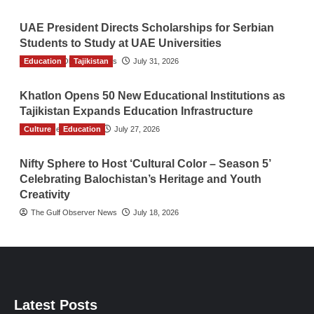
UAE President Directs Scholarships for Serbian
Students to Study at UAE Universities
Education
The Gulf Observer News
Tajikistan
July 31, 2026
Khatlon Opens 50 New Educational Institutions as
Tajikistan Expands Education Infrastructure
Culture
TGO News Service
Education
July 27, 2026
Nifty Sphere to Host ‘Cultural Color – Season 5’
Celebrating Balochistan’s Heritage and Youth
Creativity
The Gulf Observer News
July 18, 2026
Latest Posts