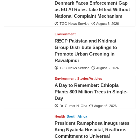
Denmark Faces Enforcement Gap
as EU AI Rules Take Effect Without
National Complaint Mechanism
TGO News Service
August 6, 2026
Environment
RECP Pakistan and Khidmat
Group Distribute Saplings to
Promote Urban Greening in
Rawalpindi
TGO News Service
August 6, 2026
Environment
Stories/Articles
A Day to Remember: Ethiopia
Plants 800 Million Trees in Single-
Day
Dr. Oumer H. Oba
August 5, 2026
Health
South Africa
President Ramaphosa Inaugurates
King Nyabela Hospital, Reaffirms
Commitment to Universal