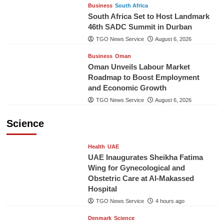
Business
South Africa
South Africa Set to Host Landmark
46th SADC Summit in Durban
TGO News Service
August 6, 2026
Business
Oman
Oman Unveils Labour Market
Roadmap to Boost Employment
and Economic Growth
TGO News Service
August 6, 2026
Science
Health
UAE
UAE Inaugurates Sheikha Fatima
Wing for Gynecological and
Obstetric Care at Al-Makassed
Hospital
TGO News Service
4 hours ago
Denmark
Science