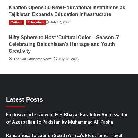
Khatlon Opens 50 New Educational Institutions as
Tajikistan Expands Education Infrastructure
Culture
TGO News Service
Education
July 27, 2026
Nifty Sphere to Host ‘Cultural Color – Season 5’
Celebrating Balochistan’s Heritage and Youth
Creativity
The Gulf Observer News
July 18, 2026
Latest Posts
Exclusive Interview of H.E. Khazar Farahdov Ambassador
of Azerbaijan to Pakistan by Muhammad Ali Pasha
Ramaphosa to Launch South Africa’s Electronic Travel