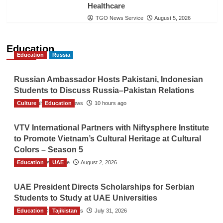
Healthcare
TGO News Service
August 5, 2026
Education
Education
Russia
Russian Ambassador Hosts Pakistani, Indonesian
Students to Discuss Russia–Pakistan Relations
Culture
The Gulf Observer News
Education
10 hours ago
VTV International Partners with Niftysphere Institute
to Promote Vietnam’s Cultural Heritage at Cultural
Colors – Season 5
Education
TGO News Service
UAE
August 2, 2026
UAE President Directs Scholarships for Serbian
Students to Study at UAE Universities
Education
The Gulf Observer News
Tajikistan
July 31, 2026