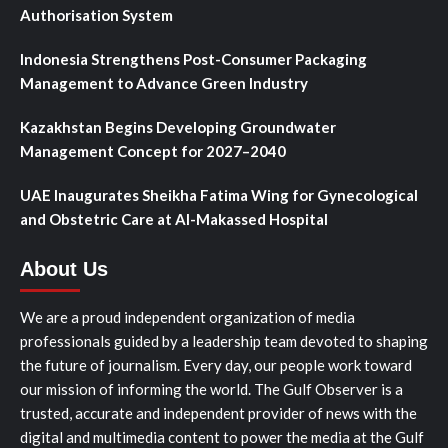
Authorisation System
Indonesia Strengthens Post-Consumer Packaging
Management to Advance Green Industry
Kazakhstan Begins Developing Groundwater
Management Concept for 2027–2040
UAE Inaugurates Sheikha Fatima Wing for Gynecological
and Obstetric Care at Al-Makassed Hospital
About Us
We are a proud independent organization of media
professionals guided by a leadership team devoted to shaping
the future of journalism. Every day, our people work toward
our mission of informing the world. The Gulf Observer is a
trusted, accurate and independent provider of news with the
digital and multimedia content to power the media at the Gulf