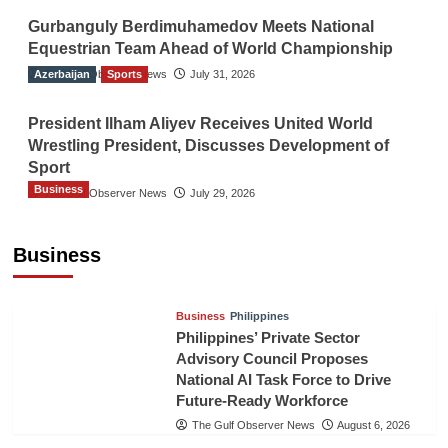
Gurbanguly Berdimuhamedov Meets National
Equestrian Team Ahead of World Championship
Azerbaijan
The Gulf Observer News
Sports
July 31, 2026
President Ilham Aliyev Receives United World
Wrestling President, Discusses Development of
Sport
Business
The Gulf Observer News
July 29, 2026
Sri Lanka Secures Market Access for Fresh
Pineapples to Pakistan
Business
TGO News Service
August 6, 2026
Business
Philippines
Philippines’ Private Sector
Advisory Council Proposes
National AI Task Force to Drive
Future-Ready Workforce
The Gulf Observer News
August 6, 2026