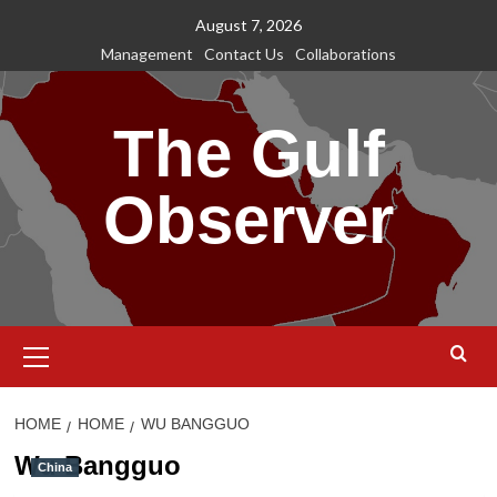
Skip
August 7, 2026
to
Management
Contact Us
Collaborations
content
The Gulf
Observer
Primary
Menu
HOME
HOME
WU BANGGUO
Wu Bangguo
China