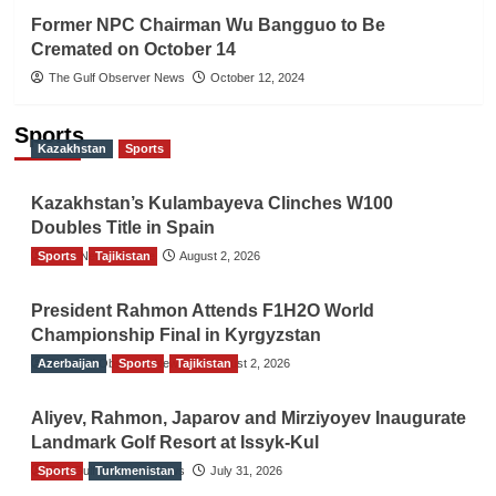
Former NPC Chairman Wu Bangguo to Be
Cremated on October 14
The Gulf Observer News
October 12, 2024
Sports
Kazakhstan
Sports
Kazakhstan’s Kulambayeva Clinches W100
Doubles Title in Spain
Sports
TGO News Service
Tajikistan
August 2, 2026
President Rahmon Attends F1H2O World
Championship Final in Kyrgyzstan
Azerbaijan
The Gulf Observer News
Sports
Tajikistan
August 2, 2026
Aliyev, Rahmon, Japarov and Mirziyoyev Inaugurate
Landmark Golf Resort at Issyk-Kul
Sports
The Gulf Observer News
Turkmenistan
July 31, 2026