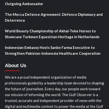
Outgoing Ambassador
The Mecca Defence Agreement: Defence Diplomacy and
Deterrence
World Beauty Championship of Akhal-Teke Horses to
Showcase Turkmen Equestrian Heritage in Netherlands
Indonesian Embassy Hosts Sanbe Farma Executive to
Strengthen Pakistan-Indonesia Healthcare Cooperation
About Us
We are a proud independent organization of media
professionals guided by a leadership team devoted to shaping
the future of journalism. Every day, our people work toward
our mission of informing the world. The Gulf Observer is a
trusted, accurate and independent provider of news with the
digital and multimedia content to power the media at the Gulf