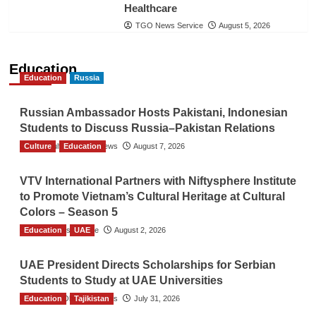
Healthcare
TGO News Service
August 5, 2026
Education
Education
Russia
Russian Ambassador Hosts Pakistani, Indonesian
Students to Discuss Russia–Pakistan Relations
Culture
The Gulf Observer News
Education
August 7, 2026
VTV International Partners with Niftysphere Institute
to Promote Vietnam’s Cultural Heritage at Cultural
Colors – Season 5
Education
TGO News Service
UAE
August 2, 2026
UAE President Directs Scholarships for Serbian
Students to Study at UAE Universities
Education
The Gulf Observer News
Tajikistan
July 31, 2026