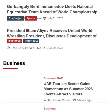
Gurbanguly Berdimuhamedov Meets National
Equestrian Team Ahead of World Championship
Azerbaijan
The Gulf Observer News
Sports
July 31, 2026
President Ilham Aliyev Receives United World
Wrestling President, Discusses Development of
Business
Indonesia
Sport
Indonesian Embassy Hosts Sanbe Farma
The Gulf Observer News
July 29, 2026
Executive to Strengthen Pakistan-Indonesia
Healthcare Cooperation
Business
TGO News Service
5 hours ago
Business
UAE
UAE Tourism Sector Gains
Momentum as Summer 2026
Events Attract Visitors
TGO News Service
5 hours ago
Business