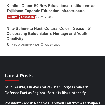
Khatlon Opens 50 New Educational Institutions as
Tajikistan Expands Education Infrastructure
Culture
TGO News Service
Education
July 27, 2026
Nifty Sphere to Host ‘Cultural Color – Season 5’
Celebrating Balochistan’s Heritage and Youth
Creativity
The Gulf Observer News
July 18, 2026
Latest Posts
Saudi Arabia, Türkiye and Pakistan Forge Landmark
Defence Pact as Regional Security Risks Intensify
President Zardari Receives Farewell Call from Azerbaijan’s