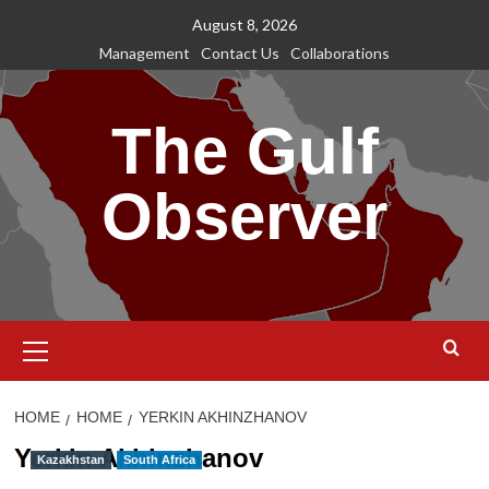
Skip
August 8, 2026
to
Management
Contact Us
Collaborations
content
The Gulf
Observer
Primary
Menu
HOME
HOME
YERKIN AKHINZHANOV
Yerkin Akhinzhanov
Kazakhstan
South Africa