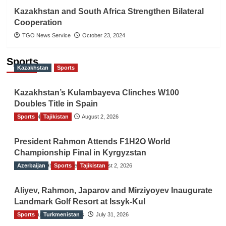
Kazakhstan and South Africa Strengthen Bilateral
Cooperation
TGO News Service
October 23, 2024
Sports
Kazakhstan
Sports
Kazakhstan’s Kulambayeva Clinches W100
Doubles Title in Spain
Sports
TGO News Service
Tajikistan
August 2, 2026
President Rahmon Attends F1H2O World
Championship Final in Kyrgyzstan
Azerbaijan
The Gulf Observer News
Sports
Tajikistan
August 2, 2026
Aliyev, Rahmon, Japarov and Mirziyoyev Inaugurate
Landmark Golf Resort at Issyk-Kul
Sports
The Gulf Observer News
Turkmenistan
July 31, 2026