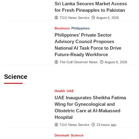
Sri Lanka Secures Market Access
for Fresh Pineapples to Pakistan
TGO News Service
August 6, 2026
Business
Philippines
Philippines’ Private Sector
Advisory Council Proposes
National AI Task Force to Drive
Future-Ready Workforce
The Gulf Observer News
August 6, 2026
Science
Health
UAE
UAE Inaugurates Sheikha Fatima
Wing for Gynecological and
Obstetric Care at Al-Makassed
Hospital
TGO News Service
23 hours ago
Denmark
Science