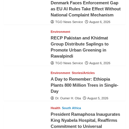
Denmark Faces Enforcement Gap
as EU AI Rules Take Effect Without
National Complaint Mechanism
TGO News Service
August 6, 2026
Environment
RECP Pakistan and Khidmat
Group Distribute Saplings to
Promote Urban Greening in
Rawalpindi
TGO News Service
August 6, 2026
Environment
Stories/Articles
A Day to Remember: Ethiopia
Plants 800 Million Trees in Single-
Day
Dr. Oumer H. Oba
August 5, 2026
Health
South Africa
President Ramaphosa Inaugurates
King Nyabela Hospital, Reaffirms
Commitment to Universal