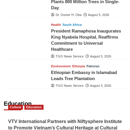
Plants 800 Million Trees in Single-
Day
Dr. Oumer H. Oba
August 5, 2026
Health
South Africa
President Ramaphosa Inaugurates
King Nyabela Hospital, Reaffirms
Commitment to Universal
Healthcare
TGO News Service
August 5, 2026
Environment
Ethiopia
Pakistan
Ethiopian Embassy in Islamabad
Leads Tree Plantation
TGO News Service
August 3, 2026
Education
Culture
Education
VTV International Partners with Niftysphere Institute
to Promote Vietnam’s Cultural Heritage at Cultural