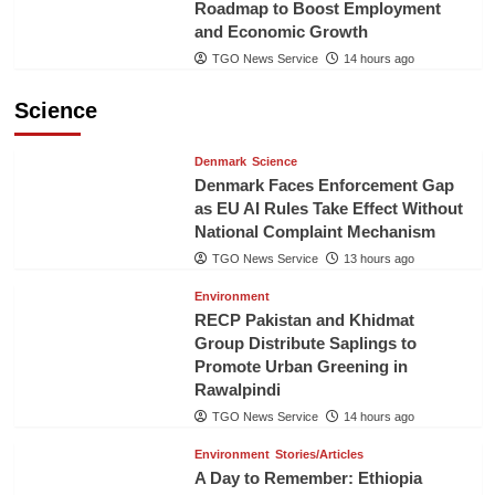
Roadmap to Boost Employment
and Economic Growth
TGO News Service
14 hours ago
Science
Denmark
Science
Denmark Faces Enforcement Gap
as EU AI Rules Take Effect Without
National Complaint Mechanism
TGO News Service
13 hours ago
Environment
RECP Pakistan and Khidmat
Group Distribute Saplings to
Promote Urban Greening in
Rawalpindi
TGO News Service
14 hours ago
Environment
Stories/Articles
A Day to Remember: Ethiopia