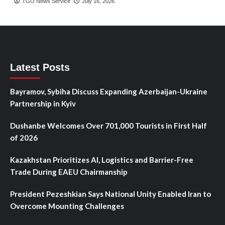
TGO News Service
July 16, 2026
Latest Posts
Bayramov, Sybiha Discuss Expanding Azerbaijan-Ukraine
Partnership in Kyiv
Dushanbe Welcomes Over 701,000 Tourists in First Half
of 2026
Kazakhstan Prioritizes AI, Logistics and Barrier-Free
Trade During EAEU Chairmanship
President Pezeshkian Says National Unity Enabled Iran to
Overcome Mounting Challenges