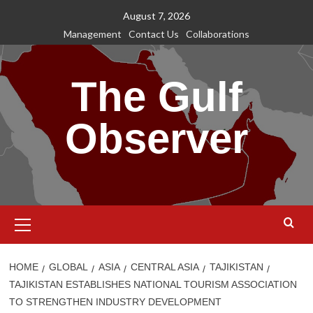
Skip
August 7, 2026
to
Management
Contact Us
Collaborations
content
The Gulf
Observer
Primary
Menu
HOME
GLOBAL
ASIA
CENTRAL ASIA
TAJIKISTAN
TAJIKISTAN ESTABLISHES NATIONAL TOURISM ASSOCIATION
TO STRENGTHEN INDUSTRY DEVELOPMENT