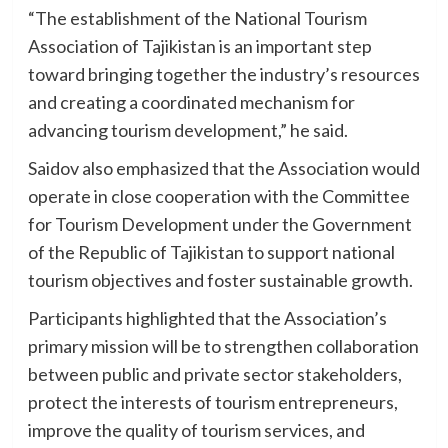
“The establishment of the National Tourism
Association of Tajikistan is an important step
toward bringing together the industry’s resources
and creating a coordinated mechanism for
advancing tourism development,” he said.
Saidov also emphasized that the Association would
operate in close cooperation with the Committee
for Tourism Development under the Government
of the Republic of Tajikistan to support national
tourism objectives and foster sustainable growth.
Participants highlighted that the Association’s
primary mission will be to strengthen collaboration
between public and private sector stakeholders,
protect the interests of tourism entrepreneurs,
improve the quality of tourism services, and