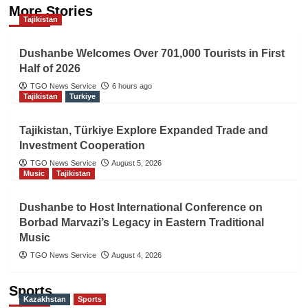
More Stories
Tajikistan
Dushanbe Welcomes Over 701,000 Tourists in First
Half of 2026
TGO News Service
6 hours ago
Tajikistan
Turkiye
Tajikistan, Türkiye Explore Expanded Trade and
Investment Cooperation
TGO News Service
August 5, 2026
Music
Tajikistan
Dushanbe to Host International Conference on
Borbad Marvazi’s Legacy in Eastern Traditional
Music
TGO News Service
August 4, 2026
Sports
Kazakhstan
Sports