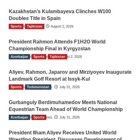
Kazakhstan’s Kulambayeva Clinches W100
Doubles Title in Spain
Sports
TGO News Service
Tajikistan
August 2, 2026
President Rahmon Attends F1H2O World
Championship Final in Kyrgyzstan
Azerbaijan
The Gulf Observer News
Sports
Tajikistan
August 2, 2026
Aliyev, Rahmon, Japarov and Mirziyoyev Inaugurate
Landmark Golf Resort at Issyk-Kul
Sports
The Gulf Observer News
Turkmenistan
July 31, 2026
Gurbanguly Berdimuhamedov Meets National
Equestrian Team Ahead of World Championship
Azerbaijan
The Gulf Observer News
Sports
July 31, 2026
President Ilham Aliyev Receives United World
Wrestling President, Discusses Development of