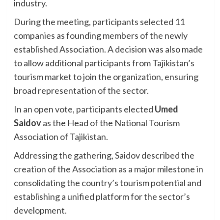
industry.
During the meeting, participants selected 11
companies as founding members of the newly
established Association. A decision was also made
to allow additional participants from Tajikistan’s
tourism market to join the organization, ensuring
broad representation of the sector.
In an open vote, participants elected
Umed
Saidov
as the Head of the National Tourism
Association of Tajikistan.
Addressing the gathering, Saidov described the
creation of the Association as a major milestone in
consolidating the country’s tourism potential and
establishing a unified platform for the sector’s
development.