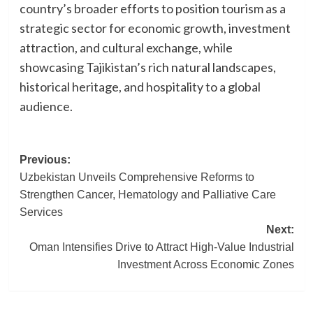
country’s broader efforts to position tourism as a
strategic sector for economic growth, investment
attraction, and cultural exchange, while
showcasing Tajikistan’s rich natural landscapes,
historical heritage, and hospitality to a global
audience.
Post
Previous:
Uzbekistan Unveils Comprehensive Reforms to
navigation
Strengthen Cancer, Hematology and Palliative Care
Services
Next:
Oman Intensifies Drive to Attract High-Value Industrial
Investment Across Economic Zones