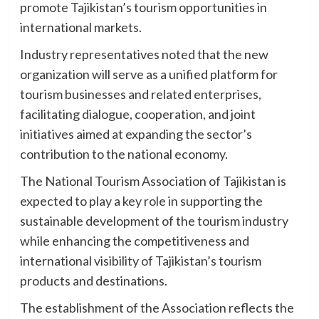
promote Tajikistan’s tourism opportunities in
international markets.
Industry representatives noted that the new
organization will serve as a unified platform for
tourism businesses and related enterprises,
facilitating dialogue, cooperation, and joint
initiatives aimed at expanding the sector’s
contribution to the national economy.
The National Tourism Association of Tajikistan is
expected to play a key role in supporting the
sustainable development of the tourism industry
while enhancing the competitiveness and
international visibility of Tajikistan’s tourism
products and destinations.
The establishment of the Association reflects the