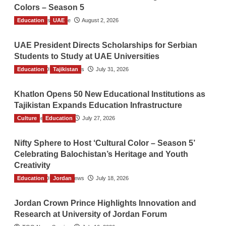
Colors – Season 5
Education
TGO News Service
UAE
August 2, 2026
UAE President Directs Scholarships for Serbian
Students to Study at UAE Universities
Education
The Gulf Observer News
Tajikistan
July 31, 2026
Khatlon Opens 50 New Educational Institutions as
Tajikistan Expands Education Infrastructure
Culture
TGO News Service
Education
July 27, 2026
Nifty Sphere to Host ‘Cultural Color – Season 5’
Celebrating Balochistan’s Heritage and Youth
Creativity
Education
The Gulf Observer News
Jordan
July 18, 2026
Jordan Crown Prince Highlights Innovation and
Research at University of Jordan Forum