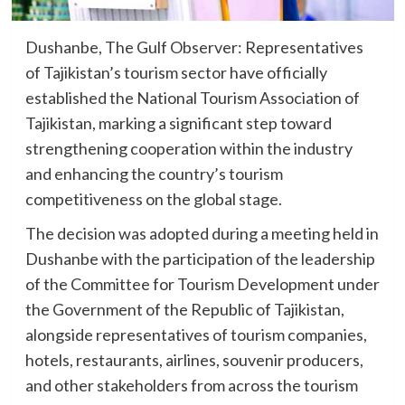
Dushanbe, The Gulf Observer: Representatives
of Tajikistan’s tourism sector have officially
established the National Tourism Association of
Tajikistan, marking a significant step toward
strengthening cooperation within the industry
and enhancing the country’s tourism
competitiveness on the global stage.
The decision was adopted during a meeting held in
Dushanbe with the participation of the leadership
of the Committee for Tourism Development under
the Government of the Republic of Tajikistan,
alongside representatives of tourism companies,
hotels, restaurants, airlines, souvenir producers,
and other stakeholders from across the tourism