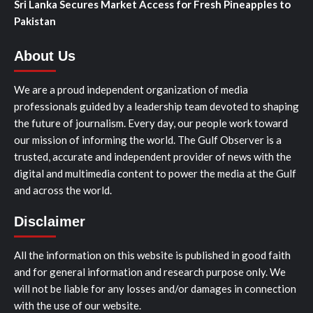
Sri Lanka Secures Market Access for Fresh Pineapples to
Pakistan
About Us
We are a proud independent organization of media
professionals guided by a leadership team devoted to shaping
the future of journalism. Every day, our people work toward
our mission of informing the world. The Gulf Observer is a
trusted, accurate and independent provider of news with the
digital and multimedia content to power the media at the Gulf
and across the world.
Disclaimer
All the information on this website is published in good faith
and for general information and research purpose only. We
will not be liable for any losses and/or damages in connection
with the use of our website.