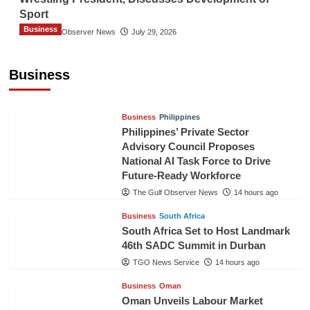
Sport
Business
The Gulf Observer News
July 29, 2026
Sri Lanka Secures Market Access for Fresh
Pineapples to Pakistan
Business
TGO News Service
11 hours ago
Business
Philippines
Philippines’ Private Sector
Advisory Council Proposes
National AI Task Force to Drive
Future-Ready Workforce
The Gulf Observer News
14 hours ago
Business
South Africa
South Africa Set to Host Landmark
46th SADC Summit in Durban
TGO News Service
14 hours ago
Business
Oman
Oman Unveils Labour Market