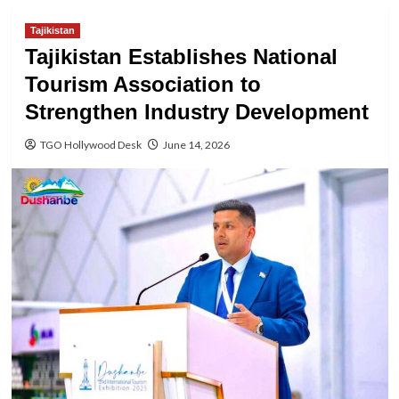
Tajikistan
Tajikistan Establishes National
Tourism Association to
Strengthen Industry Development
TGO Hollywood Desk
June 14, 2026