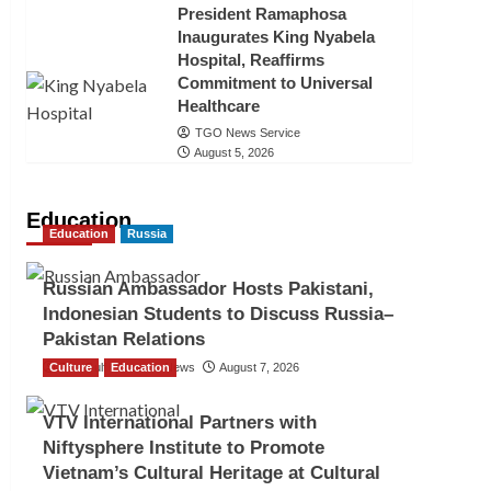
President Ramaphosa
Inaugurates King Nyabela
Hospital, Reaffirms
Commitment to Universal
Healthcare
TGO News Service
August 5, 2026
Education
Education
Russia
Russian Ambassador Hosts Pakistani,
Indonesian Students to Discuss Russia–
Pakistan Relations
Culture
The Gulf Observer News
Education
August 7, 2026
VTV International Partners with
Niftysphere Institute to Promote
Vietnam’s Cultural Heritage at Cultural