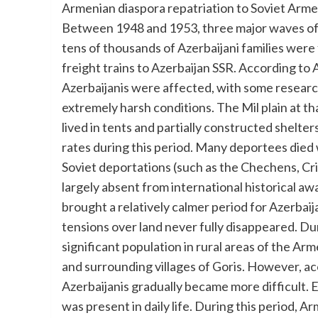
Armenian diaspora repatriation to Soviet Armen
Between 1948 and 1953, three major waves of 
tens of thousands of Azerbaijani families wer
freight trains to Azerbaijan SSR. According to 
Azerbaijanis were affected, with some resear
extremely harsh conditions. The Mil plain at th
lived in tents and partially constructed shelt
rates during this period. Many deportees died 
Soviet deportations (such as the Chechens, Cr
largely absent from international historical a
brought a relatively calmer period for Azerbaija
tensions over land never fully disappeared. Dur
significant population in rural areas of the Arm
and surrounding villages of Goris. However, acc
Azerbaijanis gradually became more difficult. E
was present in daily life. During this period,