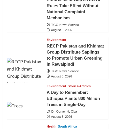
Rules Take Effect Without
National Complaint
Mechanism
TGO News Service
August 6, 2026
Environment
RECP Pakistan and Khidmat
Group Distribute Saplings
to Promote Urban Greening
in Rawalpindi
TGO News Service
August 6, 2026
Environment
Stories/Articles
A Day to Remember:
Ethiopia Plants 800 Million
Trees in Single-Day
Dr. Oumer H. Oba
August 5, 2026
Health
South Africa