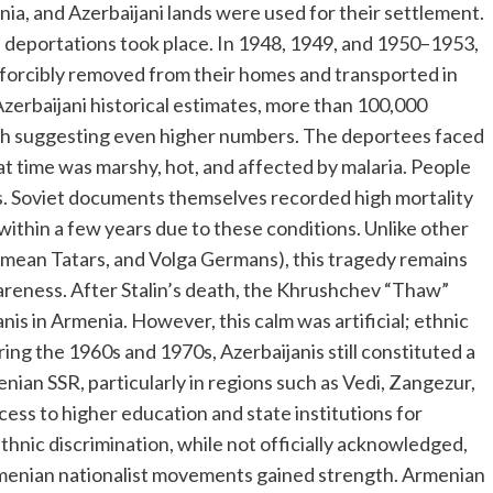
ia, and Azerbaijani lands were used for their settlement.
deportations took place. In 1948, 1949, and 1950–1953,
e forcibly removed from their homes and transported in
Azerbaijani historical estimates, more than 100,000
ch suggesting even higher numbers. The deportees faced
at time was marshy, hot, and affected by malaria. People
ers. Soviet documents themselves recorded high mortality
within a few years due to these conditions. Unlike other
imean Tatars, and Volga Germans), this tragedy remains
wareness. After Stalin’s death, the Khrushchev “Thaw”
nis in Armenia. However, this calm was artificial; ethnic
ing the 1960s and 1970s, Azerbaijanis still constituted a
enian SSR, particularly in regions such as Vedi, Zangezur,
ess to higher education and state institutions for
thnic discrimination, while not officially acknowledged,
 Armenian nationalist movements gained strength. Armenian