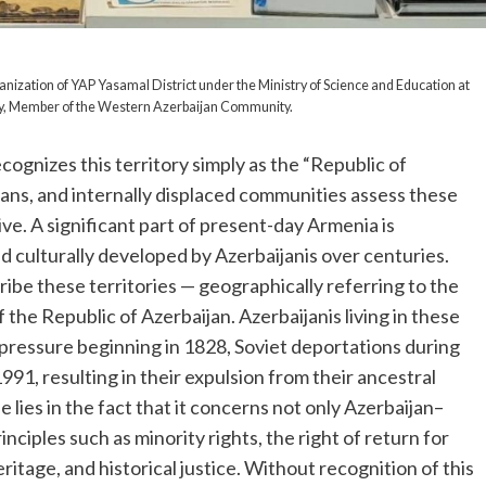
nization of YAP Yasamal District under the Ministry of Science and Education at
stry, Member of the Western Azerbaijan Community.
ognizes this territory simply as the “Republic of
ians, and internally displaced communities assess these
ve. A significant part of present-day Armenia is
d culturally developed by Azerbaijanis over centuries.
ibe these territories — geographically referring to the
 the Republic of Azerbaijan. Azerbaijanis living in these
ressure beginning in 1828, Soviet deportations during
1, resulting in their expulsion from their ancestral
e lies in the fact that it concerns not only Azerbaijan–
inciples such as minority rights, the right of return for
ritage, and historical justice. Without recognition of this