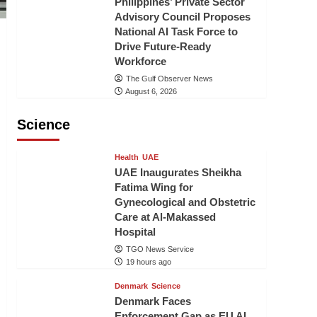
Philippines’ Private Sector
Advisory Council Proposes
National AI Task Force to
Drive Future-Ready
Workforce
The Gulf Observer News
August 6, 2026
Science
Health
UAE
UAE Inaugurates Sheikha
Fatima Wing for
Gynecological and Obstetric
Care at Al-Makassed
Hospital
TGO News Service
19 hours ago
Denmark
Science
Denmark Faces
Enforcement Gap as EU AI