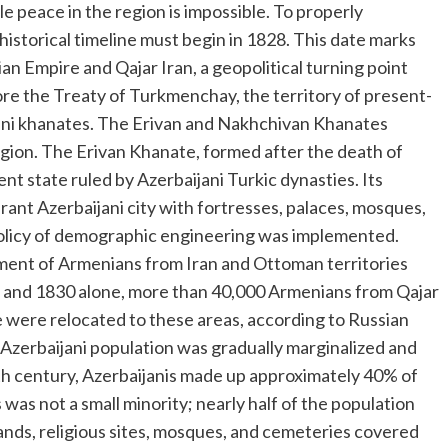
le peace in the region is impossible. To properly
istorical timeline must begin in 1828. This date marks
 Empire and Qajar Iran, a geopolitical turning point
re the Treaty of Turkmenchay, the territory of present-
ani khanates. The Erivan and Nakhchivan Khanates
 region. The Erivan Khanate, formed after the death of
t state ruled by Azerbaijani Turkic dynasties. Its
rant Azerbaijani city with fortresses, palaces, mosques,
policy of demographic engineering was implemented.
ment of Armenians from Iran and Ottoman territories
8 and 1830 alone, more than 40,000 Armenians from Qajar
were relocated to these areas, according to Russian
 Azerbaijani population was gradually marginalized and
0th century, Azerbaijanis made up approximately 40% of
was not a small minority; nearly half of the population
 lands, religious sites, mosques, and cemeteries covered