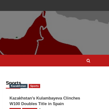
Sports
Kazakhstan
Sports
Kazakhstan’s Kulambayeva Clinches
W100 Doubles Title in Spain