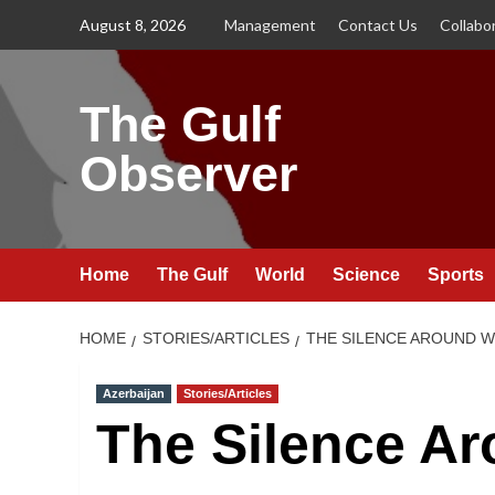
Skip
August 8, 2026
Management
Contact Us
Collabo
to
content
The Gulf
Observer
Home
The Gulf
World
Science
Sports
HOME
STORIES/ARTICLES
THE SILENCE AROUND W
Azerbaijan
Stories/Articles
The Silence A