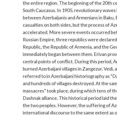
the entire region. The beginning of the 20th c
South Caucasus. In 1905, revolutionary waves 
between Azerbaijanis and Armenians in Baku, Er
casualties on both sides, but the process of Az
accelerated. More severe events occurred bet
Russian Empire, three republics were declared
Republic, the Republic of Armenia, and the Ge
immediately began between them. Erivan prov
central points of conflict. During this period,
burned Azerbaijani villages in Zangezur, Vedi,
referred to in Azerbaijani historiography as “
and hundreds of villages destroyed. At the sam
massacres” took place, during which tens of th
Dashnak alliance. This historical period laid 
the two peoples. However, the suffering of Aze
international discourse to the same extent as 