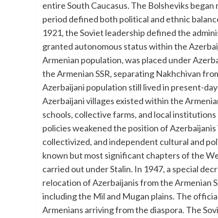
entire South Caucasus. The Bolsheviks began r
period defined both political and ethnic balance
1921, the Soviet leadership defined the admin
granted autonomous status within the Azerbai
Armenian population, was placed under Azerbaij
the Armenian SSR, separating Nakhchivan from m
Azerbaijani population still lived in present-day 
Azerbaijani villages existed within the Armeni
schools, collective farms, and local institution
policies weakened the position of Azerbaijanis
collectivized, and independent cultural and pol
known but most significant chapters of the We
carried out under Stalin. In 1947, a special de
relocation of Azerbaijanis from the Armenian 
including the Mil and Mugan plains. The officia
Armenians arriving from the diaspora. The Sov