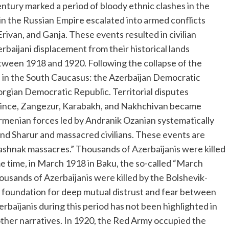
entury marked a period of bloody ethnic clashes in the
in the Russian Empire escalated into armed conflicts
ivan, and Ganja. These events resulted in civilian
erbaijani displacement from their historical lands
ween 1918 and 1920. Following the collapse of the
 in the South Caucasus: the Azerbaijan Democratic
orgian Democratic Republic. Territorial disputes
ince, Zangezur, Karabakh, and Nakhchivan became
 Armenian forces led by Andranik Ozanian systematically
 and Sharur and massacred civilians. These events are
Dashnak massacres.” Thousands of Azerbaijanis were killed
e time, in March 1918 in Baku, the so-called “March
ousands of Azerbaijanis were killed by the Bolshevik-
the foundation for deep mutual distrust and fear between
rbaijanis during this period has not been highlighted in
other narratives. In 1920, the Red Army occupied the