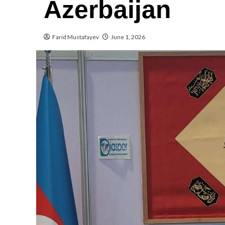
Azerbaijan
Farid Mustafayev
June 1, 2026