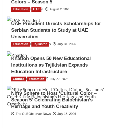
Colors – Season 5
Education
TGO News Service
UAE
August 2, 2026
UAE President Directs Scholarships for
Serbian Students to Study at UAE
Universities
Education
The Gulf Observer News
Tajikistan
July 31, 2026
Khatlon Opens 50 New Educational
Institutions as Tajikistan Expands
Education Infrastructure
Culture
TGO News Service
Education
July 27, 2026
Nifty Sphere to Host ‘Cultural Color –
Season 5’ Celebrating Balochistan’s
Heritage and Youth Creativity
The Gulf Observer News
July 18, 2026