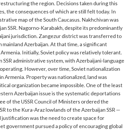
estructuring the region. Decisions taken during this
s, the consequences of which are still felt today. In
istrative map of the South Caucasus. Nakhchivan was
jan SSR. Nagorno-Karabakh, despite its predominantly
ani jurisdiction. Zangezur district was transferred to
ainland Azerbaijan. At that time, a significant
Armenia. Initially, Soviet policy was relatively tolerant.
an SSR administrative system, with Azerbaijani-language
s operating. However, over time, Soviet nationalization
 in Armenia. Property was nationalized, land was
itical organization became impossible. One of the least
stern Azerbaijan issue is the systematic deportations
cree of the USSR Council of Ministers ordered the
SSR to the Kura-Araz lowlands of the Azerbaijan SSR —
l justification was the need to create space for
iet government pursued a policy of encouraging global