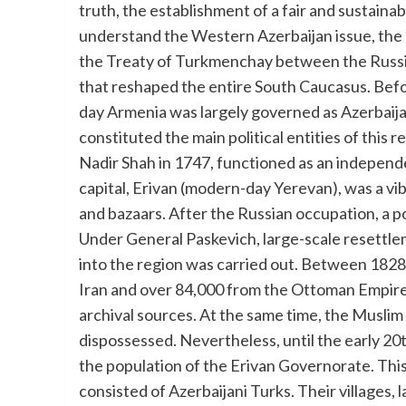
truth, the establishment of a fair and sustainab
understand the Western Azerbaijan issue, the h
the Treaty of Turkmenchay between the Russian
that reshaped the entire South Caucasus. Befo
day Armenia was largely governed as Azerbaij
constituted the main political entities of this
Nadir Shah in 1747, functioned as an independen
capital, Erivan (modern-day Yerevan), was a vib
and bazaars. After the Russian occupation, a 
Under General Paskevich, large-scale resettle
into the region was carried out. Between 182
Iran and over 84,000 from the Ottoman Empire 
archival sources. At the same time, the Muslim
dispossessed. Nevertheless, until the early 2
the population of the Erivan Governorate. This 
consisted of Azerbaijani Turks. Their villages,