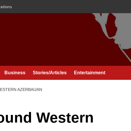
rations
Business
Stories/Articles
Entertainment
ESTERN AZERBAIJAN
round Western