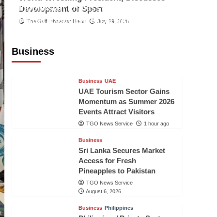
Indonesian Embassy Hosts Sanbe
Development of Sport
Farma Executive to Strengthen
The Gulf Observer News
July 29, 2026
Pakistan-Indonesia Healthcare
Cooperation
Business
TGO News Service
1 hour ago
Business
UAE
UAE Tourism Sector Gains
Momentum as Summer 2026
Events Attract Visitors
TGO News Service
1 hour ago
Business
Sri Lanka Secures Market
Access for Fresh
Pineapples to Pakistan
TGO News Service
August 6, 2026
Business
Philippines