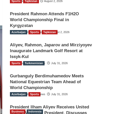
Sports
TGO News Service
Tajikistan
August 2, 2026
President Rahmon Attends F1H2O
World Championship Final in
Kyrgyzstan
Azerbaijan
The Gulf Observer News
Sports
Tajikistan
August 2, 2026
Aliyev, Rahmon, Japarov and Mirziyoyev
Inaugurate Landmark Golf Resort at
Issyk-Kul
Sports
The Gulf Observer News
Turkmenistan
July 31, 2026
Gurbanguly Berdimuhamedov Meets
National Equestrian Team Ahead of
World Championship
Azerbaijan
The Gulf Observer News
Sports
July 31, 2026
President Ilham Aliyev Receives United
Business
Indonesia
World Wrestling President, Discusses