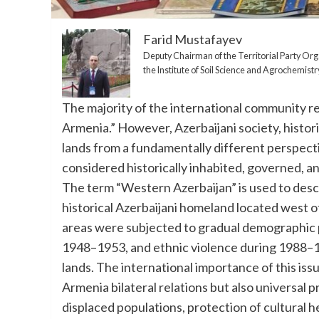
Farid Mustafayev
Deputy Chairman of the Territorial Party Orga
the Institute of Soil Science and Agrochemi
The majority of the international community rec
Armenia.” However, Azerbaijani society, histor
lands from a fundamentally different perspecti
considered historically inhabited, governed, an
The term “Western Azerbaijan” is used to descr
historical Azerbaijani homeland located west of
areas were subjected to gradual demographic p
1948–1953, and ethnic violence during 1988–199
lands. The international importance of this issu
Armenia bilateral relations but also universal pr
displaced populations, protection of cultural he