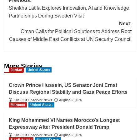
Post
Previous:
Sheikha Latifa Explores Innovation, AI and Knowledge
navigation
Partnerships During Sweden Visit
Next:
Oman Calls for Political Solutions to Address Root
Causes of Middle East Conflicts at UN Security Council
More Stories
Jordan
United States
Crown Prince Hussein, US Senator Joni Ernst
Discuss Regional Stability and Gaza Peace Efforts
The Gulf Observer News
August 3, 2026
Morocco
United States
King Mohammed VI Names Morocco’s Longest
Expressway After President Donald Trump
The Gulf Observer News
August 3, 2026
Saudi Arabia
United States