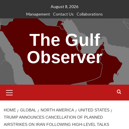
Skip
August 8, 2026
to
Management
Contact Us
Collaborations
content
The Gulf
Observer
Primary
Menu
HOME
GLOBAL
NORTH AMERICA
UNITED STATES
TRUMP ANNOUNCES CANCELLATION OF PLANNED
AIRSTRIKES ON IRAN FOLLOWING HIGH-LEVEL TALKS