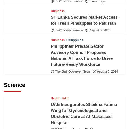
TGO News Service
8 mins ago
Business
Sri Lanka Secures Market Access
for Fresh Pineapples to Pakistan
TGO News Service
August 6, 2026
Business
Philippines
Philippines’ Private Sector
Advisory Council Proposes
National AI Task Force to Drive
Future-Ready Workforce
The Gulf Observer News
August 6, 2026
Science
Health
UAE
UAE Inaugurates Sheikha Fatima
Wing for Gynecological and
Obstetric Care at Al-Makassed
Hospital