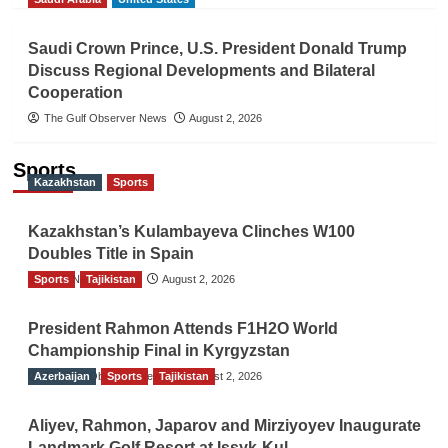
Saudi Crown Prince, U.S. President Donald Trump
Discuss Regional Developments and Bilateral
Cooperation
The Gulf Observer News
August 2, 2026
Sports
Kazakhstan
Sports
Kazakhstan’s Kulambayeva Clinches W100
Doubles Title in Spain
Sports
TGO News Service
Tajikistan
August 2, 2026
President Rahmon Attends F1H2O World
Championship Final in Kyrgyzstan
Azerbaijan
The Gulf Observer News
Sports
Tajikistan
August 2, 2026
Aliyev, Rahmon, Japarov and Mirziyoyev Inaugurate
Landmark Golf Resort at Issyk-Kul