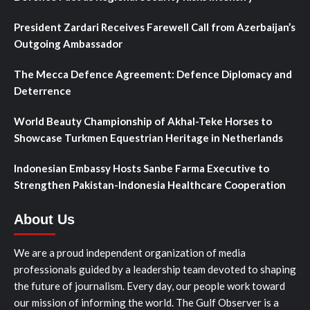
President Zardari Receives Farewell Call from Azerbaijan’s
Outgoing Ambassador
The Mecca Defence Agreement: Defence Diplomacy and
Deterrence
World Beauty Championship of Akhal-Teke Horses to
Showcase Turkmen Equestrian Heritage in Netherlands
Indonesian Embassy Hosts Sanbe Farma Executive to
Strengthen Pakistan-Indonesia Healthcare Cooperation
About Us
We are a proud independent organization of media
professionals guided by a leadership team devoted to shaping
the future of journalism. Every day, our people work toward
our mission of informing the world. The Gulf Observer is a