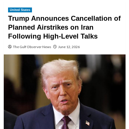
United States
Trump Announces Cancellation of
Planned Airstrikes on Iran
Following High-Level Talks
The Gulf Observer News
June 12, 2026