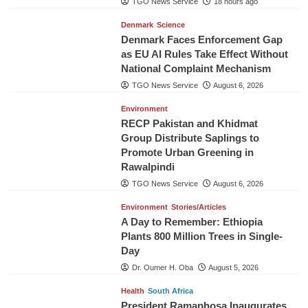
TGO News Service
18 hours ago
Denmark
Science
Denmark Faces Enforcement Gap
as EU AI Rules Take Effect Without
National Complaint Mechanism
TGO News Service
August 6, 2026
Environment
RECP Pakistan and Khidmat
Group Distribute Saplings to
Promote Urban Greening in
Rawalpindi
TGO News Service
August 6, 2026
Environment
Stories/Articles
A Day to Remember: Ethiopia
Plants 800 Million Trees in Single-
Day
Dr. Oumer H. Oba
August 5, 2026
Health
South Africa
President Ramaphosa Inaugurates