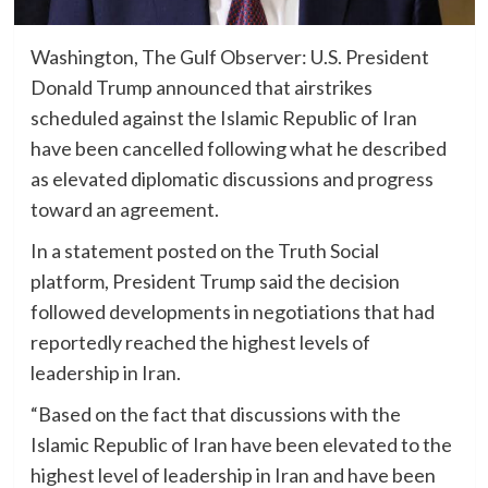
Washington, The Gulf Observer: U.S. President
Donald Trump announced that airstrikes
scheduled against the Islamic Republic of Iran
have been cancelled following what he described
as elevated diplomatic discussions and progress
toward an agreement.
In a statement posted on the Truth Social
platform, President Trump said the decision
followed developments in negotiations that had
reportedly reached the highest levels of
leadership in Iran.
“Based on the fact that discussions with the
Islamic Republic of Iran have been elevated to the
highest level of leadership in Iran and have been