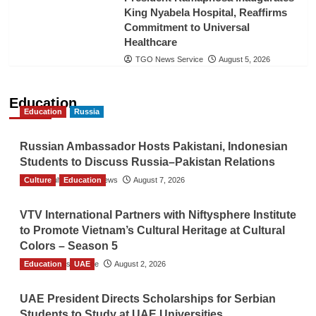
King Nyabela Hospital, Reaffirms
Commitment to Universal
Healthcare
TGO News Service
August 5, 2026
Education
Education
Russia
Russian Ambassador Hosts Pakistani, Indonesian
Students to Discuss Russia–Pakistan Relations
Culture
The Gulf Observer News
Education
August 7, 2026
VTV International Partners with Niftysphere Institute
to Promote Vietnam’s Cultural Heritage at Cultural
Colors – Season 5
Education
TGO News Service
UAE
August 2, 2026
UAE President Directs Scholarships for Serbian
Students to Study at UAE Universities