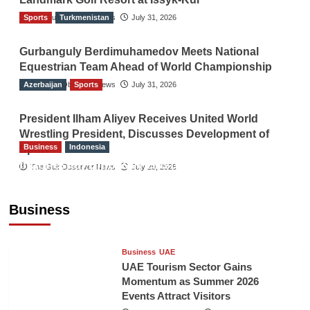
Sports
The Gulf Observer News
Turkmenistan
July 31, 2026
Gurbanguly Berdimuhamedov Meets National
Equestrian Team Ahead of World Championship
Azerbaijan
The Gulf Observer News
Sports
July 31, 2026
President Ilham Aliyev Receives United World
Wrestling President, Discusses Development of
Business
Indonesia
Sport
Indonesian Embassy Hosts Sanbe Farma
The Gulf Observer News
July 29, 2026
Executive to Strengthen Pakistan-Indonesia
Healthcare Cooperation
Business
TGO News Service
7 mins ago
Business
UAE
UAE Tourism Sector Gains
Momentum as Summer 2026
Events Attract Visitors