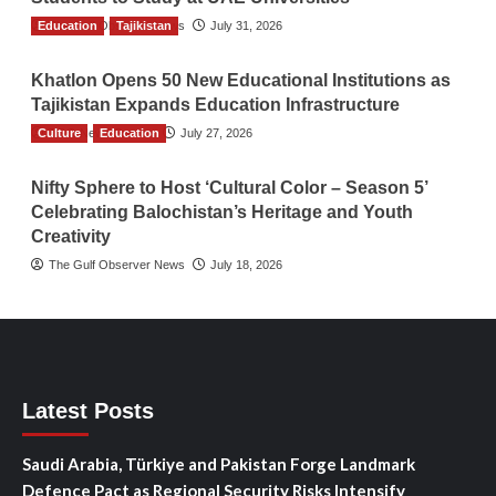
Education
The Gulf Observer News
Tajikistan
July 31, 2026
Khatlon Opens 50 New Educational Institutions as
Tajikistan Expands Education Infrastructure
Culture
TGO News Service
Education
July 27, 2026
Nifty Sphere to Host ‘Cultural Color – Season 5’
Celebrating Balochistan’s Heritage and Youth
Creativity
The Gulf Observer News
July 18, 2026
Latest Posts
Saudi Arabia, Türkiye and Pakistan Forge Landmark
Defence Pact as Regional Security Risks Intensify