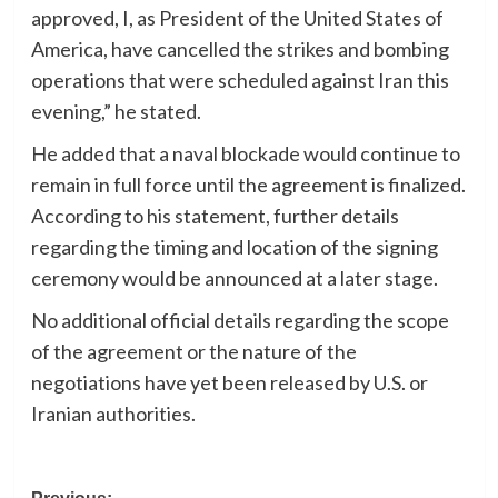
approved, I, as President of the United States of
America, have cancelled the strikes and bombing
operations that were scheduled against Iran this
evening,” he stated.
He added that a naval blockade would continue to
remain in full force until the agreement is finalized.
According to his statement, further details
regarding the timing and location of the signing
ceremony would be announced at a later stage.
No additional official details regarding the scope
of the agreement or the nature of the
negotiations have yet been released by U.S. or
Iranian authorities.