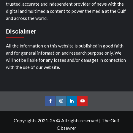
trusted, accurate and independent provider of news with the
digital and multimedia content to power the media at the Gulf
and across the world.
Disclaimer
All the information on this website is published in good faith
and for general information and research purpose only. We
will not be liable for any losses and/or damages in connection
with the use of our website.
Facebook
Instagram
LinkedIn
Youtube
Copyrights 2021-26 © All rights reserved
|
The Gulf
Obsevrer