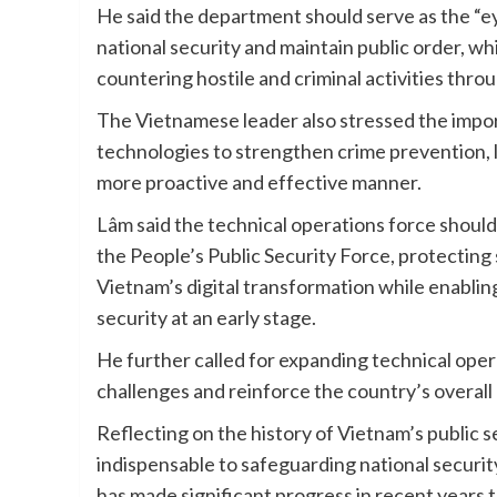
He said the department should serve as the “e
national security and maintain public order, whi
countering hostile and criminal activities thro
The Vietnamese leader also stressed the importa
technologies to strengthen crime prevention, 
more proactive and effective manner.
Lâm said the technical operations force should
the People’s Public Security Force, protecting
Vietnam’s digital transformation while enablin
security at an early stage.
He further called for expanding technical ope
challenges and reinforce the country’s overall n
Reflecting on the history of Vietnam’s public 
indispensable to safeguarding national securit
has made significant progress in recent years 