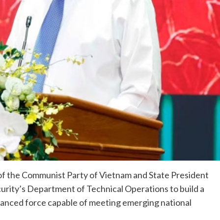
of the Communist Party of Vietnam and State President
ecurity’s Department of Technical Operations to build a
advanced force capable of meeting emerging national