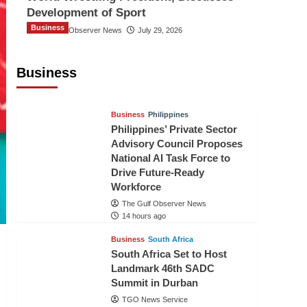
Development of Sport
Business
The Gulf Observer News
July 29, 2026
Sri Lanka Secures Market Access for
Fresh Pineapples to Pakistan
Business
TGO News Service
12 hours ago
Business
Philippines
Philippines’ Private Sector
Advisory Council Proposes
National AI Task Force to
Drive Future-Ready
Workforce
The Gulf Observer News
14 hours ago
Business
South Africa
South Africa Set to Host
Landmark 46th SADC
Summit in Durban
TGO News Service