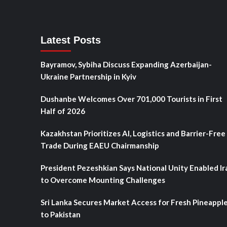
Latest Posts
Bayramov, Sybiha Discuss Expanding Azerbaijan-
Ukraine Partnership in Kyiv
Dushanbe Welcomes Over 701,000 Tourists in First
Half of 2026
Kazakhstan Prioritizes AI, Logistics and Barrier-Free
Trade During EAEU Chairmanship
President Pezeshkian Says National Unity Enabled Ir
to Overcome Mounting Challenges
Sri Lanka Secures Market Access for Fresh Pineappl
to Pakistan