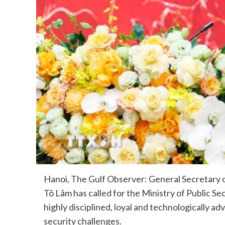
Hanoi, The Gulf Observer: General Secretary 
Tô Lâm has called for the Ministry of Public S
highly disciplined, loyal and technologically 
security challenges.