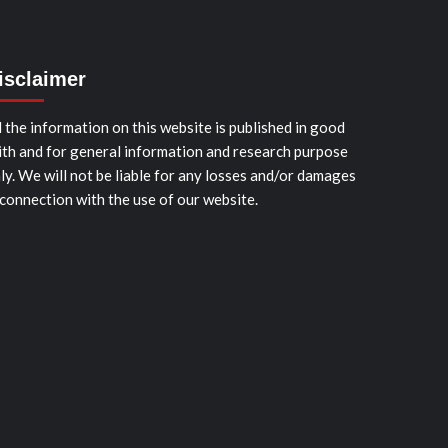
isclaimer
l the information on this website is published in good
ith and for general information and research purpose
ly. We will not be liable for any losses and/or damages
 connection with the use of our website.