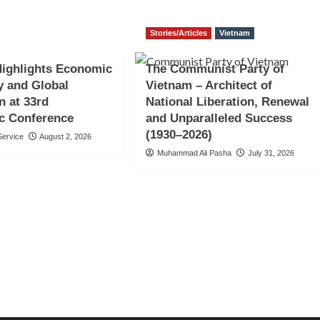
Stories/Articles
Vietnam
Highlights Economic
The Communist Party of
y and Global
Vietnam – Architect of
n at 33rd
National Liberation, Renewal
c Conference
and Unparalleled Success
(1930–2026)
ervice
August 2, 2026
Muhammad Ali Pasha
July 31, 2026