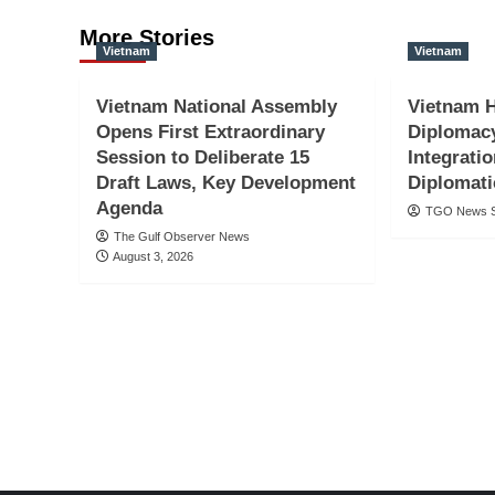
More Stories
Vietnam
Vietnam
Vietnam National Assembly
Vietnam 
Opens First Extraordinary
Diplomac
Session to Deliberate 15
Integratio
Draft Laws, Key Development
Diplomati
Agenda
TGO News S
The Gulf Observer News
August 3, 2026