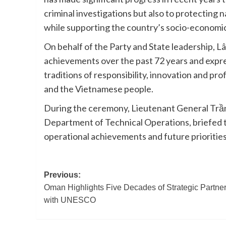
criminal investigations but also to protecting 
while supporting the country’s socio-econom
On behalf of the Party and State leadership, 
achievements over the past 72 years and expre
traditions of responsibility, innovation and profe
and the Vietnamese people.
During the ceremony, Lieutenant General Trần 
Department of Technical Operations, briefed 
operational achievements and future priorities
Post
Previous:
Oman Highlights Five Decades of Strategic Partne
navigation
with UNESCO