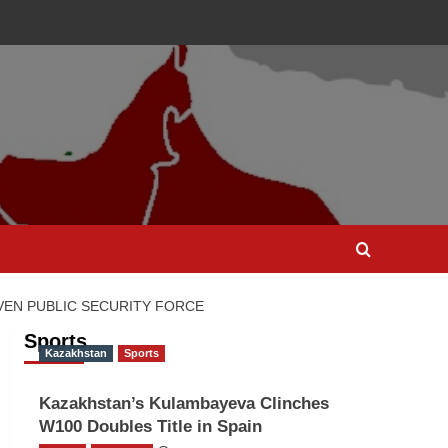
EN PUBLIC SECURITY FORCE
Sports
Kazakhstan
Sports
Kazakhstan’s Kulambayeva Clinches
W100 Doubles Title in Spain