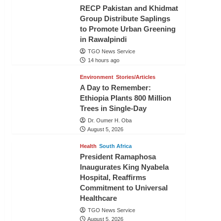
RECP Pakistan and Khidmat
Group Distribute Saplings
to Promote Urban Greening
in Rawalpindi
TGO News Service
14 hours ago
Environment
Stories/Articles
A Day to Remember:
Ethiopia Plants 800 Million
Trees in Single-Day
Dr. Oumer H. Oba
August 5, 2026
Health
South Africa
President Ramaphosa
Inaugurates King Nyabela
Hospital, Reaffirms
Commitment to Universal
Healthcare
TGO News Service
August 5, 2026