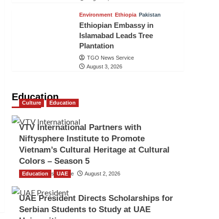
Environment
Ethiopia
Pakistan
Ethiopian Embassy in
Islamabad Leads Tree
Plantation
TGO News Service
August 3, 2026
Education
Culture
Education
VTV International Partners with
Niftysphere Institute to Promote
Vietnam’s Cultural Heritage at Cultural
Colors – Season 5
Education
TGO News Service
UAE
August 2, 2026
UAE President Directs Scholarships for
Serbian Students to Study at UAE