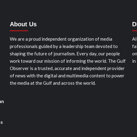
About Us
D
We are a proud independent organization of media
Al
professionals guided by a leadership team devoted to
fa
shaping the future of journalism. Every day, our people
on
work toward our mission of informing the world. The Gulf
in
Observer is a trusted, accurate and independent provider
of news with the digital and multimedia content to power
the media at the Gulf and across the world.
an
es