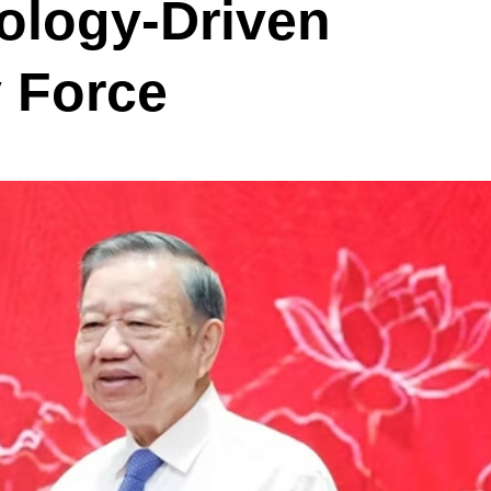
ology-Driven
y Force