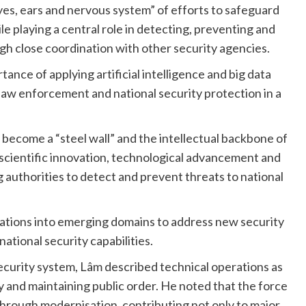
yes, ears and nervous system” of efforts to safeguard
le playing a central role in detecting, preventing and
ugh close coordination with other security agencies.
nce of applying artificial intelligence and big data
law enforcement and national security protection in a
 become a “steel wall” and the intellectual backbone of
 scientific innovation, technological advancement and
g authorities to detect and prevent threats to national
rations into emerging domains to address new security
ational security capabilities.
security system, Lâm described technical operations as
y and maintaining public order. He noted that the force
through modernisation, contributing not only to major