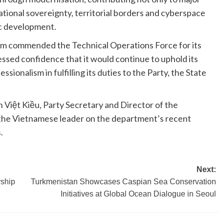
national sovereignty, territorial borders and cyberspace
ic development.
Lâm commended the Technical Operations Force for its
ssed confidence that it would continue to uphold its
ssionalism in fulfilling its duties to the Party, the State
Việt Kiều, Party Secretary and Director of the
the Vietnamese leader on the department’s recent
.
Next:
rship
Turkmenistan Showcases Caspian Sea Conservation
Initiatives at Global Ocean Dialogue in Seoul