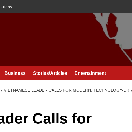
rations
Business
Stories/Articles
Entertainment
VIETNAMESE LEADER CALLS FOR MODERN, TECHNOLOGY-DRIV
der Calls for