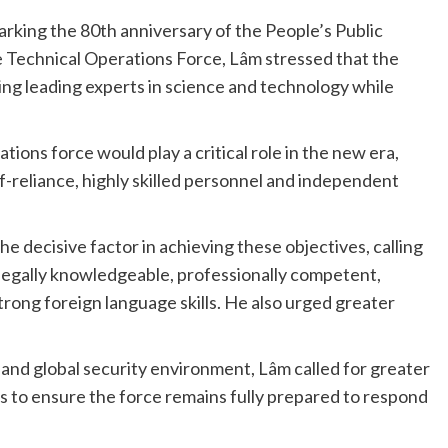
king the 80th anniversary of the People’s Public
e Technical Operations Force, Lâm stressed that the
ng leading experts in science and technology while
ions force would play a critical role in the new era,
lf-reliance, highly skilled personnel and independent
decisive factor in achieving these objectives, calling
 legally knowledgeable, professionally competent,
trong foreign language skills. He also urged greater
 and global security environment, Lâm called for greater
s to ensure the force remains fully prepared to respond