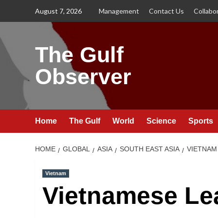
Skip
August 7, 2026
Management
Contact Us
Collabo
to
content
The Gulf
Observer
Home
The Gulf
World
Science
Sports
HOME
GLOBAL
ASIA
SOUTH EAST ASIA
VIETNAM
Vietnam
Vietnamese Lea