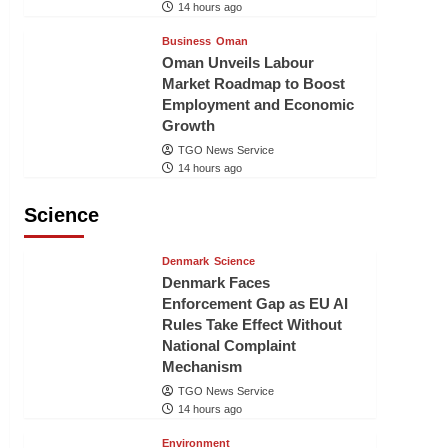
14 hours ago
Business
Oman
Oman Unveils Labour
Market Roadmap to Boost
Employment and Economic
Growth
TGO News Service
14 hours ago
Science
Denmark
Science
Denmark Faces
Enforcement Gap as EU AI
Rules Take Effect Without
National Complaint
Mechanism
TGO News Service
14 hours ago
Environment