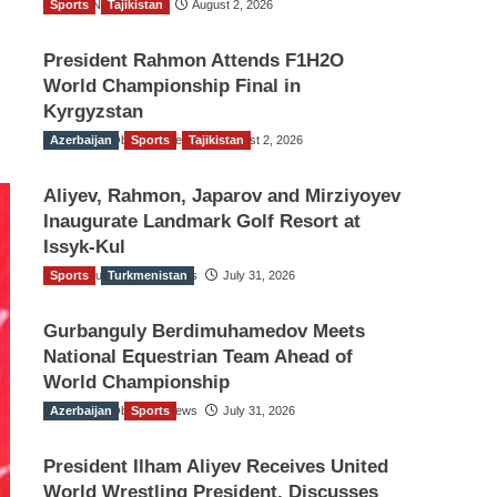
Sports
TGO News Service
Tajikistan
August 2, 2026
President Rahmon Attends F1H2O
World Championship Final in
Kyrgyzstan
Azerbaijan
The Gulf Observer News
Sports
Tajikistan
August 2, 2026
Aliyev, Rahmon, Japarov and Mirziyoyev
Inaugurate Landmark Golf Resort at
Issyk-Kul
Sports
The Gulf Observer News
Turkmenistan
July 31, 2026
Gurbanguly Berdimuhamedov Meets
National Equestrian Team Ahead of
World Championship
Azerbaijan
The Gulf Observer News
Sports
July 31, 2026
President Ilham Aliyev Receives United
World Wrestling President, Discusses