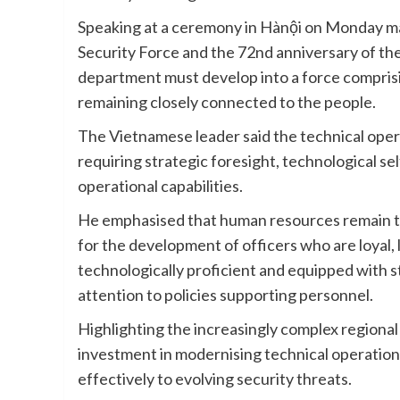
Speaking at a ceremony in Hànội on Monday mar
Security Force and the 72nd anniversary of th
department must develop into a force comprisi
remaining closely connected to the people.
The Vietnamese leader said the technical operat
requiring strategic foresight, technological se
operational capabilities.
He emphasised that human resources remain the 
for the development of officers who are loyal,
technologically proficient and equipped with s
attention to policies supporting personnel.
Highlighting the increasingly complex regional
investment in modernising technical operation
effectively to evolving security threats.