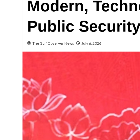
Modern, Techn
Public Securit
The Gulf Observer News
July 6, 2026