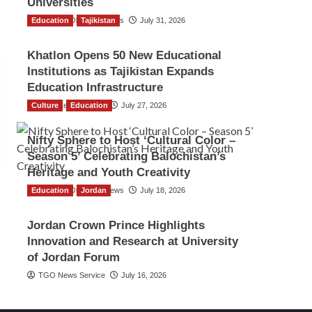
Universities
Education
The Gulf Observer News
Tajikistan
July 31, 2026
Khatlon Opens 50 New Educational
Institutions as Tajikistan Expands
Education Infrastructure
Culture
TGO News Service
Education
July 27, 2026
Nifty Sphere to Host ‘Cultural Color –
Season 5’ Celebrating Balochistan’s
Heritage and Youth Creativity
Education
The Gulf Observer News
Jordan
July 18, 2026
Jordan Crown Prince Highlights
Innovation and Research at University
of Jordan Forum
TGO News Service
July 16, 2026