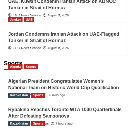
UAE, Kuwait Condemn Iranian Attack on ADNOC
Tanker in Strait of Hormuz
TGO News Service
August 9, 2026
Jordan
UAE
Jordan Condemns Iranian Attack on UAE-Flagged
Tanker in Strait of Hormuz
TGO News Service
August 8, 2026
Sports
Algeria
Sports
Algerian President Congratulates Women’s
National Team on Historic World Cup Qualification
Kazakhstan
TGO News Service
Sports
50 mins ago
Rybakina Reaches Toronto WTA 1000 Quarterfinals
After Defeating Samsonova
Kazakhstan
The Gulf Observer News
Sports
7 hours ago