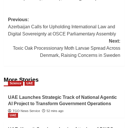
Post
Previous:
Azerbaijan Calls for Upholding International Law and
navigation
Digital Sovereignty at OSCE Parliamentary Assembly
Next:
Toxic Oak Processionary Moth Larvae Spread Across
Denmark, Raising Concerns in Sweden
More Stories
Science
UAE
UAE Launches Strategic Track of National Agentic
AI Project to Transform Government Operations
TGO News Service
52 mins ago
UAE