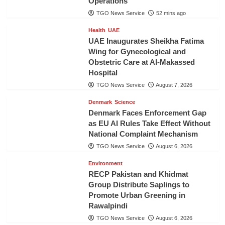
Operations
TGO News Service
52 mins ago
Health
UAE
UAE Inaugurates Sheikha Fatima
Wing for Gynecological and
Obstetric Care at Al-Makassed
Hospital
TGO News Service
August 7, 2026
Denmark
Science
Denmark Faces Enforcement Gap
as EU AI Rules Take Effect Without
National Complaint Mechanism
TGO News Service
August 6, 2026
Environment
RECP Pakistan and Khidmat
Group Distribute Saplings to
Promote Urban Greening in
Rawalpindi
TGO News Service
August 6, 2026