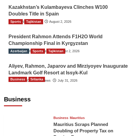
Kazakhstan’s Kulambayeva Clinches W100
Doubles Title in Spain
Sports
TGO News Service
Tajikistan
August 2, 2026
President Rahmon Attends F1H2O World
Championship Final in Kyrgyzstan
Azerbaijan
The Gulf Observer News
Sports
Tajikistan
August 2, 2026
Aliyev, Rahmon, Japarov and Mirziyoyev Inaugurate
Landmark Golf Resort at Issyk-Kul
Business
Srilanka
The Gulf Observer News
July 31, 2026
Sri Lanka’s Foreign Remittances Surpass
US$5.3 Billion in First Seven Months
Business
TGO News Service
18 hours ago
Business
Mauritius
Mauritius Scraps Planned
Doubling of Property Tax on