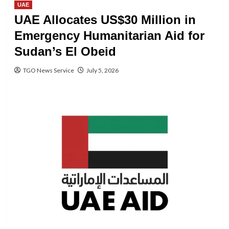
UAE
UAE Allocates US$30 Million in
Emergency Humanitarian Aid for
Sudan’s El Obeid
TGO News Service
July 5, 2026