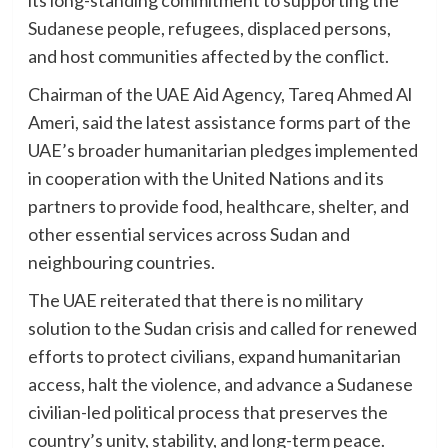
its long-standing commitment to supporting the
Sudanese people, refugees, displaced persons,
and host communities affected by the conflict.
Chairman of the UAE Aid Agency, Tareq Ahmed Al
Ameri, said the latest assistance forms part of the
UAE’s broader humanitarian pledges implemented
in cooperation with the United Nations and its
partners to provide food, healthcare, shelter, and
other essential services across Sudan and
neighbouring countries.
The UAE reiterated that there is no military
solution to the Sudan crisis and called for renewed
efforts to protect civilians, expand humanitarian
access, halt the violence, and advance a Sudanese
civilian-led political process that preserves the
country’s unity, stability, and long-term peace.