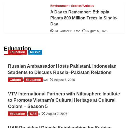
Environment
Stories/Articles
A Day to Remember: Ethiopia
Plants 800 Million Trees in Single-
Day
Dr. Oumer H. Oba
August 5, 2026
Education
Education
Russia
Russian Ambassador Hosts Pakistani, Indonesian
Students to Discuss Russia–Pakistan Relations
Culture
The Gulf Observer News
Education
August 7, 2026
VTV International Partners with Niftysphere Institute
to Promote Vietnam’s Cultural Heritage at Cultural
Colors – Season 5
Education
TGO News Service
UAE
August 2, 2026
UAE President Directs Scholarships for Serbian