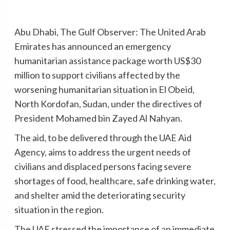
Abu Dhabi, The Gulf Observer: The United Arab
Emirates has announced an emergency
humanitarian assistance package worth US$30
million to support civilians affected by the
worsening humanitarian situation in El Obeid,
North Kordofan, Sudan, under the directives of
President Mohamed bin Zayed Al Nahyan.
The aid, to be delivered through the UAE Aid
Agency, aims to address the urgent needs of
civilians and displaced persons facing severe
shortages of food, healthcare, safe drinking water,
and shelter amid the deteriorating security
situation in the region.
The UAE stressed the importance of an immediate