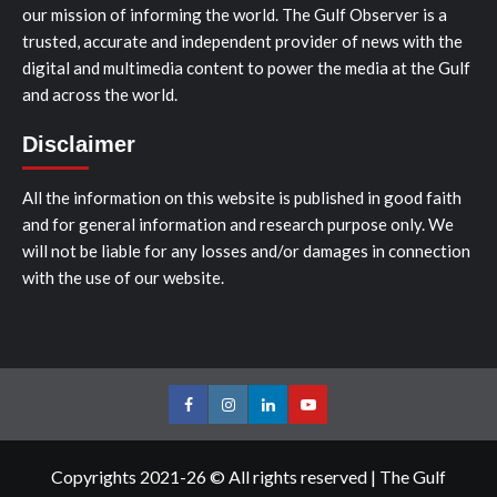
our mission of informing the world. The Gulf Observer is a
trusted, accurate and independent provider of news with the
digital and multimedia content to power the media at the Gulf
and across the world.
Disclaimer
All the information on this website is published in good faith
and for general information and research purpose only. We
will not be liable for any losses and/or damages in connection
with the use of our website.
Facebook
Instagram
LinkedIn
Youtube
Copyrights 2021-26 © All rights reserved
|
The Gulf