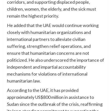
corridors, and supporting displaced people,
children, women, the elderly, and the sick must
remain the highest priority.
He added that the UAE would continue working
closely with humanitarian organizations and
international partners to alleviate civilian
suffering, strengthen relief operations, and
ensure that humanitarian concerns are not
politicized. He also underscored the importance of
independent and impartial accountability
mechanisms for violations of international
humanitarian law.
According to the UAE, it has provided
approximately US$800 million in assistance to
Sudan since the outbreak of the crisis, reaffirming