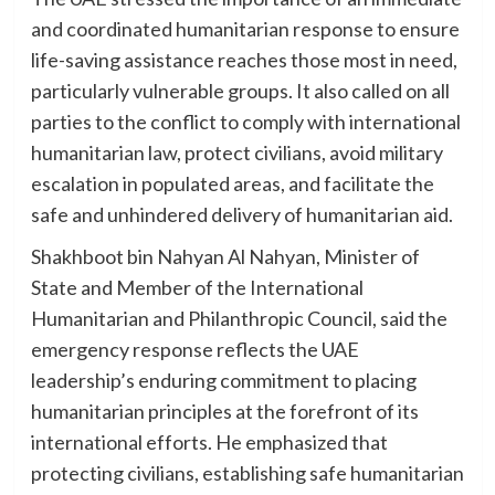
and coordinated humanitarian response to ensure
life-saving assistance reaches those most in need,
particularly vulnerable groups. It also called on all
parties to the conflict to comply with international
humanitarian law, protect civilians, avoid military
escalation in populated areas, and facilitate the
safe and unhindered delivery of humanitarian aid.
Shakhboot bin Nahyan Al Nahyan, Minister of
State and Member of the International
Humanitarian and Philanthropic Council, said the
emergency response reflects the UAE
leadership’s enduring commitment to placing
humanitarian principles at the forefront of its
international efforts. He emphasized that
protecting civilians, establishing safe humanitarian