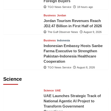
Foreign Buyers
TGO News Service
18 hours ago
Business
Jordan
Jordan Tourism Revenues Reach
JD2.47 Billion in First Half of 2026
The Gulf Observer News
August 9, 2026
Business
Indonesia
Indonesian Embassy Hosts Sanbe
Farma Executive to Strengthen
Pakistan-Indonesia Healthcare
Cooperation
TGO News Service
August 8, 2026
Science
Science
UAE
UAE Launches Strategic Track of
National Agentic AI Project to
Transform Government