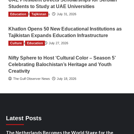
Students to Study at UAE Universities
Education
The Gulf Observer News
Tajikistan
July 31, 2026
Khatlon Opens 50 New Educational Institutions as
Tajikistan Expands Education Infrastructure
Culture
TGO News Service
Education
July 27, 2026
Nifty Sphere to Host ‘Cultural Color – Season 5’
Celebrating Balochistan’s Heritage and Youth
Creativity
The Gulf Observer News
July 18, 2026
Latest Posts
The Netherlands Becomes the World Stage for the