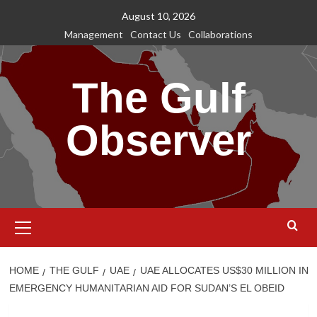
Skip
August 10, 2026
to
Management
Contact Us
Collaborations
content
The Gulf
Observer
Primary
Menu
HOME
THE GULF
UAE
UAE ALLOCATES US$30 MILLION IN
EMERGENCY HUMANITARIAN AID FOR SUDAN’S EL OBEID