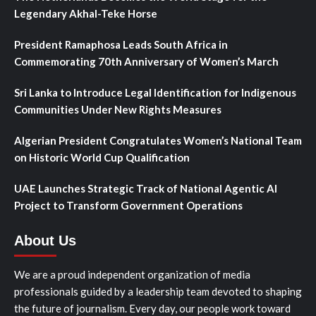
Legendary Akhal-Teke Horse
President Ramaphosa Leads South Africa in
Commemorating 70th Anniversary of Women’s March
Sri Lanka to Introduce Legal Identification for Indigenous
Communities Under New Rights Measures
Algerian President Congratulates Women’s National Team
on Historic World Cup Qualification
UAE Launches Strategic Track of National Agentic AI
Project to Transform Government Operations
About Us
We are a proud independent organization of media
professionals guided by a leadership team devoted to shaping
the future of journalism. Every day, our people work toward