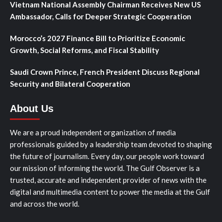
Vietnam National Assembly Chairman Receives New US
Ambassador, Calls for Deeper Strategic Cooperation
Morocco’s 2027 Finance Bill to Prioritize Economic
Growth, Social Reforms, and Fiscal Stability
Saudi Crown Prince, French President Discuss Regional
Security and Bilateral Cooperation
About Us
We are a proud independent organization of media
professionals guided by a leadership team devoted to shaping
the future of journalism. Every day, our people work toward
our mission of informing the world. The Gulf Observer is a
trusted, accurate and independent provider of news with the
digital and multimedia content to power the media at the Gulf
and across the world.