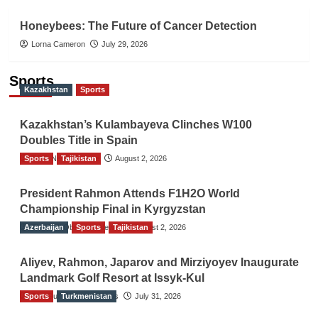
Honeybees: The Future of Cancer Detection
Lorna Cameron
July 29, 2026
Sports
Kazakhstan
Sports
Kazakhstan’s Kulambayeva Clinches W100
Doubles Title in Spain
Sports
TGO News Service
Tajikistan
August 2, 2026
President Rahmon Attends F1H2O World
Championship Final in Kyrgyzstan
Azerbaijan
The Gulf Observer News
Sports
Tajikistan
August 2, 2026
Aliyev, Rahmon, Japarov and Mirziyoyev Inaugurate
Landmark Golf Resort at Issyk-Kul
Sports
The Gulf Observer News
Turkmenistan
July 31, 2026