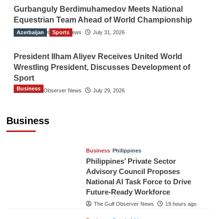
Gurbanguly Berdimuhamedov Meets National
Equestrian Team Ahead of World Championship
Azerbaijan
The Gulf Observer News
Sports
July 31, 2026
President Ilham Aliyev Receives United World
Wrestling President, Discusses Development of
Sport
Business
The Gulf Observer News
July 29, 2026
Sri Lanka Secures Market Access for Fresh
Pineapples to Pakistan
Business
TGO News Service
16 hours ago
Business
Philippines
Philippines’ Private Sector
Advisory Council Proposes
National AI Task Force to Drive
Future-Ready Workforce
The Gulf Observer News
19 hours ago