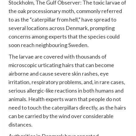
Stockholm, The Gulf Observer: The toxic larvae of
the oak processionary moth, commonly referred
to as the “caterpillar from hell,” have spread to
several locations across Denmark, prompting
concerns among experts that the species could
soon reach neighbouring Sweden.
The larvae are covered with thousands of
microscopic urticating hairs that can become
airborne and cause severe skin rashes, eye
irritation, respiratory problems, and, in rare cases,
serious allergic-like reactions in both humans and
animals. Health experts warn that people do not
need to touch the caterpillars directly, as the hairs
can be carried by the wind over considerable
distances.
Authorities in Denmark have reported