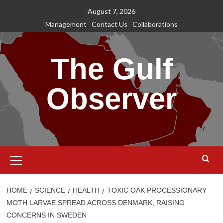
Skip
August 7, 2026
to
Management
Contact Us
Collaborations
content
The Gulf
Observer
Primary
Menu
HOME
SCIENCE
HEALTH
TOXIC OAK PROCESSIONARY
MOTH LARVAE SPREAD ACROSS DENMARK, RAISING
CONCERNS IN SWEDEN