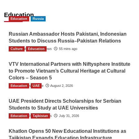
Education
Education
Russia
Russian Ambassador Hosts Pakistani, Indonesian
Students to Discuss Russia–Pakistan Relations
Culture
The Gulf Observer News
Education
55 mins ago
VTV International Partners with Niftysphere Institute
to Promote Vietnam’s Cultural Heritage at Cultural
Colors – Season 5
Education
TGO News Service
UAE
August 2, 2026
UAE President Directs Scholarships for Serbian
Students to Study at UAE Universities
Education
The Gulf Observer News
Tajikistan
July 31, 2026
Khatlon Opens 50 New Educational Institutions as
Tajikistan Expands Education Infrastructure