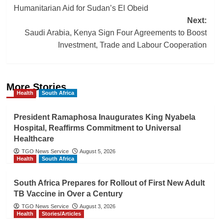
navigation
Humanitarian Aid for Sudan’s El Obeid
Next:
Saudi Arabia, Kenya Sign Four Agreements to Boost
Investment, Trade and Labour Cooperation
More Stories
Health
South Africa
President Ramaphosa Inaugurates King Nyabela
Hospital, Reaffirms Commitment to Universal
Healthcare
TGO News Service
August 5, 2026
Health
South Africa
South Africa Prepares for Rollout of First New Adult
TB Vaccine in Over a Century
TGO News Service
August 3, 2026
Health
Stories/Articles