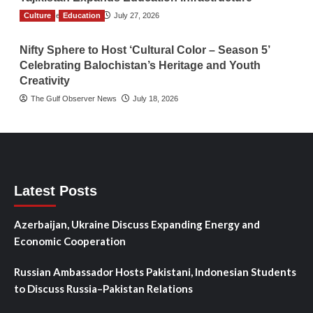
Culture
TGO News Service
Education
July 27, 2026
Nifty Sphere to Host ‘Cultural Color – Season 5’
Celebrating Balochistan’s Heritage and Youth
Creativity
The Gulf Observer News
July 18, 2026
Latest Posts
Azerbaijan, Ukraine Discuss Expanding Energy and
Economic Cooperation
Russian Ambassador Hosts Pakistani, Indonesian Students
to Discuss Russia–Pakistan Relations