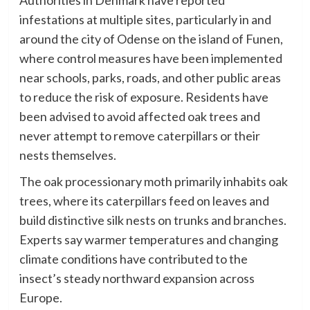
infestations at multiple sites, particularly in and
around the city of Odense on the island of Funen,
where control measures have been implemented
near schools, parks, roads, and other public areas
to reduce the risk of exposure. Residents have
been advised to avoid affected oak trees and
never attempt to remove caterpillars or their
nests themselves.
The oak processionary moth primarily inhabits oak
trees, where its caterpillars feed on leaves and
build distinctive silk nests on trunks and branches.
Experts say warmer temperatures and changing
climate conditions have contributed to the
insect’s steady northward expansion across
Europe.