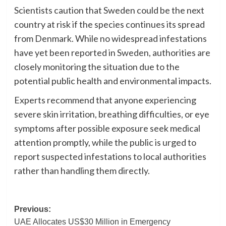
Scientists caution that Sweden could be the next
country at risk if the species continues its spread
from Denmark. While no widespread infestations
have yet been reported in Sweden, authorities are
closely monitoring the situation due to the
potential public health and environmental impacts.
Experts recommend that anyone experiencing
severe skin irritation, breathing difficulties, or eye
symptoms after possible exposure seek medical
attention promptly, while the public is urged to
report suspected infestations to local authorities
rather than handling them directly.
Post
Previous:
UAE Allocates US$30 Million in Emergency