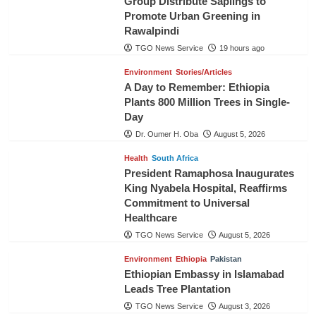
Group Distribute Saplings to
Promote Urban Greening in
Rawalpindi
TGO News Service
19 hours ago
Environment
Stories/Articles
A Day to Remember: Ethiopia
Plants 800 Million Trees in Single-
Day
Dr. Oumer H. Oba
August 5, 2026
Health
South Africa
President Ramaphosa Inaugurates
King Nyabela Hospital, Reaffirms
Commitment to Universal
Healthcare
TGO News Service
August 5, 2026
Environment
Ethiopia
Pakistan
Ethiopian Embassy in Islamabad
Leads Tree Plantation
TGO News Service
August 3, 2026