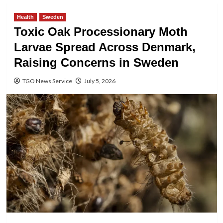
Health
Sweden
Toxic Oak Processionary Moth
Larvae Spread Across Denmark,
Raising Concerns in Sweden
TGO News Service
July 5, 2026