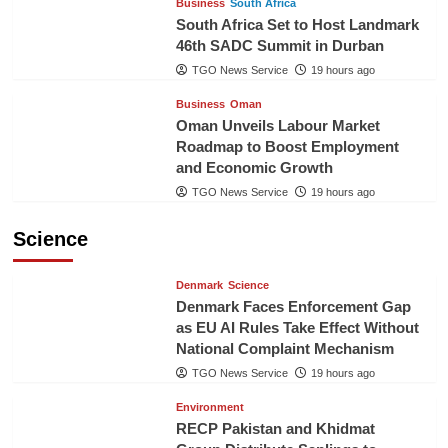
Business
South Africa
South Africa Set to Host Landmark
46th SADC Summit in Durban
TGO News Service
19 hours ago
Business
Oman
Oman Unveils Labour Market
Roadmap to Boost Employment
and Economic Growth
TGO News Service
19 hours ago
Science
Denmark
Science
Denmark Faces Enforcement Gap
as EU AI Rules Take Effect Without
National Complaint Mechanism
TGO News Service
19 hours ago
Environment
RECP Pakistan and Khidmat