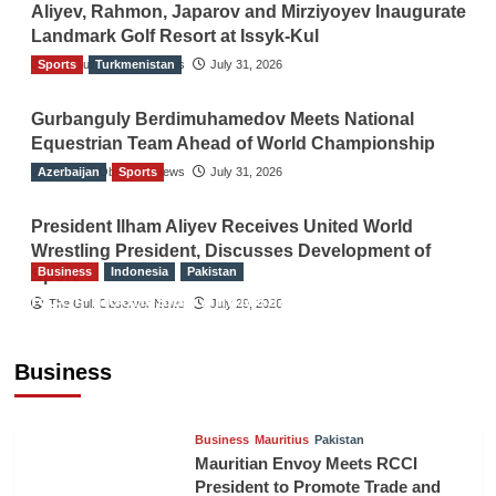
Aliyev, Rahmon, Japarov and Mirziyoyev Inaugurate
Landmark Golf Resort at Issyk-Kul
Sports
The Gulf Observer News
Turkmenistan
July 31, 2026
Gurbanguly Berdimuhamedov Meets National
Equestrian Team Ahead of World Championship
Azerbaijan
The Gulf Observer News
Sports
July 31, 2026
President Ilham Aliyev Receives United World
Wrestling President, Discusses Development of
Business
Indonesia
Pakistan
Sport
RCCI, Indonesian Ambassador Discuss
The Gulf Observer News
July 29, 2026
Expanding Bilateral Trade and Investment
Cooperation
Business
TGO News Service
August 3, 2026
Business
Mauritius
Pakistan
Mauritian Envoy Meets RCCI
President to Promote Trade and