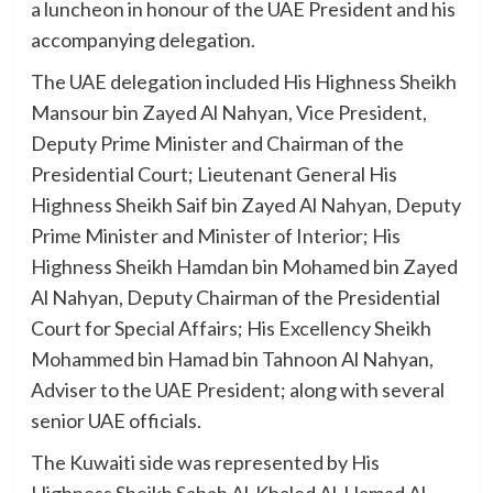
a luncheon in honour of the UAE President and his
accompanying delegation.
The UAE delegation included His Highness Sheikh
Mansour bin Zayed Al Nahyan, Vice President,
Deputy Prime Minister and Chairman of the
Presidential Court; Lieutenant General His
Highness Sheikh Saif bin Zayed Al Nahyan, Deputy
Prime Minister and Minister of Interior; His
Highness Sheikh Hamdan bin Mohamed bin Zayed
Al Nahyan, Deputy Chairman of the Presidential
Court for Special Affairs; His Excellency Sheikh
Mohammed bin Hamad bin Tahnoon Al Nahyan,
Adviser to the UAE President; along with several
senior UAE officials.
The Kuwaiti side was represented by His
Highness Sheikh Sabah Al-Khaled Al-Hamad Al-