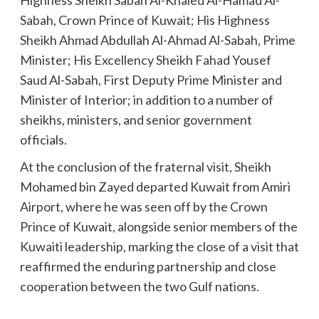
Sabah, Crown Prince of Kuwait; His Highness
Sheikh Ahmad Abdullah Al-Ahmad Al-Sabah, Prime
Minister; His Excellency Sheikh Fahad Yousef
Saud Al-Sabah, First Deputy Prime Minister and
Minister of Interior; in addition to a number of
sheikhs, ministers, and senior government
officials.
At the conclusion of the fraternal visit, Sheikh
Mohamed bin Zayed departed Kuwait from Amiri
Airport, where he was seen off by the Crown
Prince of Kuwait, alongside senior members of the
Kuwaiti leadership, marking the close of a visit that
reaffirmed the enduring partnership and close
cooperation between the two Gulf nations.