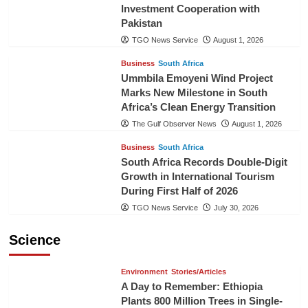
Investment Cooperation with
Pakistan
TGO News Service
August 1, 2026
Business
South Africa
Ummbila Emoyeni Wind Project
Marks New Milestone in South
Africa’s Clean Energy Transition
The Gulf Observer News
August 1, 2026
Business
South Africa
South Africa Records Double-Digit
Growth in International Tourism
During First Half of 2026
TGO News Service
July 30, 2026
Science
Environment
Stories/Articles
A Day to Remember: Ethiopia
Plants 800 Million Trees in Single-