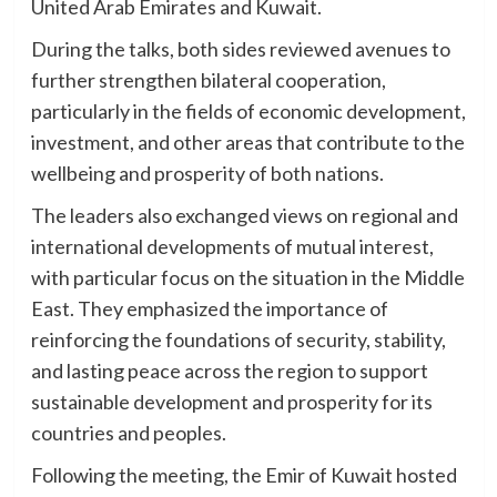
United Arab Emirates and Kuwait.
During the talks, both sides reviewed avenues to
further strengthen bilateral cooperation,
particularly in the fields of economic development,
investment, and other areas that contribute to the
wellbeing and prosperity of both nations.
The leaders also exchanged views on regional and
international developments of mutual interest,
with particular focus on the situation in the Middle
East. They emphasized the importance of
reinforcing the foundations of security, stability,
and lasting peace across the region to support
sustainable development and prosperity for its
countries and peoples.
Following the meeting, the Emir of Kuwait hosted