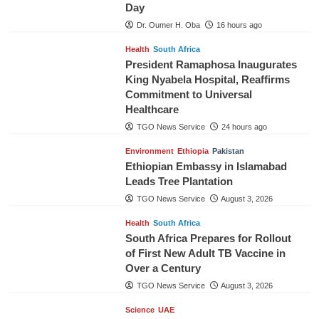
Day
Dr. Oumer H. Oba
16 hours ago
Health
South Africa
President Ramaphosa Inaugurates
King Nyabela Hospital, Reaffirms
Commitment to Universal
Healthcare
TGO News Service
24 hours ago
Environment
Ethiopia
Pakistan
Ethiopian Embassy in Islamabad
Leads Tree Plantation
TGO News Service
August 3, 2026
Health
South Africa
South Africa Prepares for Rollout
of First New Adult TB Vaccine in
Over a Century
TGO News Service
August 3, 2026
Science
UAE