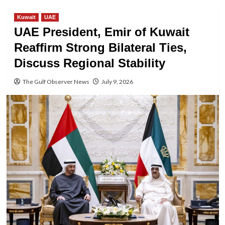
Kuwait
UAE
UAE President, Emir of Kuwait
Reaffirm Strong Bilateral Ties,
Discuss Regional Stability
The Gulf Observer News
July 9, 2026