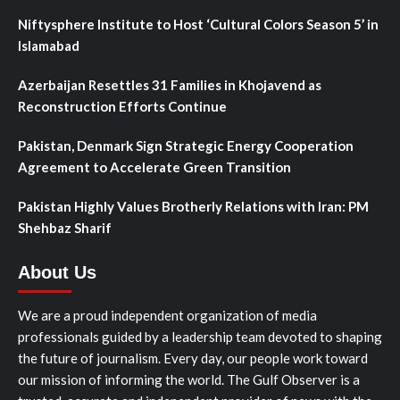
Niftysphere Institute to Host ‘Cultural Colors Season 5’ in
Islamabad
Azerbaijan Resettles 31 Families in Khojavend as
Reconstruction Efforts Continue
Pakistan, Denmark Sign Strategic Energy Cooperation
Agreement to Accelerate Green Transition
Pakistan Highly Values Brotherly Relations with Iran: PM
Shehbaz Sharif
About Us
We are a proud independent organization of media
professionals guided by a leadership team devoted to shaping
the future of journalism. Every day, our people work toward
our mission of informing the world. The Gulf Observer is a