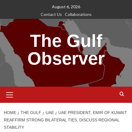
Skip
August 6, 2026
to
Contact Us
Collaborations
content
The Gulf
Observer
Primary
Menu
HOME
THE GULF
UAE
UAE PRESIDENT, EMIR OF KUWAIT
REAFFIRM STRONG BILATERAL TIES, DISCUSS REGIONAL
STABILITY