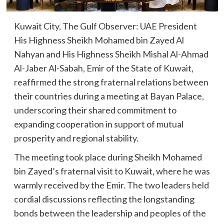
Kuwait City, The Gulf Observer: UAE President
His Highness Sheikh Mohamed bin Zayed Al
Nahyan and His Highness Sheikh Mishal Al-Ahmad
Al-Jaber Al-Sabah, Emir of the State of Kuwait,
reaffirmed the strong fraternal relations between
their countries during a meeting at Bayan Palace,
underscoring their shared commitment to
expanding cooperation in support of mutual
prosperity and regional stability.
The meeting took place during Sheikh Mohamed
bin Zayed’s fraternal visit to Kuwait, where he was
warmly received by the Emir. The two leaders held
cordial discussions reflecting the longstanding
bonds between the leadership and peoples of the