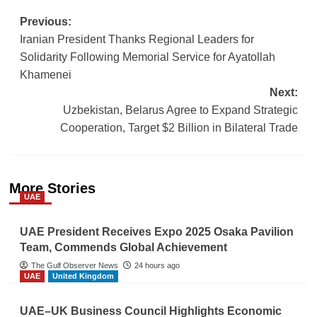
Post
Previous:
Iranian President Thanks Regional Leaders for
navigation
Solidarity Following Memorial Service for Ayatollah
Khamenei
Next:
Uzbekistan, Belarus Agree to Expand Strategic
Cooperation, Target $2 Billion in Bilateral Trade
More Stories
UAE
UAE President Receives Expo 2025 Osaka Pavilion
Team, Commends Global Achievement
The Gulf Observer News
24 hours ago
UAE
United Kingdom
UAE–UK Business Council Highlights Economic