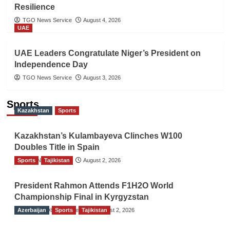
Resilience
TGO News Service
August 4, 2026
UAE
UAE Leaders Congratulate Niger’s President on
Independence Day
TGO News Service
August 3, 2026
Sports
Kazakhstan
Sports
Kazakhstan’s Kulambayeva Clinches W100
Doubles Title in Spain
Sports
TGO News Service
Tajikistan
August 2, 2026
President Rahmon Attends F1H2O World
Championship Final in Kyrgyzstan
Azerbaijan
The Gulf Observer News
Sports
Tajikistan
August 2, 2026