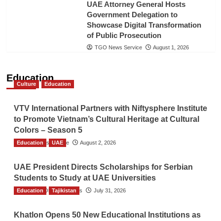
UAE Attorney General Hosts
Government Delegation to
Showcase Digital Transformation
of Public Prosecution
TGO News Service
August 1, 2026
Education
Culture
Education
VTV International Partners with Niftysphere Institute
to Promote Vietnam’s Cultural Heritage at Cultural
Colors – Season 5
Education
TGO News Service
UAE
August 2, 2026
UAE President Directs Scholarships for Serbian
Students to Study at UAE Universities
Education
The Gulf Observer News
Tajikistan
July 31, 2026
Khatlon Opens 50 New Educational Institutions as