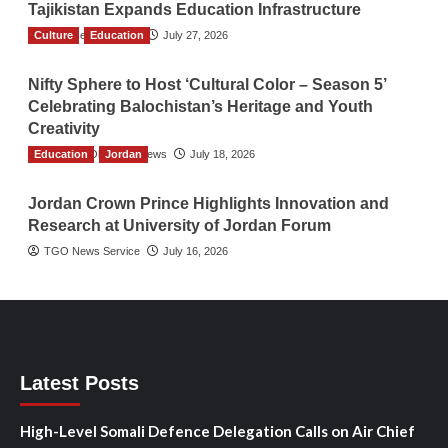
Tajikistan Expands Education Infrastructure
Culture
TGO News Service
Education
July 27, 2026
Nifty Sphere to Host ‘Cultural Color – Season 5’
Celebrating Balochistan’s Heritage and Youth
Creativity
Education
The Gulf Observer News
Jordan
July 18, 2026
Jordan Crown Prince Highlights Innovation and
Research at University of Jordan Forum
TGO News Service
July 16, 2026
Latest Posts
High-Level Somali Defence Delegation Calls on Air Chief