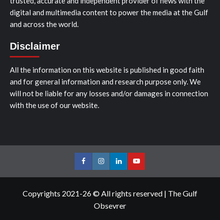
trusted, accurate and independent provider of news with the
digital and multimedia content to power the media at the Gulf
and across the world.
Disclaimer
All the information on this website is published in good faith
and for general information and research purpose only. We
will not be liable for any losses and/or damages in connection
with the use of our website.
Facebook
Instagram
LinkedIn
Youtube
Copyrights 2021-26 © All rights reserved
|
The Gulf
Obsevrer