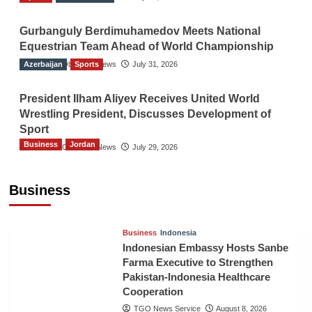
Gurbanguly Berdimuhamedov Meets National
Equestrian Team Ahead of World Championship
Azerbaijan
The Gulf Observer News
Sports
July 31, 2026
President Ilham Aliyev Receives United World
Wrestling President, Discusses Development of
Sport
Business
Jordan
The Gulf Observer News
July 29, 2026
Jordan Tourism Revenues Reach JD2.47
Billion in First Half of 2026
Business
The Gulf Observer News
4 hours ago
Business
Indonesia
Indonesian Embassy Hosts Sanbe
Farma Executive to Strengthen
Pakistan-Indonesia Healthcare
Cooperation
TGO News Service
August 8, 2026