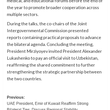
medical, and educational forums before the end of
the year to promote broader cooperation across
multiple sectors.
During the talks, the co-chairs of the Joint
Intergovernmental Commission presented
reports containing practical proposals to advance
the bilateral agenda. Concluding the meeting,
President Mirziyoyev invited President Alexander
Lukashenko to pay an official visit to Uzbekistan,
reaffirming the shared commitment to further
strengthening the strategic partnership between
the two countries.
Post
Previous:
UAE President, Emir of Kuwait Reaffirm Strong
navigation
Bilateral Ties, Discuss Regional Stability