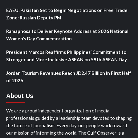
EAEU, Pakistan Set to Begin Negotiations on Free Trade
Zone: Russian Deputy PM
Ramaphosa to Deliver Keynote Address at 2026 National
Women’s Day Commemoration
President Marcos Reaffirms Philippines’ Commitment to
Stronger and More Inclusive ASEAN on 59th ASEAN Day
Jordan Tourism Revenues Reach JD2.47 Billion in First Half
of 2026
About Us
We are a proud independent organization of media
professionals guided by a leadership team devoted to shaping
the future of journalism. Every day, our people work toward
our mission of informing the world. The Gulf Observer is a