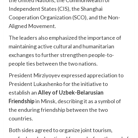
Independent States (CIS), the Shanghai
Cooperation Organization (SCO), and the Non-
Aligned Movement.
The leaders also emphasized the importance of
maintaining active cultural and humanitarian
exchanges to further strengthen people-to-
people ties between the two nations.
President Mirziyoyev expressed appreciation to
President Lukashenko for the initiative to
establish an
Alley of Uzbek-Belarusian
Friendship
in Minsk, describing it as a symbol of
the enduring friendship between the two
countries.
Both sides agreed to organize joint tourism,