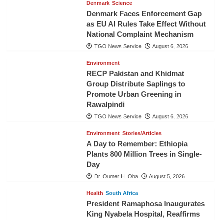
Denmark
Science
Denmark Faces Enforcement Gap
as EU AI Rules Take Effect Without
National Complaint Mechanism
TGO News Service
August 6, 2026
Environment
RECP Pakistan and Khidmat
Group Distribute Saplings to
Promote Urban Greening in
Rawalpindi
TGO News Service
August 6, 2026
Environment
Stories/Articles
A Day to Remember: Ethiopia
Plants 800 Million Trees in Single-
Day
Dr. Oumer H. Oba
August 5, 2026
Health
South Africa
President Ramaphosa Inaugurates
King Nyabela Hospital, Reaffirms