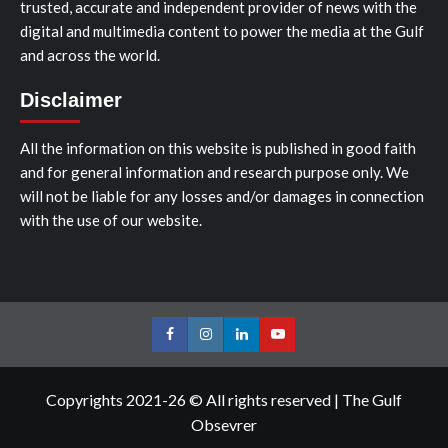
trusted, accurate and independent provider of news with the
digital and multimedia content to power the media at the Gulf
and across the world.
Disclaimer
All the information on this website is published in good faith
and for general information and research purpose only. We
will not be liable for any losses and/or damages in connection
with the use of our website.
Facebook
Instagram
LinkedIn
Youtube
Copyrights 2021-26 © All rights reserved
|
The Gulf
Obsevrer