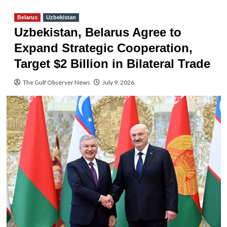
Belarus
Uzbekistan
Uzbekistan, Belarus Agree to
Expand Strategic Cooperation,
Target $2 Billion in Bilateral Trade
The Gulf Observer News
July 9, 2026