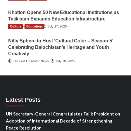
Khatlon Opens 50 New Educational Institutions as
Tajikistan Expands Education Infrastructure
Culture
TGO News Service
Education
July 27, 2026
Nifty Sphere to Host ‘Cultural Color – Season 5’
Celebrating Balochistan’s Heritage and Youth
Creativity
The Gulf Observer News
July 18, 2026
Latest Posts
UN Secretary-General Congratulates Tajik President on
Adoption of International Decade of Strengthening
Peace Resolution