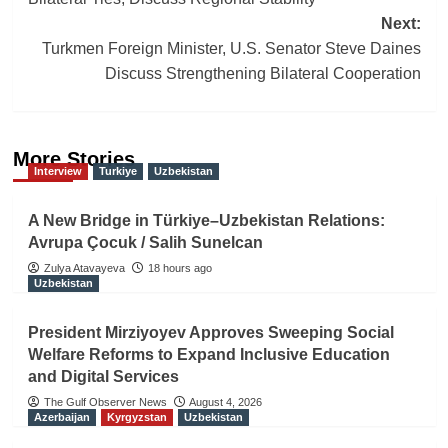
Next:
Turkmen Foreign Minister, U.S. Senator Steve Daines
Discuss Strengthening Bilateral Cooperation
More Stories
Interview
Turkiye
Uzbekistan
A New Bridge in Türkiye–Uzbekistan Relations:
Avrupa Çocuk / Salih Sunelcan
Zulya Atavayeva
18 hours ago
Uzbekistan
President Mirziyoyev Approves Sweeping Social
Welfare Reforms to Expand Inclusive Education
and Digital Services
The Gulf Observer News
August 4, 2026
Azerbaijan
Kyrgyzstan
Uzbekistan