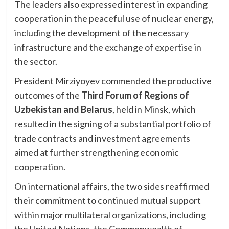
The leaders also expressed interest in expanding
cooperation in the peaceful use of nuclear energy,
including the development of the necessary
infrastructure and the exchange of expertise in
the sector.
President Mirziyoyev commended the productive
outcomes of the
Third Forum of Regions of
Uzbekistan and Belarus
, held in Minsk, which
resulted in the signing of a substantial portfolio of
trade contracts and investment agreements
aimed at further strengthening economic
cooperation.
On international affairs, the two sides reaffirmed
their commitment to continued mutual support
within major multilateral organizations, including
the United Nations, the Commonwealth of