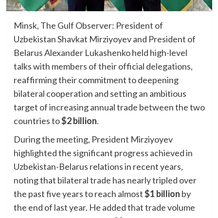
Minsk, The Gulf Observer: President of
Uzbekistan Shavkat Mirziyoyev and President of
Belarus Alexander Lukashenko held high-level
talks with members of their official delegations,
reaffirming their commitment to deepening
bilateral cooperation and setting an ambitious
target of increasing annual trade between the two
countries to
$2 billion
.
During the meeting, President Mirziyoyev
highlighted the significant progress achieved in
Uzbekistan-Belarus relations in recent years,
noting that bilateral trade has nearly tripled over
the past five years to reach almost
$1 billion
by
the end of last year. He added that trade volume