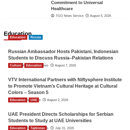
Commitment to Universal
Healthcare
TGO News Service
August 5, 2026
Education
Education
Russia
Russian Ambassador Hosts Pakistani, Indonesian
Students to Discuss Russia–Pakistan Relations
Culture
The Gulf Observer News
Education
August 7, 2026
VTV International Partners with Niftysphere Institute
to Promote Vietnam’s Cultural Heritage at Cultural
Colors – Season 5
Education
TGO News Service
UAE
August 2, 2026
UAE President Directs Scholarships for Serbian
Students to Study at UAE Universities
Education
The Gulf Observer News
Tajikistan
July 31, 2026