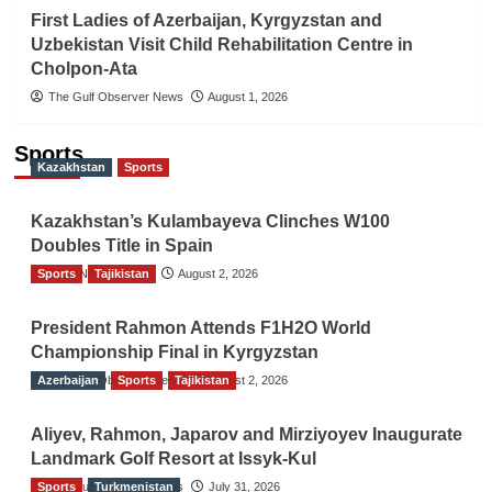
First Ladies of Azerbaijan, Kyrgyzstan and
Uzbekistan Visit Child Rehabilitation Centre in
Cholpon-Ata
The Gulf Observer News
August 1, 2026
Sports
Kazakhstan
Sports
Kazakhstan’s Kulambayeva Clinches W100
Doubles Title in Spain
Sports
TGO News Service
Tajikistan
August 2, 2026
President Rahmon Attends F1H2O World
Championship Final in Kyrgyzstan
Azerbaijan
The Gulf Observer News
Sports
Tajikistan
August 2, 2026
Aliyev, Rahmon, Japarov and Mirziyoyev Inaugurate
Landmark Golf Resort at Issyk-Kul
Sports
The Gulf Observer News
Turkmenistan
July 31, 2026