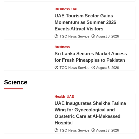
Business
UAE
UAE Tourism Sector Gains
Momentum as Summer 2026
Events Attract Visitors
TGO News Service
August 8, 2026
Business
Sri Lanka Secures Market Access
for Fresh Pineapples to Pakistan
TGO News Service
August 6, 2026
Science
Health
UAE
UAE Inaugurates Sheikha Fatima
Wing for Gynecological and
Obstetric Care at Al-Makassed
Hospital
TGO News Service
August 7, 2026