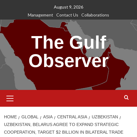
Skip
August 9, 2026
to
Management
Contact Us
Collaborations
content
The Gulf
Observer
Primary
Menu
HOME
GLOBAL
ASIA
CENTRAL ASIA
UZBEKISTAN
UZBEKISTAN, BELARUS AGREE TO EXPAND STRATEGIC
COOPERATION, TARGET $2 BILLION IN BILATERAL TRADE