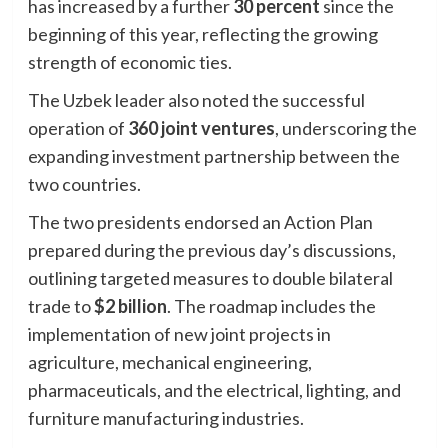
has increased by a further
30 percent
since the
beginning of this year, reflecting the growing
strength of economic ties.
The Uzbek leader also noted the successful
operation of
360 joint ventures
, underscoring the
expanding investment partnership between the
two countries.
The two presidents endorsed an Action Plan
prepared during the previous day’s discussions,
outlining targeted measures to double bilateral
trade to
$2 billion
. The roadmap includes the
implementation of new joint projects in
agriculture, mechanical engineering,
pharmaceuticals, and the electrical, lighting, and
furniture manufacturing industries.