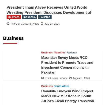
President Ilham Aliyev Receives United World
Wrestling President, Discusses Development of
Business
Indonesia
Pakistan
Sport
RCCI, Indonesian Ambassador Discuss
The Gulf Observer News
July 29, 2026
Expanding Bilateral Trade and Investment
Cooperation
Business
TGO News Service
August 3, 2026
Business
Mauritius
Pakistan
Mauritian Envoy Meets RCCI
President to Promote Trade and
Investment Cooperation with
Pakistan
TGO News Service
August 1, 2026
Business
South Africa
Ummbila Emoyeni Wind Project
Marks New Milestone in South
Africa’s Clean Energy Transition