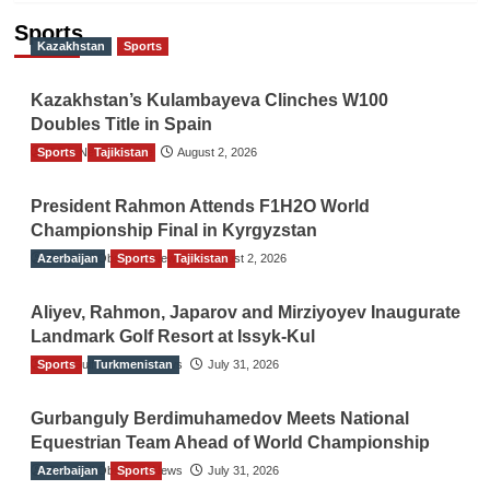
Sports
Kazakhstan
Sports
Kazakhstan’s Kulambayeva Clinches W100
Doubles Title in Spain
Sports
TGO News Service
Tajikistan
August 2, 2026
President Rahmon Attends F1H2O World
Championship Final in Kyrgyzstan
Azerbaijan
The Gulf Observer News
Sports
Tajikistan
August 2, 2026
Aliyev, Rahmon, Japarov and Mirziyoyev Inaugurate
Landmark Golf Resort at Issyk-Kul
Sports
The Gulf Observer News
Turkmenistan
July 31, 2026
Gurbanguly Berdimuhamedov Meets National
Equestrian Team Ahead of World Championship
Azerbaijan
The Gulf Observer News
Sports
July 31, 2026