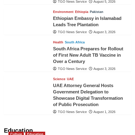
TGO News Service
August 5, 2026
Environment
Ethiopia
Pakistan
Ethiopian Embassy in Islamabad
Leads Tree Plantation
TGO News Service
August 3, 2026
Health
South Africa
South Africa Prepares for Rollout
of First New Adult TB Vaccine in
Over a Century
TGO News Service
August 3, 2026
Science
UAE
UAE Attorney General Hosts
Government Delegation to
Showcase Digital Transformation
of Public Prosecution
TGO News Service
August 1, 2026
Education
Culture
Education