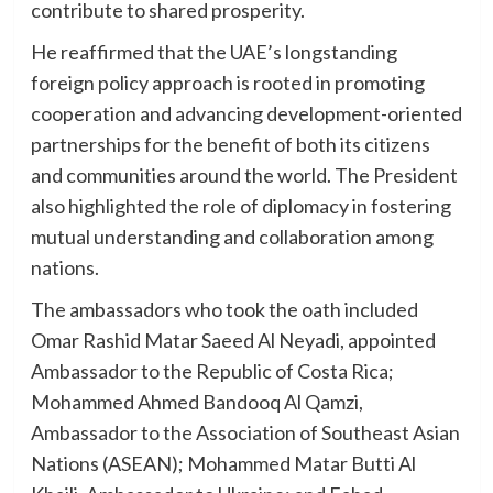
contribute to shared prosperity.
He reaffirmed that the UAE’s longstanding
foreign policy approach is rooted in promoting
cooperation and advancing development-oriented
partnerships for the benefit of both its citizens
and communities around the world. The President
also highlighted the role of diplomacy in fostering
mutual understanding and collaboration among
nations.
The ambassadors who took the oath included
Omar Rashid Matar Saeed Al Neyadi, appointed
Ambassador to the Republic of Costa Rica;
Mohammed Ahmed Bandooq Al Qamzi,
Ambassador to the Association of Southeast Asian
Nations (ASEAN); Mohammed Matar Butti Al