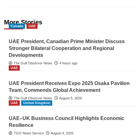
More Stories
Canada
UAE
UAE President, Canadian Prime Minister Discuss
Stronger Bilateral Cooperation and Regional
Developments
The Gulf Observer News
4 hours ago
UAE
UAE President Receives Expo 2025 Osaka Pavilion
Team, Commends Global Achievement
The Gulf Observer News
August 5, 2026
UAE
United Kingdom
UAE–UK Business Council Highlights Economic
Resilience
TGO News Service
August 4, 2026