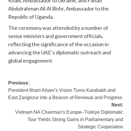
Khaili, Ambassador to Ukraine; and Fahad
Abdulrahman Ali Al Bishr, Ambassador to the
Republic of Uganda.
The ceremony was attended by a number of
senior ministers and government officials,
reflecting the significance of the occasion in
advancing the UAE’s diplomatic outreach and
global engagement.
Post
Previous:
President Ilham Aliyev’s Vision Turns Karabakh and
navigation
East Zangezur into a Beacon of Renewal and Progress
Next:
Vietnam NA Chairman’s Europe–Türkiye Diplomatic
Tour Yields Strong Gains in Parliamentary and
Strategic Cooperation