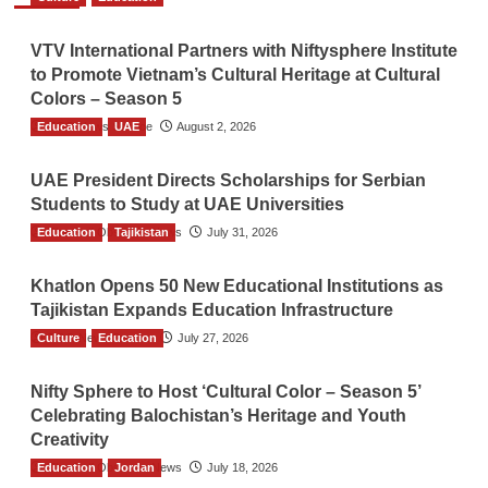
VTV International Partners with Niftysphere Institute
to Promote Vietnam’s Cultural Heritage at Cultural
Colors – Season 5
Education
TGO News Service
UAE
August 2, 2026
UAE President Directs Scholarships for Serbian
Students to Study at UAE Universities
Education
The Gulf Observer News
Tajikistan
July 31, 2026
Khatlon Opens 50 New Educational Institutions as
Tajikistan Expands Education Infrastructure
Culture
TGO News Service
Education
July 27, 2026
Nifty Sphere to Host ‘Cultural Color – Season 5’
Celebrating Balochistan’s Heritage and Youth
Creativity
Education
The Gulf Observer News
Jordan
July 18, 2026