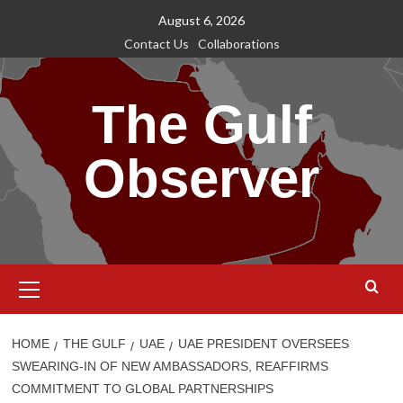
Skip
August 6, 2026
to
Contact Us
Collaborations
content
The Gulf
Observer
Primary
Menu
HOME
THE GULF
UAE
UAE PRESIDENT OVERSEES
SWEARING-IN OF NEW AMBASSADORS, REAFFIRMS
COMMITMENT TO GLOBAL PARTNERSHIPS