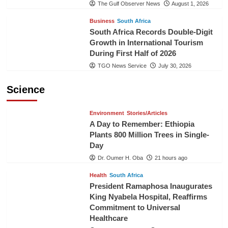
The Gulf Observer News
August 1, 2026
Business
South Africa
South Africa Records Double-Digit
Growth in International Tourism
During First Half of 2026
TGO News Service
July 30, 2026
Science
Environment
Stories/Articles
A Day to Remember: Ethiopia
Plants 800 Million Trees in Single-
Day
Dr. Oumer H. Oba
21 hours ago
Health
South Africa
President Ramaphosa Inaugurates
King Nyabela Hospital, Reaffirms
Commitment to Universal
Healthcare