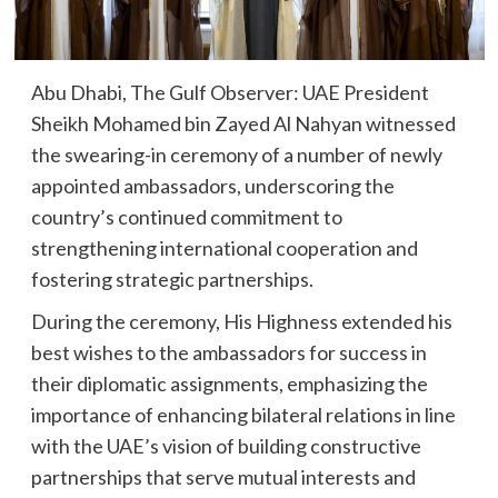
Abu Dhabi, The Gulf Observer: UAE President
Sheikh Mohamed bin Zayed Al Nahyan witnessed
the swearing-in ceremony of a number of newly
appointed ambassadors, underscoring the
country’s continued commitment to
strengthening international cooperation and
fostering strategic partnerships.
During the ceremony, His Highness extended his
best wishes to the ambassadors for success in
their diplomatic assignments, emphasizing the
importance of enhancing bilateral relations in line
with the UAE’s vision of building constructive
partnerships that serve mutual interests and