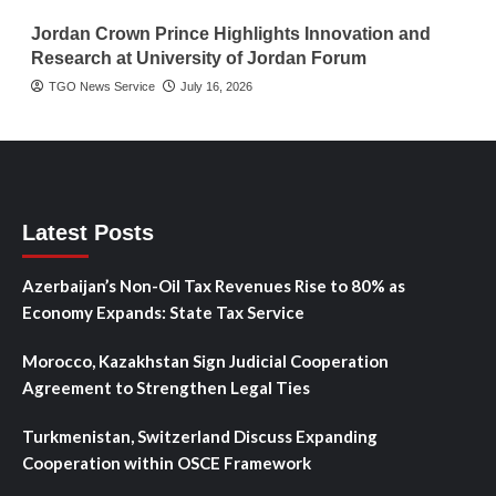
Jordan Crown Prince Highlights Innovation and
Research at University of Jordan Forum
TGO News Service
July 16, 2026
Latest Posts
Azerbaijan’s Non-Oil Tax Revenues Rise to 80% as
Economy Expands: State Tax Service
Morocco, Kazakhstan Sign Judicial Cooperation
Agreement to Strengthen Legal Ties
Turkmenistan, Switzerland Discuss Expanding
Cooperation within OSCE Framework