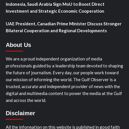
Indonesia, Saudi Arabia Sign MoU to Boost Direct
Investment and Strategic Economic Cooperation
UAE President, Canadian Prime Minister Discuss Stronger
Bilateral Cooperation and Regional Developments
About Us
We are a proud independent organization of media
professionals guided by a leadership team devoted to shaping
the future of journalism. Every day, our people work toward
our mission of informing the world. The Gulf Observer is a
trusted, accurate and independent provider of news with the
digital and multimedia content to power the media at the Gulf
and across the world.
Disclaimer
All the information on this website is published in good faith