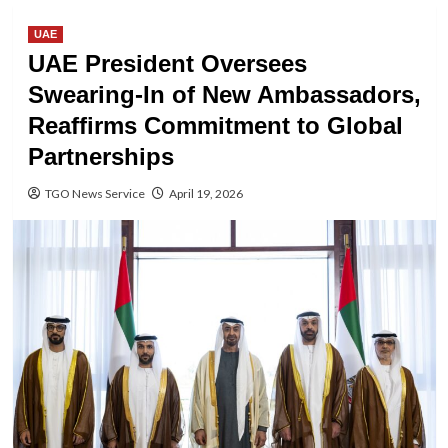
UAE
UAE President Oversees
Swearing-In of New Ambassadors,
Reaffirms Commitment to Global
Partnerships
TGO News Service
April 19, 2026