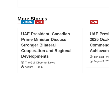
More Stories
Canada
UAE
UAE
UAE President, Canadian
UAE Pres
Prime Minister Discuss
2025 Osak
Stronger Bilateral
Commends
Cooperation and Regional
Achievem
Developments
The Gulf Ob
August 5, 20
The Gulf Observer News
August 6, 2026