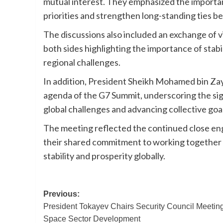
mutual interest. They emphasized the importa
priorities and strengthen long-standing ties 
The discussions also included an exchange of v
both sides highlighting the importance of stab
regional challenges.
In addition, President Sheikh Mohamed bin Za
agenda of the G7 Summit, underscoring the sig
global challenges and advancing collective goa
The meeting reflected the continued close e
their shared commitment to working together at
stability and prosperity globally.
Post
Previous:
President Tokayev Chairs Security Council Meetin
navigation
Space Sector Development