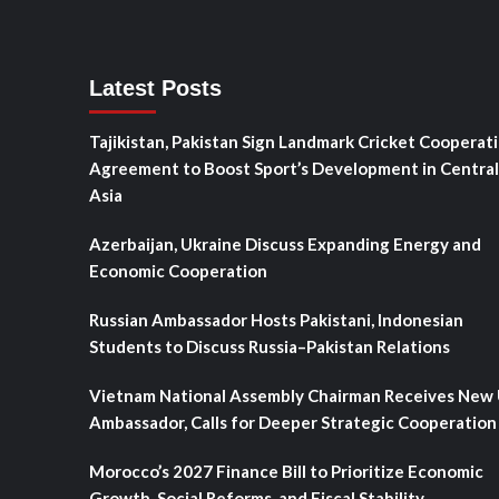
Latest Posts
Tajikistan, Pakistan Sign Landmark Cricket Cooperat
Agreement to Boost Sport’s Development in Central
Asia
Azerbaijan, Ukraine Discuss Expanding Energy and
Economic Cooperation
Russian Ambassador Hosts Pakistani, Indonesian
Students to Discuss Russia–Pakistan Relations
Vietnam National Assembly Chairman Receives New
Ambassador, Calls for Deeper Strategic Cooperation
Morocco’s 2027 Finance Bill to Prioritize Economic
Growth, Social Reforms, and Fiscal Stability