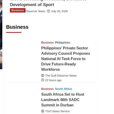
Development of Sport
Business
The Gulf Observer News
July 29, 2026
Sri Lanka Secures Market Access for
Fresh Pineapples to Pakistan
Business
TGO News Service
20 hours ago
Business
Philippines
Philippines’ Private Sector
Advisory Council Proposes
National AI Task Force to
Drive Future-Ready
Workforce
The Gulf Observer News
22 hours ago
Business
South Africa
South Africa Set to Host
Landmark 46th SADC
Summit in Durban
TGO News Service