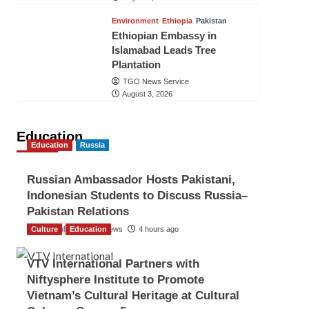
Environment
Ethiopia
Pakistan
Ethiopian Embassy in
Islamabad Leads Tree
Plantation
TGO News Service
August 3, 2026
Education
Education
Russia
Russian Ambassador Hosts Pakistani,
Indonesian Students to Discuss Russia–
Pakistan Relations
Culture
The Gulf Observer News
Education
4 hours ago
VTV International Partners with
Niftysphere Institute to Promote
Vietnam’s Cultural Heritage at Cultural