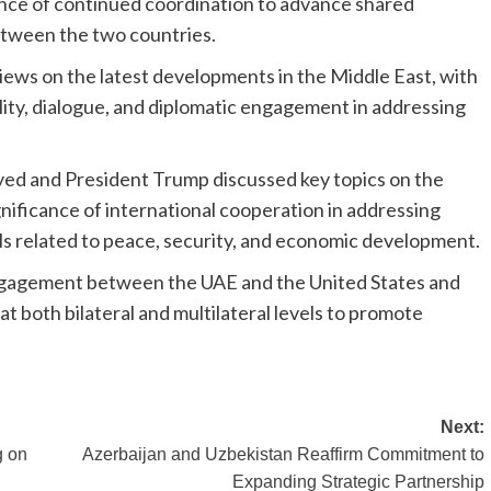
nce of continued coordination to advance shared
between the two countries.
iews on the latest developments in the Middle East, with
ility, dialogue, and diplomatic engagement in addressing
yed and President Trump discussed key topics on the
nificance of international cooperation in addressing
ls related to peace, security, and economic development.
ngagement between the UAE and the United States and
 both bilateral and multilateral levels to promote
Next:
g on
Azerbaijan and Uzbekistan Reaffirm Commitment to
Expanding Strategic Partnership