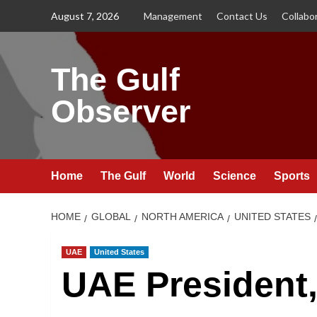
Skip
August 7, 2026
Management
Contact Us
Collabo
to
content
The Gulf
Observer
Home
The Gulf
World
Science
Sports
HOME
GLOBAL
NORTH AMERICA
UNITED STATES
UAE
United States
UAE President,