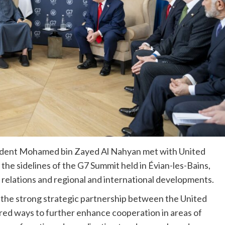
sident Mohamed bin Zayed Al Nahyan met with United
he sidelines of the G7 Summit held in Évian-les-Bains,
 relations and regional and international developments.
 the strong strategic partnership between the United
red ways to further enhance cooperation in areas of