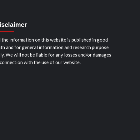
isclaimer
l the information on this website is published in good
ith and for general information and research purpose
ly. We will not be liable for any losses and/or damages
 connection with the use of our website.