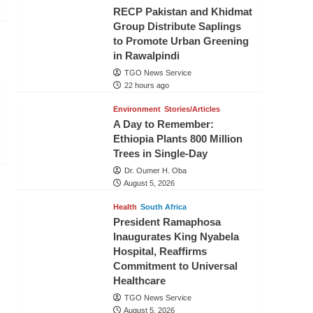
RECP Pakistan and Khidmat
Group Distribute Saplings
to Promote Urban Greening
in Rawalpindi
TGO News Service
22 hours ago
Environment
Stories/Articles
A Day to Remember:
Ethiopia Plants 800 Million
Trees in Single-Day
Dr. Oumer H. Oba
August 5, 2026
Health
South Africa
President Ramaphosa
Inaugurates King Nyabela
Hospital, Reaffirms
Commitment to Universal
Healthcare
TGO News Service
August 5, 2026