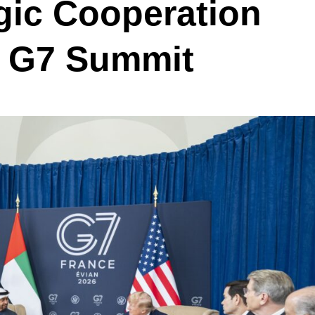
gic Cooperation
f G7 Summit