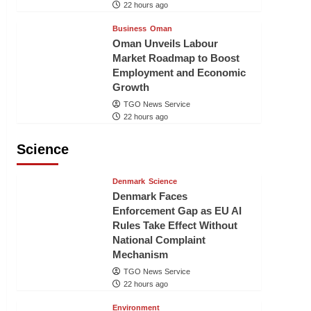
22 hours ago
Business
Oman
Oman Unveils Labour
Market Roadmap to Boost
Employment and Economic
Growth
TGO News Service
22 hours ago
Science
Denmark
Science
Denmark Faces
Enforcement Gap as EU AI
Rules Take Effect Without
National Complaint
Mechanism
TGO News Service
22 hours ago
Environment