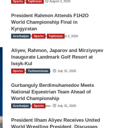
Sports
TGO News Service
Tajikistan
August 2, 2026
President Rahmon Attends F1H2O
World Championship Final in
Kyrgyzstan
Azerbaijan
The Gulf Observer News
Sports
Tajikistan
August 2, 2026
Aliyev, Rahmon, Japarov and Mirziyoyev
Inaugurate Landmark Golf Resort at
Issyk-Kul
Sports
The Gulf Observer News
Turkmenistan
July 31, 2026
Gurbanguly Berdimuhamedov Meets
National Equestrian Team Ahead of
World Championship
Azerbaijan
The Gulf Observer News
Sports
July 31, 2026
President Ilham Aliyev Receives United
World Wrestling President, Discusses