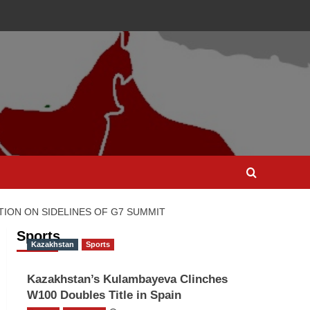
TION ON SIDELINES OF G7 SUMMIT
Sports
Kazakhstan
Sports
Kazakhstan’s Kulambayeva Clinches
W100 Doubles Title in Spain