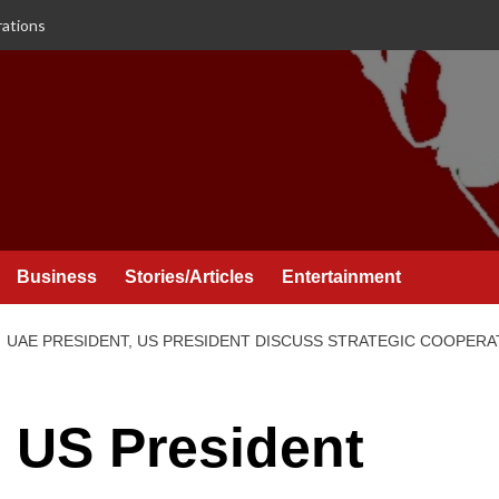
rations
Business
Stories/Articles
Entertainment
UAE PRESIDENT, US PRESIDENT DISCUSS STRATEGIC COOPERA
 US President