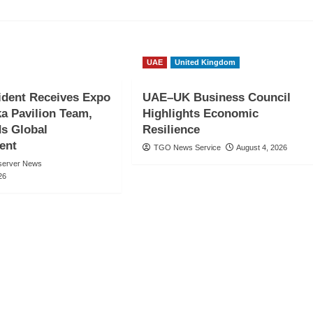
UAE
United Kingdom
ident Receives Expo
UAE–UK Business Council
a Pavilion Team,
Highlights Economic
 Global
Resilience
ent
TGO News Service
August 4, 2026
server News
26