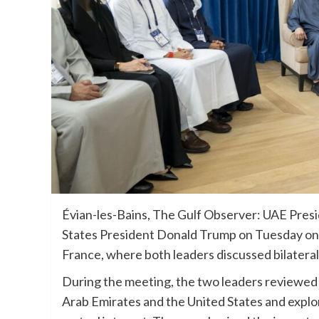
Évian-les-Bains, The Gulf Observer: UAE Pre
States President Donald Trump on Tuesday on t
France, where both leaders discussed bilateral
During the meeting, the two leaders reviewed
Arab Emirates and the United States and explo