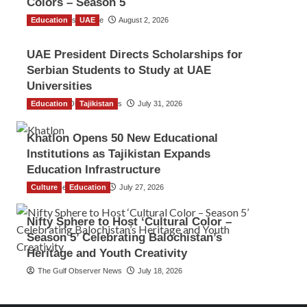
Colors – Season 5
Education
TGO News Service
UAE
August 2, 2026
UAE President Directs Scholarships for
Serbian Students to Study at UAE
Universities
Education
The Gulf Observer News
Tajikistan
July 31, 2026
Khatlon Opens 50 New Educational
Institutions as Tajikistan Expands
Education Infrastructure
Culture
TGO News Service
Education
July 27, 2026
Nifty Sphere to Host ‘Cultural Color –
Season 5’ Celebrating Balochistan’s
Heritage and Youth Creativity
The Gulf Observer News
July 18, 2026