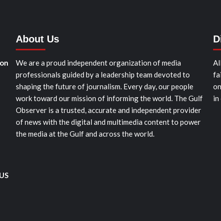
About Us
D
ion
We are a proud independent organization of media
Al
professionals guided by a leadership team devoted to
fa
shaping the future of journalism. Every day, our people
on
work toward our mission of informing the world. The Gulf
in
Observer is a trusted, accurate and independent provider
of news with the digital and multimedia content to power
the media at the Gulf and across the world.
 US