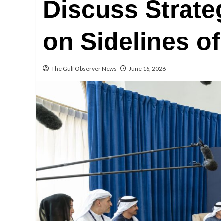
Discuss Strate
on Sidelines o
The Gulf Observer News
June 16, 2026