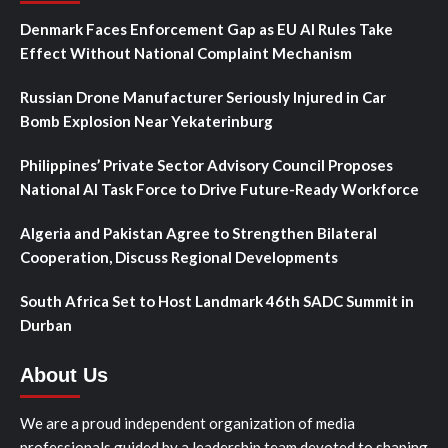
Denmark Faces Enforcement Gap as EU AI Rules Take
Effect Without National Complaint Mechanism
Russian Drone Manufacturer Seriously Injured in Car
Bomb Explosion Near Yekaterinburg
Philippines’ Private Sector Advisory Council Proposes
National AI Task Force to Drive Future-Ready Workforce
Algeria and Pakistan Agree to Strengthen Bilateral
Cooperation, Discuss Regional Developments
South Africa Set to Host Landmark 46th SADC Summit in
Durban
About Us
We are a proud independent organization of media
professionals guided by a leadership team devoted to shaping