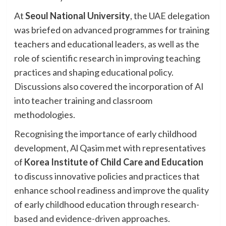
At
Seoul National University
, the UAE delegation
was briefed on advanced programmes for training
teachers and educational leaders, as well as the
role of scientific research in improving teaching
practices and shaping educational policy.
Discussions also covered the incorporation of AI
into teacher training and classroom
methodologies.
Recognising the importance of early childhood
development, Al Qasim met with representatives
of
Korea Institute of Child Care and Education
to discuss innovative policies and practices that
enhance school readiness and improve the quality
of early childhood education through research-
based and evidence-driven approaches.