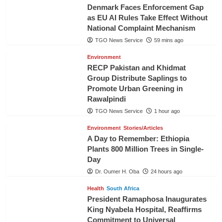
Denmark Faces Enforcement Gap
as EU AI Rules Take Effect Without
National Complaint Mechanism
TGO News Service
59 mins ago
Environment
RECP Pakistan and Khidmat
Group Distribute Saplings to
Promote Urban Greening in
Rawalpindi
TGO News Service
1 hour ago
Environment
Stories/Articles
A Day to Remember: Ethiopia
Plants 800 Million Trees in Single-
Day
Dr. Oumer H. Oba
24 hours ago
Health
South Africa
President Ramaphosa Inaugurates
King Nyabela Hospital, Reaffirms
Commitment to Universal