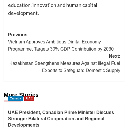
education, innovation and human capital
development.
Post
Previous:
Vietnam Approves Ambitious Digital Economy
navigation
Programme, Targets 30% GDP Contribution by 2030
Next:
Kazakhstan Strengthens Measures Against Illegal Fuel
Exports to Safeguard Domestic Supply
More Stories
Canada
UAE
UAE President, Canadian Prime Minister Discuss
Stronger Bilateral Cooperation and Regional
Developments