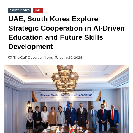
South Korea
UAE
UAE, South Korea Explore
Strategic Cooperation in AI-Driven
Education and Future Skills
Development
The Gulf Observer News
June 20, 2026