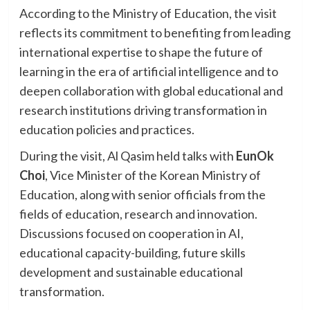
According to the Ministry of Education, the visit
reflects its commitment to benefiting from leading
international expertise to shape the future of
learning in the era of artificial intelligence and to
deepen collaboration with global educational and
research institutions driving transformation in
education policies and practices.
During the visit, Al Qasim held talks with
EunOk
Choi
, Vice Minister of the Korean Ministry of
Education, along with senior officials from the
fields of education, research and innovation.
Discussions focused on cooperation in AI,
educational capacity-building, future skills
development and sustainable educational
transformation.