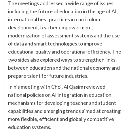
The meetings addressed a wide range of issues,
including the future of education in the age of AI,
international best practices in curriculum
development, teacher empowerment,
modernization of assessment systems and the use
of data and smart technologies to improve
educational quality and operational efficiency. The
two sides also explored ways to strengthen links
between education and the national economy and
prepare talent for future industries.
In his meeting with Choi, Al Qasim reviewed
national policies on AI integration in education,
mechanisms for developing teacher and student
capabilities and emerging trends aimed at creating
more flexible, efficient and globally competitive
education systems.