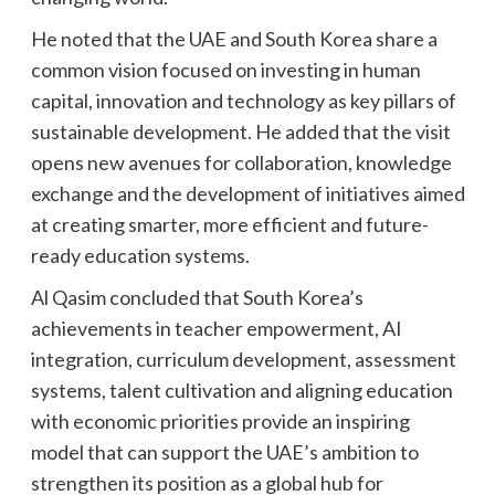
He noted that the UAE and South Korea share a
common vision focused on investing in human
capital, innovation and technology as key pillars of
sustainable development. He added that the visit
opens new avenues for collaboration, knowledge
exchange and the development of initiatives aimed
at creating smarter, more efficient and future-
ready education systems.
Al Qasim concluded that South Korea’s
achievements in teacher empowerment, AI
integration, curriculum development, assessment
systems, talent cultivation and aligning education
with economic priorities provide an inspiring
model that can support the UAE’s ambition to
strengthen its position as a global hub for