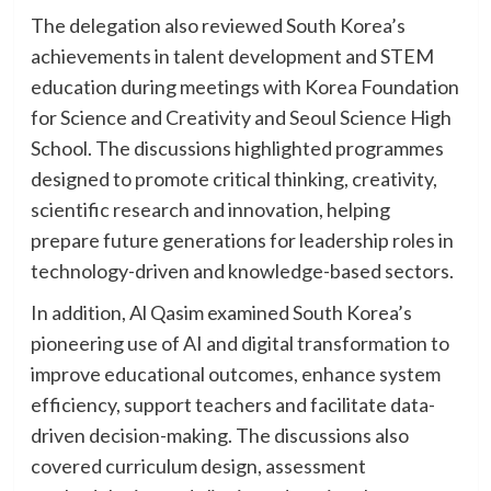
The delegation also reviewed South Korea’s
achievements in talent development and STEM
education during meetings with Korea Foundation
for Science and Creativity and Seoul Science High
School. The discussions highlighted programmes
designed to promote critical thinking, creativity,
scientific research and innovation, helping
prepare future generations for leadership roles in
technology-driven and knowledge-based sectors.
In addition, Al Qasim examined South Korea’s
pioneering use of AI and digital transformation to
improve educational outcomes, enhance system
efficiency, support teachers and facilitate data-
driven decision-making. The discussions also
covered curriculum design, assessment