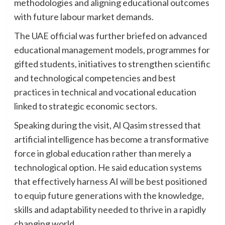
methodologies and aligning educational outcomes
with future labour market demands.
The UAE official was further briefed on advanced
educational management models, programmes for
gifted students, initiatives to strengthen scientific
and technological competencies and best
practices in technical and vocational education
linked to strategic economic sectors.
Speaking during the visit, Al Qasim stressed that
artificial intelligence has become a transformative
force in global education rather than merely a
technological option. He said education systems
that effectively harness AI will be best positioned
to equip future generations with the knowledge,
skills and adaptability needed to thrive in a rapidly
changing world.