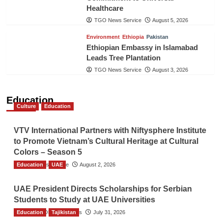
Healthcare
TGO News Service
August 5, 2026
Environment
Ethiopia
Pakistan
Ethiopian Embassy in Islamabad
Leads Tree Plantation
TGO News Service
August 3, 2026
Education
Culture
Education
VTV International Partners with Niftysphere Institute
to Promote Vietnam’s Cultural Heritage at Cultural
Colors – Season 5
Education
TGO News Service
UAE
August 2, 2026
UAE President Directs Scholarships for Serbian
Students to Study at UAE Universities
Education
The Gulf Observer News
Tajikistan
July 31, 2026