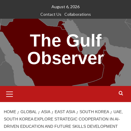
Skip
August 6, 2026
to
Contact Us
Collaborations
content
The Gulf
Observer
Primary
Menu
HOME
GLOBAL
ASIA
EAST ASIA
SOUTH KOREA
UAE,
SOUTH KOREA EXPLORE STRATEGIC COOPERATION IN AI-
DRIVEN EDUCATION AND FUTURE SKILLS DEVELOPMENT