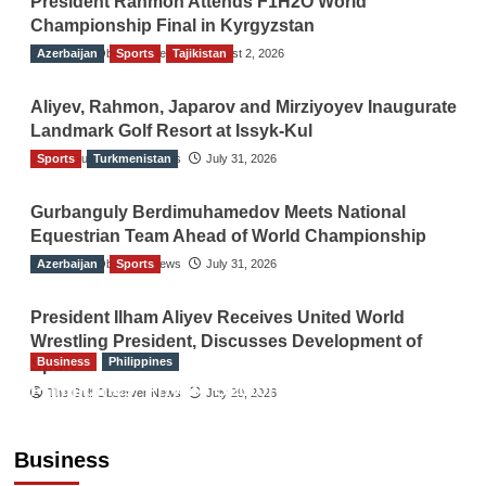
President Rahmon Attends F1H2O World
Championship Final in Kyrgyzstan
Azerbaijan
The Gulf Observer News
Sports
Tajikistan
August 2, 2026
Aliyev, Rahmon, Japarov and Mirziyoyev Inaugurate
Landmark Golf Resort at Issyk-Kul
Sports
The Gulf Observer News
Turkmenistan
July 31, 2026
Gurbanguly Berdimuhamedov Meets National
Equestrian Team Ahead of World Championship
Azerbaijan
The Gulf Observer News
Sports
July 31, 2026
President Ilham Aliyev Receives United World
Wrestling President, Discusses Development of
Business
Philippines
Sport
Philippines’ Private Sector Advisory Council
The Gulf Observer News
July 29, 2026
Proposes National AI Task Force to Drive
Future-Ready Workforce
Business
The Gulf Observer News
1 hour ago