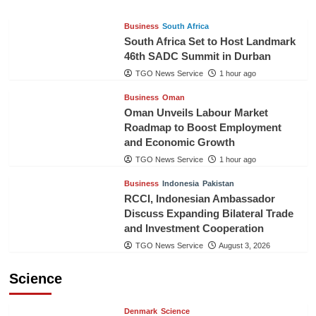
Business
South Africa
South Africa Set to Host Landmark
46th SADC Summit in Durban
TGO News Service
1 hour ago
Business
Oman
Oman Unveils Labour Market
Roadmap to Boost Employment
and Economic Growth
TGO News Service
1 hour ago
Business
Indonesia
Pakistan
RCCI, Indonesian Ambassador
Discuss Expanding Bilateral Trade
and Investment Cooperation
TGO News Service
August 3, 2026
Science
Denmark
Science