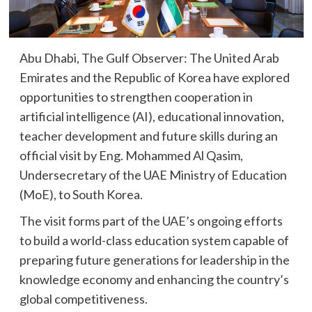
Abu Dhabi, The Gulf Observer: The United Arab
Emirates and the Republic of Korea have explored
opportunities to strengthen cooperation in
artificial intelligence (AI), educational innovation,
teacher development and future skills during an
official visit by Eng. Mohammed Al Qasim,
Undersecretary of the UAE Ministry of Education
(MoE), to South Korea.
The visit forms part of the UAE’s ongoing efforts
to build a world-class education system capable of
preparing future generations for leadership in the
knowledge economy and enhancing the country’s
global competitiveness.