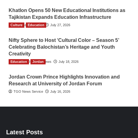
Khatlon Opens 50 New Educational Institutions as
Tajikistan Expands Education Infrastructure
Culture
TGO News Service
Education
July 27, 2026
Nifty Sphere to Host ‘Cultural Color – Season 5’
Celebrating Balochistan’s Heritage and Youth
Creativity
Education
The Gulf Observer News
Jordan
July 18, 2026
Jordan Crown Prince Highlights Innovation and
Research at University of Jordan Forum
TGO News Service
July 16, 2026
Latest Posts