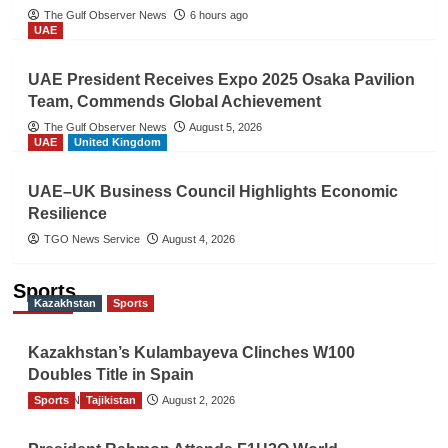
The Gulf Observer News
6 hours ago
UAE
UAE President Receives Expo 2025 Osaka Pavilion
Team, Commends Global Achievement
The Gulf Observer News
August 5, 2026
UAE
United Kingdom
UAE–UK Business Council Highlights Economic
Resilience
TGO News Service
August 4, 2026
Sports
Kazakhstan
Sports
Kazakhstan’s Kulambayeva Clinches W100
Doubles Title in Spain
Sports
TGO News Service
Tajikistan
August 2, 2026