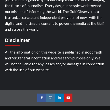
the future of journalism. Every day, our people work toward
our mission of informing the world. The Gulf Observer is a
trusted, accurate and independent provider of news with the
digital and multimedia content to power the media at the Gulf
and across the world.
Disclaimer
All the information on this website is published in good faith
and for general information and research purpose only. We
will not be liable for any losses and/or damages in connection
with the use of our website.
Facebook
Instagram
LinkedIn
Youtube