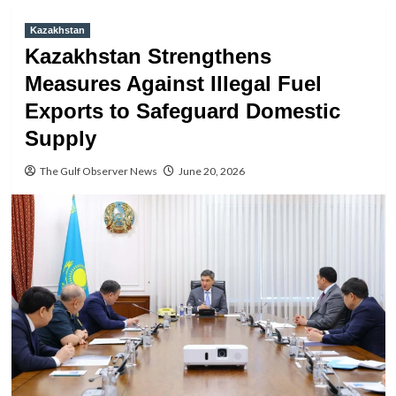
Kazakhstan
Kazakhstan Strengthens
Measures Against Illegal Fuel
Exports to Safeguard Domestic
Supply
The Gulf Observer News
June 20, 2026