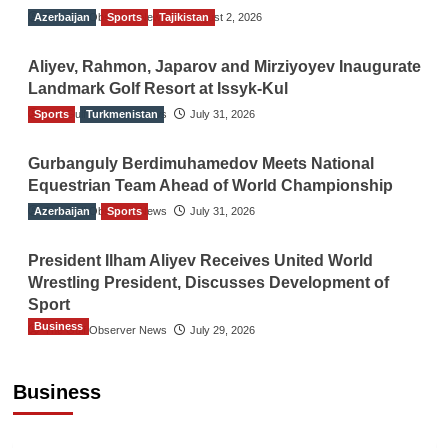
Azerbaijan
The Gulf Observer News
Sports
Tajikistan
August 2, 2026
Aliyev, Rahmon, Japarov and Mirziyoyev Inaugurate
Landmark Golf Resort at Issyk-Kul
Sports
The Gulf Observer News
Turkmenistan
July 31, 2026
Gurbanguly Berdimuhamedov Meets National
Equestrian Team Ahead of World Championship
Azerbaijan
The Gulf Observer News
Sports
July 31, 2026
President Ilham Aliyev Receives United World
Wrestling President, Discusses Development of
Sport
Business
The Gulf Observer News
July 29, 2026
Sri Lanka Secures Market Access for Fresh
Pineapples to Pakistan
Business
TGO News Service
August 6, 2026