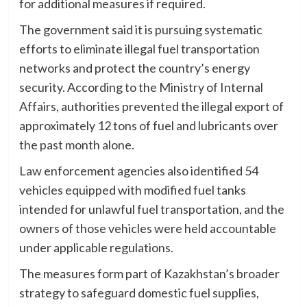
for additional measures if required.
The government said it is pursuing systematic
efforts to eliminate illegal fuel transportation
networks and protect the country’s energy
security. According to the Ministry of Internal
Affairs, authorities prevented the illegal export of
approximately 12 tons of fuel and lubricants over
the past month alone.
Law enforcement agencies also identified 54
vehicles equipped with modified fuel tanks
intended for unlawful fuel transportation, and the
owners of those vehicles were held accountable
under applicable regulations.
The measures form part of Kazakhstan’s broader
strategy to safeguard domestic fuel supplies,