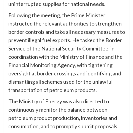
uninterrupted supplies for national needs.
Following the meeting, the Prime Minister
instructed the relevant authorities to strengthen
border controls and take all necessary measures to
prevent illegal fuel exports. He tasked the Border
Service of the National Security Committee, in
coordination with the Ministry of Finance and the
Financial Monitoring Agency, with tightening
oversight at border crossings and identifying and
dismantling all schemes used for the unlawful
transportation of petroleum products.
The Ministry of Energy was also directed to
continuously monitor the balance between
petroleum product production, inventories and
consumption, and to promptly submit proposals