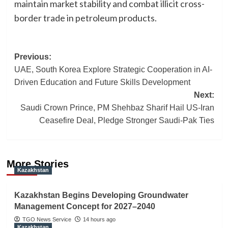
maintain market stability and combat illicit cross-
border trade in petroleum products.
Post
Previous:
UAE, South Korea Explore Strategic Cooperation in AI-
navigation
Driven Education and Future Skills Development
Next:
Saudi Crown Prince, PM Shehbaz Sharif Hail US-Iran
Ceasefire Deal, Pledge Stronger Saudi-Pak Ties
More Stories
Kazakhstan
Kazakhstan Begins Developing Groundwater
Management Concept for 2027–2040
TGO News Service
14 hours ago
Kazakhstan