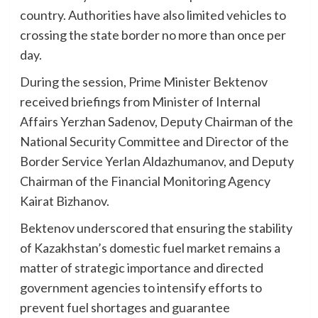
country. Authorities have also limited vehicles to
crossing the state border no more than once per
day.
During the session, Prime Minister Bektenov
received briefings from Minister of Internal
Affairs Yerzhan Sadenov, Deputy Chairman of the
National Security Committee and Director of the
Border Service Yerlan Aldazhumanov, and Deputy
Chairman of the Financial Monitoring Agency
Kairat Bizhanov.
Bektenov underscored that ensuring the stability
of Kazakhstan’s domestic fuel market remains a
matter of strategic importance and directed
government agencies to intensify efforts to
prevent fuel shortages and guarantee