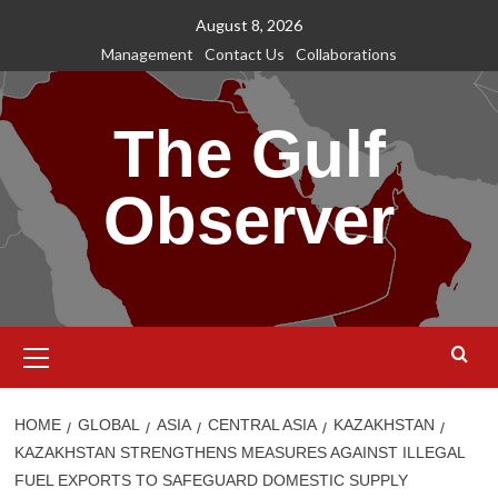
Skip
August 8, 2026
to
Management
Contact Us
Collaborations
content
The Gulf
Observer
Primary
Menu
HOME
GLOBAL
ASIA
CENTRAL ASIA
KAZAKHSTAN
KAZAKHSTAN STRENGTHENS MEASURES AGAINST ILLEGAL
FUEL EXPORTS TO SAFEGUARD DOMESTIC SUPPLY