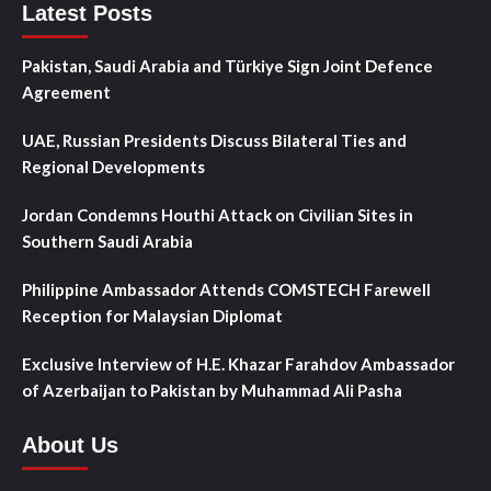
Latest Posts
Pakistan, Saudi Arabia and Türkiye Sign Joint Defence
Agreement
UAE, Russian Presidents Discuss Bilateral Ties and
Regional Developments
Jordan Condemns Houthi Attack on Civilian Sites in
Southern Saudi Arabia
Philippine Ambassador Attends COMSTECH Farewell
Reception for Malaysian Diplomat
Exclusive Interview of H.E. Khazar Farahdov Ambassador
of Azerbaijan to Pakistan by Muhammad Ali Pasha
About Us