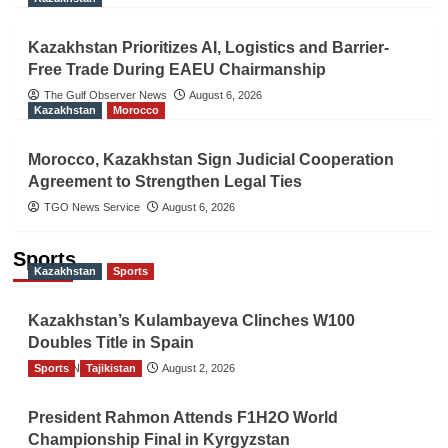
Kazakhstan Prioritizes AI, Logistics and Barrier-
Free Trade During EAEU Chairmanship
The Gulf Observer News
August 6, 2026
Kazakhstan
Morocco
Morocco, Kazakhstan Sign Judicial Cooperation
Agreement to Strengthen Legal Ties
TGO News Service
August 6, 2026
Sports
Kazakhstan
Sports
Kazakhstan’s Kulambayeva Clinches W100
Doubles Title in Spain
Sports
TGO News Service
Tajikistan
August 2, 2026
President Rahmon Attends F1H2O World
Championship Final in Kyrgyzstan