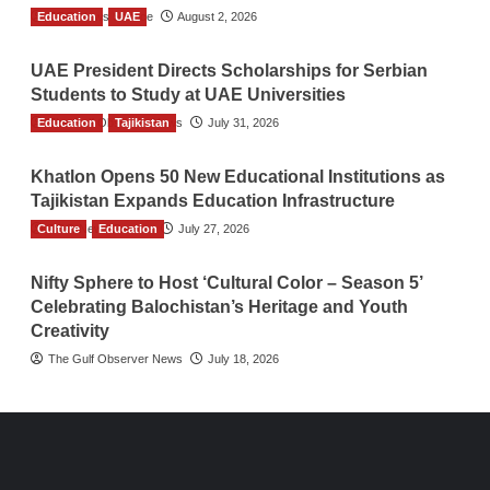
Education
TGO News Service
UAE
August 2, 2026
UAE President Directs Scholarships for Serbian
Students to Study at UAE Universities
Education
The Gulf Observer News
Tajikistan
July 31, 2026
Khatlon Opens 50 New Educational Institutions as
Tajikistan Expands Education Infrastructure
Culture
TGO News Service
Education
July 27, 2026
Nifty Sphere to Host ‘Cultural Color – Season 5’
Celebrating Balochistan’s Heritage and Youth
Creativity
The Gulf Observer News
July 18, 2026