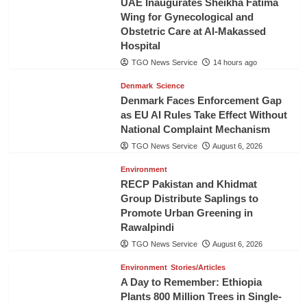
UAE Inaugurates Sheikha Fatima
Wing for Gynecological and
Obstetric Care at Al-Makassed
Hospital
TGO News Service
14 hours ago
Denmark
Science
Denmark Faces Enforcement Gap
as EU AI Rules Take Effect Without
National Complaint Mechanism
TGO News Service
August 6, 2026
Environment
RECP Pakistan and Khidmat
Group Distribute Saplings to
Promote Urban Greening in
Rawalpindi
TGO News Service
August 6, 2026
Environment
Stories/Articles
A Day to Remember: Ethiopia
Plants 800 Million Trees in Single-