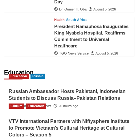
Day
Dr. Oumer H. Oba
August 5, 2026
Health
South Africa
President Ramaphosa Inaugurates
King Nyabela Hospital, Reaffirms
Commitment to Universal
Healthcare
TGO News Service
August 5, 2026
Education
Education
Russia
Russian Ambassador Hosts Pakistani, Indonesian
Students to Discuss Russia–Pakistan Relations
Culture
The Gulf Observer News
Education
20 hours ago
VTV International Partners with Niftysphere Institute
to Promote Vietnam’s Cultural Heritage at Cultural
Colors – Season 5