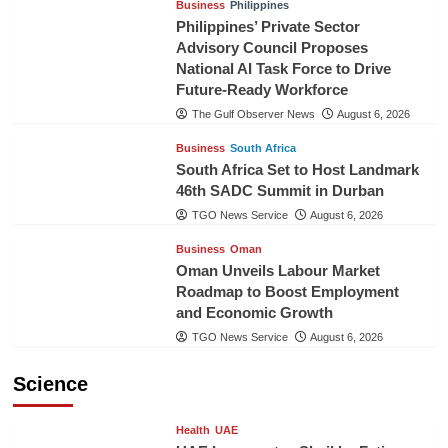
Business
Philippines
Philippines’ Private Sector
Advisory Council Proposes
National AI Task Force to Drive
Future-Ready Workforce
The Gulf Observer News
August 6, 2026
Business
South Africa
South Africa Set to Host Landmark
46th SADC Summit in Durban
TGO News Service
August 6, 2026
Business
Oman
Oman Unveils Labour Market
Roadmap to Boost Employment
and Economic Growth
TGO News Service
August 6, 2026
Science
Health
UAE