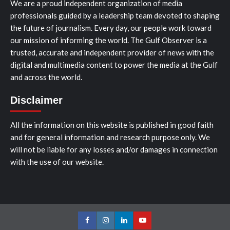
We are a proud independent organization of media
professionals guided by a leadership team devoted to shaping
the future of journalism. Every day, our people work toward
our mission of informing the world. The Gulf Observer is a
trusted, accurate and independent provider of news with the
digital and multimedia content to power the media at the Gulf
and across the world.
Disclaimer
All the information on this website is published in good faith
and for general information and research purpose only. We
will not be liable for any losses and/or damages in connection
with the use of our website.
Facebook
Instagram
LinkedIn
Youtube