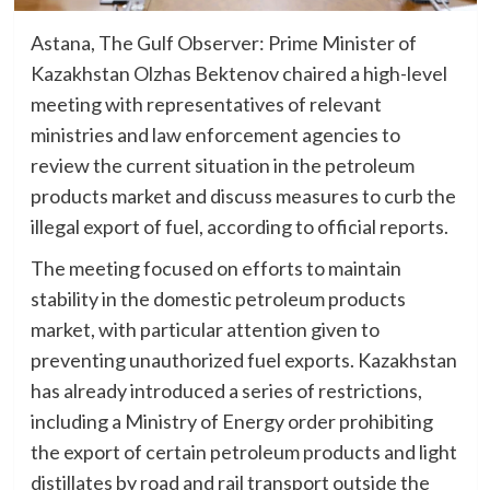
Astana, The Gulf Observer: Prime Minister of
Kazakhstan Olzhas Bektenov chaired a high-level
meeting with representatives of relevant
ministries and law enforcement agencies to
review the current situation in the petroleum
products market and discuss measures to curb the
illegal export of fuel, according to official reports.
The meeting focused on efforts to maintain
stability in the domestic petroleum products
market, with particular attention given to
preventing unauthorized fuel exports. Kazakhstan
has already introduced a series of restrictions,
including a Ministry of Energy order prohibiting
the export of certain petroleum products and light
distillates by road and rail transport outside the