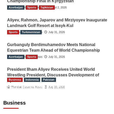
Championship Final in Kyrgyzstan
Azerbaijan
The Gulf Observer News
Sports
Tajikistan
August 2, 2026
Aliyev, Rahmon, Japarov and Mirziyoyev Inaugurate
Landmark Golf Resort at Issyk-Kul
Sports
The Gulf Observer News
Turkmenistan
July 31, 2026
Gurbanguly Berdimuhamedov Meets National
Equestrian Team Ahead of World Championship
Azerbaijan
The Gulf Observer News
Sports
July 31, 2026
President Ilham Aliyev Receives United World
Wrestling President, Discusses Development of
Business
Indonesia
Pakistan
Sport
RCCI, Indonesian Ambassador Discuss
The Gulf Observer News
July 29, 2026
Expanding Bilateral Trade and Investment
Cooperation
Business
TGO News Service
August 3, 2026