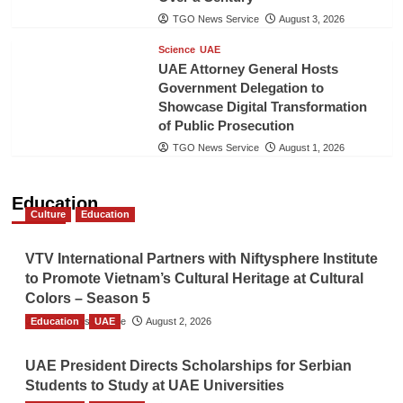
TGO News Service
August 3, 2026
Science
UAE
UAE Attorney General Hosts
Government Delegation to
Showcase Digital Transformation
of Public Prosecution
TGO News Service
August 1, 2026
Education
Culture
Education
VTV International Partners with Niftysphere Institute
to Promote Vietnam’s Cultural Heritage at Cultural
Colors – Season 5
Education
TGO News Service
UAE
August 2, 2026
UAE President Directs Scholarships for Serbian
Students to Study at UAE Universities