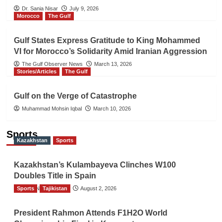
Dr. Sania Nisar
July 9, 2026
Morocco
The Gulf
Gulf States Express Gratitude to King Mohammed
VI for Morocco’s Solidarity Amid Iranian Aggression
The Gulf Observer News
March 13, 2026
Stories/Articles
The Gulf
Gulf on the Verge of Catastrophe
Muhammad Mohsin Iqbal
March 10, 2026
Sports
Kazakhstan
Sports
Kazakhstan’s Kulambayeva Clinches W100
Doubles Title in Spain
Sports
TGO News Service
Tajikistan
August 2, 2026
President Rahmon Attends F1H2O World