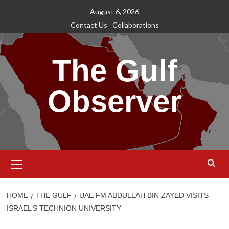
Skip
August 6, 2026
to
Contact Us
Collaborations
content
The Gulf
Observer
Primary
Menu
HOME
THE GULF
UAE FM ABDULLAH BIN ZAYED VISITS
ISRAEL’S TECHNION UNIVERSITY