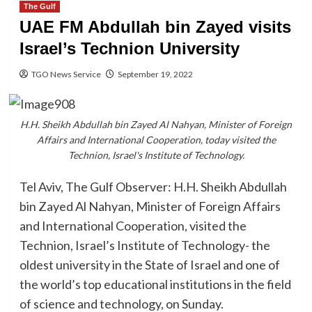
The Gulf
UAE FM Abdullah bin Zayed visits
Israel’s Technion University
TGO News Service
September 19, 2022
H.H. Sheikh Abdullah bin Zayed Al Nahyan, Minister of Foreign
Affairs and International Cooperation, today visited the
Technion, Israel's Institute of Technology.
Tel Aviv, The Gulf Observer: H.H. Sheikh Abdullah
bin Zayed Al Nahyan, Minister of Foreign Affairs
and International Cooperation, visited the
Technion, Israel’s Institute of Technology- the
oldest university in the State of Israel and one of
the world’s top educational institutions in the field
of science and technology, on Sunday.