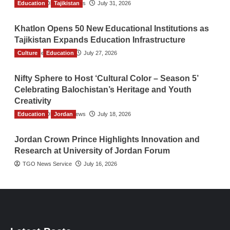
Education
The Gulf Observer News
Tajikistan
July 31, 2026
Khatlon Opens 50 New Educational Institutions as
Tajikistan Expands Education Infrastructure
Culture
TGO News Service
Education
July 27, 2026
Nifty Sphere to Host ‘Cultural Color – Season 5’
Celebrating Balochistan’s Heritage and Youth
Creativity
Education
The Gulf Observer News
Jordan
July 18, 2026
Jordan Crown Prince Highlights Innovation and
Research at University of Jordan Forum
TGO News Service
July 16, 2026