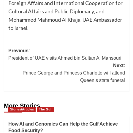
Foreign Affairs and International Cooperation for
Cultural Affairs and Public Diplomacy, and
Mohammed Mahmoud Al Khaja, UAE Ambassador
to Israel.
Post
Previous:
President of UAE visits Ahmed bin Sultan Al Mansouri
navigation
Next:
Prince George and Princess Charlotte will attend
Queen’s state funeral
More Stories
Stories/Articles
The Gulf
How AI and Genomics Can Help the Gulf Achieve
Food Security?