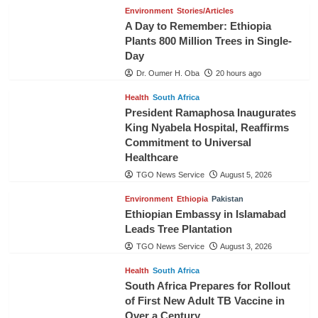
Environment
Stories/Articles
A Day to Remember: Ethiopia
Plants 800 Million Trees in Single-
Day
Dr. Oumer H. Oba
20 hours ago
Health
South Africa
President Ramaphosa Inaugurates
King Nyabela Hospital, Reaffirms
Commitment to Universal
Healthcare
TGO News Service
August 5, 2026
Environment
Ethiopia
Pakistan
Ethiopian Embassy in Islamabad
Leads Tree Plantation
TGO News Service
August 3, 2026
Health
South Africa
South Africa Prepares for Rollout
of First New Adult TB Vaccine in
Over a Century