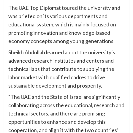
The UAE Top Diplomat toured the university and
was briefed on its various departments and
educational system, which is mainly focused on
promoting innovation and knowledge-based
economy concepts among young generations.
Sheikh Abdullah learned about the university’s
advanced research institutes and centers and
technical labs that contribute to supplying the
labor market with qualified cadres to drive
sustainable development and prosperity.
“The UAE and the State of Israel are significantly
collaborating across the educational, research and
technical sectors, and there are promising
opportunities to enhance and develop this
cooperation, and align it with the two countries’