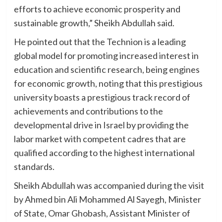
efforts to achieve economic prosperity and
sustainable growth,” Sheikh Abdullah said.
He pointed out that the Technion is a leading
global model for promoting increased interest in
education and scientific research, being engines
for economic growth, noting that this prestigious
university boasts a prestigious track record of
achievements and contributions to the
developmental drive in Israel by providing the
labor market with competent cadres that are
qualified according to the highest international
standards.
Sheikh Abdullah was accompanied during the visit
by Ahmed bin Ali Mohammed Al Sayegh, Minister
of State, Omar Ghobash, Assistant Minister of