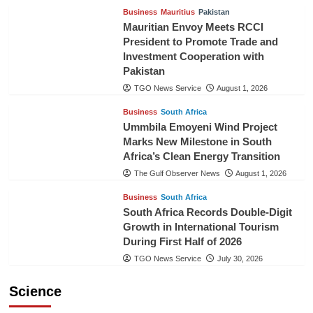
Business
Mauritius
Pakistan
Mauritian Envoy Meets RCCI
President to Promote Trade and
Investment Cooperation with
Pakistan
TGO News Service
August 1, 2026
Business
South Africa
Ummbila Emoyeni Wind Project
Marks New Milestone in South
Africa’s Clean Energy Transition
The Gulf Observer News
August 1, 2026
Business
South Africa
South Africa Records Double-Digit
Growth in International Tourism
During First Half of 2026
TGO News Service
July 30, 2026
Science