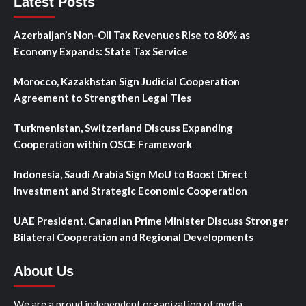
Latest Posts
Azerbaijan’s Non-Oil Tax Revenues Rise to 80% as
Economy Expands: State Tax Service
Morocco, Kazakhstan Sign Judicial Cooperation
Agreement to Strengthen Legal Ties
Turkmenistan, Switzerland Discuss Expanding
Cooperation within OSCE Framework
Indonesia, Saudi Arabia Sign MoU to Boost Direct
Investment and Strategic Economic Cooperation
UAE President, Canadian Prime Minister Discuss Stronger
Bilateral Cooperation and Regional Developments
About Us
We are a proud independent organization of media