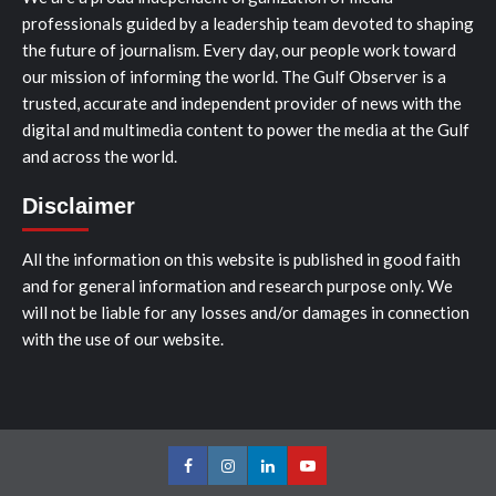
professionals guided by a leadership team devoted to shaping
the future of journalism. Every day, our people work toward
our mission of informing the world. The Gulf Observer is a
trusted, accurate and independent provider of news with the
digital and multimedia content to power the media at the Gulf
and across the world.
Disclaimer
All the information on this website is published in good faith
and for general information and research purpose only. We
will not be liable for any losses and/or damages in connection
with the use of our website.
Facebook
Instagram
LinkedIn
Youtube