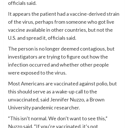
officials said.
It appears the patient had a vaccine-derived strain
of the virus, perhaps from someone who got live
vaccine available in other countries, but not the
U.S. and spread it, officials said.
The person is no longer deemed contagious, but
investigators are trying to figure out how the
infection occurred and whether other people
were exposed to the virus.
Most Americans are vaccinated against polio, but
this should serve as a wake-up call to the
unvaccinated, said Jennifer Nuzzo, a Brown
University pandemic researcher.
“This isn’t normal. We don’t want to see this,”
Nuzzo said. “If you’re vaccinated, it’s not