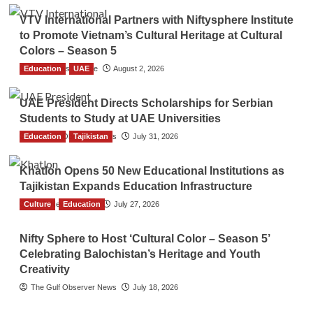
VTV International Partners with Niftysphere Institute
to Promote Vietnam’s Cultural Heritage at Cultural
Colors – Season 5
Education
TGO News Service
UAE
August 2, 2026
UAE President Directs Scholarships for Serbian
Students to Study at UAE Universities
Education
The Gulf Observer News
Tajikistan
July 31, 2026
Khatlon Opens 50 New Educational Institutions as
Tajikistan Expands Education Infrastructure
Culture
TGO News Service
Education
July 27, 2026
Nifty Sphere to Host ‘Cultural Color – Season 5’
Celebrating Balochistan’s Heritage and Youth
Creativity
The Gulf Observer News
July 18, 2026