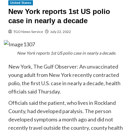
United States
New York reports 1st US polio
case in nearly a decade
TGO News Service
July 22, 2022
New York reports 1st US polio case in nearly a decade.
New York, The Gulf Observer: An unvaccinated
young adult from New York recently contracted
polio, the first U.S. case in nearly a decade, health
officials said Thursday.
Officials said the patient, who lives in Rockland
County, had developed paralysis. The person
developed symptoms a month ago and did not
recently travel outside the country, county health