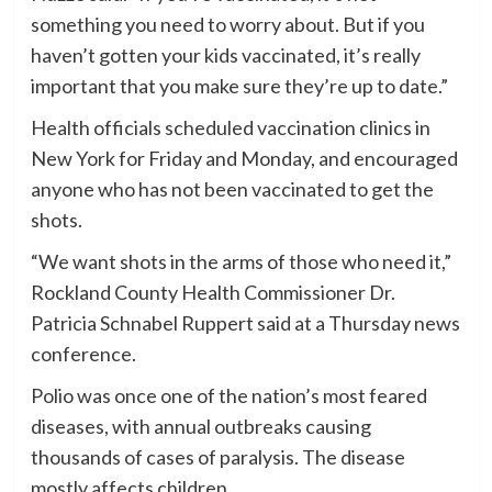
something you need to worry about. But if you
haven’t gotten your kids vaccinated, it’s really
important that you make sure they’re up to date.”
Health officials scheduled vaccination clinics in
New York for Friday and Monday, and encouraged
anyone who has not been vaccinated to get the
shots.
“We want shots in the arms of those who need it,”
Rockland County Health Commissioner Dr.
Patricia Schnabel Ruppert said at a Thursday news
conference.
Polio was once one of the nation’s most feared
diseases, with annual outbreaks causing
thousands of cases of paralysis. The disease
mostly affects children.