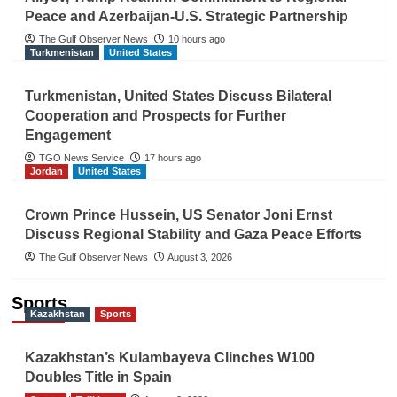
Peace and Azerbaijan-U.S. Strategic Partnership
The Gulf Observer News
10 hours ago
Turkmenistan
United States
Turkmenistan, United States Discuss Bilateral
Cooperation and Prospects for Further
Engagement
TGO News Service
17 hours ago
Jordan
United States
Crown Prince Hussein, US Senator Joni Ernst
Discuss Regional Stability and Gaza Peace Efforts
The Gulf Observer News
August 3, 2026
Sports
Kazakhstan
Sports
Kazakhstan’s Kulambayeva Clinches W100
Doubles Title in Spain