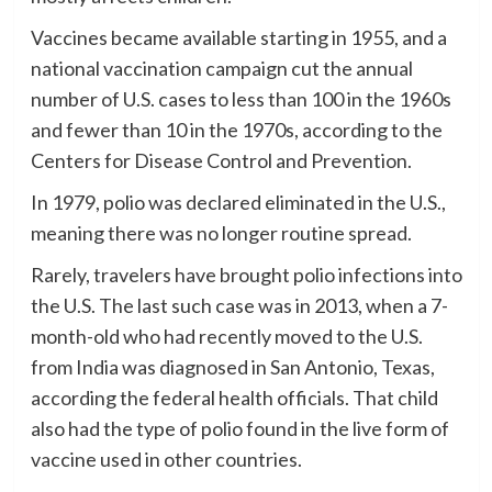
Vaccines became available starting in 1955, and a
national vaccination campaign cut the annual
number of U.S. cases to less than 100 in the 1960s
and fewer than 10 in the 1970s, according to the
Centers for Disease Control and Prevention.
In 1979, polio was declared eliminated in the U.S.,
meaning there was no longer routine spread.
Rarely, travelers have brought polio infections into
the U.S. The last such case was in 2013, when a 7-
month-old who had recently moved to the U.S.
from India was diagnosed in San Antonio, Texas,
according the federal health officials. That child
also had the type of polio found in the live form of
vaccine used in other countries.