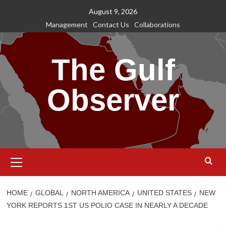
Skip
August 9, 2026
to
Management
Contact Us
Collaborations
content
The Gulf
Observer
Primary
Menu
HOME
GLOBAL
NORTH AMERICA
UNITED STATES
NEW
YORK REPORTS 1ST US POLIO CASE IN NEARLY A DECADE