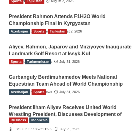
Sports
TGO News Service
Tajikistan
August 2, 2026
President Rahmon Attends F1H2O World
Championship Final in Kyrgyzstan
Azerbaijan
The Gulf Observer News
Sports
Tajikistan
August 2, 2026
Aliyev, Rahmon, Japarov and Mirziyoyev Inaugurate
Landmark Golf Resort at Issyk-Kul
Sports
The Gulf Observer News
Turkmenistan
July 31, 2026
Gurbanguly Berdimuhamedov Meets National
Equestrian Team Ahead of World Championship
Azerbaijan
The Gulf Observer News
Sports
July 31, 2026
President Ilham Aliyev Receives United World
Wrestling President, Discusses Development of
Business
Indonesia
Sport
Indonesian Embassy Hosts Sanbe Farma
The Gulf Observer News
July 29, 2026
Executive to Strengthen Pakistan-Indonesia