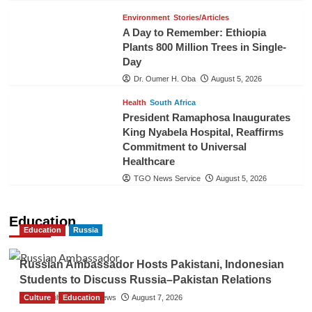
Environment
Stories/Articles
A Day to Remember: Ethiopia
Plants 800 Million Trees in Single-
Day
Dr. Oumer H. Oba
August 5, 2026
Health
South Africa
President Ramaphosa Inaugurates
King Nyabela Hospital, Reaffirms
Commitment to Universal
Healthcare
TGO News Service
August 5, 2026
Education
Education
Russia
Russian Ambassador Hosts Pakistani, Indonesian
Students to Discuss Russia–Pakistan Relations
Culture
The Gulf Observer News
Education
August 7, 2026