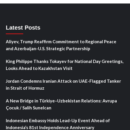
Latest Posts
Aliyev, Trump Reaffirm Commitment to Regional Peace
and Azerbaijan-U.S. Strategic Partnership
King Philippe Thanks Tokayev for National Day Greetings,
Looks Ahead to Kazakhstan Visit
Jordan Condemns Iranian Attack on UAE-Flagged Tanker
in Strait of Hormuz
A New Bridge in Türkiye–Uzbekistan Relations: Avrupa
Çocuk / Salih Sunelcan
Indonesian Embassy Holds Lead-Up Event Ahead of
Indonesia’s 81st Independence Anniversary