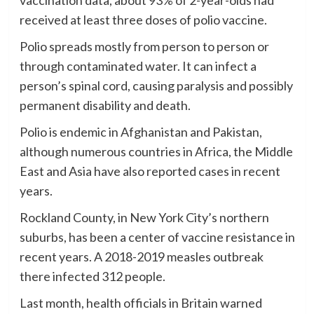
vaccination data, about 93% of 2-year-olds had
received at least three doses of polio vaccine.
Polio spreads mostly from person to person or
through contaminated water. It can infect a
person’s spinal cord, causing paralysis and possibly
permanent disability and death.
Polio is endemic in Afghanistan and Pakistan,
although numerous countries in Africa, the Middle
East and Asia have also reported cases in recent
years.
Rockland County, in New York City’s northern
suburbs, has been a center of vaccine resistance in
recent years. A 2018-2019 measles outbreak
there infected 312 people.
Last month, health officials in Britain warned