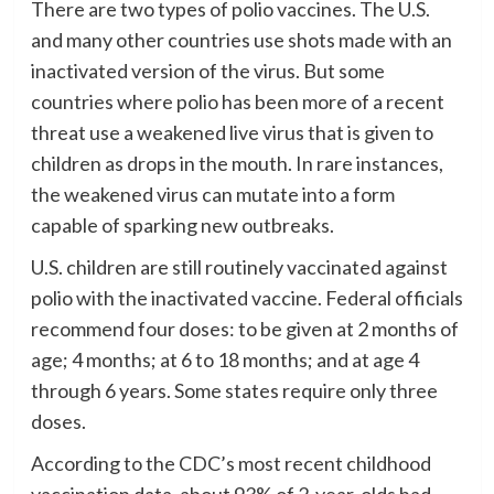
There are two types of polio vaccines. The U.S.
and many other countries use shots made with an
inactivated version of the virus. But some
countries where polio has been more of a recent
threat use a weakened live virus that is given to
children as drops in the mouth. In rare instances,
the weakened virus can mutate into a form
capable of sparking new outbreaks.
U.S. children are still routinely vaccinated against
polio with the inactivated vaccine. Federal officials
recommend four doses: to be given at 2 months of
age; 4 months; at 6 to 18 months; and at age 4
through 6 years. Some states require only three
doses.
According to the CDC’s most recent childhood