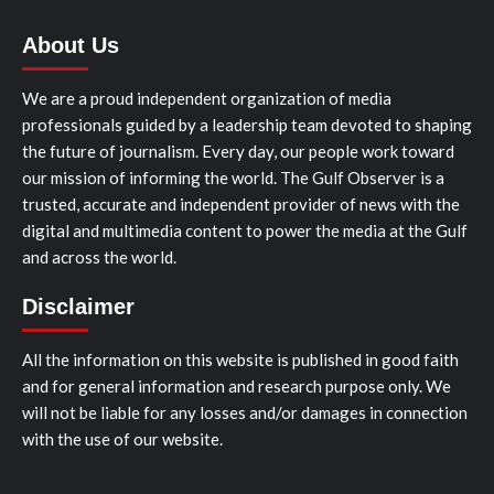
About Us
We are a proud independent organization of media
professionals guided by a leadership team devoted to shaping
the future of journalism. Every day, our people work toward
our mission of informing the world. The Gulf Observer is a
trusted, accurate and independent provider of news with the
digital and multimedia content to power the media at the Gulf
and across the world.
Disclaimer
All the information on this website is published in good faith
and for general information and research purpose only. We
will not be liable for any losses and/or damages in connection
with the use of our website.