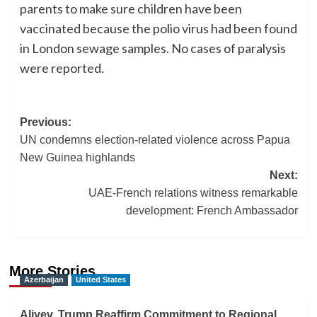
parents to make sure children have been
vaccinated because the polio virus had been found
in London sewage samples. No cases of paralysis
were reported.
Post
Previous:
UN condemns election-related violence across Papua
navigation
New Guinea highlands
Next:
UAE-French relations witness remarkable
development: French Ambassador
More Stories
Azerbaijan
United States
Aliyev, Trump Reaffirm Commitment to Regional