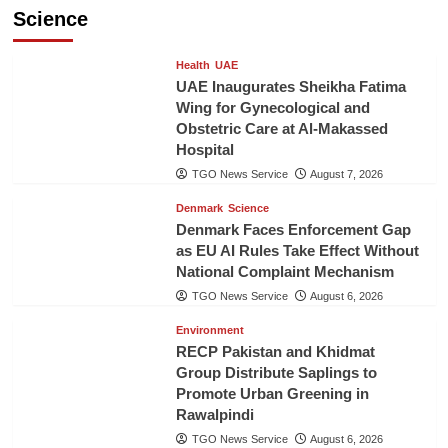
Science
Health
UAE
UAE Inaugurates Sheikha Fatima
Wing for Gynecological and
Obstetric Care at Al-Makassed
Hospital
TGO News Service
August 7, 2026
Denmark
Science
Denmark Faces Enforcement Gap
as EU AI Rules Take Effect Without
National Complaint Mechanism
TGO News Service
August 6, 2026
Environment
RECP Pakistan and Khidmat
Group Distribute Saplings to
Promote Urban Greening in
Rawalpindi
TGO News Service
August 6, 2026