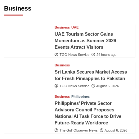
Healthcare Cooperation
Business
TGO News Service
24 hours ago
Business
UAE
UAE Tourism Sector Gains
Momentum as Summer 2026
Events Attract Visitors
TGO News Service
24 hours ago
Business
Sri Lanka Secures Market Access
for Fresh Pineapples to Pakistan
TGO News Service
August 6, 2026
Business
Philippines
Philippines’ Private Sector
Advisory Council Proposes
National AI Task Force to Drive
Future-Ready Workforce
The Gulf Observer News
August 6, 2026