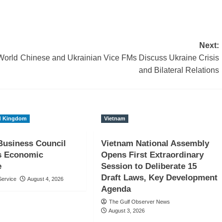
Next:
World
Chinese and Ukrainian Vice FMs Discuss Ukraine Crisis
and Bilateral Relations
d Kingdom
Vietnam
usiness Council
Vietnam National Assembly
ts Economic
Opens First Extraordinary
e
Session to Deliberate 15
Draft Laws, Key Development
ervice
August 4, 2026
Agenda
The Gulf Observer News
August 3, 2026