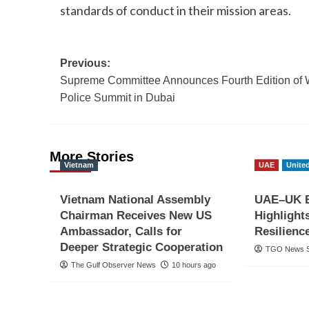
standards of conduct in their mission areas.
Post
Previous:
Supreme Committee Announces Fourth Edition of 
navigation
Police Summit in Dubai
More Stories
Vietnam
UAE
Unite
Vietnam National Assembly
UAE–UK B
Chairman Receives New US
Highligh
Ambassador, Calls for
Resilienc
Deeper Strategic Cooperation
TGO News S
The Gulf Observer News
10 hours ago