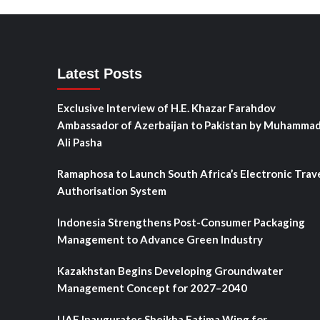
Latest Posts
Exclusive Interview of H.E. Khazar Farahdov
Ambassador of Azerbaijan to Pakistan by Muhamma
Ali Pasha
Ramaphosa to Launch South Africa’s Electronic Trav
Authorisation System
Indonesia Strengthens Post-Consumer Packaging
Management to Advance Green Industry
Kazakhstan Begins Developing Groundwater
Management Concept for 2027–2040
UAE Inaugurates Sheikha Fatima Wing for