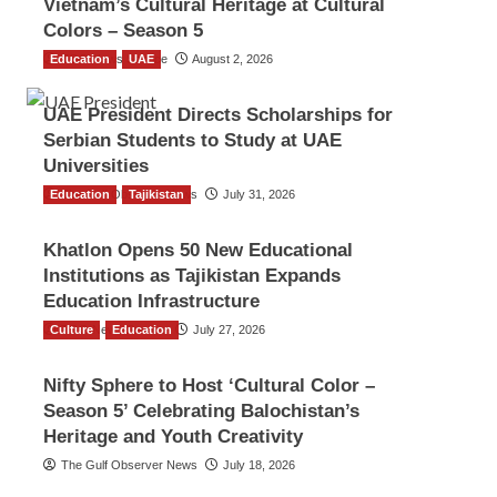
Vietnam’s Cultural Heritage at Cultural
Colors – Season 5
Education
TGO News Service
UAE
August 2, 2026
UAE President Directs Scholarships for
Serbian Students to Study at UAE
Universities
Education
The Gulf Observer News
Tajikistan
July 31, 2026
Khatlon Opens 50 New Educational
Institutions as Tajikistan Expands
Education Infrastructure
Culture
TGO News Service
Education
July 27, 2026
Nifty Sphere to Host ‘Cultural Color –
Season 5’ Celebrating Balochistan’s
Heritage and Youth Creativity
The Gulf Observer News
July 18, 2026