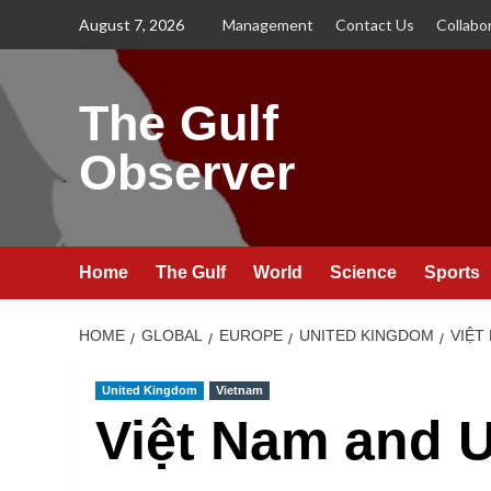
Skip
August 7, 2026
Management
Contact Us
Collabo
to
content
The Gulf
Observer
Home
The Gulf
World
Science
Sports
HOME
GLOBAL
EUROPE
UNITED KINGDOM
VIỆT
United Kingdom
Vietnam
Việt Nam and U