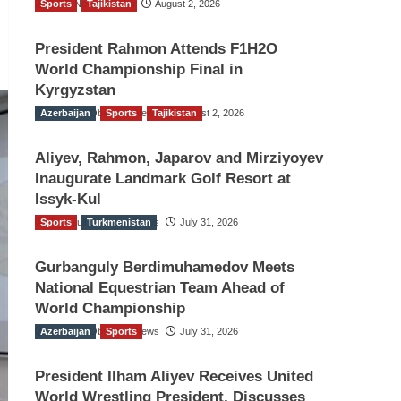
Sports
TGO News Service
Tajikistan
August 2, 2026
President Rahmon Attends F1H2O
World Championship Final in
Kyrgyzstan
Azerbaijan
The Gulf Observer News
Sports
Tajikistan
August 2, 2026
Aliyev, Rahmon, Japarov and Mirziyoyev
Inaugurate Landmark Golf Resort at
Issyk-Kul
Sports
The Gulf Observer News
Turkmenistan
July 31, 2026
Gurbanguly Berdimuhamedov Meets
National Equestrian Team Ahead of
World Championship
Azerbaijan
The Gulf Observer News
Sports
July 31, 2026
President Ilham Aliyev Receives United
World Wrestling President, Discusses