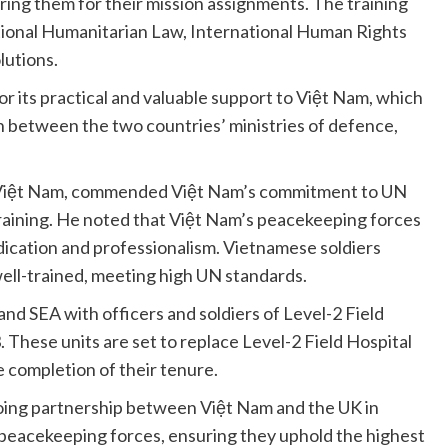
ring them for their mission assignments. The training
ional Humanitarian Law, International Human Rights
lutions.
r its practical and valuable support to Việt Nam, which
n between the two countries’ ministries of defence,
n Việt Nam, commended Việt Nam’s commitment to UN
raining. He noted that Việt Nam’s peacekeeping forces
dication and professionalism. Vietnamese soldiers
well-trained, meeting high UN standards.
d SEA with officers and soldiers of Level-2 Field
 These units are set to replace Level-2 Field Hospital
 completion of their tenure.
going partnership between Việt Nam and the UK in
peacekeeping forces, ensuring they uphold the highest