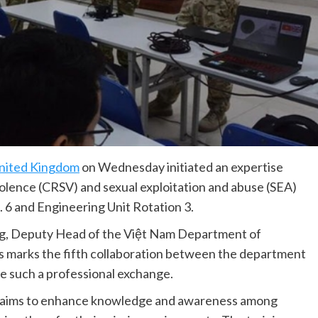
nited Kingdom
on Wednesday initiated an expertise
iolence (CRSV) and sexual exploitation and abuse (SEA)
. 6 and Engineering Unit Rotation 3.
ng, Deputy Head of the Việt Nam Department of
s marks the fifth collaboration between the department
e such a professional exchange.
ty aims to enhance knowledge and awareness among