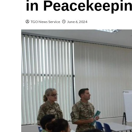
in Peacekeepi
TGO News Service
June 6, 2024