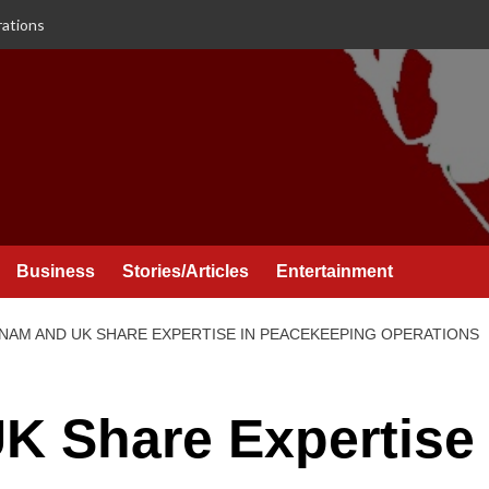
rations
Business
Stories/Articles
Entertainment
 NAM AND UK SHARE EXPERTISE IN PEACEKEEPING OPERATIONS
K Share Expertise