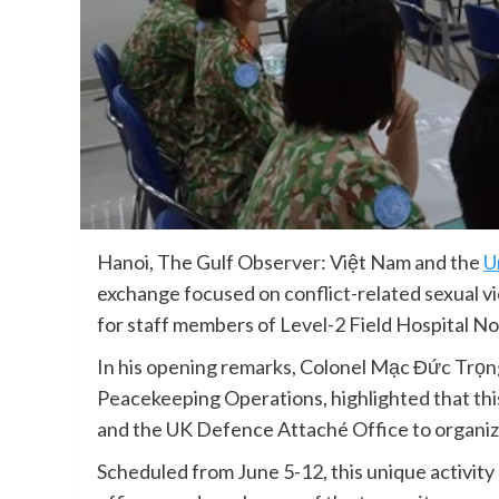
Hanoi, The Gulf Observer: Việt Nam and the
U
exchange focused on conflict-related sexual v
for staff members of Level-2 Field Hospital No
In his opening remarks, Colonel Mạc Đức Trọ
Peacekeeping Operations, highlighted that thi
and the UK Defence Attaché Office to organiz
Scheduled from June 5-12, this unique activi