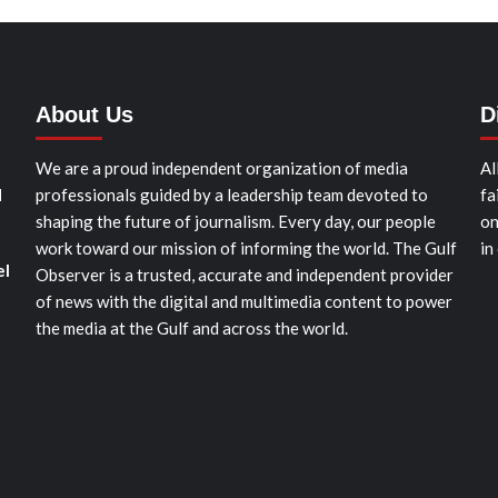
About Us
D
We are a proud independent organization of media
Al
d
professionals guided by a leadership team devoted to
fa
shaping the future of journalism. Every day, our people
on
work toward our mission of informing the world. The Gulf
in
el
Observer is a trusted, accurate and independent provider
of news with the digital and multimedia content to power
the media at the Gulf and across the world.