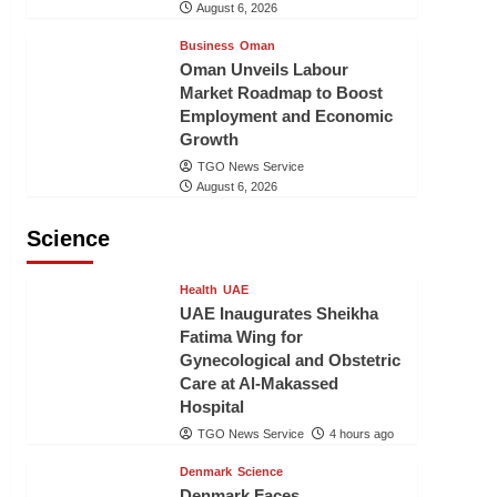
August 6, 2026
Business
Oman
Oman Unveils Labour
Market Roadmap to Boost
Employment and Economic
Growth
TGO News Service
August 6, 2026
Science
Health
UAE
UAE Inaugurates Sheikha
Fatima Wing for
Gynecological and Obstetric
Care at Al-Makassed
Hospital
TGO News Service
4 hours ago
Denmark
Science
Denmark Faces