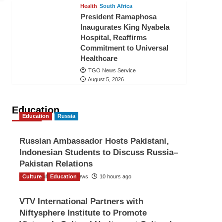
Health
South Africa
President Ramaphosa
Inaugurates King Nyabela
Hospital, Reaffirms
Commitment to Universal
Healthcare
TGO News Service
August 5, 2026
Education
Education
Russia
Russian Ambassador Hosts Pakistani,
Indonesian Students to Discuss Russia–
Pakistan Relations
Culture
The Gulf Observer News
Education
10 hours ago
VTV International Partners with
Niftysphere Institute to Promote