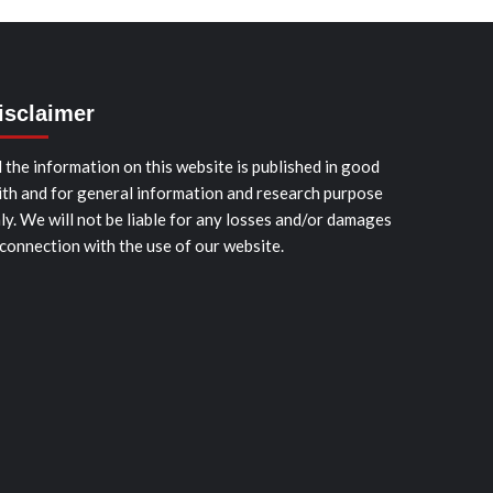
isclaimer
l the information on this website is published in good
ith and for general information and research purpose
ly. We will not be liable for any losses and/or damages
 connection with the use of our website.