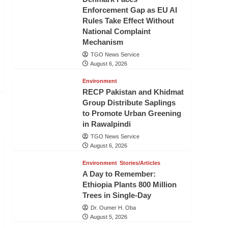
Enforcement Gap as EU AI
Rules Take Effect Without
National Complaint
Mechanism
TGO News Service
August 6, 2026
Environment
RECP Pakistan and Khidmat
Group Distribute Saplings
to Promote Urban Greening
in Rawalpindi
TGO News Service
August 6, 2026
Environment
Stories/Articles
A Day to Remember:
Ethiopia Plants 800 Million
Trees in Single-Day
Dr. Oumer H. Oba
August 5, 2026