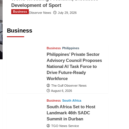
Development of Sport
Business
The Gulf Observer News
July 29, 2026
Sri Lanka Secures Market Access for
Fresh Pineapples to Pakistan
Business
TGO News Service
August 6, 2026
Business
Philippines
Philippines’ Private Sector
Advisory Council Proposes
National AI Task Force to
Drive Future-Ready
Workforce
The Gulf Observer News
August 6, 2026
Business
South Africa
South Africa Set to Host
Landmark 46th SADC
Summit in Durban
TGO News Service