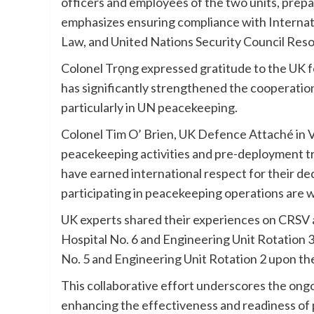
officers and employees of the two units, prepa
emphasizes ensuring compliance with Internat
Law, and United Nations Security Council Reso
Colonel Trọng expressed gratitude to the UK fo
has significantly strengthened the cooperatio
particularly in UN peacekeeping.
Colonel Tim O’ Brien, UK Defence Attaché i
peacekeeping activities and pre-deployment t
have earned international respect for their de
participating in peacekeeping operations are 
UK experts shared their experiences on CRSV an
Hospital No. 6 and Engineering Unit Rotation 3.
No. 5 and Engineering Unit Rotation 2 upon the
This collaborative effort underscores the on
enhancing the effectiveness and readiness of 