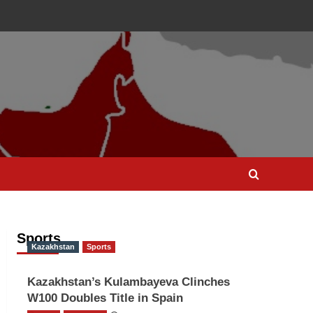
Sports
Kazakhstan
Sports
Kazakhstan’s Kulambayeva Clinches
W100 Doubles Title in Spain