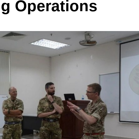
ng Operations