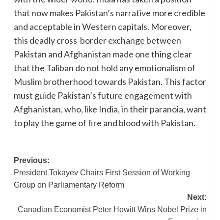
that now makes Pakistan’s narrative more credible
and acceptable in Western capitals. Moreover,
this deadly cross-border exchange between
Pakistan and Afghanistan made one thing clear
that the Taliban do not hold any emotionalism of
Muslim brotherhood towards Pakistan. This factor
must guide Pakistan’s future engagement with
Afghanistan, who, like India, in their paranoia, want
to play the game of fire and blood with Pakistan.
Post
Previous:
President Tokayev Chairs First Session of Working
navigation
Group on Parliamentary Reform
Next:
Canadian Economist Peter Howitt Wins Nobel Prize in