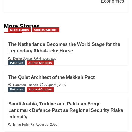
Economics
More Stories
Netherlands
Stories/Articles
The Netherlands Becomes the World Stage for the
Legendary Akhal-Teke Horse
Derya Soysal
4 hours ago
Pakistan
Stories/Articles
The Quiet Architect of the Makkah Pact
Hammad Hassan
August 9, 2026
Pakistan
Stories/Articles
Saudi Arabia, Türkiye and Pakistan Forge
Landmark Defence Pact as Regional Security Risks
Intensify
Ismail Polat
August 8, 2026