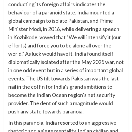
conducting its foreign affairs indicates the
behaviour of a paranoid state. India mounted a
global campaign to isolate Pakistan, and Prime
Minister Modi, in 2016, while delivering a speech
in Kozhikode, vowed that “We will intensify it (our
efforts) and force you to be alone all over the
world.” As luck would have it, India found itself
diplomatically isolated after the May 2025 war, not
in one odd event but in a series of important global
events. The US tilt towards Pakistan was the last
nail in the coffin for India’s grand ambitions to
become the Indian Ocean region’s net security
provider. The dent of such a magnitude would
push any state towards paranoia.
In this paranoia, India resorted to an aggressive
rhetoric and a siege mentality. Indian civilian and