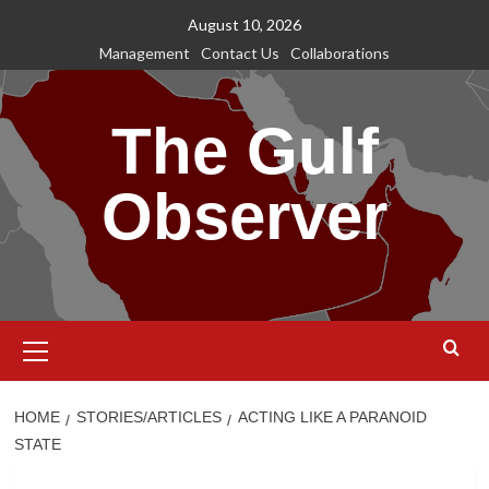
Skip
August 10, 2026
to
Management
Contact Us
Collaborations
content
The Gulf
Observer
Primary
Menu
HOME
STORIES/ARTICLES
ACTING LIKE A PARANOID
STATE