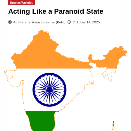
Stories/Articles
Acting Like a Paranoid State
Air Marshal Asim Suleiman (Retd)
October 14, 2025