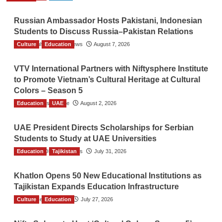
Russian Ambassador Hosts Pakistani, Indonesian
Students to Discuss Russia–Pakistan Relations
Culture
The Gulf Observer News
Education
August 7, 2026
VTV International Partners with Niftysphere Institute
to Promote Vietnam’s Cultural Heritage at Cultural
Colors – Season 5
Education
TGO News Service
UAE
August 2, 2026
UAE President Directs Scholarships for Serbian
Students to Study at UAE Universities
Education
The Gulf Observer News
Tajikistan
July 31, 2026
Khatlon Opens 50 New Educational Institutions as
Tajikistan Expands Education Infrastructure
Culture
TGO News Service
Education
July 27, 2026