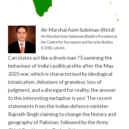
Air Marshal Asim Suleiman (Retd)
Air Marshal Asim Suleiman (Retd) is President at
the Centre for Aerospace and Security Studies
(CASS), Lahore.
Can states act like a drunk man ? Examining the
behaviour of India’s political elite after the May
2025 war, which is characterised by ideological
intoxication, delusions of grandeur, loss of
judgment, and a disregard for reality, the answer
to this interesting metaphor is yes! The recent
statements from the Indian defence minister
Rajnath Singh claiming to change the history and
geography of Pakistan, followed by the Army