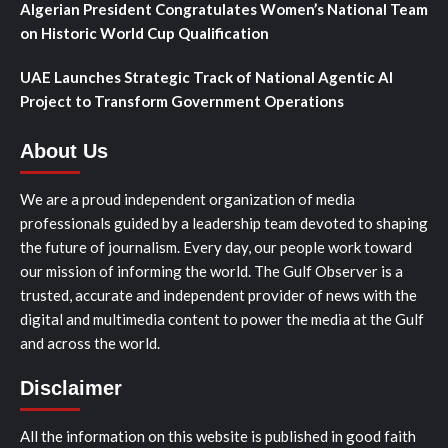
Algerian President Congratulates Women’s National Team
on Historic World Cup Qualification
UAE Launches Strategic Track of National Agentic AI
Project to Transform Government Operations
About Us
We are a proud independent organization of media
professionals guided by a leadership team devoted to shaping
the future of journalism. Every day, our people work toward
our mission of informing the world. The Gulf Observer is a
trusted, accurate and independent provider of news with the
digital and multimedia content to power the media at the Gulf
and across the world.
Disclaimer
All the information on this website is published in good faith