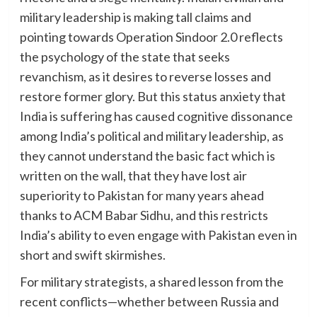
military leadership is making tall claims and
pointing towards Operation Sindoor 2.0 reflects
the psychology of the state that seeks
revanchism, as it desires to reverse losses and
restore former glory. But this status anxiety that
India is suffering has caused cognitive dissonance
among India’s political and military leadership, as
they cannot understand the basic fact which is
written on the wall, that they have lost air
superiority to Pakistan for many years ahead
thanks to ACM Babar Sidhu, and this restricts
India’s ability to even engage with Pakistan even in
short and swift skirmishes.
For military strategists, a shared lesson from the
recent conflicts—whether between Russia and