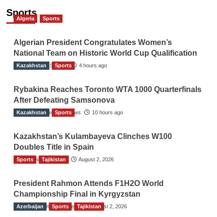
Sports
Algeria
Sports
Algerian President Congratulates Women’s
National Team on Historic World Cup Qualification
Kazakhstan
TGO News Service
Sports
4 hours ago
Rybakina Reaches Toronto WTA 1000 Quarterfinals
After Defeating Samsonova
Kazakhstan
The Gulf Observer News
Sports
10 hours ago
Kazakhstan’s Kulambayeva Clinches W100
Doubles Title in Spain
Sports
TGO News Service
Tajikistan
August 2, 2026
President Rahmon Attends F1H2O World
Championship Final in Kyrgyzstan
Azerbaijan
The Gulf Observer News
Sports
Tajikistan
August 2, 2026