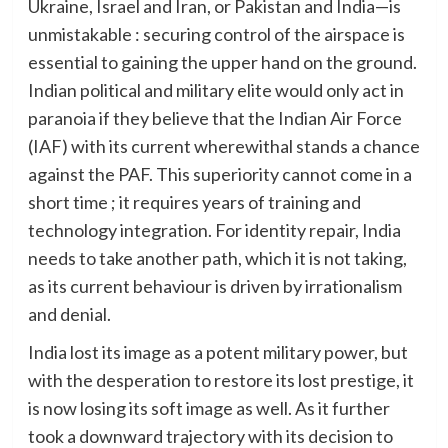
Ukraine, Israel and Iran, or Pakistan and India—is
unmistakable : securing control of the airspace is
essential to gaining the upper hand on the ground.
Indian political and military elite would only act in
paranoia if they believe that the Indian Air Force
(IAF) with its current wherewithal stands a chance
against the PAF. This superiority cannot come in a
short time ; it requires years of training and
technology integration. For identity repair, India
needs to take another path, which it is not taking,
as its current behaviour is driven by irrationalism
and denial.
India lost its image as a potent military power, but
with the desperation to restore its lost prestige, it
is now losing its soft image as well. As it further
took a downward trajectory with its decision to