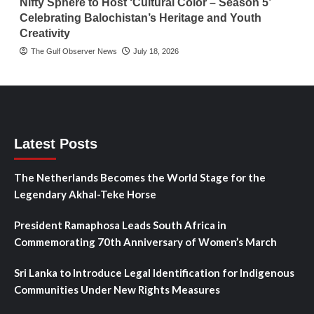
Nifty Sphere to Host ‘Cultural Color – Season 5’
Celebrating Balochistan’s Heritage and Youth
Creativity
The Gulf Observer News
July 18, 2026
Latest Posts
The Netherlands Becomes the World Stage for the
Legendary Akhal-Teke Horse
President Ramaphosa Leads South Africa in
Commemorating 70th Anniversary of Women’s March
Sri Lanka to Introduce Legal Identification for Indigenous
Communities Under New Rights Measures