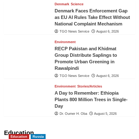
Denmark
Science
Denmark Faces Enforcement Gap
as EU AI Rules Take Effect Without
National Complaint Mechanism
TGO News Service
August 6, 2026
Environment
RECP Pakistan and Khidmat
Group Distribute Saplings to
Promote Urban Greening in
Rawalpindi
TGO News Service
August 6, 2026
Environment
Stories/Articles
A Day to Remember: Ethiopia
Plants 800 Million Trees in Single-
Day
Dr. Oumer H. Oba
August 5, 2026
Education
Education
Russia