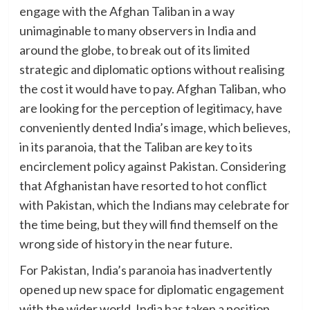
engage with the Afghan Taliban in a way
unimaginable to many observers in India and
around the globe, to break out of its limited
strategic and diplomatic options without realising
the cost it would have to pay. Afghan Taliban, who
are looking for the perception of legitimacy, have
conveniently dented India’s image, which believes,
in its paranoia, that the Taliban are key to its
encirclement policy against Pakistan. Considering
that Afghanistan have resorted to hot conflict
with Pakistan, which the Indians may celebrate for
the time being, but they will find themself on the
wrong side of history in the near future.
For Pakistan, India’s paranoia has inadvertently
opened up new space for diplomatic engagement
with the wider world. India has taken a position