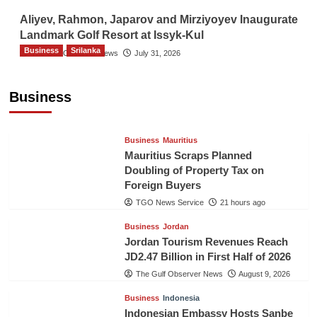
Aliyev, Rahmon, Japarov and Mirziyoyev Inaugurate
Landmark Golf Resort at Issyk-Kul
Business
Srilanka
The Gulf Observer News
July 31, 2026
Sri Lanka’s Foreign Remittances Surpass
US$5.3 Billion in First Seven Months
Business
TGO News Service
21 hours ago
Business
Mauritius
Mauritius Scraps Planned
Doubling of Property Tax on
Foreign Buyers
TGO News Service
21 hours ago
Business
Jordan
Jordan Tourism Revenues Reach
JD2.47 Billion in First Half of 2026
The Gulf Observer News
August 9, 2026
Business
Indonesia
Indonesian Embassy Hosts Sanbe