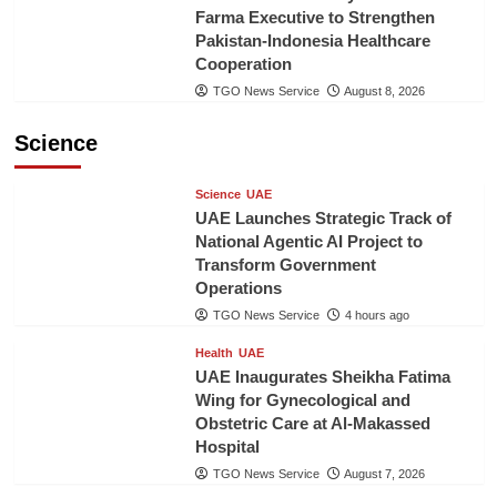
Farma Executive to Strengthen
Pakistan-Indonesia Healthcare
Cooperation
TGO News Service
August 8, 2026
Science
Science
UAE
UAE Launches Strategic Track of
National Agentic AI Project to
Transform Government
Operations
TGO News Service
4 hours ago
Health
UAE
UAE Inaugurates Sheikha Fatima
Wing for Gynecological and
Obstetric Care at Al-Makassed
Hospital
TGO News Service
August 7, 2026