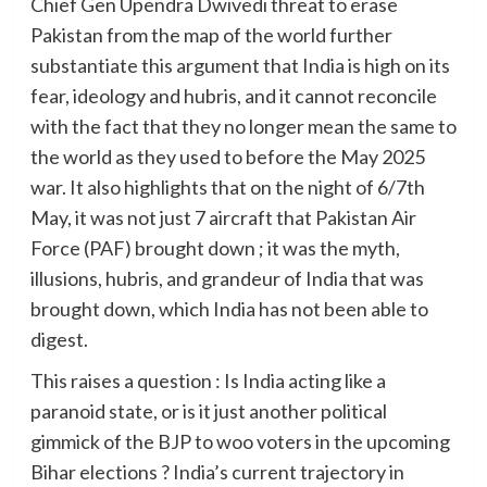
Chief Gen Upendra Dwivedi threat to erase
Pakistan from the map of the world further
substantiate this argument that India is high on its
fear, ideology and hubris, and it cannot reconcile
with the fact that they no longer mean the same to
the world as they used to before the May 2025
war. It also highlights that on the night of 6/7th
May, it was not just 7 aircraft that Pakistan Air
Force (PAF) brought down ; it was the myth,
illusions, hubris, and grandeur of India that was
brought down, which India has not been able to
digest.
This raises a question : Is India acting like a
paranoid state, or is it just another political
gimmick of the BJP to woo voters in the upcoming
Bihar elections ? India’s current trajectory in