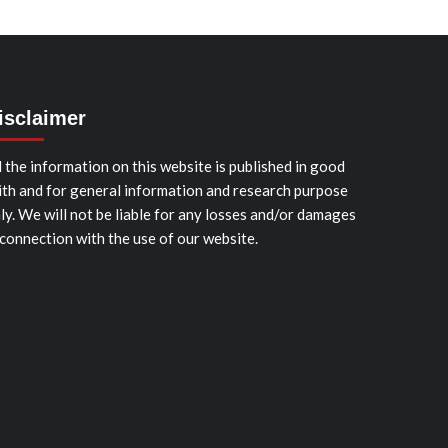
isclaimer
l the information on this website is published in good
ith and for general information and research purpose
ly. We will not be liable for any losses and/or damages
 connection with the use of our website.