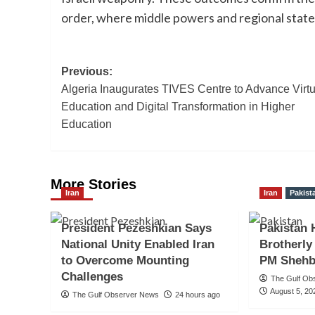
order, where middle powers and regional stat
Post
Previous:
Algeria Inaugurates TIVES Centre to Advance Virtu
navigation
Education and Digital Transformation in Higher
Education
More Stories
Iran
Iran
Pakist
President Pezeshkian Says
Pakistan 
National Unity Enabled Iran
Brotherly
to Overcome Mounting
PM Shehb
Challenges
The Gulf Ob
August 5, 20
The Gulf Observer News
24 hours ago