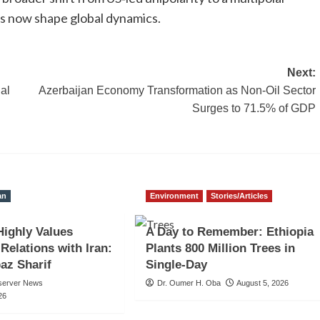
es now shape global dynamics.
Next:
al
Azerbaijan Economy Transformation as Non-Oil Sector
Surges to 71.5% of GDP
an
Environment
Stories/Articles
Highly Values
A Day to Remember: Ethiopia
 Relations with Iran:
Plants 800 Million Trees in
az Sharif
Single-Day
server News
Dr. Oumer H. Oba
August 5, 2026
26