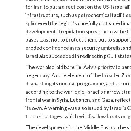
for Iran to put a direct cost on the US-Israel alli
infrastructure, such as petrochemical facilitie
splintered the region’s carefully cultivated im
development. Trepidation spread across the Gul
bases exist not to protect them, but to suppor
eroded confidence in its security umbrella, an
Israel also succeeded in redirecting Gulf state
The war also laid bare Tel Aviv’s priority to p
hegemony. A core element of the broader Zionist
dismantling its nuclear programme, and securi
according to the war logic, Israel’s narrow str
frontal war in Syria, Lebanon, and Gaza, reflect
its own. A warning was also issued by Israel’s 
troop shortages, which will disallow boots on 
The developments in the Middle East can be vi