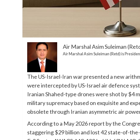
Air Marshal Asim Suleiman (Ret
Air Marshal Asim Suleiman (Retd) is President
The US-Israel-Iran war presented a new arithm
were intercepted by US-Israel air defence syste
Iranian Shahed-type drones were shot by $4 mil
military supremacy based on exquisite and exp
obsolete through Iranian asymmetric air power
According to a May 2026 report by the Congre
staggering $29 billion and lost 42 state-of-the