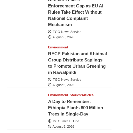
Enforcement Gap as EU AI
Rules Take Effect Without
National Complaint
Mechanism
TGO News Service
August 6, 2026
Environment
RECP Pakistan and Khidmat
Group Distribute Saplings
to Promote Urban Greening
in Rawalpindi
TGO News Service
August 6, 2026
Environment
Stories/Articles
A Day to Remember:
Ethiopia Plants 800 Million
Trees in Single-Day
Dr. Oumer H. Oba
August 5, 2026