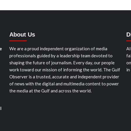
About Us
D
e
We are a proud independent organization of media
Al
professionals guided by a leadership team devoted to
fa
shaping the future of journalism. Every day, our people
on
work toward our mission of informing the world. The Gulf
in
Observer is a trusted, accurate and independent provider
of news with the digital and multimedia content to power
the media at the Gulf and across the world.
l