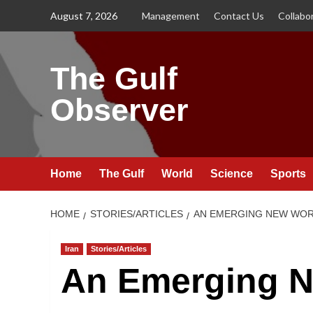
Skip
August 7, 2026
Management
Contact Us
Collabo
to
content
The Gulf
Observer
Home
The Gulf
World
Science
Sports
HOME
STORIES/ARTICLES
AN EMERGING NEW WORL
Iran
Stories/Articles
An Emerging N