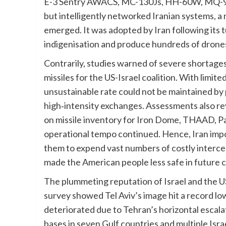
E-3 Sentry AWACS, MC-130Js, HH-60W, MQ-9 
but intelligently networked Iranian systems, a
emerged. It was adopted by Iran following its t
indigenisation and produce hundreds of drones an
Contrarily, studies warned of severe shortage
missiles for the US-Israel coalition. With limit
unsustainable rate could not be maintained by
high‑intensity exchanges. Assessments also re
on missile inventory for Iron Dome, THAAD, Patr
operational tempo continued. Hence, Iran impo
them to expend vast numbers of costly intercep
made the American people less safe in future c
The plummeting reputation of Israel and the 
survey showed Tel Aviv’s image hit a record lo
deteriorated due to Tehran’s horizontal escala
bases in seven Gulf countries and multiple Israe