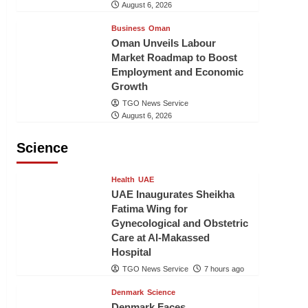
August 6, 2026
Business
Oman
Oman Unveils Labour
Market Roadmap to Boost
Employment and Economic
Growth
TGO News Service
August 6, 2026
Science
Health
UAE
UAE Inaugurates Sheikha
Fatima Wing for
Gynecological and Obstetric
Care at Al-Makassed
Hospital
TGO News Service
7 hours ago
Denmark
Science
Denmark Faces