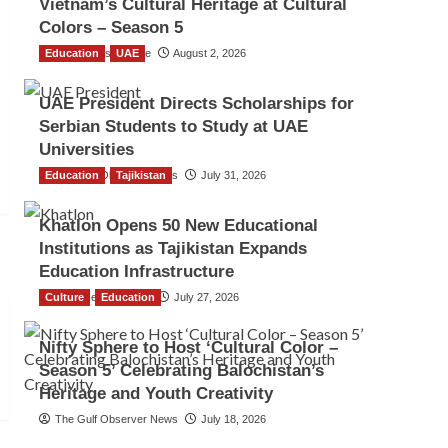
Vietnam’s Cultural Heritage at Cultural
Colors – Season 5
Education
TGO News Service
UAE
August 2, 2026
UAE President Directs Scholarships for
Serbian Students to Study at UAE
Universities
Education
The Gulf Observer News
Tajikistan
July 31, 2026
Khatlon Opens 50 New Educational
Institutions as Tajikistan Expands
Education Infrastructure
Culture
TGO News Service
Education
July 27, 2026
Nifty Sphere to Host ‘Cultural Color –
Season 5’ Celebrating Balochistan’s
Heritage and Youth Creativity
The Gulf Observer News
July 18, 2026