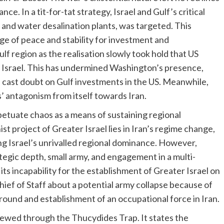
ance. In a tit-for-tat strategy, Israel and Gulf’s critical
s and water desalination plants, was targeted. This
age of peace and stability for investment and
f region as the realisation slowly took hold that US
t Israel. This has undermined Washington’s presence,
d cast doubt on Gulf investments in the US. Meanwhile,
s’ antagonism from itself towards Iran.
erpetuate chaos as a means of sustaining regional
 project of Greater Israel lies in Iran’s regime change,
ng Israel’s unrivalled regional dominance. However,
ategic depth, small army, and engagement in a multi-
 its incapability for the establishment of Greater Israel on
Chief of Staff about a potential army collapse because of
ground and establishment of an occupational force in Iran.
ewed through the Thucydides Trap. It states the