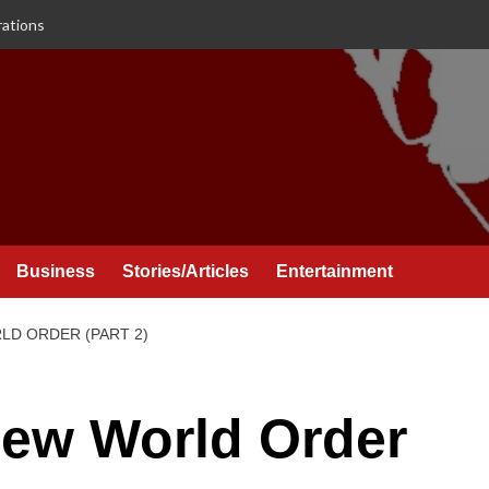
rations
Business
Stories/Articles
Entertainment
D ORDER (PART 2)
ew World Order