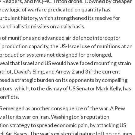
Reapers, and MQ-4C Triton drone. Downed by cheaper
 new logic of warfare predicated on quantity has
urbulent history, which strengthened its resolve for
d ballistic missiles on a daily basis.
s of munitions and advanced air defence interceptor
ed production capacity, the US-Israel use of munitions at an
 production systems not designed for prolonged,
veal that Israel and US would have faced mounting strain
iot, David’s Sling, and Arrow 2 and 3 if the current
sed a strategic burden on its opponents by compelling
tors, which, to the dismay of US Senator Mark Kelly, has
onflicts.
US emerged as another consequence of the war. A Pew
w after its war on Iran. Washington’s reputation
tion strategy to spread economic pain, by attacking US
li Air Bases. The war’s existential nature left no red lines