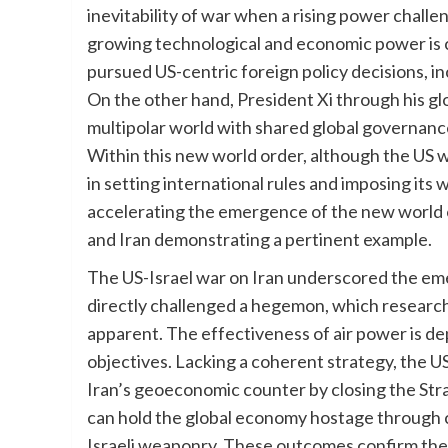
inevitability of war when a rising power chall
growing technological and economic power is 
pursued US-centric foreign policy decisions, inc
On the other hand, President Xi through his gl
multipolar world with shared global governanc
Within this new world order, although the US w
in setting international rules and imposing its 
accelerating the emergence of the new world 
and Iran demonstrating a pertinent example.
The US-Israel war on Iran underscored the em
directly challenged a hegemon, which research h
apparent. The effectiveness of air power is depe
objectives. Lacking a coherent strategy, the 
Iran’s geoeconomic counter by closing the St
can hold the global economy hostage through c
Israeli weaponry. These outcomes confirm the b