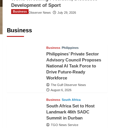
Development of Sport
Business
The Gulf Observer News
July 29, 2026
Sri Lanka Secures Market Access for
Fresh Pineapples to Pakistan
Business
TGO News Service
August 6, 2026
Business
Philippines
Philippines’ Private Sector
Advisory Council Proposes
National AI Task Force to
Drive Future-Ready
Workforce
The Gulf Observer News
August 6, 2026
Business
South Africa
South Africa Set to Host
Landmark 46th SADC
Summit in Durban
TGO News Service