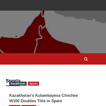
Sports
Kazakhstan
Sports
Kazakhstan’s Kulambayeva Clinches
W100 Doubles Title in Spain