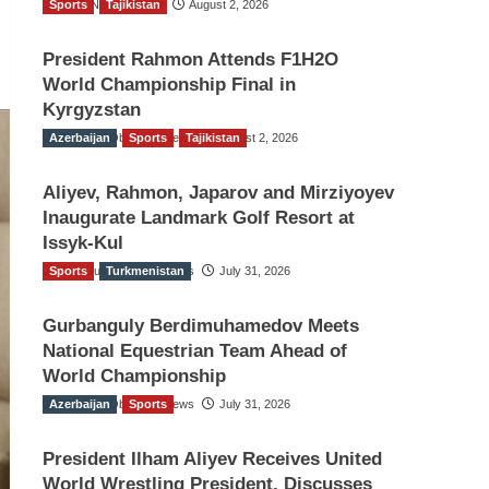
Sports
TGO News Service
Tajikistan
August 2, 2026
President Rahmon Attends F1H2O
World Championship Final in
Kyrgyzstan
Azerbaijan
The Gulf Observer News
Sports
Tajikistan
August 2, 2026
Aliyev, Rahmon, Japarov and Mirziyoyev
Inaugurate Landmark Golf Resort at
Issyk-Kul
Sports
The Gulf Observer News
Turkmenistan
July 31, 2026
Gurbanguly Berdimuhamedov Meets
National Equestrian Team Ahead of
World Championship
Azerbaijan
The Gulf Observer News
Sports
July 31, 2026
President Ilham Aliyev Receives United
World Wrestling President, Discusses