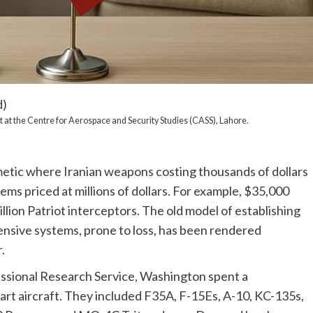
d)
 at the Centre for Aerospace and Security Studies (CASS), Lahore.
etic where Iranian weapons costing thousands of dollars
ms priced at millions of dollars. For example, $35,000
lion Patriot interceptors. The old model of establishing
ensive systems, prone to loss, has been rendered
.
ssional Research Service, Washington spent a
-art aircraft. They included F35A, F-15Es, A-10, KC-135s,