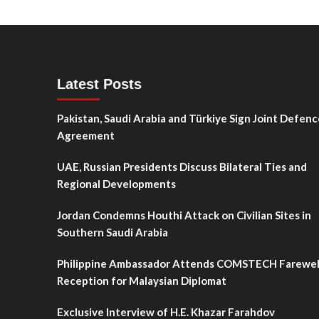
Latest Posts
Pakistan, Saudi Arabia and Türkiye Sign Joint Defenc
Agreement
UAE, Russian Presidents Discuss Bilateral Ties and
Regional Developments
Jordan Condemns Houthi Attack on Civilian Sites in
Southern Saudi Arabia
Philippine Ambassador Attends COMSTECH Farewel
Reception for Malaysian Diplomat
Exclusive Interview of H.E. Khazar Farahdov