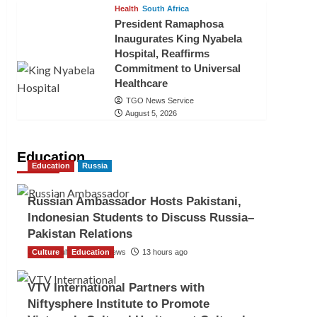
Health
South Africa
President Ramaphosa
Inaugurates King Nyabela
Hospital, Reaffirms
Commitment to Universal
Healthcare
TGO News Service
August 5, 2026
Education
Education
Russia
Russian Ambassador Hosts Pakistani,
Indonesian Students to Discuss Russia–
Pakistan Relations
Culture
The Gulf Observer News
Education
13 hours ago
VTV International Partners with
Niftysphere Institute to Promote