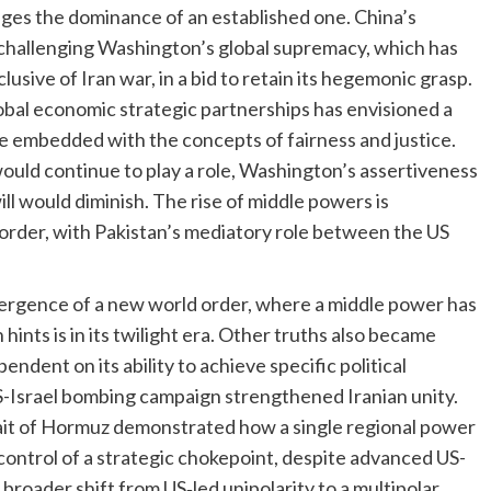
enges the dominance of an established one. China’s
challenging Washington’s global supremacy, which has
lusive of Iran war, in a bid to retain its hegemonic grasp.
obal economic strategic partnerships has envisioned a
e embedded with the concepts of fairness and justice.
ould continue to play a role, Washington’s assertiveness
will would diminish. The rise of middle powers is
order, with Pakistan’s mediatory role between the US
ergence of a new world order, where a middle power has
ints is in its twilight era. Other truths also became
ndent on its ability to achieve specific political
US-Israel bombing campaign strengthened Iranian unity.
rait of Hormuz demonstrated how a single regional power
ontrol of a strategic chokepoint, despite advanced US-
roader shift from US‑led unipolarity to a multipolar