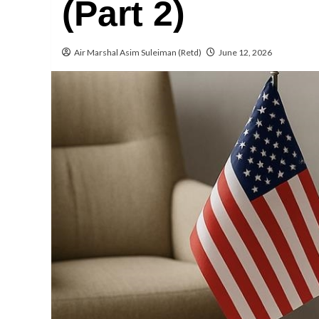
(Part 2)
Air Marshal Asim Suleiman (Retd)
June 12, 2026