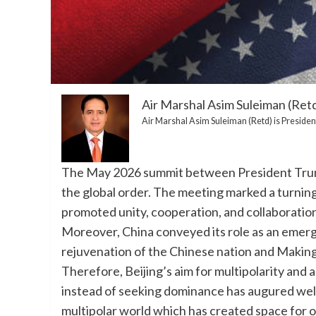
Air Marshal Asim Suleiman (Ret
Air Marshal Asim Suleiman (Retd) is President
The May 2026 summit between President Trump
the global order. The meeting marked a turning
promoted unity, cooperation, and collaboration
Moreover, China conveyed its role as an emer
rejuvenation of the Chinese nation and Makin
Therefore, Beijing’s aim for multipolarity and 
instead of seeking dominance has augured well
multipolar world which has created space for 