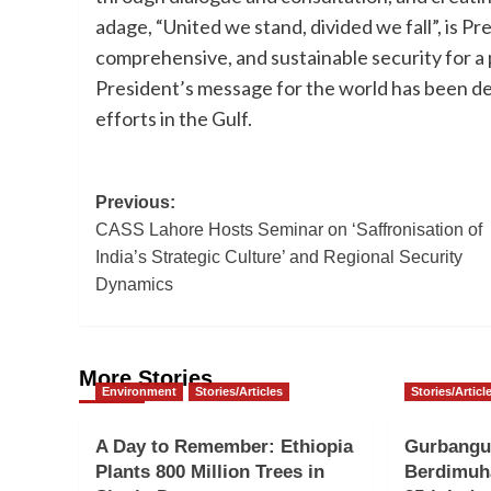
adage, “United we stand, divided we fall”, is Pr
comprehensive, and sustainable security for a
President’s message for the world has been d
efforts in the Gulf.
Post
Previous:
CASS Lahore Hosts Seminar on ‘Saffronisation of
navigation
India’s Strategic Culture’ and Regional Security
Dynamics
More Stories
Environment
Stories/Articles
Stories/Articl
A Day to Remember: Ethiopia
Gurbangu
Plants 800 Million Trees in
Berdimuh