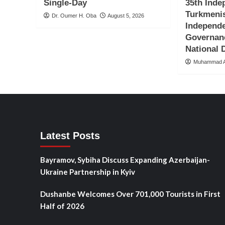
Single-Day
35th Inde
Turkmenis
Dr. Oumer H. Oba
August 5, 2026
Independ
Governan
National
Muhammad A
Latest Posts
Bayramov, Sybiha Discuss Expanding Azerbaijan-
Ukraine Partnership in Kyiv
Dushanbe Welcomes Over 701,000 Tourists in First
Half of 2026