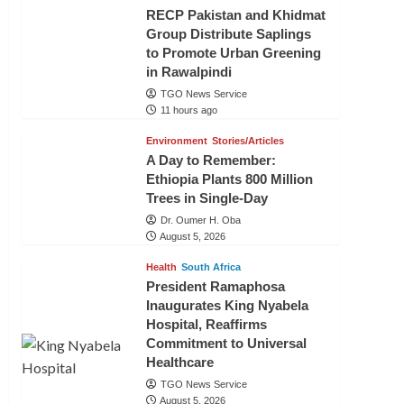
RECP Pakistan and Khidmat
Group Distribute Saplings
to Promote Urban Greening
in Rawalpindi
TGO News Service
11 hours ago
Environment
Stories/Articles
A Day to Remember:
Ethiopia Plants 800 Million
Trees in Single-Day
Dr. Oumer H. Oba
August 5, 2026
Health
South Africa
President Ramaphosa
Inaugurates King Nyabela
Hospital, Reaffirms
Commitment to Universal
Healthcare
TGO News Service
August 5, 2026