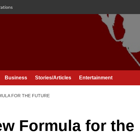
rations
Business
Stories/Articles
Entertainment
MULA FOR THE FUTURE
ew Formula for the