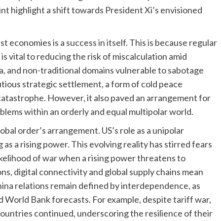
nt highlight a shift towards President Xi’s envisioned
 economies is a success in itself. This is because regular
s vital to reducing the risk of miscalculation amid
a, and non-traditional domains vulnerable to sabotage
ious strategic settlement, a form of cold peace
 catastrophe. However, it also paved an arrangement for
blems within an orderly and equal multipolar world.
obal order’s arrangement. US’s role as a unipolar
as a rising power. This evolving reality has stirred fears
kelihood of war when a rising power threatens to
ns, digital connectivity and global supply chains mean
hina relations remain defined by interdependence, as
 World Bank forecasts. For example, despite tariff war,
untries continued, underscoring the resilience of their