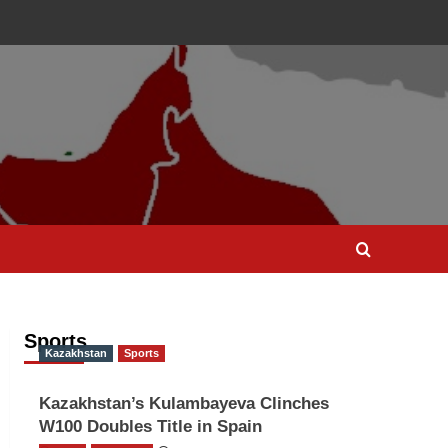
Sports
Kazakhstan
Sports
Kazakhstan’s Kulambayeva Clinches
W100 Doubles Title in Spain