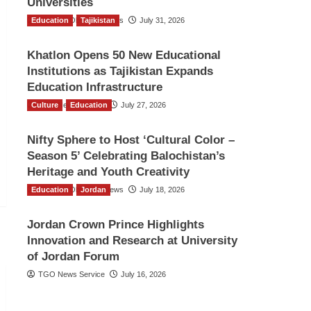
Universities
Education
The Gulf Observer News
Tajikistan
July 31, 2026
Khatlon Opens 50 New Educational
Institutions as Tajikistan Expands
Education Infrastructure
Culture
TGO News Service
Education
July 27, 2026
Nifty Sphere to Host ‘Cultural Color –
Season 5’ Celebrating Balochistan’s
Heritage and Youth Creativity
Education
The Gulf Observer News
Jordan
July 18, 2026
Jordan Crown Prince Highlights
Innovation and Research at University
of Jordan Forum
TGO News Service
July 16, 2026