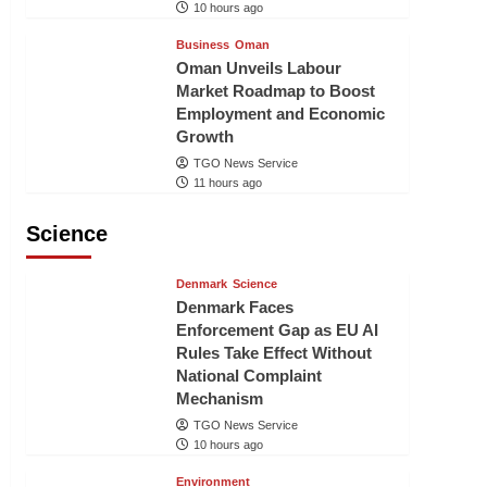
10 hours ago
Business
Oman
Oman Unveils Labour
Market Roadmap to Boost
Employment and Economic
Growth
TGO News Service
11 hours ago
Science
Denmark
Science
Denmark Faces
Enforcement Gap as EU AI
Rules Take Effect Without
National Complaint
Mechanism
TGO News Service
10 hours ago
Environment