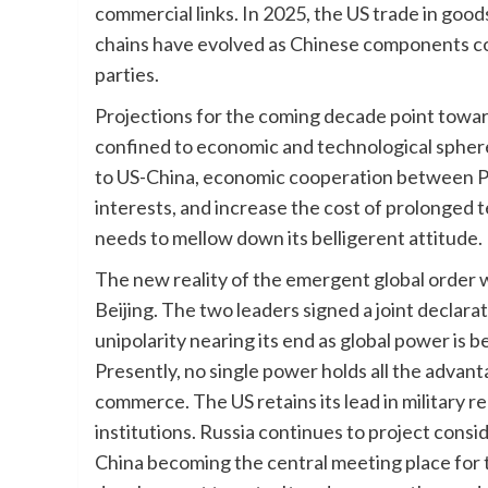
commercial links. In 2025, the US trade in goo
chains have evolved as Chinese components con
parties.
Projections for the coming decade point towar
confined to economic and technological spheres
to US-China, economic cooperation between Pak
interests, and increase the cost of prolonged t
needs to mellow down its belligerent attitude.
The new reality of the emergent global order 
Beijing. The two leaders signed a joint declarat
unipolarity nearing its end as global power is
Presently, no single power holds all the adva
commerce. The US retains its lead in military re
institutions. Russia continues to project consid
China becoming the central meeting place for t