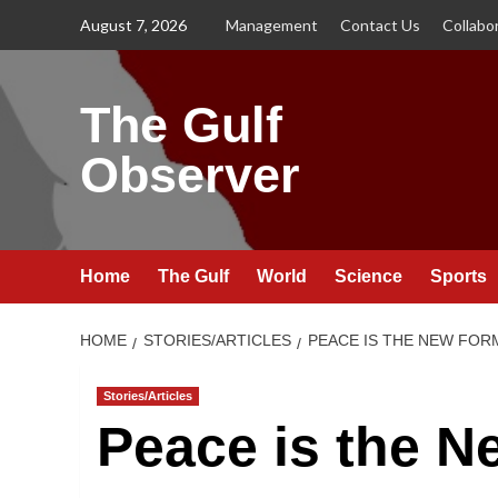
Skip
August 7, 2026
Management
Contact Us
Collabo
to
content
The Gulf
Observer
Home
The Gulf
World
Science
Sports
HOME
STORIES/ARTICLES
PEACE IS THE NEW FOR
Stories/Articles
Peace is the N