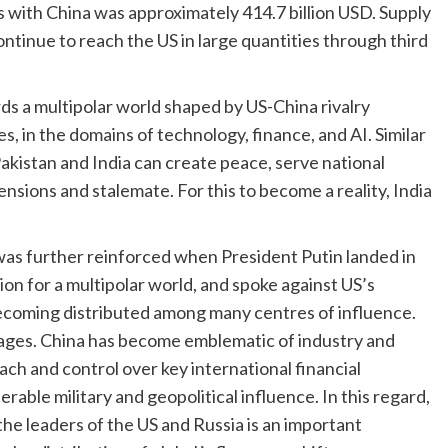
ds with China was approximately 414.7 billion USD. Supply
tinue to reach the US in large quantities through third
ds a multipolar world shaped by US-China rivalry
, in the domains of technology, finance, and AI. Similar
istan and India can create peace, serve national
ensions and stalemate. For this to become a reality, India
was further reinforced when President Putin landed in
ion for a multipolar world, and spoke against US’s
 becoming distributed among many centres of influence.
ntages. China has become emblematic of industry and
ach and control over key international financial
erable military and geopolitical influence. In this regard,
he leaders of the US and Russia is an important