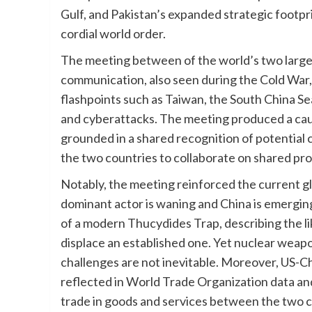
Gulf, and Pakistan’s expanded strategic footpri
cordial world order.
The meeting between of the world’s two largest
communication, also seen during the Cold War, i
flashpoints such as Taiwan, the South China Se
and cyberattacks. The meeting produced a caut
grounded in a shared recognition of potential
the two countries to collaborate on shared pro
Notably, the meeting reinforced the current gl
dominant actor is waning and China is emerging 
of a modern Thucydides Trap, describing the li
displace an established one. Yet nuclear weapo
challenges are not inevitable. Moreover, US-C
reflected in World Trade Organization data and
trade in goods and services between the two co