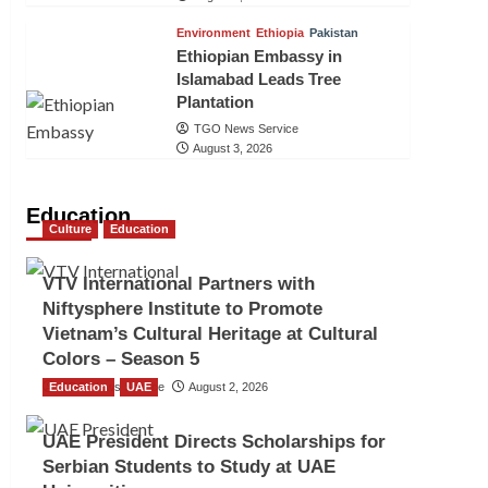
Environment
Ethiopia
Pakistan
Ethiopian Embassy in
Islamabad Leads Tree
Plantation
TGO News Service
August 3, 2026
Education
Culture
Education
VTV International Partners with
Niftysphere Institute to Promote
Vietnam’s Cultural Heritage at Cultural
Colors – Season 5
Education
TGO News Service
UAE
August 2, 2026
UAE President Directs Scholarships for
Serbian Students to Study at UAE