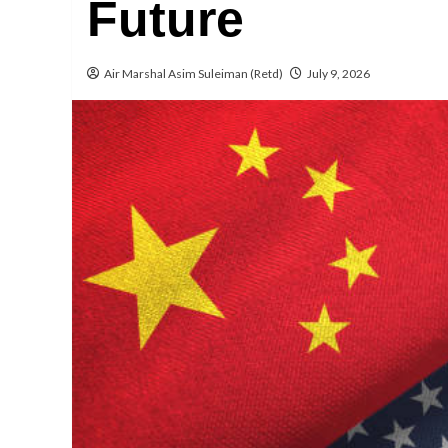
Future
Air Marshal Asim Suleiman (Retd)
July 9, 2026