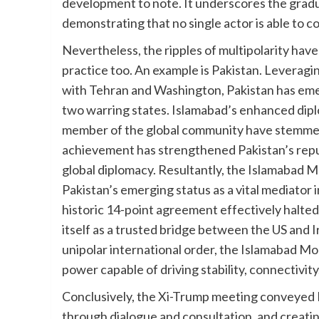
development to note. It underscores the gradual
demonstrating that no single actor is able to c
Nevertheless, the ripples of multipolarity have 
practice too. An example is Pakistan. Leveraging
with Tehran and Washington, Pakistan has eme
two warring states. Islamabad’s enhanced diplo
member of the global community have stemmed 
achievement has strengthened Pakistan’s reputa
global diplomacy. Resultantly, the Islamaba
Pakistan’s emerging status as a vital mediator i
historic 14-point agreement effectively halted 
itself as a trusted bridge between the US and I
unipolar international order, the Islamabad Mo
power capable of driving stability, connectivit
Conclusively, the Xi-Trump meeting conveyed B
through dialogue and consultation, and creati