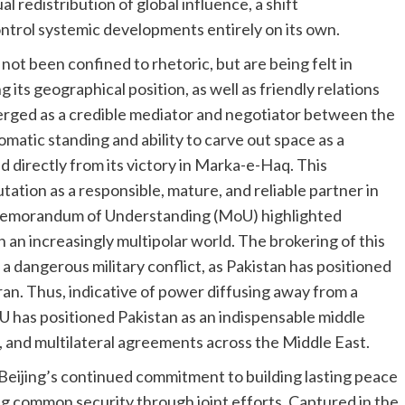
 redistribution of global influence, a shift
ontrol systemic developments entirely on its own.
not been confined to rhetoric, but are being felt in
 its geographical position, as well as friendly relations
rged as a credible mediator and negotiator between the
matic standing and ability to carve out space as a
directly from its victory in Marka-e-Haq. This
tion as a responsible, mature, and reliable partner in
d Memorandum of Understanding (MoU) highlighted
n an increasingly multipolar world. The brokering of this
a dangerous military conflict, as Pakistan has positioned
ran. Thus, indicative of power diffusing away from a
U has positioned Pakistan as an indispensable middle
y, and multilateral agreements across the Middle East.
eijing’s continued commitment to building lasting peace
ng common security through joint efforts. Captured in the