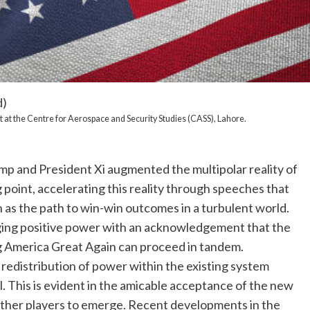
d)
 at the Centre for Aerospace and Security Studies (CASS), Lahore.
 and President Xi augmented the multipolar reality of
 point, accelerating this reality through speeches that
 as the path to win-win outcomes in a turbulent world.
ging positive power with an acknowledgement that the
g America Great Again can proceed in tandem.
a redistribution of power within the existing system
. This is evident in the amicable acceptance of the new
other players to emerge. Recent developments in the