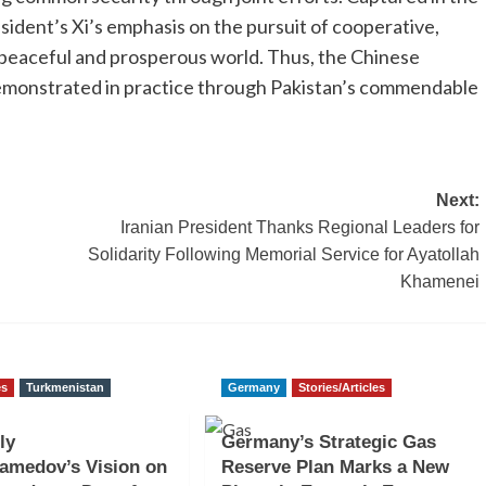
esident’s Xi’s emphasis on the pursuit of cooperative,
 peaceful and prosperous world. Thus, the Chinese
emonstrated in practice through Pakistan’s commendable
Next:
Iranian President Thanks Regional Leaders for
Solidarity Following Memorial Service for Ayatollah
Khamenei
es
Turkmenistan
Germany
Stories/Articles
ly
Germany’s Strategic Gas
amedov’s Vision on
Reserve Plan Marks a New