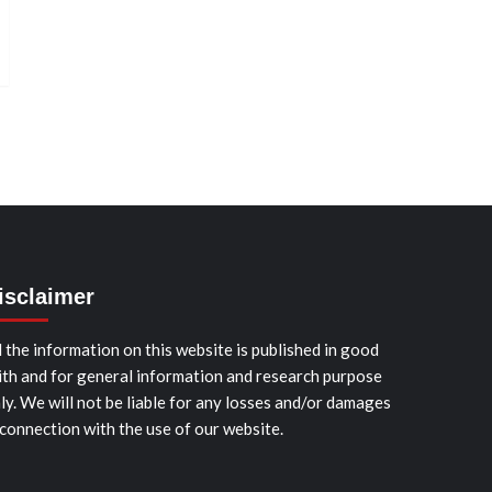
isclaimer
l the information on this website is published in good
ith and for general information and research purpose
ly. We will not be liable for any losses and/or damages
 connection with the use of our website.