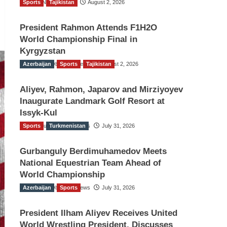
Sports
TGO News Service
Tajikistan
August 2, 2026
President Rahmon Attends F1H2O
World Championship Final in
Kyrgyzstan
Azerbaijan
The Gulf Observer News
Sports
Tajikistan
August 2, 2026
Aliyev, Rahmon, Japarov and Mirziyoyev
Inaugurate Landmark Golf Resort at
Issyk-Kul
Sports
The Gulf Observer News
Turkmenistan
July 31, 2026
Gurbanguly Berdimuhamedov Meets
National Equestrian Team Ahead of
World Championship
Azerbaijan
The Gulf Observer News
Sports
July 31, 2026
President Ilham Aliyev Receives United
World Wrestling President, Discusses