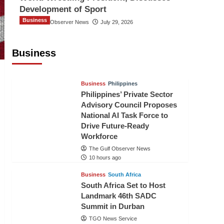
Development of Sport
Business
The Gulf Observer News
July 29, 2026
Sri Lanka Secures Market Access for
Fresh Pineapples to Pakistan
Business
TGO News Service
8 hours ago
Business
Philippines
Philippines’ Private Sector
Advisory Council Proposes
National AI Task Force to
Drive Future-Ready
Workforce
The Gulf Observer News
10 hours ago
Business
South Africa
South Africa Set to Host
Landmark 46th SADC
Summit in Durban
TGO News Service