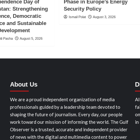
pendence Day of
Phase in Europe’s Energy
tan: Strengthening
Security Policy
ence, Democratic
Ismail Polat
August 3, 2026
ce and Sustainable
 Development
li Pasha
August 5, 2026
About Us
D
We are a proud independent organization of media
Al
professionals guided by a leadership team devoted to
fa
shaping the future of journalism. Every day, our people
on
work toward our mission of informing the world. The Gulf
in
Observer is a trusted, accurate and independent provider
of news with the digital and multimedia content to power