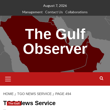
Skip
August 7, 2026
to
Management
Contact Us
Collaborations
content
The Gulf
Observer
Primary
Menu
HOME
TGO NEWS SERVICE
PAGE 494
TGO News Service
The Gulf