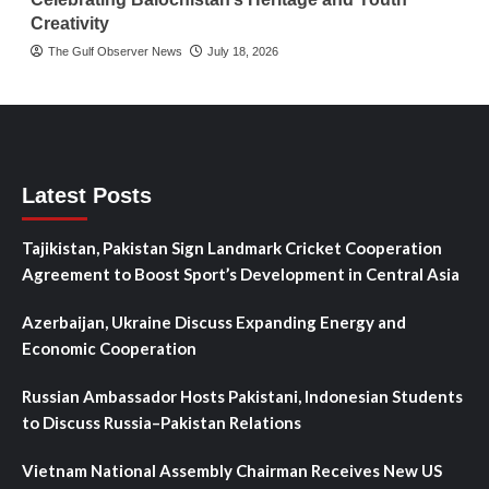
Creativity
The Gulf Observer News
July 18, 2026
Latest Posts
Tajikistan, Pakistan Sign Landmark Cricket Cooperation
Agreement to Boost Sport’s Development in Central Asia
Azerbaijan, Ukraine Discuss Expanding Energy and
Economic Cooperation
Russian Ambassador Hosts Pakistani, Indonesian Students
to Discuss Russia–Pakistan Relations
Vietnam National Assembly Chairman Receives New US