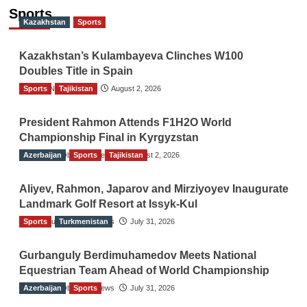
Sports
Kazakhstan
Sports
Kazakhstan’s Kulambayeva Clinches W100
Doubles Title in Spain
Sports
TGO News Service
Tajikistan
August 2, 2026
President Rahmon Attends F1H2O World
Championship Final in Kyrgyzstan
Azerbaijan
The Gulf Observer News
Sports
Tajikistan
August 2, 2026
Aliyev, Rahmon, Japarov and Mirziyoyev Inaugurate
Landmark Golf Resort at Issyk-Kul
Sports
The Gulf Observer News
Turkmenistan
July 31, 2026
Gurbanguly Berdimuhamedov Meets National
Equestrian Team Ahead of World Championship
Azerbaijan
The Gulf Observer News
Sports
July 31, 2026