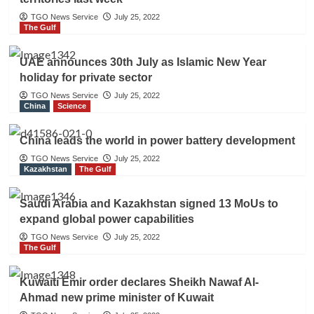
TGO News Service
July 25, 2022
The Gulf
UAE announces 30th July as Islamic New Year
holiday for private sector
TGO News Service
July 25, 2022
China
Science
China leads the world in power battery development
TGO News Service
July 25, 2022
Kazakhstan
The Gulf
Saudi Arabia and Kazakhstan signed 13 MoUs to
expand global power capabilities
TGO News Service
July 25, 2022
The Gulf
Kuwaiti Emir order declares Sheikh Nawaf Al-
Ahmad new prime minister of Kuwait