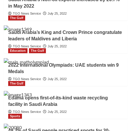
in May 2022
TGO News Service
July 25, 2022
The Gulf
Saudi Arabia’s King and Crown Prince congratulate
leaders of Maldives and Liberia
TGO News Service
July 25, 2022
Education
The Gulf
2022 International Olympiads: UAE students win 9
Medals
TGO News Service
July 25, 2022
The Gulf
Edama opens first-of-its-kind waste recycling
facility in Saudi Arabia
TGO News Service
July 25, 2022
Sports
48.2% of Saudi people practiced sports for 30-