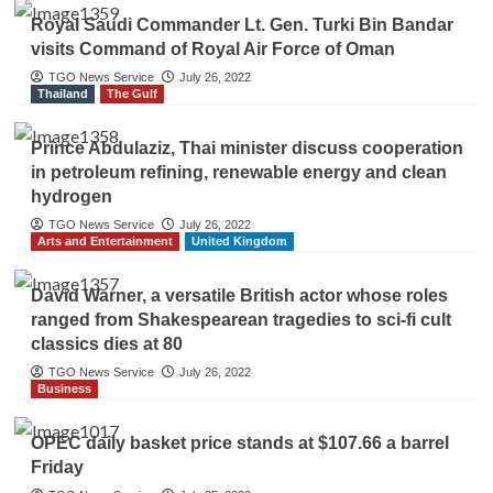
Royal Saudi Commander Lt. Gen. Turki Bin Bandar
visits Command of Royal Air Force of Oman
TGO News Service
July 26, 2022
Thailand
The Gulf
Prince Abdulaziz, Thai minister discuss cooperation
in petroleum refining, renewable energy and clean
hydrogen
TGO News Service
July 26, 2022
Arts and Entertainment
United Kingdom
David Warner, a versatile British actor whose roles
ranged from Shakespearean tragedies to sci-fi cult
classics dies at 80
TGO News Service
July 26, 2022
Business
OPEC daily basket price stands at $107.66 a barrel
Friday