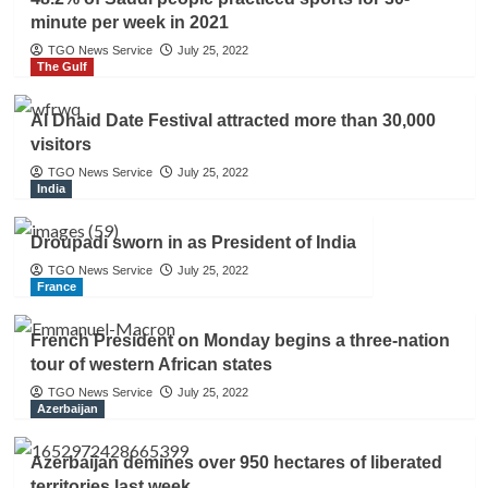
minute per week in 2021
TGO News Service
July 25, 2022
The Gulf
Al Dhaid Date Festival attracted more than 30,000
visitors
TGO News Service
July 25, 2022
India
Droupadi sworn in as President of India
TGO News Service
July 25, 2022
France
French President on Monday begins a three-nation
tour of western African states
TGO News Service
July 25, 2022
Azerbaijan
Azerbaijan demines over 950 hectares of liberated
territories last week