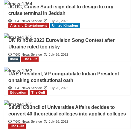
JCDC, Cruise Saudi sign deal to design luxury
cruise terminal in Jeddah
TGO News Service
July 26, 2022
Arts and Entertainment
United Kingdom
UK to host 2023 Eurovision Song Contest after
Ukraine ruled too risky
TGO News Service
July 26, 2022
India
The Gulf
UAE President, VP congratulate Indian President
on taking constitutional oath
TGO News Service
July 26, 2022
Education
The Gulf
Saudi Council of Universities Affairs decides to
convert 40 theoretical colleges into applied colleges
TGO News Service
July 26, 2022
The Gulf