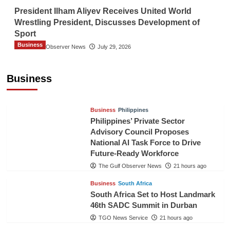
President Ilham Aliyev Receives United World
Wrestling President, Discusses Development of
Sport
Business
The Gulf Observer News
July 29, 2026
Sri Lanka Secures Market Access for Fresh
Pineapples to Pakistan
Business
TGO News Service
18 hours ago
Business
Philippines
Philippines’ Private Sector
Advisory Council Proposes
National AI Task Force to Drive
Future-Ready Workforce
The Gulf Observer News
21 hours ago
Business
South Africa
South Africa Set to Host Landmark
46th SADC Summit in Durban
TGO News Service
21 hours ago