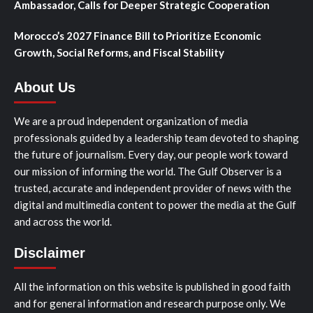
Ambassador, Calls for Deeper Strategic Cooperation
Morocco’s 2027 Finance Bill to Prioritize Economic
Growth, Social Reforms, and Fiscal Stability
About Us
We are a proud independent organization of media
professionals guided by a leadership team devoted to shaping
the future of journalism. Every day, our people work toward
our mission of informing the world. The Gulf Observer is a
trusted, accurate and independent provider of news with the
digital and multimedia content to power the media at the Gulf
and across the world.
Disclaimer
All the information on this website is published in good faith
and for general information and research purpose only. We