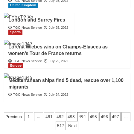
TGO News Service
July 25, 2022
United Kingdom
London and Surrey Fires
TGO News Service
July 25, 2022
Sports
Lorena Wiebes wins on Champs-Elysees as
women’s Tour de France returns
TGO News Service
July 25, 2022
Europe
Mediterranean ships find 5 dead, rescue over 1,100
migrants
TGO News Service
July 24, 2022
Posts
…
494
…
Previous
1
491
492
493
495
496
497
517
Next
navigation