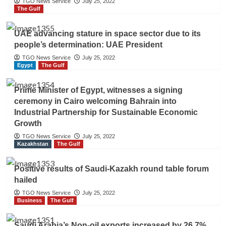
TGO News Service
July 25, 2022
The Gulf
UAE advancing stature in space sector due to its
people’s determination: UAE President
TGO News Service
July 25, 2022
Egypt
The Gulf
Prime Minister of Egypt, witnesses a signing
ceremony in Cairo welcoming Bahrain into
Industrial Partnership for Sustainable Economic
Growth
TGO News Service
July 25, 2022
Kazakhstan
The Gulf
Positive results of Saudi-Kazakh round table forum
hailed
TGO News Service
July 25, 2022
Business
The Gulf
Saudi Arabia’s Non-oil exports increased by 26.7%