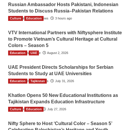
Russian Ambassador Hosts Pakistani, Indonesian
Students to Discuss Russia–Pakistan Relations
Culture
The Gulf Observer News
Education
3 hours ago
VTV International Partners with Niftysphere Institute
to Promote Vietnam’s Cultural Heritage at Cultural
Colors – Season 5
Education
TGO News Service
UAE
August 2, 2026
UAE President Directs Scholarships for Serbian
Students to Study at UAE Universities
Education
The Gulf Observer News
Tajikistan
July 31, 2026
Khatlon Opens 50 New Educational Institutions as
Tajikistan Expands Education Infrastructure
Culture
TGO News Service
Education
July 27, 2026
Nifty Sphere to Host ‘Cultural Color – Season 5’
Celebrating Balochistan’s Heritage and Youth