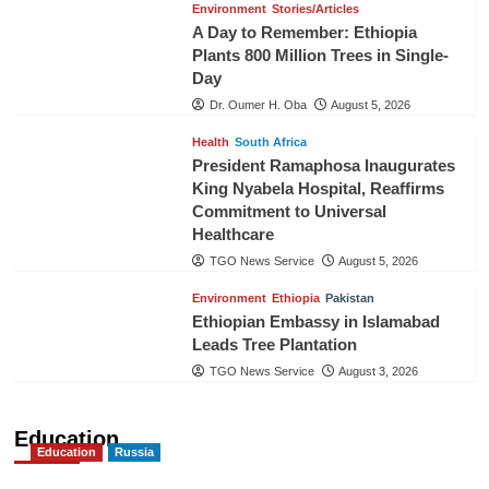
Environment
Stories/Articles
A Day to Remember: Ethiopia
Plants 800 Million Trees in Single-
Day
Dr. Oumer H. Oba
August 5, 2026
Health
South Africa
President Ramaphosa Inaugurates
King Nyabela Hospital, Reaffirms
Commitment to Universal
Healthcare
TGO News Service
August 5, 2026
Environment
Ethiopia
Pakistan
Ethiopian Embassy in Islamabad
Leads Tree Plantation
TGO News Service
August 3, 2026
Education
Education
Russia