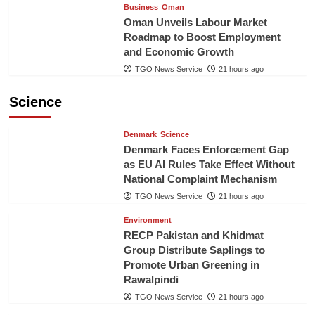
Business
Oman
Oman Unveils Labour Market
Roadmap to Boost Employment
and Economic Growth
TGO News Service
21 hours ago
Science
Denmark
Science
Denmark Faces Enforcement Gap
as EU AI Rules Take Effect Without
National Complaint Mechanism
TGO News Service
21 hours ago
Environment
RECP Pakistan and Khidmat
Group Distribute Saplings to
Promote Urban Greening in
Rawalpindi
TGO News Service
21 hours ago