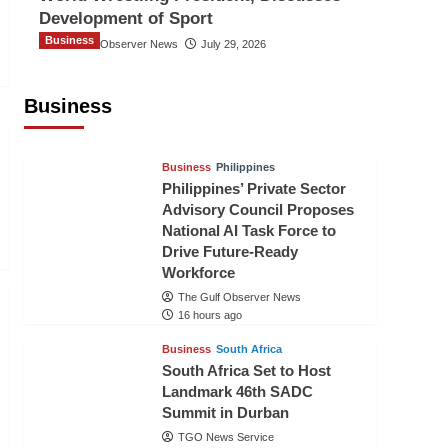
Development of Sport
Business
The Gulf Observer News
July 29, 2026
Sri Lanka Secures Market Access for
Fresh Pineapples to Pakistan
Business
TGO News Service
14 hours ago
Business
Philippines
Philippines’ Private Sector
Advisory Council Proposes
National AI Task Force to
Drive Future-Ready
Workforce
The Gulf Observer News
16 hours ago
Business
South Africa
South Africa Set to Host
Landmark 46th SADC
Summit in Durban
TGO News Service