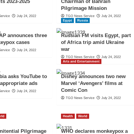
its 2023-2025
Chairman of Bahrain
Pilgrimage Mission
ervice
July 24, 2022
TGO News Service
July 24, 2022
Egypt
Russia
P announces three
Russian FM visits Egypt, part
eypox cases
of Africa trip amid Ukraine
war
ervice
July 24, 2022
TGO News Service
July 24, 2022
Arts and Entertainment
bia asks YouTube to
Disney announces two new
appropriate ads
Marvel ‘Avengers’ films at
Comic Con
ervice
July 24, 2022
TGO News Service
July 24, 2022
rld
Health
World
nitential Pilgrimage
WHO declares monkeypox a