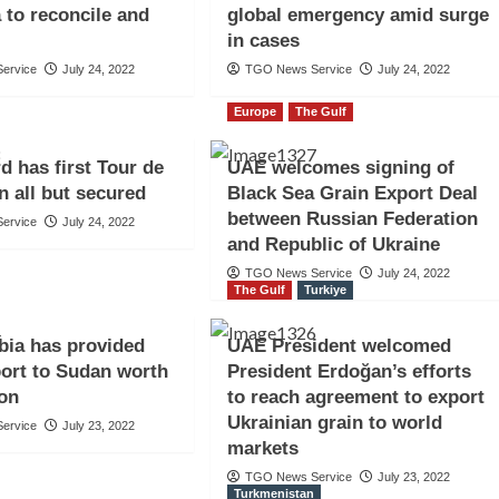
 to reconcile and
global emergency amid surge
in cases
ervice
July 24, 2022
TGO News Service
July 24, 2022
Europe
The Gulf
d has first Tour de
UAE welcomes signing of
n all but secured
Black Sea Grain Export Deal
between Russian Federation
ervice
July 24, 2022
and Republic of Ukraine
TGO News Service
July 24, 2022
The Gulf
Turkiye
bia has provided
UAE President welcomed
ort to Sudan worth
President Erdoğan’s efforts
ion
to reach agreement to export
Ukrainian grain to world
ervice
July 23, 2022
markets
TGO News Service
July 23, 2022
Turkmenistan