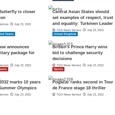
utterfly is closer
Central Asian States should
ion
set examples of respect, trust
and equality: Turkmen Leader
ervice
July 23, 2022
TGO News Service
July 23, 2022
ted States
United Kingdom
use announces
Britain’s Prince Harry wins
itary package for
bid to challenge security
decisions
ervice
July 23, 2022
TGO News Service
July 23, 2022
ports
Sports
2032 marks 10 years
Pogačar ranks second in Tour
 Summer Olympics
de France stage 18 thriller
ervice
July 23, 2022
TGO News Service
July 23, 2022