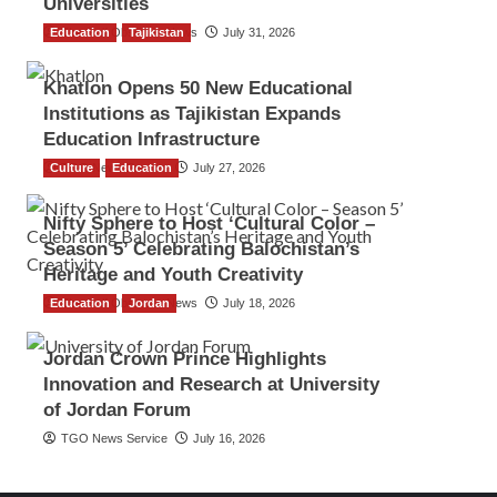
Universities
Education
The Gulf Observer News
Tajikistan
July 31, 2026
Khatlon Opens 50 New Educational
Institutions as Tajikistan Expands
Education Infrastructure
Culture
TGO News Service
Education
July 27, 2026
Nifty Sphere to Host ‘Cultural Color –
Season 5’ Celebrating Balochistan’s
Heritage and Youth Creativity
Education
The Gulf Observer News
Jordan
July 18, 2026
Jordan Crown Prince Highlights
Innovation and Research at University
of Jordan Forum
TGO News Service
July 16, 2026