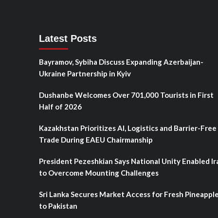
Latest Posts
Bayramov, Sybiha Discuss Expanding Azerbaijan-
Ukraine Partnership in Kyiv
Dushanbe Welcomes Over 701,000 Tourists in First
Half of 2026
Kazakhstan Prioritizes AI, Logistics and Barrier-Free
Trade During EAEU Chairmanship
President Pezeshkian Says National Unity Enabled Ir
to Overcome Mounting Challenges
Sri Lanka Secures Market Access for Fresh Pineappl
to Pakistan