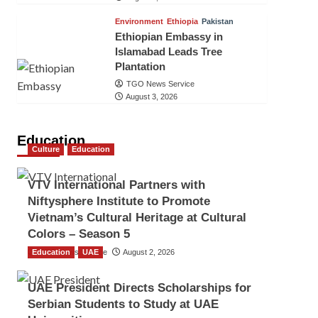
Environment
Ethiopia
Pakistan
Ethiopian Embassy in
Islamabad Leads Tree
Plantation
TGO News Service
August 3, 2026
Education
Culture
Education
VTV International Partners with
Niftysphere Institute to Promote
Vietnam’s Cultural Heritage at Cultural
Colors – Season 5
Education
TGO News Service
UAE
August 2, 2026
UAE President Directs Scholarships for
Serbian Students to Study at UAE