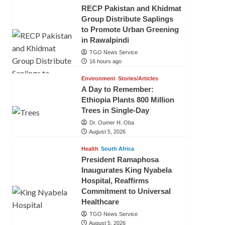
RECP Pakistan and Khidmat
Group Distribute Saplings
to Promote Urban Greening
in Rawalpindi
TGO News Service
16 hours ago
Environment
Stories/Articles
A Day to Remember:
Ethiopia Plants 800 Million
Trees in Single-Day
Dr. Oumer H. Oba
August 5, 2026
Health
South Africa
President Ramaphosa
Inaugurates King Nyabela
Hospital, Reaffirms
Commitment to Universal
Healthcare
TGO News Service
August 5, 2026