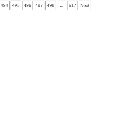
495
…
494
496
497
498
517
Next