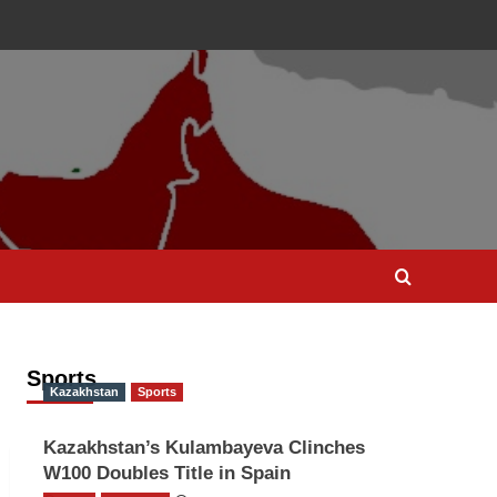
Sports
Kazakhstan
Sports
Kazakhstan’s Kulambayeva Clinches
W100 Doubles Title in Spain