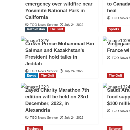
emergency over wildfire near
to Canada
Yosemite National Park in
heal
California
TGO News S
TGO News Service
July 24, 2022
Kazakhstan
The Gulf
Sports
Crown Prince Muhammad Bin
Vingegaar
Salman and Kazakhstan’s
France wi
President hold talks in
TGO News S
Jeddah
TGO News Service
July 24, 2022
Egypt
The Gulf
The Gulf
Zayed Charity Marathon 7th
Saudi Ara
edition will be held on 23rd
food supp
December, 2022, in
$100 mill
Alexandria
TGO News S
TGO News Service
July 24, 2022
Business
Science