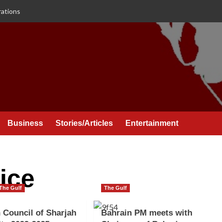
rations
Business
Stories/Articles
Entertainment
ice
The Gulf
The Gulf
 Council of Sharjah
Bahrain PM meets with