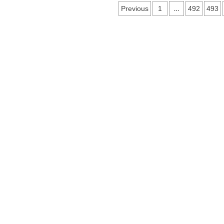
Posts
…
Previous
1
492
493
navigation