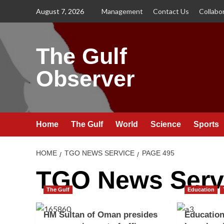
Skip
August 7, 2026
Management
Contact Us
Collabo
to
content
The Gulf
Observer
Home
The Gulf
World
Science
Sports
HOME
TGO NEWS SERVICE
PAGE 495
TGO News Serv
The Gulf
Education
HM Sultan of Oman presides
Education