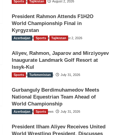
Sports
TGO News Service
Tajikistan
August 2, 2026
President Rahmon Attends F1H2O
World Championship Final in
Kyrgyzstan
Azerbaijan
The Gulf Observer News
Sports
Tajikistan
August 2, 2026
Aliyev, Rahmon, Japarov and Mirziyoyev
Inaugurate Landmark Golf Resort at
Issyk-Kul
Sports
The Gulf Observer News
Turkmenistan
July 31, 2026
Gurbanguly Berdimuhamedov Meets
National Equestrian Team Ahead of
World Championship
Azerbaijan
The Gulf Observer News
Sports
July 31, 2026
President Ilham Aliyev Receives United
World Wrestling President, Discusses