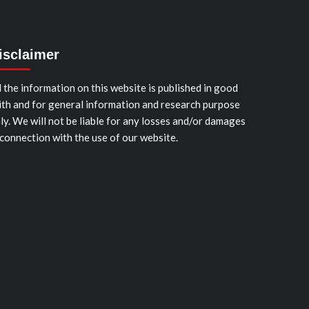
isclaimer
l the information on this website is published in good
ith and for general information and research purpose
ly. We will not be liable for any losses and/or damages
 connection with the use of our website.