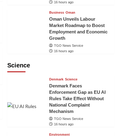
16 hours ago
Business
Oman
Oman Unveils Labour
Market Roadmap to Boost
Employment and Economic
Growth
TGO News Service
16 hours ago
Science
Denmark
Science
Denmark Faces
Enforcement Gap as EU AI
Rules Take Effect Without
National Complaint
Mechanism
TGO News Service
16 hours ago
Environment