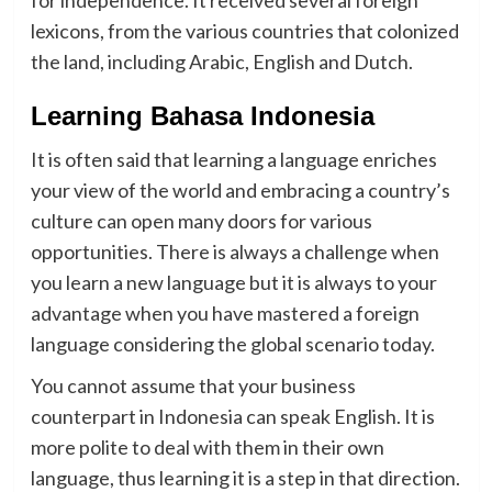
for independence. It received several foreign
lexicons, from the various countries that colonized
the land, including Arabic, English and Dutch.
Learning Bahasa Indonesia
It is often said that learning a language enriches
your view of the world and embracing a country’s
culture can open many doors for various
opportunities. There is always a challenge when
you learn a new language but it is always to your
advantage when you have mastered a foreign
language considering the global scenario today.
You cannot assume that your business
counterpart in Indonesia can speak English. It is
more polite to deal with them in their own
language, thus learning it is a step in that direction.