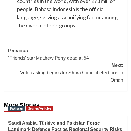
countries in the world, with over 273 million
people. Bahasa Indonesia is the official
language, serving as a unifying factor among
the diverse ethnic groups.
Post
Previous:
‘Friends’ star Matthew Perry dead at 54
navigation
Next:
Vote casting begins for Shura Council elections in
Oman
More Stories
Pakistan
Stories/Articles
Saudi Arabia, Türkiye and Pakistan Forge
Landmark Defence Pact as Regional Security Risks