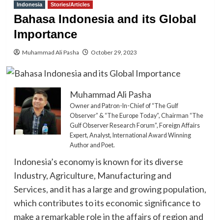
Indonesia
Stories/Articles
Bahasa Indonesia and its Global
Importance
Muhammad Ali Pasha
October 29, 2023
Muhammad Ali Pasha
Owner and Patron-In-Chief of “The Gulf
Observer” & “The Europe Today”, Chairman “The
Gulf Observer Research Forum”, Foreign Affairs
Expert, Analyst, International Award Winning
Author and Poet.
Indonesia’s economy is known for its diverse
Industry, Agriculture, Manufacturing and
Services, and it has a large and growing population,
which contributes to its economic significance to
make a remarkable role in the affairs of region and