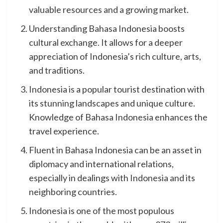
valuable resources and a growing market.
Understanding Bahasa Indonesia boosts
cultural exchange. It allows for a deeper
appreciation of Indonesia’s rich culture, arts,
and traditions.
Indonesia is a popular tourist destination with
its stunning landscapes and unique culture.
Knowledge of Bahasa Indonesia enhances the
travel experience.
Fluent in Bahasa Indonesia can be an asset in
diplomacy and international relations,
especially in dealings with Indonesia and its
neighboring countries.
Indonesia is one of the most populous