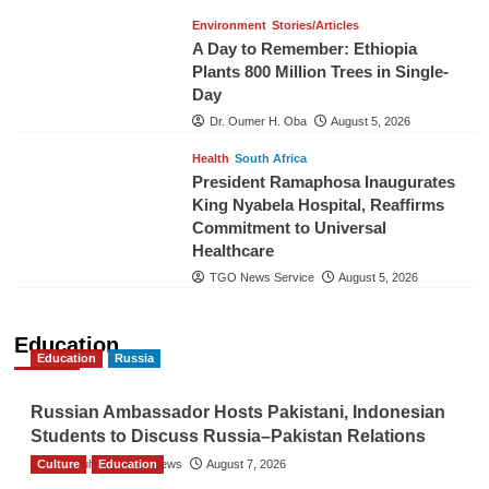
Environment
Stories/Articles
A Day to Remember: Ethiopia
Plants 800 Million Trees in Single-
Day
Dr. Oumer H. Oba
August 5, 2026
Health
South Africa
President Ramaphosa Inaugurates
King Nyabela Hospital, Reaffirms
Commitment to Universal
Healthcare
TGO News Service
August 5, 2026
Education
Education
Russia
Russian Ambassador Hosts Pakistani, Indonesian
Students to Discuss Russia–Pakistan Relations
Culture
The Gulf Observer News
Education
August 7, 2026