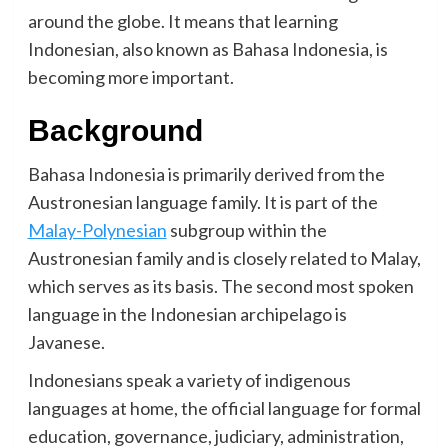
around the globe. It means that learning
Indonesian, also known as Bahasa Indonesia, is
becoming more important.
Background
Bahasa Indonesia is primarily derived from the
Austronesian language family. It is part of the
Malay-Polynesian
subgroup within the
Austronesian family and is closely related to Malay,
which serves as its basis. The second most spoken
language in the Indonesian archipelago is
Javanese.
Indonesians speak a variety of indigenous
languages at home, the official language for formal
education, governance, judiciary, administration,