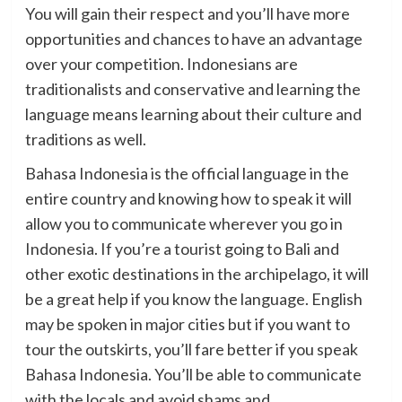
You will gain their respect and you’ll have more
opportunities and chances to have an advantage
over your competition. Indonesians are
traditionalists and conservative and learning the
language means learning about their culture and
traditions as well.
Bahasa Indonesia is the official language in the
entire country and knowing how to speak it will
allow you to communicate wherever you go in
Indonesia. If you’re a tourist going to Bali and
other exotic destinations in the archipelago, it will
be a great help if you know the language. English
may be spoken in major cities but if you want to
tour the outskirts, you’ll fare better if you speak
Bahasa Indonesia. You’ll be able to communicate
with the locals and avoid shams and