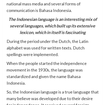
national mass media and several forms of
communication is Bahasa Indonesia.
The Indonesian language is an interesting mix of
several languages, which built up its extensive
lexicon, which in itself is fascinating
During the period under the Dutch, the Latin
alphabet was used for written texts. Dutch
spellings were implemented.
When the people started the independence
movement in the 1930s, the language was
standardized and given the name Bahasa
Indonesia.
So, the Indonesian language is a true language that
many believe was developed due to their desire