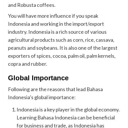
and Robusta coffees.
You will have more influence if you speak
Indonesia and working in the import/export
industry. Indonesia is a rich source of various
agricultural products such as corn, rice, cassava,
peanuts and soybeans. It is also one of the largest
exporters of spices, cocoa, palm oil, palm kernels,
copra and rubber.
Global Importance
Following are the reasons that lead Bahasa
Indonesia’s global importance:
Indonesia is a key player in the global economy.
Learning Bahasa Indonesia can be beneficial
for business and trade, as Indonesia has