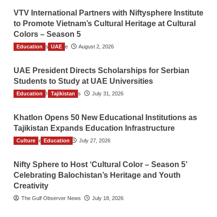
VTV International Partners with Niftysphere Institute
to Promote Vietnam’s Cultural Heritage at Cultural
Colors – Season 5
Education
TGO News Service
UAE
August 2, 2026
UAE President Directs Scholarships for Serbian
Students to Study at UAE Universities
Education
The Gulf Observer News
Tajikistan
July 31, 2026
Khatlon Opens 50 New Educational Institutions as
Tajikistan Expands Education Infrastructure
Culture
TGO News Service
Education
July 27, 2026
Nifty Sphere to Host ‘Cultural Color – Season 5’
Celebrating Balochistan’s Heritage and Youth
Creativity
The Gulf Observer News
July 18, 2026