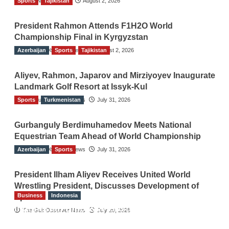
Sports
TGO News Service
Tajikistan
August 2, 2026
President Rahmon Attends F1H2O World
Championship Final in Kyrgyzstan
Azerbaijan
The Gulf Observer News
Sports
Tajikistan
August 2, 2026
Aliyev, Rahmon, Japarov and Mirziyoyev Inaugurate
Landmark Golf Resort at Issyk-Kul
Sports
The Gulf Observer News
Turkmenistan
July 31, 2026
Gurbanguly Berdimuhamedov Meets National
Equestrian Team Ahead of World Championship
Azerbaijan
The Gulf Observer News
Sports
July 31, 2026
President Ilham Aliyev Receives United World
Wrestling President, Discusses Development of
Business
Indonesia
Sport
Indonesian Embassy Hosts Sanbe Farma
The Gulf Observer News
July 29, 2026
Executive to Strengthen Pakistan-Indonesia