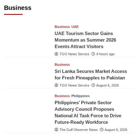
Healthcare Cooperation
Business
TGO News Service
8 hours ago
Business
UAE
UAE Tourism Sector Gains
Momentum as Summer 2026
Events Attract Visitors
TGO News Service
8 hours ago
Business
Sri Lanka Secures Market Access
for Fresh Pineapples to Pakistan
TGO News Service
August 6, 2026
Business
Philippines
Philippines’ Private Sector
Advisory Council Proposes
National AI Task Force to Drive
Future-Ready Workforce
The Gulf Observer News
August 6, 2026