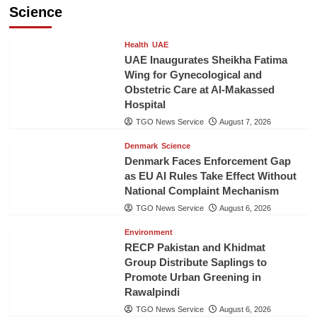
Science
Health
UAE
UAE Inaugurates Sheikha Fatima
Wing for Gynecological and
Obstetric Care at Al-Makassed
Hospital
TGO News Service
August 7, 2026
Denmark
Science
Denmark Faces Enforcement Gap
as EU AI Rules Take Effect Without
National Complaint Mechanism
TGO News Service
August 6, 2026
Environment
RECP Pakistan and Khidmat
Group Distribute Saplings to
Promote Urban Greening in
Rawalpindi
TGO News Service
August 6, 2026