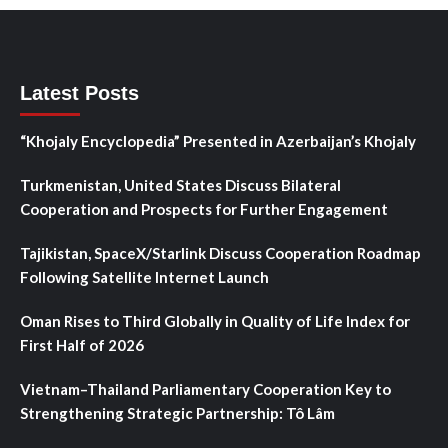
Latest Posts
“Khojaly Encyclopedia” Presented in Azerbaijan’s Khojaly
Turkmenistan, United States Discuss Bilateral
Cooperation and Prospects for Further Engagement
Tajikistan, SpaceX/Starlink Discuss Cooperation Roadmap
Following Satellite Internet Launch
Oman Rises to Third Globally in Quality of Life Index for
First Half of 2026
Vietnam–Thailand Parliamentary Cooperation Key to
Strengthening Strategic Partnership: Tô Lâm