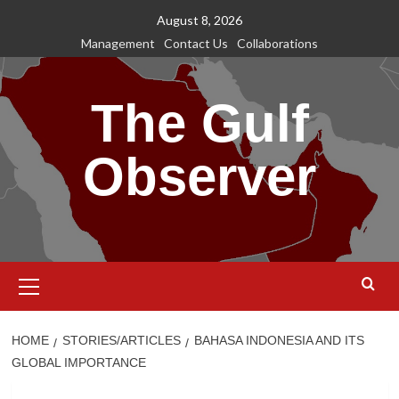
Skip
August 8, 2026
to
Management
Contact Us
Collaborations
content
The Gulf
Observer
Primary
Menu
HOME
STORIES/ARTICLES
BAHASA INDONESIA AND ITS
GLOBAL IMPORTANCE