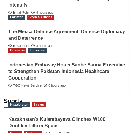
Intensify
Ismail Polat
8 hours ago
Pakistan
Stories/Articles
The Mecca Defence Agreement: Defence Diplomacy
and Deterrence
Ismail Polat
8 hours ago
Business
Indonesia
Indonesian Embassy Hosts Sanbe Farma Executive
to Strengthen Pakistan-Indonesia Healthcare
Cooperation
TGO News Service
8 hours ago
Sports
Kazakhstan
Sports
Kazakhstan’s Kulambayeva Clinches W100
Doubles Title in Spain