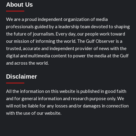
About Us
We are a proud independent organization of media
professionals guided by a leadership team devoted to shaping
the future of journalism. Every day, our people work toward
our mission of informing the world. The Gulf Observer is a
trusted, accurate and independent provider of news with the
digital and multimedia content to power the media at the Gulf
and across the world.
Disclaimer
All the information on this website is published in good faith
and for general information and research purpose only. We
will not be liable for any losses and/or damages in connection
with the use of our website.