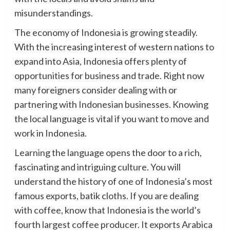
misunderstandings.
The economy of Indonesia is growing steadily.
With the increasing interest of western nations to
expand into Asia, Indonesia offers plenty of
opportunities for business and trade. Right now
many foreigners consider dealing with or
partnering with Indonesian businesses. Knowing
the local language is vital if you want to move and
work in Indonesia.
Learning the language opens the door to a rich,
fascinating and intriguing culture. You will
understand the history of one of Indonesia’s most
famous exports, batik cloths. If you are dealing
with coffee, know that Indonesia is the world’s
fourth largest coffee producer. It exports Arabica