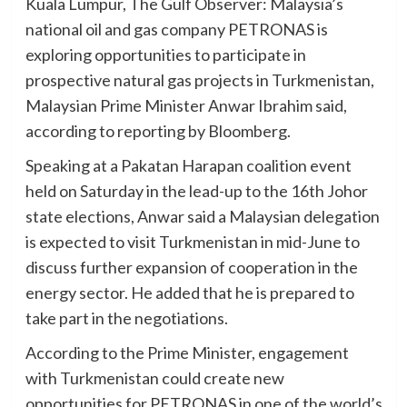
Kuala Lumpur, The Gulf Observer: Malaysia’s
national oil and gas company PETRONAS is
exploring opportunities to participate in
prospective natural gas projects in Turkmenistan,
Malaysian Prime Minister Anwar Ibrahim said,
according to reporting by Bloomberg.
Speaking at a Pakatan Harapan coalition event
held on Saturday in the lead-up to the 16th Johor
state elections, Anwar said a Malaysian delegation
is expected to visit Turkmenistan in mid-June to
discuss further expansion of cooperation in the
energy sector. He added that he is prepared to
take part in the negotiations.
According to the Prime Minister, engagement
with Turkmenistan could create new
opportunities for PETRONAS in one of the world’s