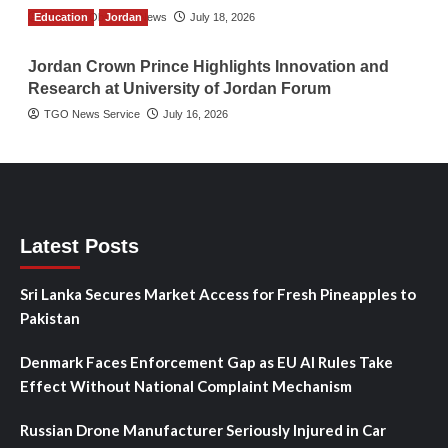
Education
The Gulf Observer News
Jordan
July 18, 2026
Jordan Crown Prince Highlights Innovation and
Research at University of Jordan Forum
TGO News Service
July 16, 2026
Latest Posts
Sri Lanka Secures Market Access for Fresh Pineapples to
Pakistan
Denmark Faces Enforcement Gap as EU AI Rules Take
Effect Without National Complaint Mechanism
Russian Drone Manufacturer Seriously Injured in Car