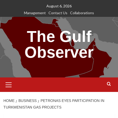
Skip
August 6, 2026
to
Management
Contact Us
Collaborations
content
The Gulf
Observer
Primary
Menu
HOME
BUSINESS
PETRONAS EYES PARTICIPATION IN
TURKMENISTAN GAS PROJECTS