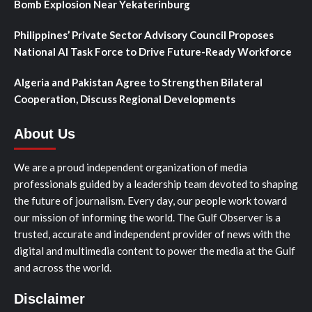
Bomb Explosion Near Yekaterinburg
Philippines’ Private Sector Advisory Council Proposes
National AI Task Force to Drive Future-Ready Workforce
Algeria and Pakistan Agree to Strengthen Bilateral
Cooperation, Discuss Regional Developments
About Us
We are a proud independent organization of media
professionals guided by a leadership team devoted to shaping
the future of journalism. Every day, our people work toward
our mission of informing the world. The Gulf Observer is a
trusted, accurate and independent provider of news with the
digital and multimedia content to power the media at the Gulf
and across the world.
Disclaimer