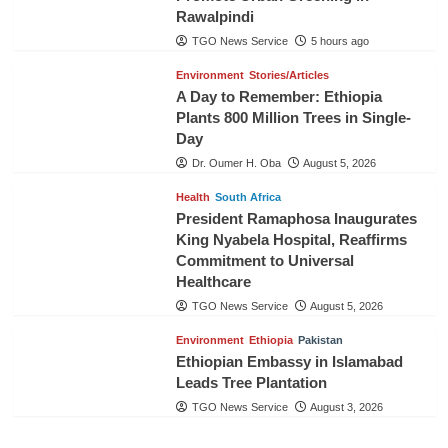
Rawalpindi
TGO News Service
5 hours ago
Environment
Stories/Articles
A Day to Remember: Ethiopia
Plants 800 Million Trees in Single-
Day
Dr. Oumer H. Oba
August 5, 2026
Health
South Africa
President Ramaphosa Inaugurates
King Nyabela Hospital, Reaffirms
Commitment to Universal
Healthcare
TGO News Service
August 5, 2026
Environment
Ethiopia
Pakistan
Ethiopian Embassy in Islamabad
Leads Tree Plantation
TGO News Service
August 3, 2026