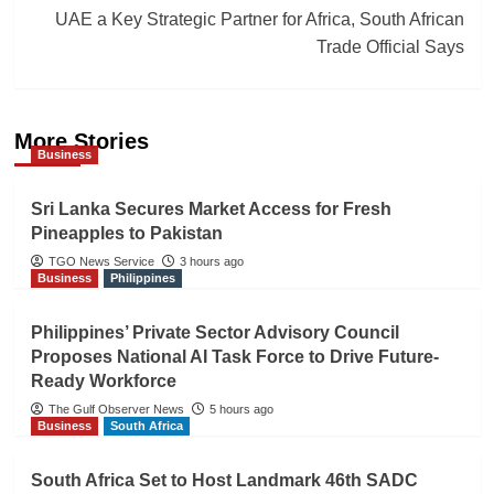
UAE a Key Strategic Partner for Africa, South African
Trade Official Says
More Stories
Business
Sri Lanka Secures Market Access for Fresh
Pineapples to Pakistan
TGO News Service
3 hours ago
Business
Philippines
Philippines’ Private Sector Advisory Council
Proposes National AI Task Force to Drive Future-
Ready Workforce
The Gulf Observer News
5 hours ago
Business
South Africa
South Africa Set to Host Landmark 46th SADC