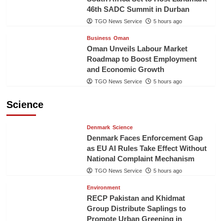
46th SADC Summit in Durban
TGO News Service
5 hours ago
Business
Oman
Oman Unveils Labour Market
Roadmap to Boost Employment
and Economic Growth
TGO News Service
5 hours ago
Science
Denmark
Science
Denmark Faces Enforcement Gap
as EU AI Rules Take Effect Without
National Complaint Mechanism
TGO News Service
5 hours ago
Environment
RECP Pakistan and Khidmat
Group Distribute Saplings to
Promote Urban Greening in