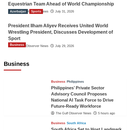
Equestrian Team Ahead of World Championship
Azerbaijan
The Gulf Observer News
Sports
July 31, 2026
President Ilham Aliyev Receives United World
Wrestling President, Discusses Development of
Sport
Business
The Gulf Observer News
July 29, 2026
Sri Lanka Secures Market Access for Fresh
Pineapples to Pakistan
Business
TGO News Service
3 hours ago
Business
Philippines
Philippines’ Private Sector
Advisory Council Proposes
National AI Task Force to Drive
Future-Ready Workforce
The Gulf Observer News
5 hours ago
Business
South Africa
South Africa Set to Host Landmark