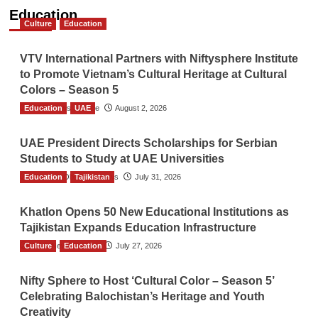
Education
Culture
Education
VTV International Partners with Niftysphere Institute
to Promote Vietnam’s Cultural Heritage at Cultural
Colors – Season 5
Education
TGO News Service
UAE
August 2, 2026
UAE President Directs Scholarships for Serbian
Students to Study at UAE Universities
Education
The Gulf Observer News
Tajikistan
July 31, 2026
Khatlon Opens 50 New Educational Institutions as
Tajikistan Expands Education Infrastructure
Culture
TGO News Service
Education
July 27, 2026
Nifty Sphere to Host ‘Cultural Color – Season 5’
Celebrating Balochistan’s Heritage and Youth
Creativity