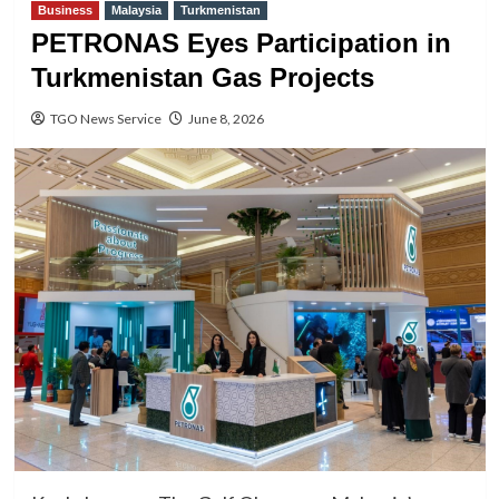
Business
Malaysia
Turkmenistan
PETRONAS Eyes Participation in
Turkmenistan Gas Projects
TGO News Service
June 8, 2026