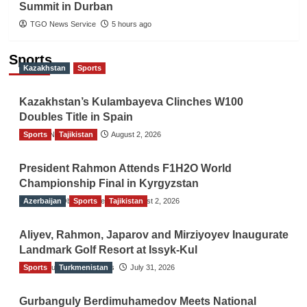
Summit in Durban
TGO News Service
5 hours ago
Sports
Kazakhstan
Sports
Kazakhstan’s Kulambayeva Clinches W100
Doubles Title in Spain
Sports
TGO News Service
Tajikistan
August 2, 2026
President Rahmon Attends F1H2O World
Championship Final in Kyrgyzstan
Azerbaijan
The Gulf Observer News
Sports
Tajikistan
August 2, 2026
Aliyev, Rahmon, Japarov and Mirziyoyev Inaugurate
Landmark Golf Resort at Issyk-Kul
Sports
The Gulf Observer News
Turkmenistan
July 31, 2026
Gurbanguly Berdimuhamedov Meets National