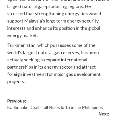
largest natural gas-producing regions. He
stressed that strengthening energy ties would
support Malaysia’s long-term energy security
interests and enhance its position in the global
energy market.
Turkmenistan, which possesses some of the
world’s largest natural gas reserves, has been
actively seeking to expand international
partnerships in its energy sector and attract
foreign investment for major gas development
projects.
Post
Previous:
Earthquake Death Toll Rises to 15 in the Philippines
navigation
Next: