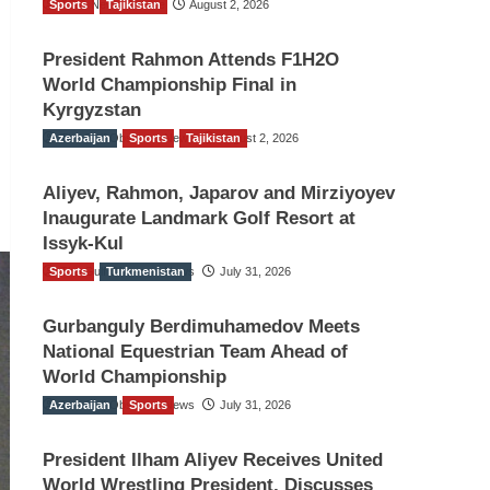
Sports
TGO News Service
Tajikistan
August 2, 2026
President Rahmon Attends F1H2O
World Championship Final in
Kyrgyzstan
Azerbaijan
The Gulf Observer News
Sports
Tajikistan
August 2, 2026
Aliyev, Rahmon, Japarov and Mirziyoyev
Inaugurate Landmark Golf Resort at
Issyk-Kul
Sports
The Gulf Observer News
Turkmenistan
July 31, 2026
Gurbanguly Berdimuhamedov Meets
National Equestrian Team Ahead of
World Championship
Azerbaijan
The Gulf Observer News
Sports
July 31, 2026
President Ilham Aliyev Receives United
World Wrestling President, Discusses