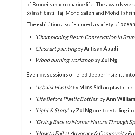
of Brunei’s macro marine life. The awards we
Salinah binti Haji Mohd Salleh and Mohd Tahsi
The exhibition also featured a variety of
ocean
‘Championing Beach Conservation in Brune
Glass art painting
by
Artisan Abadi
Wood burning workshop
by
Zul Ng
Evening sessions
offered deeper insights into
‘Tebalik Plastik’
by
Mims Sidi
on plastic pol
‘Life Before Plastic Bottles’
by
Ann Willia
‘Light & Story’
by
Zul Ng
on storytelling in
‘Giving Back to Mother Nature Through Sp
‘How to Fail at Advocacy & Community Proj