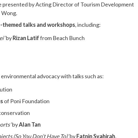
re presented by Acting Director of Tourism Development
n Wong.
-themed talks and workshops
, including:
i’
by
Rizan Latif
from Beach Bunch
 environmental advocacy with talks such as:
lution
ms
of Poni Foundation
 conservation
orts’
by
Alan Tan
ects (So You Don’t Have To)’
by
Fatnin Syahirah
,