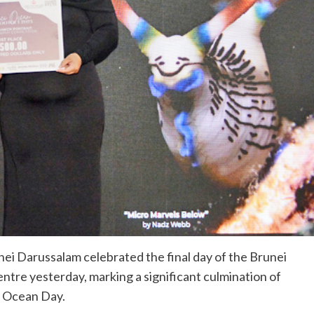
i Darussalam celebrated the final day of the Brunei
tre yesterday, marking a significant culmination of
d Ocean Day.