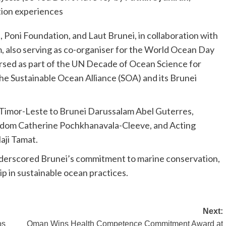
tion experiences
, Poni Foundation, and Laut Brunei, in collaboration with
, also serving as co-organiser for the World Ocean Day
orsed as part of the UN Decade of Ocean Science for
e Sustainable Ocean Alliance (SOA) and its Brunei
Timor-Leste to Brunei Darussalam Abel Guterres,
gdom Catherine Pochkhanavala-Cleeve, and Acting
aji Tamat.
underscored Brunei’s commitment to marine conservation,
p in sustainable ocean practices.
Next:
os
Oman Wins Health Competence Commitment Award at