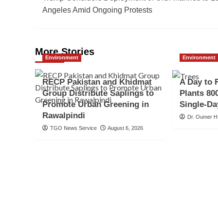
navigation
Angeles Amid Ongoing Protests
More Stories
Environment
Environment
RECP Pakistan and Khidmat
A Day to 
Group Distribute Saplings to
Plants 800
Promote Urban Greening in
Single-Da
Rawalpindi
Dr. Oumer H
TGO News Service
August 6, 2026