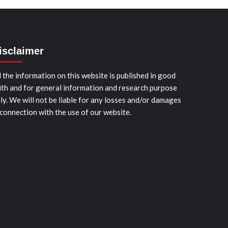
isclaimer
l the information on this website is published in good
ith and for general information and research purpose
ly. We will not be liable for any losses and/or damages
 connection with the use of our website.