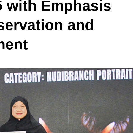
5 with Emphasis
servation and
ment