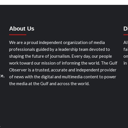
About Us
D
We are a proud independent organization of media
Al
professionals guided by a leadership team devoted to
fa
shaping the future of journalism. Every day, our people
on
work toward our mission of informing the world. The Gulf
in
Observer is a trusted, accurate and independent provider
te,
of news with the digital and multimedia content to power
the media at the Gulf and across the world.
t