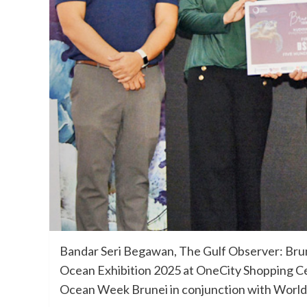
Bandar Seri Begawan, The Gulf Observer: Brune
Ocean Exhibition 2025 at OneCity Shopping Cen
Ocean Week Brunei in conjunction with Worl