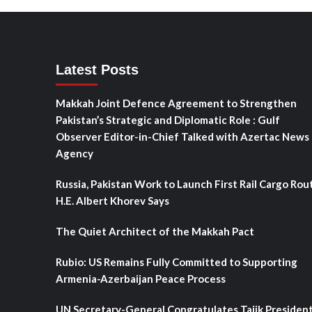
Latest Posts
Makkah Joint Defence Agreement to Strengthen
Pakistan’s Strategic and Diplomatic Role : Gulf
Observer Editor-in-Chief Talked with Azertac News
Agency
Russia, Pakistan Work to Launch First Rail Cargo Rou
H.E. Albert Khorev Says
The Quiet Architect of the Makkah Pact
Rubio: US Remains Fully Committed to Supporting
Armenia-Azerbaijan Peace Process
UN Secretary-General Congratulates Tajik Presiden