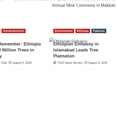
Annual Misk Ceremony in Makkah
Stories/Articles
Environment
Ethiopia
Pakistan
Remember: Ethiopia
Ethiopian Embassy in
 Million Trees in
Islamabad Leads Tree
y
Plantation
. Oba
August 5, 2026
TGO News Service
August 3, 2026