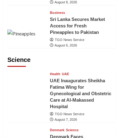
August 8, 2026
Business
Sri Lanka Secures Market
Access for Fresh
Pineapples to Pakistan
TGO News Service
August 6, 2026
Science
Health
UAE
UAE Inaugurates Sheikha
Fatima Wing for
Gynecological and Obstetric
Care at Al-Makassed
Hospital
TGO News Service
August 7, 2026
Denmark
Science
Denmark Faces