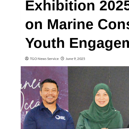
Exhibition 202
on Marine Con
Youth Engage
TGO News Service
June 9, 2025