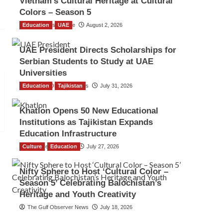
Vietnam’s Cultural Heritage at Cultural
Colors – Season 5
Education
TGO News Service
UAE
August 2, 2026
UAE President Directs Scholarships for
Serbian Students to Study at UAE
Universities
Education
The Gulf Observer News
Tajikistan
July 31, 2026
Khatlon Opens 50 New Educational
Institutions as Tajikistan Expands
Education Infrastructure
Culture
TGO News Service
Education
July 27, 2026
Nifty Sphere to Host ‘Cultural Color –
Season 5’ Celebrating Balochistan’s
Heritage and Youth Creativity
The Gulf Observer News
July 18, 2026