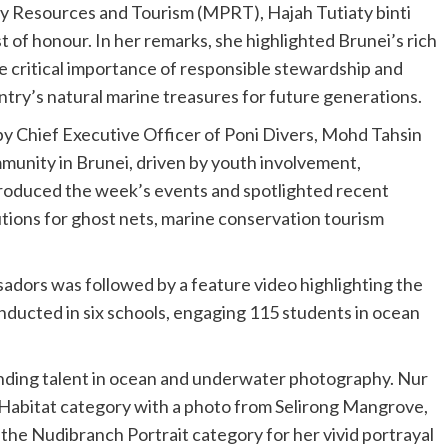
ry Resources and Tourism (MPRT), Hajah Tutiaty binti
 of honour. In her remarks, she highlighted Brunei’s rich
 critical importance of responsible stewardship and
try’s natural marine treasures for future generations.
 Chief Executive Officer of Poni Divers, Mohd Tahsin
nity in Brunei, driven by youth involvement,
troduced the week’s events and spotlighted recent
utions for ghost nets, marine conservation tourism
dors was followed by a feature video highlighting the
ucted in six schools, engaging 115 students in ocean
ng talent in ocean and underwater photography. Nur
abitat category with a photo from Selirong Mangrove,
the Nudibranch Portrait category for her vivid portrayal