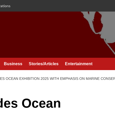
rations
Business
Stories/Articles
Entertainment
ES OCEAN EXHIBITION 2025 WITH EMPHASIS ON MARINE CONS
des Ocean