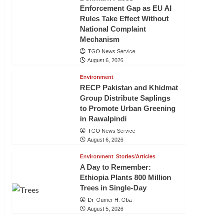
Enforcement Gap as EU AI
Rules Take Effect Without
National Complaint
Mechanism
TGO News Service
August 6, 2026
Environment
RECP Pakistan and Khidmat
Group Distribute Saplings
to Promote Urban Greening
in Rawalpindi
TGO News Service
August 6, 2026
Environment
Stories/Articles
A Day to Remember:
Ethiopia Plants 800 Million
Trees in Single-Day
Dr. Oumer H. Oba
August 5, 2026