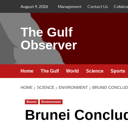
Skip
August 9, 2026
Management
Contact Us
Collabo
to
content
The Gulf
Observer
Home
The Gulf
World
Science
Sports
HOME
SCIENCE
ENVIRONMENT
BRUNEI CONCLUD
Brunei
Environment
Brunei Conclu