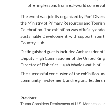
offering lessons from real-world conserva
The event was jointly organized by Poni Divers
the Ministry of Primary Resources and Tourism
Celebration. The exhibition was officially end
Sustainable Development, with support from th
Country Hub.
Distinguished guests included Ambassador of 
Deputy High Commissioner of the United Kin
Director of Fisheries Hajah Wanidawati binti H
The successful conclusion of the exhibition 
community involvement, and regional leadershi
Post
Previous:
Trump Considers Deployment of U.S. Marines to L