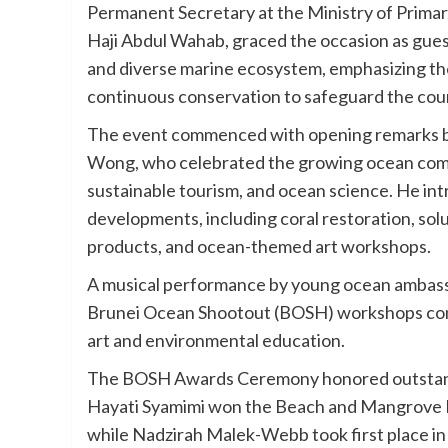
Permanent Secretary at the Ministry of Prima
Haji Abdul Wahab, graced the occasion as guest
and diverse marine ecosystem, emphasizing the
continuous conservation to safeguard the coun
The event commenced with opening remarks by
Wong, who celebrated the growing ocean commu
sustainable tourism, and ocean science. He in
developments, including coral restoration, sol
products, and ocean-themed art workshops.
A musical performance by young ocean ambassa
Brunei Ocean Shootout (BOSH) workshops cond
art and environmental education.
The BOSH Awards Ceremony honored outstandi
Hayati Syamimi won the Beach and Mangrove H
while Nadzirah Malek-Webb took first place in 