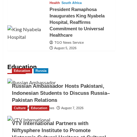
Health
South Africa
President Ramaphosa
Inaugurates King Nyabela
Hospital, Reaffirms
Commitment to Universal
Healthcare
TGO News Service
August 5, 2026
Education
Education
Russia
Russian Ambassador Hosts Pakistani,
Indonesian Students to Discuss Russia–
Pakistan Relations
Culture
The Gulf Observer News
Education
August 7, 2026
VTV International Partners with
Niftysphere Institute to Promote