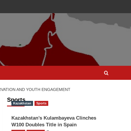
ERVATION AND YOUTH ENGAGEMENT
Sports
Kazakhstan
Sports
Kazakhstan’s Kulambayeva Clinches
W100 Doubles Title in Spain