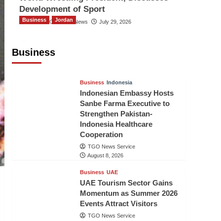
Development of Sport
Business
Jordan
The Gulf Observer News
July 29, 2026
Jordan Tourism Revenues Reach
JD2.47 Billion in First Half of 2026
Business
The Gulf Observer News
8 hours ago
Business
Indonesia
Indonesian Embassy Hosts
Sanbe Farma Executive to
Strengthen Pakistan-
Indonesia Healthcare
Cooperation
TGO News Service
August 8, 2026
Business
UAE
UAE Tourism Sector Gains
Momentum as Summer 2026
Events Attract Visitors
TGO News Service