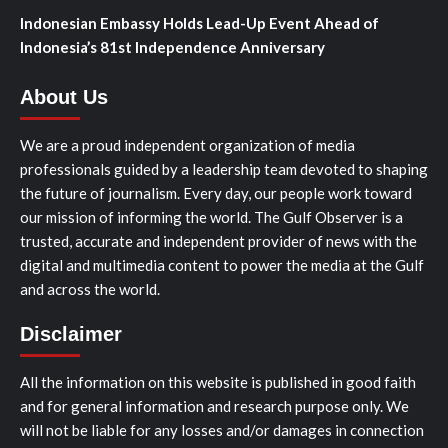
Indonesian Embassy Holds Lead-Up Event Ahead of
Indonesia’s 81st Independence Anniversary
About Us
We are a proud independent organization of media
professionals guided by a leadership team devoted to shaping
the future of journalism. Every day, our people work toward
our mission of informing the world. The Gulf Observer is a
trusted, accurate and independent provider of news with the
digital and multimedia content to power the media at the Gulf
and across the world.
Disclaimer
All the information on this website is published in good faith
and for general information and research purpose only. We
will not be liable for any losses and/or damages in connection