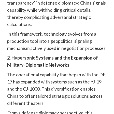
transparency” in defense diplomacy: China signals
capability while withholding critical details,
thereby complicating adversarial strategic
calculations.
In this framework, technology evolves from a
production tool into a geopolitical signaling
mechanism actively used in negotiation processes.
2. Hypersonic Systems and the Expansion of
Military-Diplomatic Networks
The operational capability that began with the DF-
17 has expanded with systems such as the YJ-19
and the CJ-1000. This diversification enables
China to offer tailored strategic solutions across
different theaters.
From a defense diplomacy perspective, this