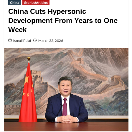
China
Stories/Articles
China Cuts Hypersonic
Development From Years to One
Week
Ismail Polat
March 22, 2026