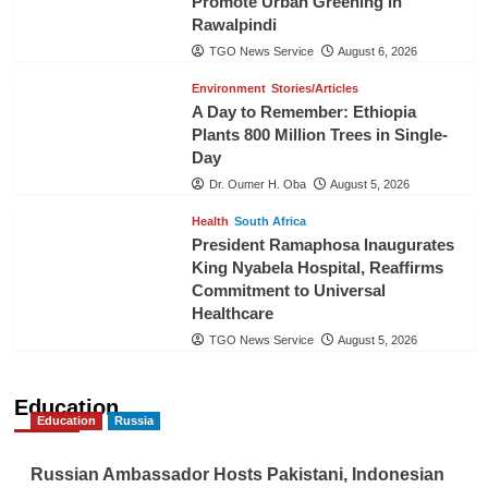
Promote Urban Greening in
Rawalpindi
TGO News Service
August 6, 2026
Environment
Stories/Articles
A Day to Remember: Ethiopia
Plants 800 Million Trees in Single-
Day
Dr. Oumer H. Oba
August 5, 2026
Health
South Africa
President Ramaphosa Inaugurates
King Nyabela Hospital, Reaffirms
Commitment to Universal
Healthcare
TGO News Service
August 5, 2026
Education
Education
Russia
Russian Ambassador Hosts Pakistani, Indonesian