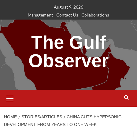
Skip
August 9, 2026
to
Management
Contact Us
Collaborations
content
The Gulf
Observer
Primary
Menu
HOME
STORIES/ARTICLES
CHINA CUTS HYPERSONIC
DEVELOPMENT FROM YEARS TO ONE WEEK