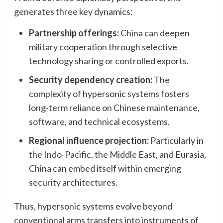
generates three key dynamics:
Partnership offerings:
China can deepen
military cooperation through selective
technology sharing or controlled exports.
Security dependency creation:
The
complexity of hypersonic systems fosters
long-term reliance on Chinese maintenance,
software, and technical ecosystems.
Regional influence projection:
Particularly in
the Indo-Pacific, the Middle East, and Eurasia,
China can embed itself within emerging
security architectures.
Thus, hypersonic systems evolve beyond
conventional arms transfers into instruments of