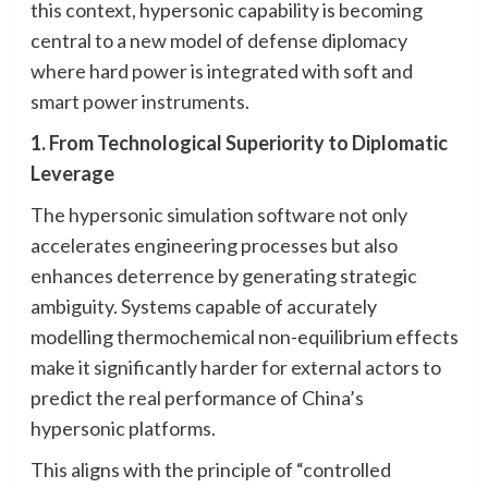
this context, hypersonic capability is becoming
central to a new model of defense diplomacy
where hard power is integrated with soft and
smart power instruments.
1. From Technological Superiority to Diplomatic
Leverage
The hypersonic simulation software not only
accelerates engineering processes but also
enhances deterrence by generating strategic
ambiguity. Systems capable of accurately
modelling thermochemical non-equilibrium effects
make it significantly harder for external actors to
predict the real performance of China’s
hypersonic platforms.
This aligns with the principle of “controlled