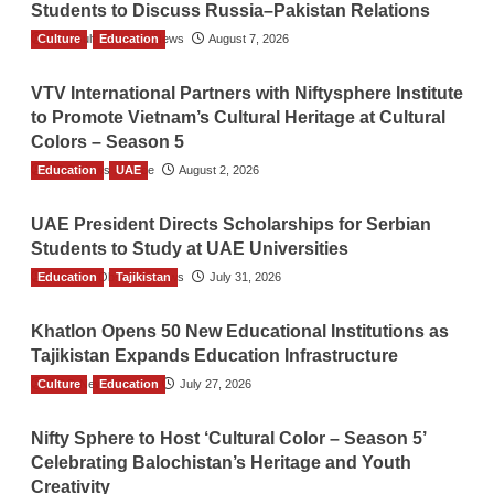
Students to Discuss Russia–Pakistan Relations
Culture
The Gulf Observer News
Education
August 7, 2026
VTV International Partners with Niftysphere Institute
to Promote Vietnam’s Cultural Heritage at Cultural
Colors – Season 5
Education
TGO News Service
UAE
August 2, 2026
UAE President Directs Scholarships for Serbian
Students to Study at UAE Universities
Education
The Gulf Observer News
Tajikistan
July 31, 2026
Khatlon Opens 50 New Educational Institutions as
Tajikistan Expands Education Infrastructure
Culture
TGO News Service
Education
July 27, 2026
Nifty Sphere to Host ‘Cultural Color – Season 5’
Celebrating Balochistan’s Heritage and Youth
Creativity