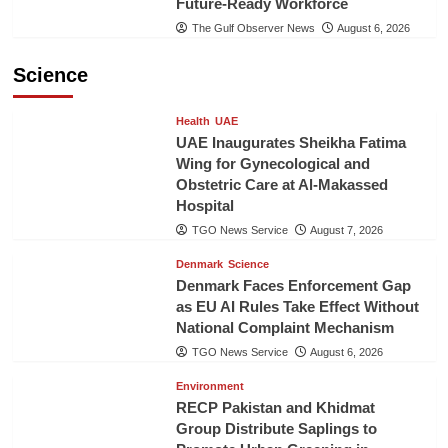
Future-Ready Workforce
The Gulf Observer News
August 6, 2026
Science
Health
UAE
UAE Inaugurates Sheikha Fatima
Wing for Gynecological and
Obstetric Care at Al-Makassed
Hospital
TGO News Service
August 7, 2026
Denmark
Science
Denmark Faces Enforcement Gap
as EU AI Rules Take Effect Without
National Complaint Mechanism
TGO News Service
August 6, 2026
Environment
RECP Pakistan and Khidmat
Group Distribute Saplings to