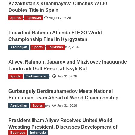
Kazakhstan’s Kulambayeva Clinches W100
Doubles Title in Spain
Sports
TGO News Service
Tajikistan
August 2, 2026
President Rahmon Attends F1H2O World
Championship Final in Kyrgyzstan
Azerbaijan
The Gulf Observer News
Sports
Tajikistan
August 2, 2026
Aliyev, Rahmon, Japarov and Mirziyoyev Inaugurate
Landmark Golf Resort at Issyk-Kul
Sports
The Gulf Observer News
Turkmenistan
July 31, 2026
Gurbanguly Berdimuhamedov Meets National
Equestrian Team Ahead of World Championship
Azerbaijan
The Gulf Observer News
Sports
July 31, 2026
President Ilham Aliyev Receives United World
Wrestling President, Discusses Development of
Business
Indonesia
Sport