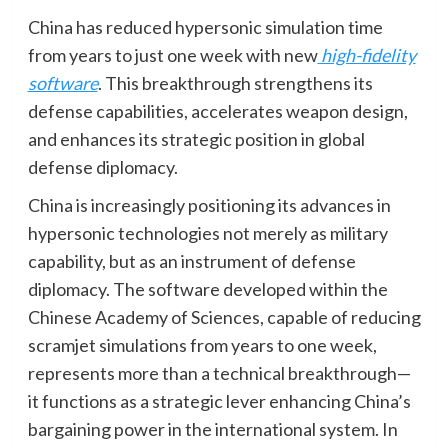
China has reduced hypersonic simulation time
from years to just one week with new
high-fidelity
software
. This breakthrough strengthens its
defense capabilities, accelerates weapon design,
and enhances its strategic position in global
defense diplomacy.
China is increasingly positioning its advances in
hypersonic technologies not merely as military
capability, but as an instrument of defense
diplomacy. The software developed within the
Chinese Academy of Sciences, capable of reducing
scramjet simulations from years to one week,
represents more than a technical breakthrough—
it functions as a strategic lever enhancing China’s
bargaining power in the international system. In