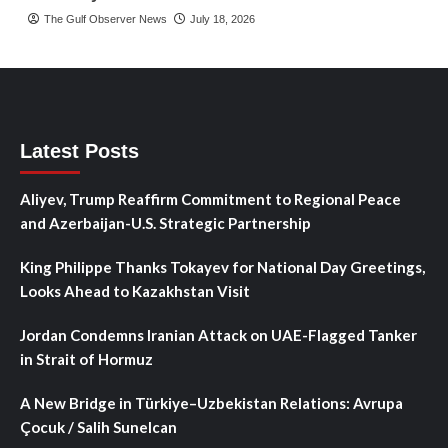
The Gulf Observer News
July 18, 2026
Latest Posts
Aliyev, Trump Reaffirm Commitment to Regional Peace
and Azerbaijan-U.S. Strategic Partnership
King Philippe Thanks Tokayev for National Day Greetings,
Looks Ahead to Kazakhstan Visit
Jordan Condemns Iranian Attack on UAE-Flagged Tanker
in Strait of Hormuz
A New Bridge in Türkiye–Uzbekistan Relations: Avrupa
Çocuk / Salih Sunelcan