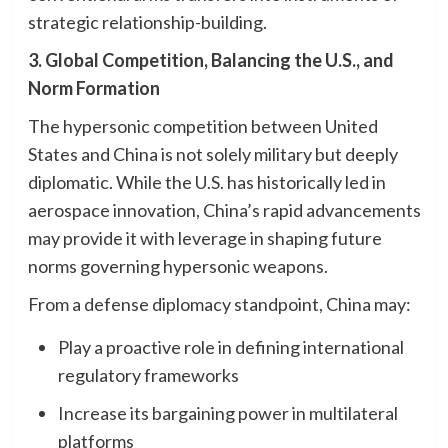
strategic relationship-building.
3. Global Competition, Balancing the U.S., and
Norm Formation
The hypersonic competition between United
States and China is not solely military but deeply
diplomatic. While the U.S. has historically led in
aerospace innovation, China’s rapid advancements
may provide it with leverage in shaping future
norms governing hypersonic weapons.
From a defense diplomacy standpoint, China may:
Play a proactive role in defining international
regulatory frameworks
Increase its bargaining power in multilateral
platforms