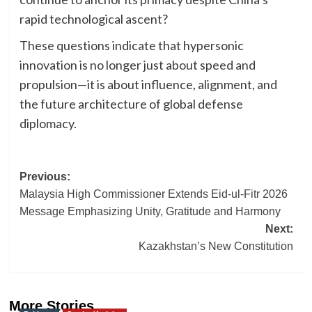
rapid technological ascent?
These questions indicate that hypersonic
innovation is no longer just about speed and
propulsion—it is about influence, alignment, and
the future architecture of global defense
diplomacy.
Post
Previous:
Malaysia High Commissioner Extends Eid-ul-Fitr 2026
navigation
Message Emphasizing Unity, Gratitude and Harmony
Next:
Kazakhstan’s New Constitution
More Stories