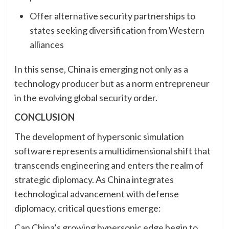
Offer alternative security partnerships to
states seeking diversification from Western
alliances
In this sense, China is emerging not only as a
technology producer but as a norm entrepreneur
in the evolving global security order.
CONCLUSION
The development of hypersonic simulation
software represents a multidimensional shift that
transcends engineering and enters the realm of
strategic diplomacy. As China integrates
technological advancement with defense
diplomacy, critical questions emerge:
Can China’s growing hypersonic edge begin to