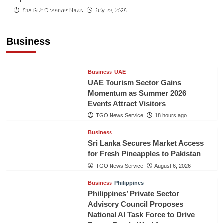
Indonesian Embassy Hosts Sanbe Farma
The Gulf Observer News
July 29, 2026
Executive to Strengthen Pakistan-Indonesia
Healthcare Cooperation
Business
TGO News Service
18 hours ago
Business
UAE
UAE Tourism Sector Gains
Momentum as Summer 2026
Events Attract Visitors
TGO News Service
18 hours ago
Business
Sri Lanka Secures Market Access
for Fresh Pineapples to Pakistan
TGO News Service
August 6, 2026
Business
Philippines
Philippines’ Private Sector
Advisory Council Proposes
National AI Task Force to Drive