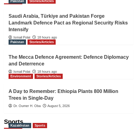
Pakistan
Stories/Articles
Saudi Arabia, Türkiye and Pakistan Forge
Landmark Defence Pact as Regional Security Risks
Intensify
Ismail Polat
18 hours ago
Pakistan
Stories/Articles
The Mecca Defence Agreement: Defence Diplomacy
and Deterrence
Ismail Polat
18 hours ago
Environment
Stories/Articles
A Day to Remember: Ethiopia Plants 800 Million
Trees in Single-Day
Dr. Oumer H. Oba
August 5, 2026
Sports
Kazakhstan
Sports