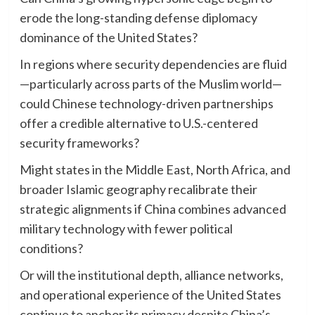
erode the long-standing defense diplomacy
dominance of the United States?
In regions where security dependencies are fluid
—particularly across parts of the Muslim world—
could Chinese technology-driven partnerships
offer a credible alternative to U.S.-centered
security frameworks?
Might states in the Middle East, North Africa, and
broader Islamic geography recalibrate their
strategic alignments if China combines advanced
military technology with fewer political
conditions?
Or will the institutional depth, alliance networks,
and operational experience of the United States
continue to anchor its primacy despite China’s