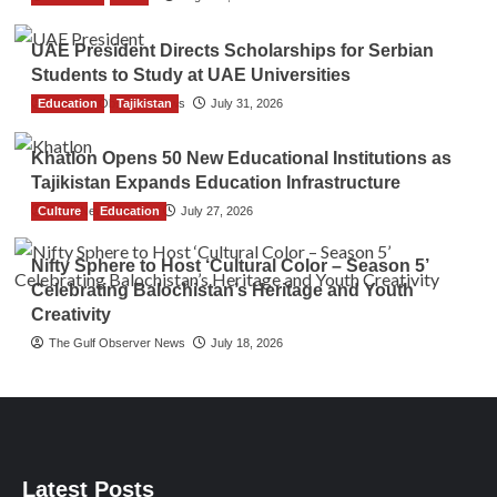
UAE President Directs Scholarships for Serbian
Students to Study at UAE Universities
Education
The Gulf Observer News
Tajikistan
July 31, 2026
Khatlon Opens 50 New Educational Institutions as
Tajikistan Expands Education Infrastructure
Culture
TGO News Service
Education
July 27, 2026
Nifty Sphere to Host ‘Cultural Color – Season 5’
Celebrating Balochistan’s Heritage and Youth
Creativity
The Gulf Observer News
July 18, 2026
Latest Posts