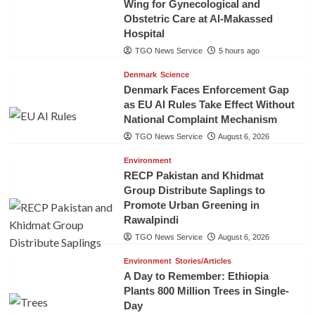
Wing for Gynecological and
Obstetric Care at Al-Makassed
Hospital
TGO News Service
5 hours ago
Denmark
Science
Denmark Faces Enforcement Gap
as EU AI Rules Take Effect Without
National Complaint Mechanism
TGO News Service
August 6, 2026
Environment
RECP Pakistan and Khidmat
Group Distribute Saplings to
Promote Urban Greening in
Rawalpindi
TGO News Service
August 6, 2026
Environment
Stories/Articles
A Day to Remember: Ethiopia
Plants 800 Million Trees in Single-
Day