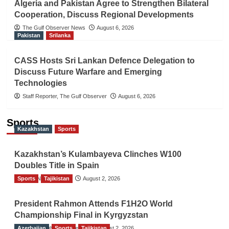
Algeria and Pakistan Agree to Strengthen Bilateral
Cooperation, Discuss Regional Developments
The Gulf Observer News
August 6, 2026
Pakistan
Srilanka
CASS Hosts Sri Lankan Defence Delegation to
Discuss Future Warfare and Emerging
Technologies
Staff Reporter, The Gulf Observer
August 6, 2026
Sports
Kazakhstan
Sports
Kazakhstan’s Kulambayeva Clinches W100
Doubles Title in Spain
Sports
TGO News Service
Tajikistan
August 2, 2026
President Rahmon Attends F1H2O World
Championship Final in Kyrgyzstan
Azerbaijan
The Gulf Observer News
Sports
Tajikistan
August 2, 2026