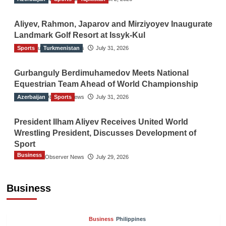
Aliyev, Rahmon, Japarov and Mirziyoyev Inaugurate
Landmark Golf Resort at Issyk-Kul
Sports
The Gulf Observer News
Turkmenistan
July 31, 2026
Gurbanguly Berdimuhamedov Meets National
Equestrian Team Ahead of World Championship
Azerbaijan
The Gulf Observer News
Sports
July 31, 2026
President Ilham Aliyev Receives United World
Wrestling President, Discusses Development of
Sport
Business
The Gulf Observer News
July 29, 2026
Sri Lanka Secures Market Access for Fresh
Pineapples to Pakistan
Business
TGO News Service
August 6, 2026
Business
Philippines