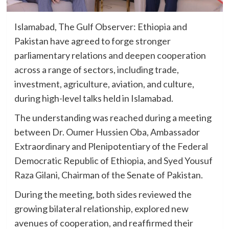
Islamabad, The Gulf Observer: Ethiopia and
Pakistan have agreed to forge stronger
parliamentary relations and deepen cooperation
across a range of sectors, including trade,
investment, agriculture, aviation, and culture,
during high-level talks held in Islamabad.
The understanding was reached during a meeting
between Dr. Oumer Hussien Oba, Ambassador
Extraordinary and Plenipotentiary of the Federal
Democratic Republic of Ethiopia, and Syed Yousuf
Raza Gilani, Chairman of the Senate of Pakistan.
During the meeting, both sides reviewed the
growing bilateral relationship, explored new
avenues of cooperation, and reaffirmed their