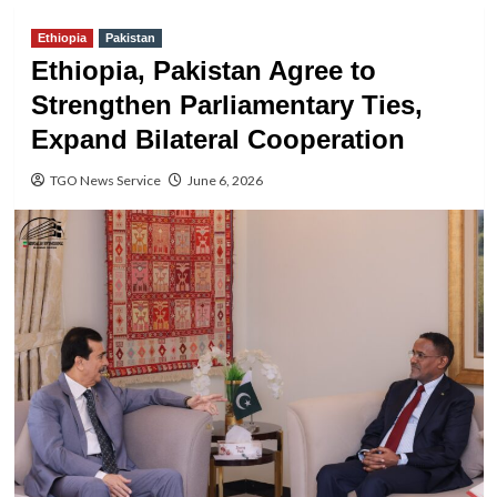
Ethiopia
Pakistan
Ethiopia, Pakistan Agree to
Strengthen Parliamentary Ties,
Expand Bilateral Cooperation
TGO News Service
June 6, 2026