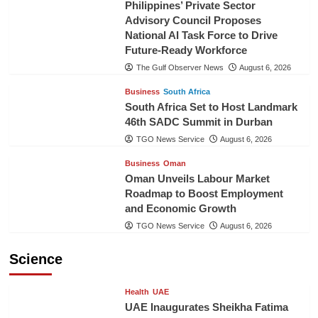
Philippines’ Private Sector
Advisory Council Proposes
National AI Task Force to Drive
Future-Ready Workforce
The Gulf Observer News
August 6, 2026
Business
South Africa
South Africa Set to Host Landmark
46th SADC Summit in Durban
TGO News Service
August 6, 2026
Business
Oman
Oman Unveils Labour Market
Roadmap to Boost Employment
and Economic Growth
TGO News Service
August 6, 2026
Science
Health
UAE
UAE Inaugurates Sheikha Fatima