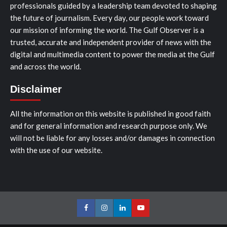
professionals guided by a leadership team devoted to shaping
the future of journalism. Every day, our people work toward
our mission of informing the world. The Gulf Observer is a
trusted, accurate and independent provider of news with the
digital and multimedia content to power the media at the Gulf
and across the world.
Disclaimer
All the information on this website is published in good faith
and for general information and research purpose only. We
will not be liable for any losses and/or damages in connection
with the use of our website.
Facebook
Instagram
LinkedIn
Youtube