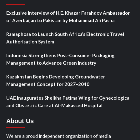
Exclusive Interview of H.E. Khazar Farahdov Ambassador
of Azerbaijan to Pakistan by Muhammad Ali Pasha
Ramaphosa to Launch South Africa’s Electronic Travel
Authorisation System
Indonesia Strengthens Post-Consumer Packaging
Management to Advance Green Industry
Kazakhstan Begins Developing Groundwater
Management Concept for 2027–2040
UAE Inaugurates Sheikha Fatima Wing for Gynecological
and Obstetric Care at Al-Makassed Hospital
About Us
We are a proud independent organization of media