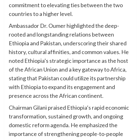
commitment to elevating ties between the two
countries to a higher level.
Ambassador Dr. Oumer highlighted the deep-
rooted and longstanding relations between
Ethiopia and Pakistan, underscoring their shared
history, cultural affinities, and common values. He
noted Ethiopia’s strategic importance as the host
of the African Union and a key gateway to Africa,
stating that Pakistan could utilize its partnership
with Ethiopia to expand its engagement and
presence across the African continent.
Chairman Gilani praised Ethiopia’s rapid economic
transformation, sustained growth, and ongoing
domestic reform agenda. He emphasized the
importance of strengthening people-to-people