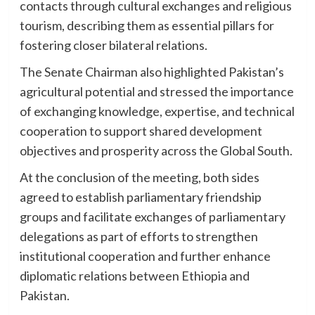
contacts through cultural exchanges and religious
tourism, describing them as essential pillars for
fostering closer bilateral relations.
The Senate Chairman also highlighted Pakistan’s
agricultural potential and stressed the importance
of exchanging knowledge, expertise, and technical
cooperation to support shared development
objectives and prosperity across the Global South.
At the conclusion of the meeting, both sides
agreed to establish parliamentary friendship
groups and facilitate exchanges of parliamentary
delegations as part of efforts to strengthen
institutional cooperation and further enhance
diplomatic relations between Ethiopia and
Pakistan.