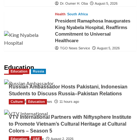
Dr. Oumer H. Oba
August 5, 2026
Health
South Africa
President Ramaphosa Inaugurates
King Nyabela Hospital, Reaffirms
Commitment to Universal
Healthcare
TGO News Service
August 5, 2026
Education
Education
Russia
Russian Ambassador Hosts Pakistani, Indonesian
Students to Discuss Russia–Pakistan Relations
Culture
The Gulf Observer News
Education
11 hours ago
VTV International Partners with Niftysphere Institute
to Promote Vietnam’s Cultural Heritage at Cultural
Colors – Season 5
Education
TGO News Service
UAE
August 2, 2026