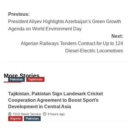
Post
Previous:
President Aliyev Highlights Azerbaijan’s Green Growth
navigation
Agenda on World Environment Day
Next:
Algerian Railways Tenders Contract for Up to 124
Diesel-Electric Locomotives
More Stories
Pakistan
Tajikistan
Tajikistan, Pakistan Sign Landmark Cricket
Cooperation Agreement to Boost Sport’s
Development in Central Asia
TGO News Service
9 hours ago
Algeria
Pakistan