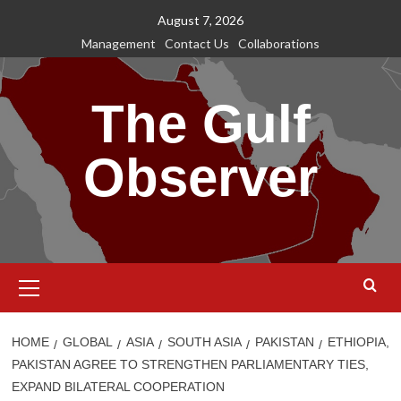
Skip
August 7, 2026
to
Management
Contact Us
Collaborations
content
The Gulf
Observer
Primary
Menu
HOME
GLOBAL
ASIA
SOUTH ASIA
PAKISTAN
ETHIOPIA,
PAKISTAN AGREE TO STRENGTHEN PARLIAMENTARY TIES,
EXPAND BILATERAL COOPERATION